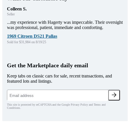
Colleen S.
Seller
...my experience with Hagerty was impeccable. Their oversight
was professional, patient, immediate and comforting.
1969 Citroen DS21 Pallas
Sold for $31,984 on 8/19/25
Get the Marketplace daily email
Keep tabs on classic cars for sale, recent transactions, and
featured lots and listings.
This site is protected by reCAPTCHA and the Google Privacy Policy and Terms and
Conditions.