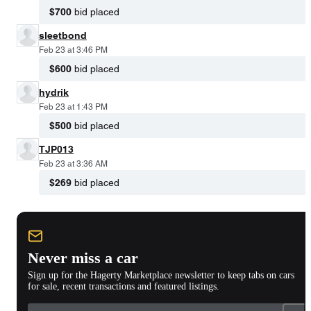
$700
bid placed
sleetbond
Feb 23 at 3:46 PM
$600
bid placed
hydrik
Feb 23 at 1:43 PM
$500
bid placed
TJP013
Feb 23 at 3:36 AM
$269
bid placed
Never miss a car
Sign up for the Hagerty Marketplace newsletter to keep tabs on cars
for sale, recent transactions and featured listings.