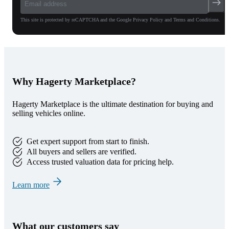
This site is protected by reCAPTCHA and the Google Privacy Policy and Terms and Conditions.
Why Hagerty Marketplace?
Hagerty Marketplace is the ultimate destination for buying and
selling vehicles online.
Get expert support from start to finish.
All buyers and sellers are verified.
Access trusted valuation data for pricing help.
Learn more
What our customers say