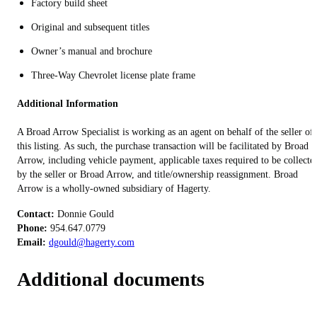
Factory build sheet
Original and subsequent titles
Owner’s manual and brochure
Three-Way Chevrolet license plate frame
Additional Information
A Broad Arrow Specialist is working as an agent on behalf of the seller of
this listing. As such, the purchase transaction will be facilitated by Broad
Arrow, including vehicle payment, applicable taxes required to be collecte
by the seller or Broad Arrow, and title/ownership reassignment. Broad
Arrow is a wholly-owned subsidiary of Hagerty.
Contact:
Phone:
Email:
dgould@hagerty.com
Additional documents