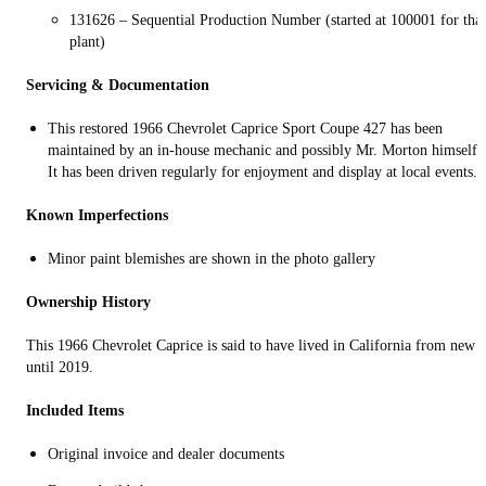
131626 – Sequential Production Number (started at 100001 for that
plant)
Servicing & Documentation
This restored 1966 Chevrolet Caprice Sport Coupe 427 has been
maintained by an in-house mechanic and possibly Mr. Morton himself.
It has been driven regularly for enjoyment and display at local events.
Known Imperfections
Minor paint blemishes are shown in the photo gallery
Ownership History
This 1966 Chevrolet Caprice is said to have lived in California from new
until 2019.
Included Items
Original invoice and dealer documents