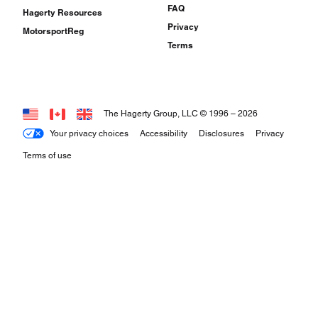
FAQ
Hagerty Resources
Privacy
MotorsportReg
Terms
The Hagerty Group, LLC © 1996 –
2026
Your privacy choices
Accessibility
Disclosures
Privacy
Terms of use