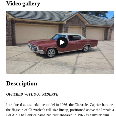
Video gallery
Description
OFFERED WITHOUT RESERVE
Introduced as a standalone model in 1966, the Chevrolet Caprice became
the flagship of Chevrolet’s full-size lineup, positioned above the Impala a
Bel Air. The Caprice name had first appeared in 1965 as a luxury trim