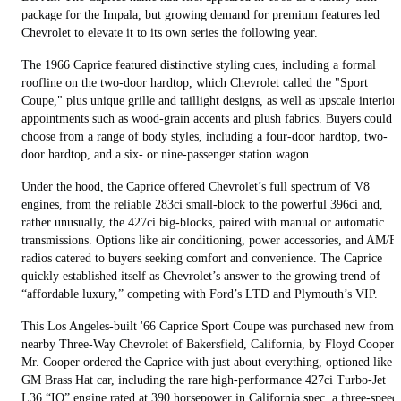
package for the Impala, but growing demand for premium features led
Chevrolet to elevate it to its own series the following year.
The 1966 Caprice featured distinctive styling cues, including a formal
roofline on the two-door hardtop, which Chevrolet called the "Sport
Coupe," plus unique grille and taillight designs, as well as upscale interior
appointments such as wood-grain accents and plush fabrics. Buyers could
choose from a range of body styles, including a four-door hardtop, two-
door hardtop, and a six- or nine-passenger station wagon.
Under the hood, the Caprice offered Chevrolet’s full spectrum of V8
engines, from the reliable 283ci small-block to the powerful 396ci and,
rather unusually, the 427ci big-blocks, paired with manual or automatic
transmissions. Options like air conditioning, power accessories, and AM/
radios catered to buyers seeking comfort and convenience. The Caprice
quickly established itself as Chevrolet’s answer to the growing trend of
“affordable luxury,” competing with Ford’s LTD and Plymouth’s VIP.
This Los Angeles-built '66 Caprice Sport Coupe was purchased new from
nearby Three-Way Chevrolet of Bakersfield, California, by Floyd Cooper.
Mr. Cooper ordered the Caprice with just about everything, optioned like a
GM Brass Hat car, including the rare high-performance 427ci Turbo-Jet
L36 “IO” engine rated at 390 horsepower in California spec, a three-speed