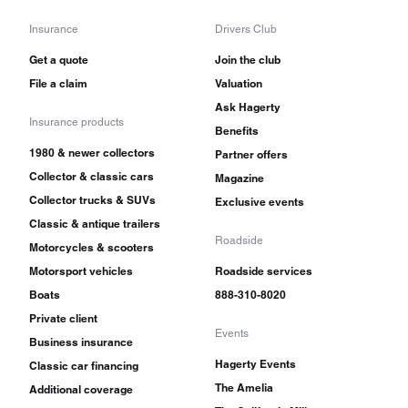
Insurance
Drivers Club
Get a quote
Join the club
File a claim
Valuation
Ask Hagerty
Insurance products
Benefits
1980 & newer collectors
Partner offers
Collector & classic cars
Magazine
Collector trucks & SUVs
Exclusive events
Classic & antique trailers
Roadside
Motorcycles & scooters
Motorsport vehicles
Roadside services
Boats
888-310-8020
Private client
Events
Business insurance
Hagerty Events
Classic car financing
The Amelia
Additional coverage