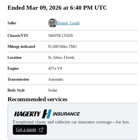
Ended
Mar 09, 2026 at 6:40 PM UTC
Seller
Donnie_Gould
Chassis/VIN
166476L131626
Mileage indicated
91,600
Miles
TMU
Location
St. Johns, Florida
Engine
427ci V8
Transmission
Automatic
Body Style
Sedan
Recommended services
Exceptional classic and collector car insurance coverage—for less.
Get a quote