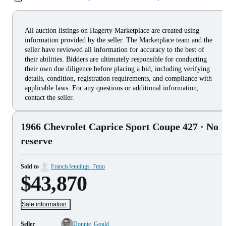
All auction listings on Hagerty Marketplace are created using
information provided by the seller. The Marketplace team and the
seller have reviewed all information for accuracy to the best of
their abilities. Bidders are ultimately responsible for conducting
their own due diligence before placing a bid, including verifying
details, condition, registration requirements, and compliance with
applicable laws. For any questions or additional information,
contact the seller.
1966 Chevrolet Caprice Sport Coupe 427
· No
reserve
Sold to
FrancisJennings_7mio
$43,870
Sale information
Seller
Donnie_Gould