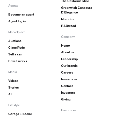
The California Mille
Agents
Greenwich Concours
D'Elegance
Become an agent
Motorlux
Agent log in
RADwood
Marketplace
Company
Auctions
Home
Classifieds
About us
Sell a car
Leadership
How it works
Our brands
Media
Careers
Newsroom
Videos
Contact
Stories
Investors
All
Giving
Lifestyle
Resources
Garage + Social