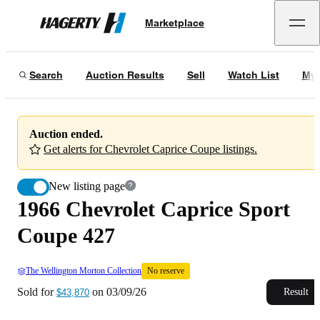
1966 Chevrolet Caprice Sport Coupe 427
No reserve
Marketplace
Hagerty
Sold for
$43,870
on
03/09/26
Search
Auction Results
Sell
Watch List
My 
Auction ended.
Get alerts for Chevrolet Caprice Coupe listings.
New listing page
1966 Chevrolet Caprice Sport
Coupe 427
The Wellington Morton Collection
No reserve
Sold for
on
03/09/26
Result
$43,870