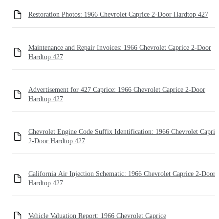
Restoration Photos: 1966 Chevrolet Caprice 2-Door Hardtop 427
Maintenance and Repair Invoices: 1966 Chevrolet Caprice 2-Door
Hardtop 427
Advertisement for 427 Caprice: 1966 Chevrolet Caprice 2-Door
Hardtop 427
Chevrolet Engine Code Suffix Identification: 1966 Chevrolet Capric
2-Door Hardtop 427
California Air Injection Schematic: 1966 Chevrolet Caprice 2-Door
Hardtop 427
Vehicle Valuation Report: 1966 Chevrolet Caprice