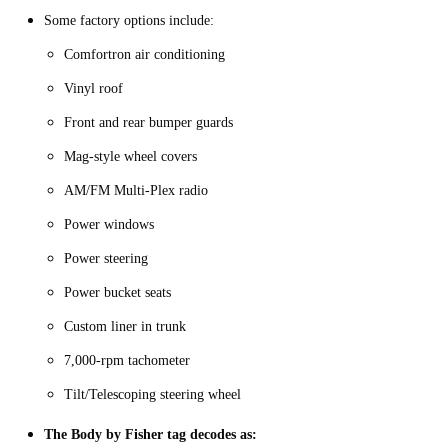
Some factory options include:
Comfortron air conditioning
Vinyl roof
Front and rear bumper guards
Mag-style wheel covers
AM/FM Multi-Plex radio
Power windows
Power steering
Power bucket seats
Custom liner in trunk
7,000-rpm tachometer
Tilt/Telescoping steering wheel
The Body by Fisher tag decodes as: