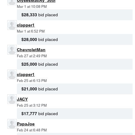
UlysesMacAy_3c0i
Mar 1 at 10:08 PM
$28,333
bid placed
clapper1
Mar 1 at 6:52 PM
$28,000
bid placed
ChevroletMan
Feb 27 at 2:49 PM
$25,000
bid placed
clapper1
Feb 25 at 6:13 PM
$21,000
bid placed
JACY
Feb 25 at 3:12 PM
$17,777
bid placed
PapaJoe
Feb 24 at 6:48 PM