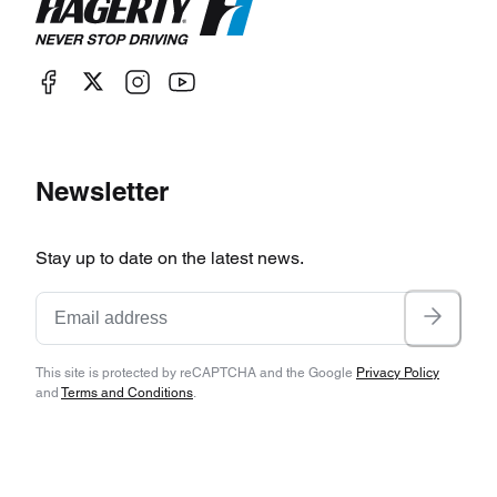
Newsletter
Stay up to date on the latest news.
This site is protected by reCAPTCHA and the Google
Privacy Policy
and
Terms and Conditions
.