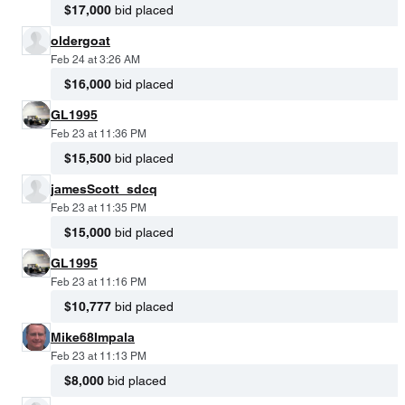
$17,000
bid placed
oldergoat
Feb 24 at 3:26 AM
$16,000
bid placed
GL1995
Feb 23 at 11:36 PM
$15,500
bid placed
jamesScott_sdcq
Feb 23 at 11:35 PM
$15,000
bid placed
GL1995
Feb 23 at 11:16 PM
$10,777
bid placed
Mike68Impala
Feb 23 at 11:13 PM
$8,000
bid placed