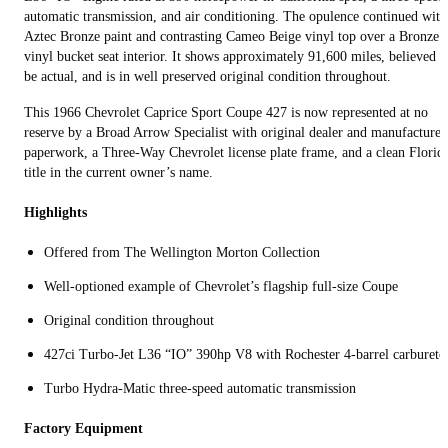
automatic transmission, and air conditioning. The opulence continued with
Aztec Bronze paint and contrasting Cameo Beige vinyl top over a Bronze
vinyl bucket seat interior. It shows approximately 91,600 miles, believed t
be actual, and is in well preserved original condition throughout.
This 1966 Chevrolet Caprice Sport Coupe 427 is now represented at no
reserve by a Broad Arrow Specialist with original dealer and manufacturer
paperwork, a Three-Way Chevrolet license plate frame, and a clean Florid
title in the current owner’s name.
Highlights
Offered from The Wellington Morton Collection
Well-optioned example of Chevrolet’s flagship full-size Coupe
Original condition throughout
427ci Turbo-Jet L36 “IO” 390hp V8 with Rochester 4-barrel carbureto
Turbo Hydra-Matic three-speed automatic transmission
Factory Equipment