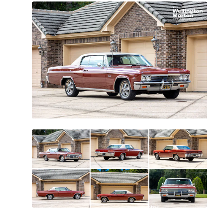
All
photos
(
158
)