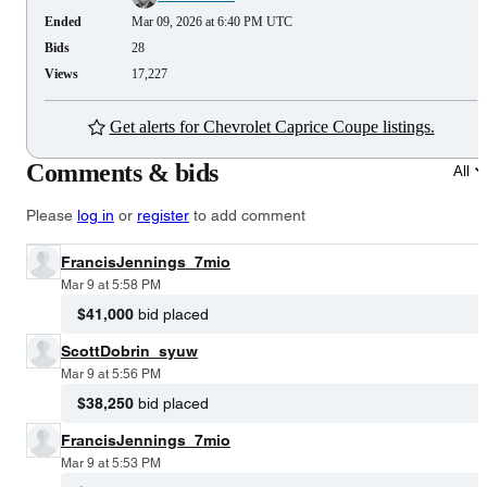
Ended
Mar 09, 2026 at 6:40 PM UTC
Bids
28
Views
17,227
Get alerts for Chevrolet Caprice Coupe listings.
Comments & bids
All
Please
log in
or
register
to add comment
FrancisJennings_7mio
Mar 9 at 5:58 PM
$41,000
bid placed
ScottDobrin_syuw
Mar 9 at 5:56 PM
$38,250
bid placed
FrancisJennings_7mio
Mar 9 at 5:53 PM