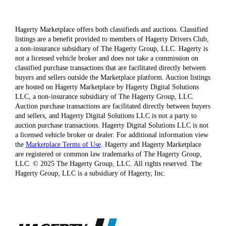
Hagerty Marketplace offers both classifieds and auctions. Classified
listings are a benefit provided to members of Hagerty Drivers Club,
a non-insurance subsidiary of The Hagerty Group, LLC. Hagerty is
not a licensed vehicle broker and does not take a commission on
classified purchase transactions that are facilitated directly between
buyers and sellers outside the Marketplace platform. Auction listings
are hosted on Hagerty Marketplace by Hagerty Digital Solutions
LLC, a non-insurance subsidiary of The Hagerty Group, LLC.
Auction purchase transactions are facilitated directly between buyers
and sellers, and Hagerty Digital Solutions LLC is not a party to
auction purchase transactions. Hagerty Digital Solutions LLC is not
a licensed vehicle broker or dealer. For additional information view
the
Marketplace Terms of Use
. Hagerty and Hagerty Marketplace
are registered or common law trademarks of The Hagerty Group,
LLC. © 2025 The Hagerty Group, LLC. All rights reserved. The
Hagerty Group, LLC is a subsidiary of Hagerty, Inc.