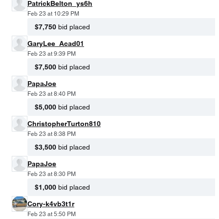
PatrickBelton_ys6h
Feb 23 at 10:29 PM
$7,750
bid placed
GaryLee_Acad01
Feb 23 at 9:39 PM
$7,500
bid placed
PapaJoe
Feb 23 at 8:40 PM
$5,000
bid placed
ChristopherTurton810
Feb 23 at 8:38 PM
$3,500
bid placed
PapaJoe
Feb 23 at 8:30 PM
$1,000
bid placed
Cory-k4vb3t1r
Feb 23 at 5:50 PM