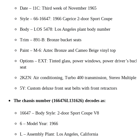
Date – 11C: Third week of November 1965
Style – 66-16647: 1966 Caprice 2-door Sport Coupe
Body – LOS 5478: Los Angeles plant body number
Trim – 891-B: Bronze bucket seats
Paint – M-6: Aztec Bronze and Cameo Beige vinyl top
Options – EXT: Tinted glass, power windows, power driver’s buck
seat
2KZN: Air conditioning, Turbo 400 transmission, Stereo Multiplex
5Y: Custom deluxe front seat belts with front retractors
The chassis number (166476L131626) decodes as:
16647 – Body Style: 2-door Sport Coupe V8
6 – Model Year: 1966
L – Assembly Plant: Los Angeles, California