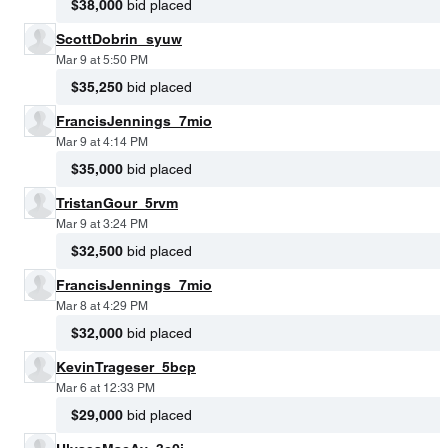
$38,000
bid placed
ScottDobrin_syuw
Mar 9 at 5:50 PM
$35,250
bid placed
FrancisJennings_7mio
Mar 9 at 4:14 PM
$35,000
bid placed
TristanGour_5rvm
Mar 9 at 3:24 PM
$32,500
bid placed
FrancisJennings_7mio
Mar 8 at 4:29 PM
$32,000
bid placed
KevinTrageser_5bcp
Mar 6 at 12:33 PM
$29,000
bid placed