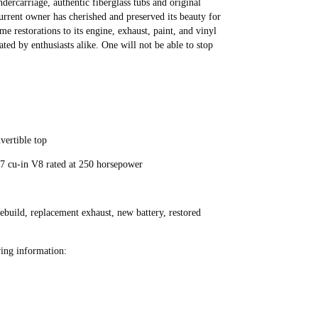
ndercarriage, authentic fiberglass tubs and original
rent owner has cherished and preserved its beauty for
me restorations to its engine, exhaust, paint, and vinyl
ated by enthusiasts alike. One will not be able to stop
vertible top
7 cu-in V8 rated at 250 horsepower
rebuild, replacement exhaust, new battery, restored
ing information: