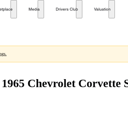
ay Convertible 327/250
etplace
Media
Drivers Club
Valuation
ngs.
1965 Chevrolet Corvette S