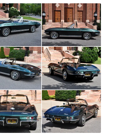
All
photos