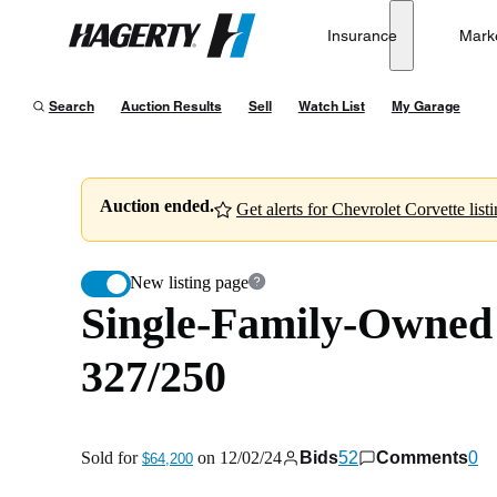
Single-Family-Owned 1965 Chevrolet Corvette Sting R
Insurance
Mark
Hagerty
Sold for
$64,200
on
12/02/24
Search
Auction Results
Sell
Watch List
My Garage
Auction ended.
Get alerts for Chevrolet Corvette listi
New listing page
Single-Family-Owned 
327/250
Sold for
on
12/02/24
Bids
52
Comments
0
$64,200