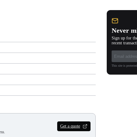
Never mi
Sign up for th
recent transact
This site is protec
Get a quote
ss.