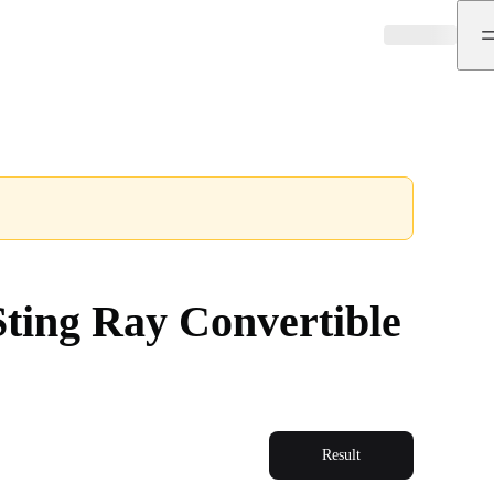
ting Ray Convertible
Result