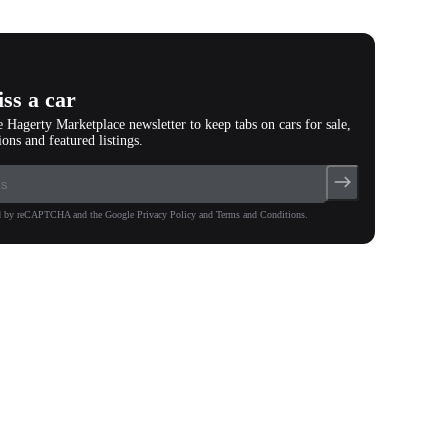
(
91
)
ss a car
e Hagerty Marketplace newsletter to keep tabs on cars for sale,
ions and featured listings.
ted by reCAPTCHA and the Google Privacy Policy and Terms and Conditions.