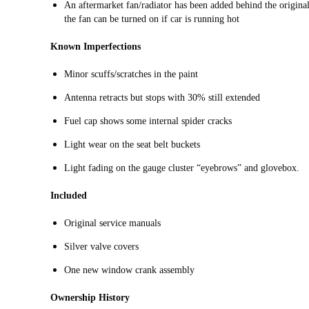
An aftermarket fan/radiator has been added behind the original
the fan can be turned on if car is running hot
Known Imperfections
Minor scuffs/scratches in the paint
Antenna retracts but stops with 30% still extended
Fuel cap shows some internal spider cracks
Light wear on the seat belt buckets
Light fading on the gauge cluster “eyebrows” and glovebox.
Included
Original service manuals
Silver valve covers
One new window crank assembly
Ownership History