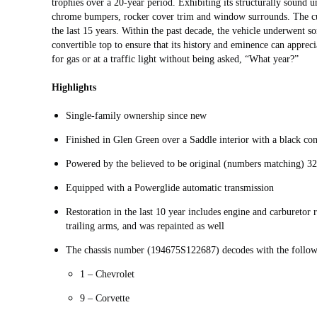
trophies over a 20-year period. Exhibiting its structurally sound u
chrome bumpers, rocker cover trim and window surrounds. The cur
the last 15 years. Within the past decade, the vehicle underwent so
convertible top to ensure that its history and eminence can appreci
for gas or at a traffic light without being asked, “What year?”
Highlights
Single-family ownership since new
Finished in Glen Green over a Saddle interior with a black con
Powered by the believed to be original (numbers matching) 32
Equipped with a Powerglide automatic transmission
Restoration in the last 10 year includes engine and carburetor 
trailing arms, and was repainted as well
The chassis number (194675S122687) decodes with the follow
1 – Chevrolet
9 – Corvette