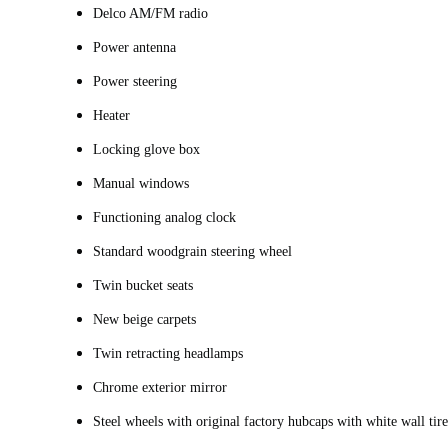
Delco AM/FM radio
Power antenna
Power steering
Heater
Locking glove box
Manual windows
Functioning analog clock
Standard woodgrain steering wheel
Twin bucket seats
New beige carpets
Twin retracting headlamps
Chrome exterior mirror
Steel wheels with original factory hubcaps with white wall tire