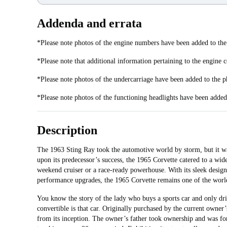
Addenda and errata
*Please note photos of the engine numbers have been added to the
*Please note that additional information pertaining to the engine 
*Please note photos of the undercarriage have been added to the p
*Please note photos of the functioning headlights have been added 
Description
The 1963 Sting Ray took the automotive world by storm, but it was
upon its predecessor’s success, the 1965 Corvette catered to a wide
weekend cruiser or a race-ready powerhouse. With its sleek design
performance upgrades, the 1965 Corvette remains one of the world’
You know the story of the lady who buys a sports car and only dri
convertible is that car. Originally purchased by the current owner
from its inception. The owner’s father took ownership and was fo