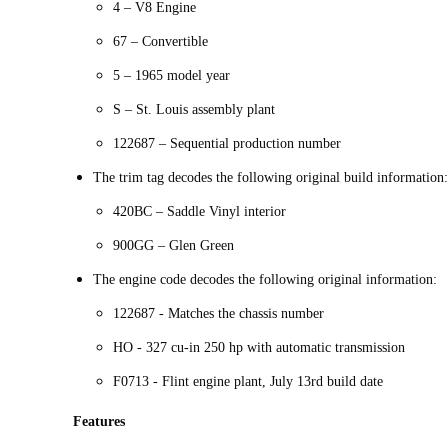
4 – V8 Engine
67 – Convertible
5 – 1965 model year
S – St. Louis assembly plant
122687 – Sequential production number
The trim tag decodes the following original build information:
420BC – Saddle Vinyl interior
900GG – Glen Green
The engine code decodes the following original information:
122687 - Matches the chassis number
HO - 327 cu-in 250 hp with automatic transmission
F0713 - Flint engine plant, July 13rd build date
Features