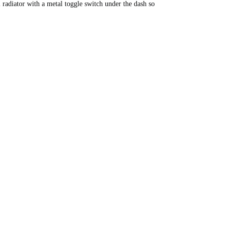
 radiator with a metal toggle switch under the dash so