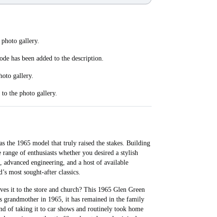
 photo gallery.
code has been added to the description.
hoto gallery.
to the photo gallery.
 the 1965 model that truly raised the stakes. Building
 range of enthusiasts whether you desired a stylish
, advanced engineering, and a host of available
s most sought-after classics.
ves it to the store and church? This 1965 Glen Green
’s grandmother in 1965, it has remained in the family
nd of taking it to car shows and routinely took home