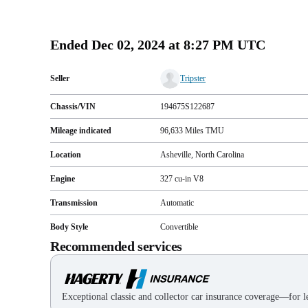
Ended
Dec 02, 2024 at 8:27 PM UTC
Seller
Tripster
Chassis/VIN
194675S122687
Mileage indicated
96,633
Miles
TMU
Location
Asheville, North Carolina
Engine
327 cu-in V8
Transmission
Automatic
Body Style
Convertible
Recommended services
Exceptional classic and collector car insurance coverage—for le