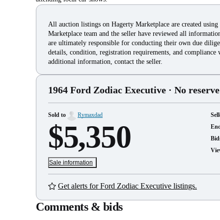
All auction listings on Hagerty Marketplace are created using
Marketplace team and the seller have reviewed all information 
are ultimately responsible for conducting their own due dilige
details, condition, registration requirements, and compliance 
additional information, contact the seller.
1964 Ford Zodiac Executive
· No reserve
Sold to
Rymaxdad
Sell
$5,350
En
Bid
Vie
Sale information
Get alerts for Ford Zodiac Executive listings.
Comments & bids