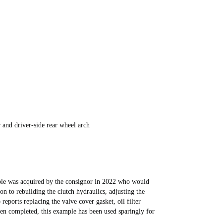
 and driver-side rear wheel arch
mple was acquired by the consignor in 2022 who would
ion to rebuilding the clutch hydraulics, adjusting the
reports replacing the valve cover gasket, oil filter
een completed, this example has been used sparingly for