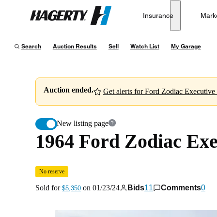
1964 Ford Zodiac Executive
No reserve
Insurance
Mark
Hagerty
Sold for
$5,350
on
01/23/24
Search
Auction Results
Sell
Watch List
My Garage
Auction ended.
Get alerts for Ford Zodiac Executive l
New listing page
1964 Ford Zodiac Exe
No reserve
Sold for
on
01/23/24
Bids
11
Comments
0
$5,350