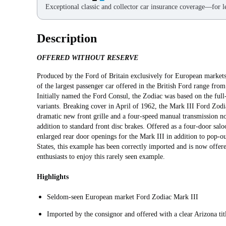
Exceptional classic and collector car insurance coverage—for le
Description
OFFERED WITHOUT RESERVE
Produced by the Ford of Britain exclusively for European markets
of the largest passenger car offered in the British Ford range fr
Initially named the Ford Consul, the Zodiac was based on the full
variants. Breaking cover in April of 1962, the Mark III Ford Zodia
dramatic new front grille and a four-speed manual transmission no
addition to standard front disc brakes. Offered as a four-door sa
enlarged rear door openings for the Mark III in addition to pop-o
States, this example has been correctly imported and is now offere
enthusiasts to enjoy this rarely seen example.
Highlights
Seldom-seen European market Ford Zodiac Mark III
Imported by the consignor and offered with a clear Arizona tit