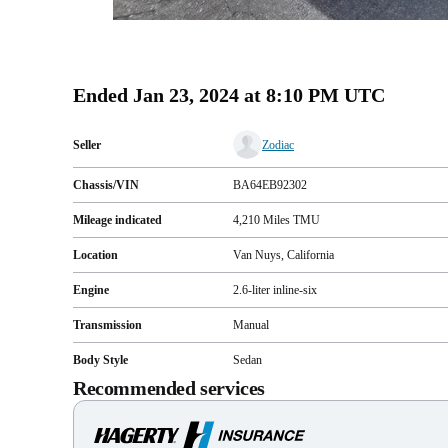
Ended
Jan 23, 2024 at 8:10 PM UTC
Seller
Zodiac
Chassis/VIN
BA64EB92302
Mileage indicated
4,210
Miles
TMU
Location
Van Nuys, California
Engine
2.6-liter inline-six
Transmission
Manual
Body Style
Sedan
Recommended services