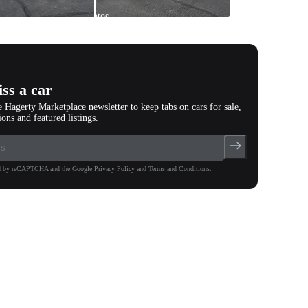
All
photos
(
73
)
ss a car
e Hagerty Marketplace newsletter to keep tabs on cars for sale,
ions and featured listings.
ted by reCAPTCHA and the Google Privacy Policy and Terms and Conditions.