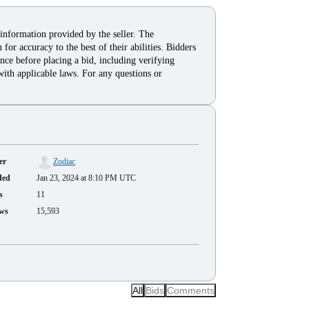
 information provided by the seller. The
for accuracy to the best of their abilities. Bidders
nce before placing a bid, including verifying
with applicable laws. For any questions or
er
Zodiac
ded
Jan 23, 2024 at 8:10 PM UTC
s
11
ws
15,593
All
Bids
Comments