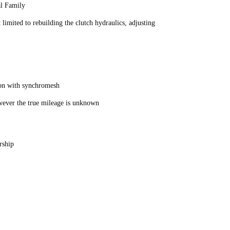
al Family
limited to rebuilding the clutch hydraulics, adjusting
ion with synchromesh
owever the true mileage is unknown
rship