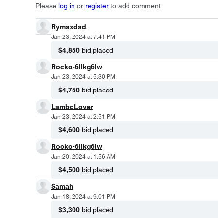
Please
log in
or
register
to add comment
Rymaxdad
Jan 23, 2024 at 7:41 PM
$4,850
bid placed
Rocko-6llkg6lw
Jan 23, 2024 at 5:30 PM
$4,750
bid placed
LamboLover
Jan 23, 2024 at 2:51 PM
$4,600
bid placed
Rocko-6llkg6lw
Jan 20, 2024 at 1:56 AM
$4,500
bid placed
Samah
Jan 18, 2024 at 9:01 PM
$3,300
bid placed