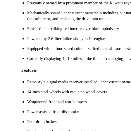
Previously owned by a prominent member of the Kuwaiti roy
Mechanically sorted under current ownership including but not 
the carburetor, and replacing the drivetrain mounts
Finished in a striking red interior over black upholstery
Powered by 2.6-liter inline-six-cylinder engine
Equipped with a four-speed column-shifted manual transmiss
Currently displaying 4,210 miles at the time of cataloging, h
Features
Retro-style digital media receiver installed under current owne
14-inch steel wheels with mounted wheel covers
Wraparound front and rear bumpers
Power-assisted front disc brakes
Rear drum brakes