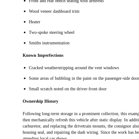
Front and rear bench seating with armrests
Wood veneer dashboard trim
Heater
Two-spoke steering wheel
Smiths instrumentation
Known Imperfections
Cracked weatherstripping around the vent windows
Some areas of bubbling in the paint on the passenger-side door
Small scratch noted on the driver-front door
Ownership History
Following long-term storage in a prominent collection, this exa
then mechanically refresh this vehicle after static display. In addit
carburetor, and replacing the drivetrain mounts, the consignor also 
housing seal, and repairing the dash wiring. Since the work has b
attending local car shows.