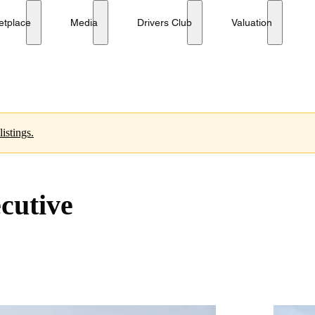
etplace
Media
Drivers Club
Valuation
istings.
cutive