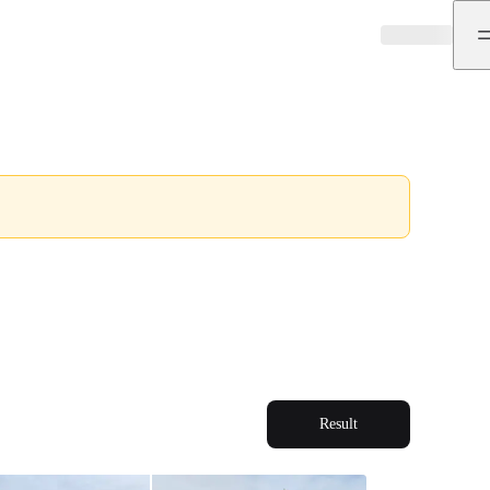
Result