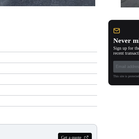
Never mi
Sign up for th
recent transact
This site is protec
Get a quote