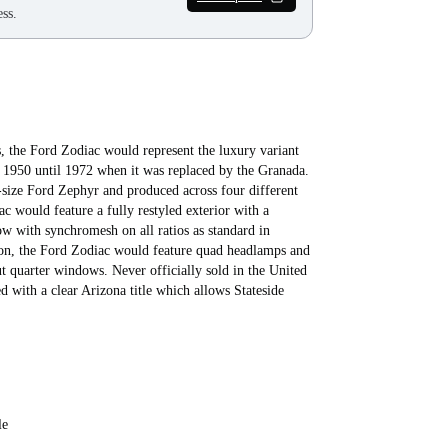
ss.
, the Ford Zodiac would represent the luxury variant
om 1950 until 1972 when it was replaced by the Granada.
-size Ford Zephyr and produced across four different
c would feature a fully restyled exterior with a
w with synchromesh on all ratios as standard in
loon, the Ford Zodiac would feature quad headlamps and
ut quarter windows. Never officially sold in the United
d with a clear Arizona title which allows Stateside
le