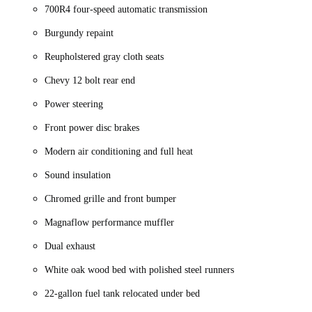
700R4 four-speed automatic transmission
Burgundy repaint
Reupholstered gray cloth seats
Chevy 12 bolt rear end
Power steering
Front power disc brakes
Modern air conditioning and full heat
Sound insulation
Chromed grille and front bumper
Magnaflow performance muffler
Dual exhaust
White oak wood bed with polished steel runners
22-gallon fuel tank relocated under bed