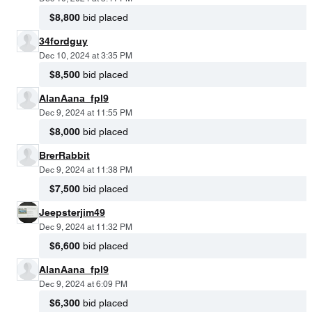
$8,800
bid placed
34fordguy
Dec 10, 2024 at 3:35 PM
$8,500
bid placed
AlanAana_fpl9
Dec 9, 2024 at 11:55 PM
$8,000
bid placed
BrerRabbit
Dec 9, 2024 at 11:38 PM
$7,500
bid placed
Jeepsterjim49
Dec 9, 2024 at 11:32 PM
$6,600
bid placed
AlanAana_fpl9
Dec 9, 2024 at 6:09 PM
$6,300
bid placed