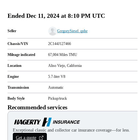
(
93
)
Ended
Dec 11, 2024 at 8:10 PM UTC
Seller
GregorySiesel_qnhe
Chassis/VIN
2C144J127466
Mileage indicated
67,004
Miles
TMU
Location
Aliso Viejo, California
Engine
5.7-liter V8
Transmission
Automatic
Body Style
Pickup/truck
Recommended services
Exceptional classic and collector car insurance coverage—for less.
Get a quote