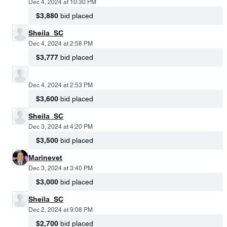
Dec 4, 2024 at 10:30 PM
$3,880
bid placed
Sheila_SC
Dec 4, 2024 at 2:58 PM
$3,777
bid placed
Dec 4, 2024 at 2:53 PM
$3,600
bid placed
Sheila_SC
Dec 3, 2024 at 4:20 PM
$3,500
bid placed
Marinevet
Dec 3, 2024 at 3:40 PM
$3,000
bid placed
Sheila_SC
Dec 2, 2024 at 9:08 PM
$2,700
bid placed