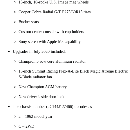
15-inch, 10-spoke U.S. Image mag wheels
Cooper Cobra Radial G/T P275/60R15 tires
Bucket seats
Custom center console with cup holders
Sony stereo with Apple M3 capability
Upgrades in July 2020 included:
Champion 3 row core aluminum radiator
15-inch Summit Racing Flex-A-Lite Black Magic Xtreme Electric
S-Blade radiator fan
New Champion AGM battery
New driver’s side door lock
The chassis number (2C144J127466) decodes as:
2 – 1962 model year
C – 2WD