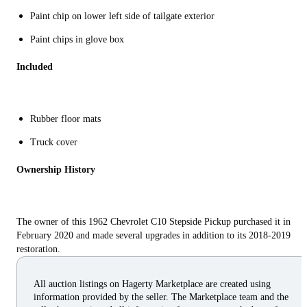
Paint chip on lower left side of tailgate exterior
Paint chips in glove box
Included
Rubber floor mats
Truck cover
Ownership History
The owner of this 1962 Chevrolet C10 Stepside Pickup purchased it in
February 2020 and made several upgrades in addition to its 2018-2019
restoration.
All auction listings on Hagerty Marketplace are created using
information provided by the seller. The Marketplace team and the