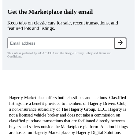
Get the Marketplace daily email
Keep tabs on classic cars for sale, recent transactions, and
featured lots and listings.
This site is protected by reCAPTCHA and the Google Privacy Policy and Terms and
Conditions.
Hagerty Marketplace offers both classifieds and auctions. Classified
listings are a benefit provided to members of Hagerty Drivers Club,
a non-insurance subsidiary of The Hagerty Group, LLC. Hagerty is
not a licensed vehicle broker and does not take a commission on
classified purchase transactions that are facilitated directly between
buyers and sellers outside the Marketplace platform. Auction listings
are hosted on Hagerty Marketplace by Hagerty Digital Solutions