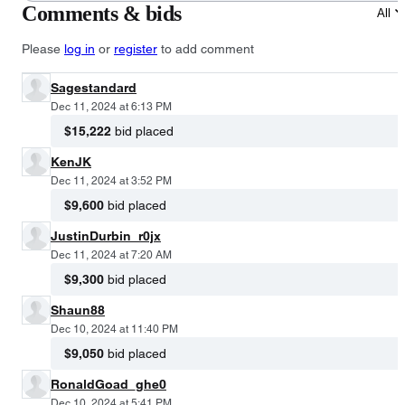
Comments & bids
All
Please
log in
or
register
to add comment
Sagestandard
Dec 11, 2024 at 6:13 PM
$15,222
bid placed
KenJK
Dec 11, 2024 at 3:52 PM
$9,600
bid placed
JustinDurbin_r0jx
Dec 11, 2024 at 7:20 AM
$9,300
bid placed
Shaun88
Dec 10, 2024 at 11:40 PM
$9,050
bid placed
RonaldGoad_ghe0
Dec 10, 2024 at 5:41 PM