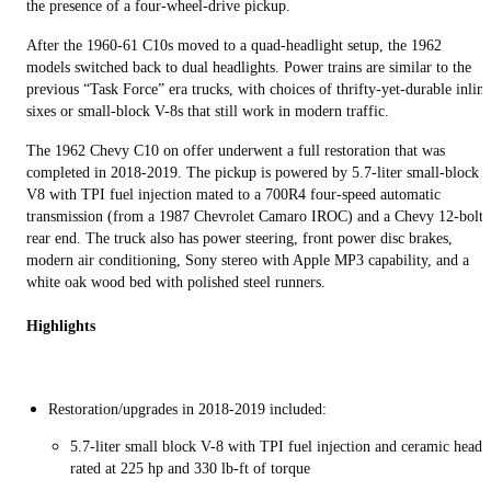
the presence of a four-wheel-drive pickup.
After the 1960-61 C10s moved to a quad-headlight setup, the 1962
models switched back to dual headlights. Power trains are similar to the
previous “Task Force” era trucks, with choices of thrifty-yet-durable inline
sixes or small-block V-8s that still work in modern traffic.
The 1962 Chevy C10 on offer underwent a full restoration that was
completed in 2018-2019. The pickup is powered by 5.7-liter small-block
V8 with TPI fuel injection mated to a 700R4 four-speed automatic
transmission (from a 1987 Chevrolet Camaro IROC) and a Chevy 12-bolt
rear end. The truck also has power steering, front power disc brakes,
modern air conditioning, Sony stereo with Apple MP3 capability, and a
white oak wood bed with polished steel runners.
Highlights
Restoration/upgrades in 2018-2019 included:
5.7-liter small block V-8 with TPI fuel injection and ceramic heade
rated at 225 hp and 330 lb-ft of torque