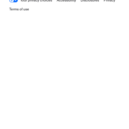
Your privacy choices
Accessibility
Disclosures
Privacy
Terms of use