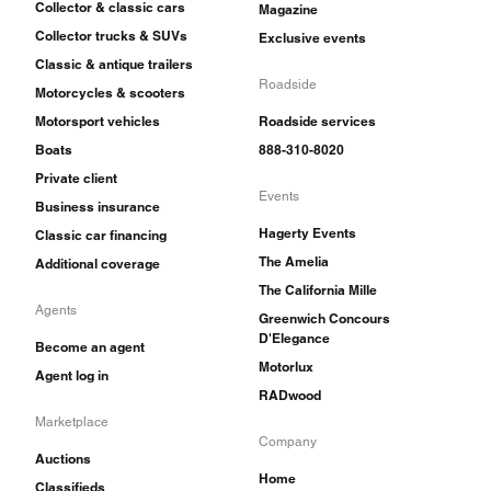
Collector & classic cars
Magazine
Collector trucks & SUVs
Exclusive events
Classic & antique trailers
Roadside
Motorcycles & scooters
Motorsport vehicles
Roadside services
Boats
888-310-8020
Private client
Events
Business insurance
Hagerty Events
Classic car financing
The Amelia
Additional coverage
The California Mille
Agents
Greenwich Concours
D'Elegance
Become an agent
Motorlux
Agent log in
RADwood
Marketplace
Company
Auctions
Home
Classifieds