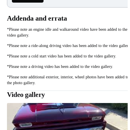
Addenda and errata
*Please note an engine idle and walkaround video have been added to the
video gallery.
*Please note a ride-along driving video has been added to the video gallery
*Please note a cold start video has been added to the video gallery.
*Please note a driving video has been added to the video gallery.
*Please note additional exterior, interior, wheel photos have been added to
the photo gallery.
Video gallery