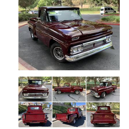
All
photos