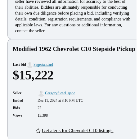
seller have reviewed all information for accuracy to the best of
their abilities. Bidders are ultimately responsible for conducting
their own due diligence before placing a bid, including verifying
details, condition, registration requirements, and compliance with
applicable laws. For any questions or additional information,
contact the seller.
Modified 1962 Chevrolet C10 Stepside Pickup
Last bid
Sagestandard
$15,222
Seller
GregorySiesel_qnhe
Ended
Dec 11, 2024 at 8:10 PM UTC
Bids
22
Views
13,398
Get alerts for Chevrolet C10 listings.