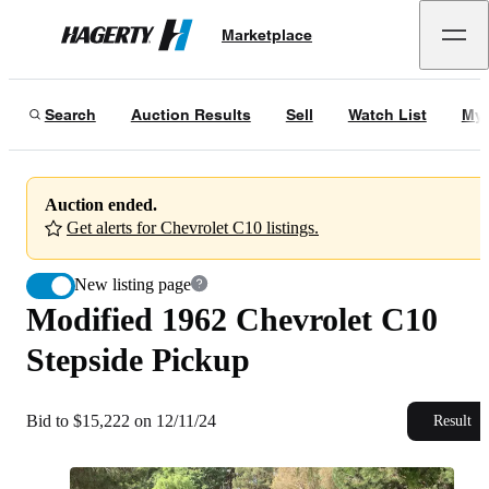
Modified 1962 Chevrolet C10 Stepside Pickup
Marketplace
Hagerty
Bid to $15,222 on 12/11/24
Search
Auction Results
Sell
Watch List
My 
Auction ended.
Get alerts for Chevrolet C10 listings.
New listing page
Modified 1962 Chevrolet C10
Stepside Pickup
Bid to $15,222 on 12/11/24
Result