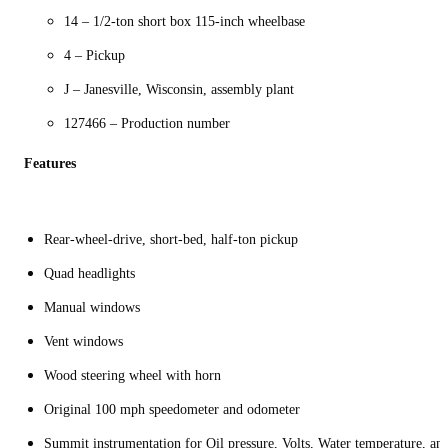
14 – 1/2-ton short box 115-inch wheelbase
4 – Pickup
J – Janesville, Wisconsin, assembly plant
127466 – Production number
Features
Rear-wheel-drive, short-bed, half-ton pickup
Quad headlights
Manual windows
Vent windows
Wood steering wheel with horn
Original 100 mph speedometer and odometer
Summit instrumentation for Oil pressure, Volts, Water temperature, an