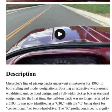
Description
Chevrolet’s line of pickup trucks underwent a makeover for 1960, in
both styling and model designations. Sporting an attractive wrap-around
windshield, unique hood design, and a full-width pickup box as standard
equipment for the first time, the half-ton truck was no longer referred to a
a 3100. It was now identified as a “C10,” with the “C” being short for
“conventional,” or two-wheel-drive. The “K” prefix continued to signify