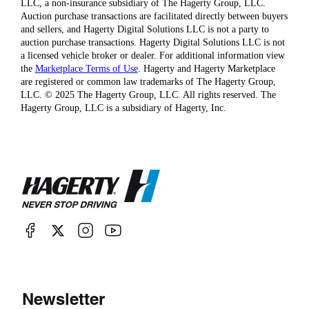
LLC, a non-insurance subsidiary of The Hagerty Group, LLC.
Auction purchase transactions are facilitated directly between buyers
and sellers, and Hagerty Digital Solutions LLC is not a party to
auction purchase transactions. Hagerty Digital Solutions LLC is not
a licensed vehicle broker or dealer. For additional information view
the
Marketplace Terms of Use
. Hagerty and Hagerty Marketplace
are registered or common law trademarks of The Hagerty Group,
LLC. © 2025 The Hagerty Group, LLC. All rights reserved. The
Hagerty Group, LLC is a subsidiary of Hagerty, Inc.
Newsletter