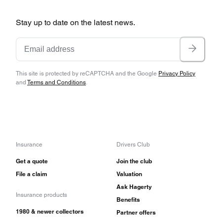
Stay up to date on the latest news.
This site is protected by reCAPTCHA and the Google
Privacy Policy
and
Terms and Conditions
.
Insurance
Drivers Club
Get a quote
Join the club
File a claim
Valuation
Ask Hagerty
Insurance products
Benefits
1980 & newer collectors
Partner offers