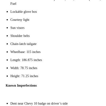
Fuel
Lockable glove box
Courtesy light
Sun visors
Shoulder belts
Chain-latch tailgate
Wheelbase: 115 inches
Length: 186.875 inches
Width: 78.75 inches
Height: 71.25 inches
Known Imperfections
Dent near Chevy 10 badge on driver’s side