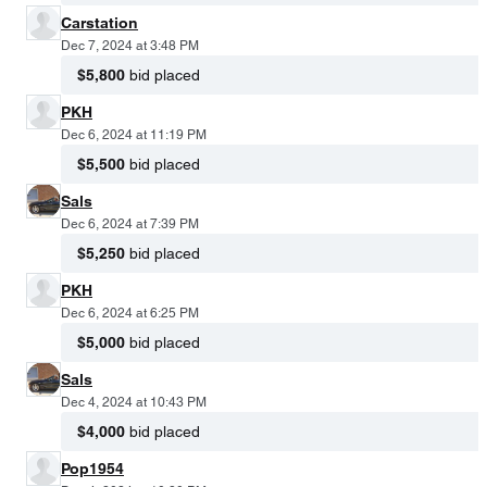
Carstation
Dec 7, 2024 at 3:48 PM
$5,800
bid placed
PKH
Dec 6, 2024 at 11:19 PM
$5,500
bid placed
Sals
Dec 6, 2024 at 7:39 PM
$5,250
bid placed
PKH
Dec 6, 2024 at 6:25 PM
$5,000
bid placed
Sals
Dec 4, 2024 at 10:43 PM
$4,000
bid placed
Pop1954