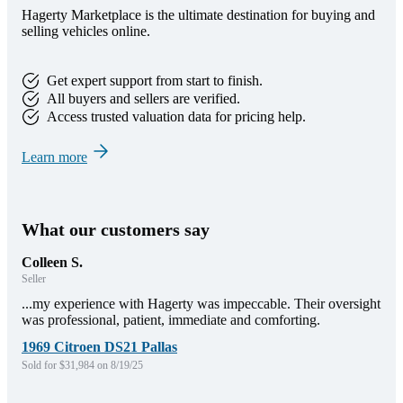
Hagerty Marketplace is the ultimate destination for buying and
selling vehicles online.
Get expert support from start to finish.
All buyers and sellers are verified.
Access trusted valuation data for pricing help.
Learn more
What our customers say
Colleen S.
Seller
...my experience with Hagerty was impeccable. Their oversight
was professional, patient, immediate and comforting.
1969 Citroen DS21 Pallas
Sold for $31,984 on 8/19/25