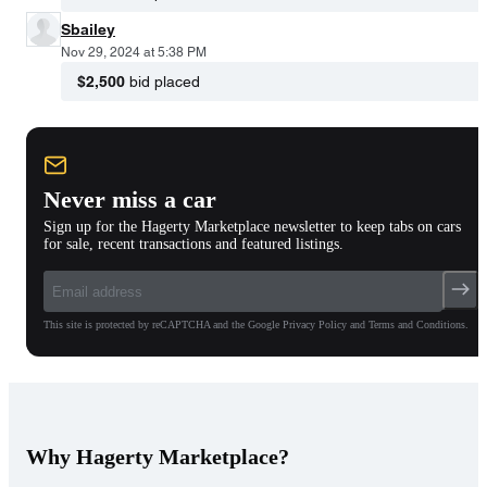
Sbailey
Nov 29, 2024 at 5:38 PM
$2,500
bid placed
Never miss a car
Sign up for the Hagerty Marketplace newsletter to keep tabs on cars
for sale, recent transactions and featured listings.
This site is protected by reCAPTCHA and the Google Privacy Policy and Terms and Conditions.
Why Hagerty Marketplace?