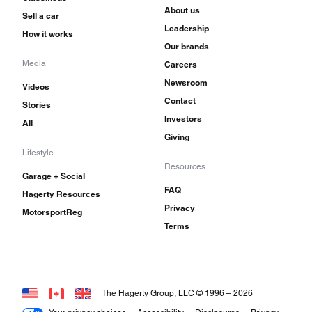
About us
Sell a car
Leadership
How it works
Our brands
Media
Careers
Newsroom
Videos
Contact
Stories
Investors
All
Giving
Lifestyle
Resources
Garage + Social
FAQ
Hagerty Resources
Privacy
MotorsportReg
Terms
The Hagerty Group, LLC © 1996 –
2026