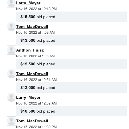
Larry_Meyer
Nov 16, 2022 at 12:13 PM
$15,500
bid placed
Tom_MacDowell
Nov 16, 2022 at 4:09 AM
$13,500
bid placed
Anthon_Fuisz
Nov 16, 2022 at 1:05 AM
$12,500
bid placed
Tom_MacDowell
Nov 16, 2022 at 12:51 AM
$12,000
bid placed
Larry_Meyer
Nov 16, 2022 at 12:32 AM
$10,500
bid placed
Tom_MacDowell
Nov 15, 2022 at 11:39 PM