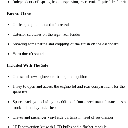
Independent coil spring front suspension, rear semi-elliptical leaf sprin
Known Flaws
Oil leak, engine in need of a reseal
Exterior scratches on the right rear fender
Showing some patina and chipping of the finish on the dashboard
Horn doesn't sound
Included With The Sale
One set of keys: glovebox, trunk, and ignition
T-key to open and access the engine lid and rear compartment for the
spare tire
Spares package including an additional four-speed manual transmission
trunk lid, and cylinder head
Driver and passenger vinyl side curtains in need of restoration
LED conversion kit with LED bulbs and a flasher module