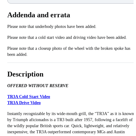
Addenda and errata
Please note that underbody photos have been added.
Please note that a cold start video and driving video have been added.
Please note that a closeup photo of the wheel with the broken spoke has
been added.
Description
OFFERED WITHOUT RESERVE
TR3A Cold Start Video
TR3A Drive Video
Instantly recognizable by its wide-mouth grill, the “TR3A” as it is known
by Triumph aficionados is a TR3 built after 1957, following a facelift of
the wildly popular British sports car. Quick, lightweight, and relatively
inexpensive, the TR3A outperformed contemporary MGs and Austin