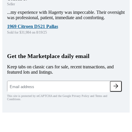
Seller
...my experience with Hagerty was impeccable. Their oversight
was professional, patient, immediate and comforting.
1969 Citroen DS21 Pallas
Sold for $31,984 on 8/19/25
Get the Marketplace daily email
Keep tabs on classic cars for sale, recent transactions, and
featured lots and listings.
This site is protected by reCAPTCHA and the Google Privacy Policy and Terms and
Conditions.