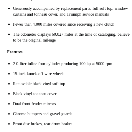
Generously accompanied by replacement parts, full soft top, window
curtains and tonneau cover, and Triumph service manuals
Fewer than 4,000 miles covered since receiving a new clutch
The odometer displays 60,827 miles at the time of cataloging, believed
to be the original mileage
Features
2.0-liter inline four cylinder producing 100 hp at 5000 rpm
15-inch knock-off wire wheels
Removable black vinyl soft top
Black vinyl tonneau cover
Dual front fender mirrors
Chrome bumpers and gravel guards
Front disc brakes, rear drum brakes