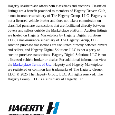
Hagerty Marketplace offers both classifieds and auctions. Classified
listings are a benefit provided to members of Hagerty Drivers Club,
a non-insurance subsidiary of The Hagerty Group, LLC. Hagerty is
not a licensed vehicle broker and does not take a commission on
classified purchase transactions that are facilitated directly between
buyers and sellers outside the Marketplace platform. Auction listings
are hosted on Hagerty Marketplace by Hagerty Digital Solutions
LLC, a non-insurance subsidiary of The Hagerty Group, LLC.
Auction purchase transactions are facilitated directly between buyers
and sellers, and Hagerty Digital Solutions LLC is not a party to
auction purchase transactions. Hagerty Digital Solutions LLC is not
a licensed vehicle broker or dealer. For additional information view
the
Marketplace Terms of Use
. Hagerty and Hagerty Marketplace
are registered or common law trademarks of The Hagerty Group,
LLC. © 2025 The Hagerty Group, LLC. All rights reserved. The
Hagerty Group, LLC is a subsidiary of Hagerty, Inc.