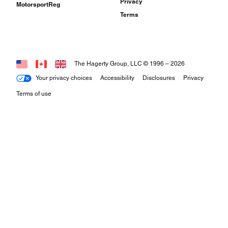
Privacy
MotorsportReg
Terms
The Hagerty Group, LLC © 1996 –
2026
Your privacy choices
Accessibility
Disclosures
Privacy
Terms of use