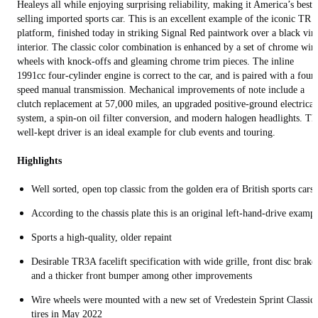
Healeys all while enjoying surprising reliability, making it America’s best
selling imported sports car. This is an excellent example of the iconic TR
platform, finished today in striking Signal Red paintwork over a black vin
interior. The classic color combination is enhanced by a set of chrome wir
wheels with knock-offs and gleaming chrome trim pieces. The inline
1991cc four-cylinder engine is correct to the car, and is paired with a four-
speed manual transmission. Mechanical improvements of note include a
clutch replacement at 57,000 miles, an upgraded positive-ground electrical
system, a spin-on oil filter conversion, and modern halogen headlights. Th
well-kept driver is an ideal example for club events and touring.
Highlights
Well sorted, open top classic from the golden era of British sports cars
According to the chassis plate this is an original left-hand-drive examp
Sports a high-quality, older repaint
Desirable TR3A facelift specification with wide grille, front disc brake
and a thicker front bumper among other improvements
Wire wheels were mounted with a new set of Vredestein Sprint Classic
tires in May 2022