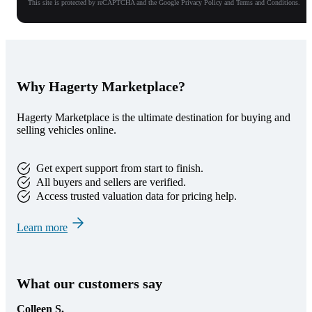
This site is protected by reCAPTCHA and the Google Privacy Policy and Terms and Conditions.
Why Hagerty Marketplace?
Hagerty Marketplace is the ultimate destination for buying and
selling vehicles online.
Get expert support from start to finish.
All buyers and sellers are verified.
Access trusted valuation data for pricing help.
Learn more
What our customers say
Colleen S.