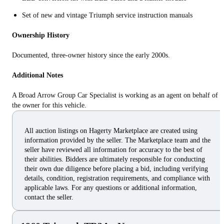
Set of new and vintage Triumph service instruction manuals
Ownership History
Documented, three-owner history since the early 2000s.
Additional Notes
A Broad Arrow Group Car Specialist is working as an agent on behalf of
the owner for this vehicle.
All auction listings on Hagerty Marketplace are created using
information provided by the seller. The Marketplace team and the
seller have reviewed all information for accuracy to the best of
their abilities. Bidders are ultimately responsible for conducting
their own due diligence before placing a bid, including verifying
details, condition, registration requirements, and compliance with
applicable laws. For any questions or additional information,
contact the seller.