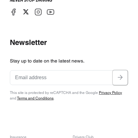
Newsletter
Stay up to date on the latest news.
This site is protected by reCAPTCHA and the Google
Privacy Policy
and
Terms and Conditions
.
Insurance
Drivers Club