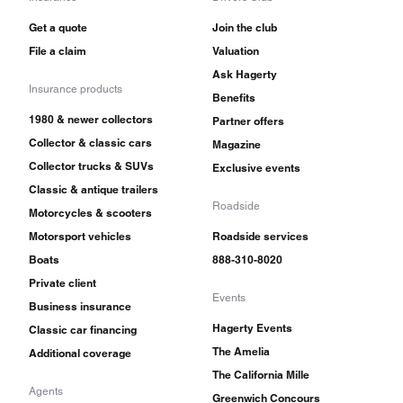
Get a quote
Join the club
File a claim
Valuation
Ask Hagerty
Insurance products
Benefits
1980 & newer collectors
Partner offers
Collector & classic cars
Magazine
Collector trucks & SUVs
Exclusive events
Classic & antique trailers
Roadside
Motorcycles & scooters
Motorsport vehicles
Roadside services
Boats
888-310-8020
Private client
Events
Business insurance
Hagerty Events
Classic car financing
The Amelia
Additional coverage
The California Mille
Agents
Greenwich Concours