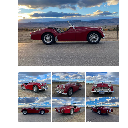
All
photos
(
63
)