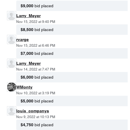
$9,000
bid placed
Larry_Meyer
Nov 15, 2022 at 9:40 PM
$8,500
bid placed
rvarge
Nov 15, 2022 at 6:46 PM
$7,000
bid placed
Larry_Meyer
Nov 14, 2022 at 7:47 PM
$6,000
bid placed
WMonty
Nov 10, 2022 at 3:19 PM
$5,000
bid placed
louis_companys
Nov 9, 2022 at 10:13 PM
$4,750
bid placed