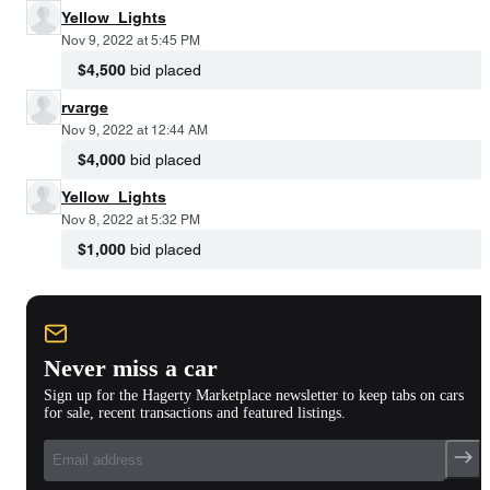
Yellow_Lights
Nov 9, 2022 at 5:45 PM
$4,500
bid placed
rvarge
Nov 9, 2022 at 12:44 AM
$4,000
bid placed
Yellow_Lights
Nov 8, 2022 at 5:32 PM
$1,000
bid placed
Never miss a car
Sign up for the Hagerty Marketplace newsletter to keep tabs on cars
for sale, recent transactions and featured listings.