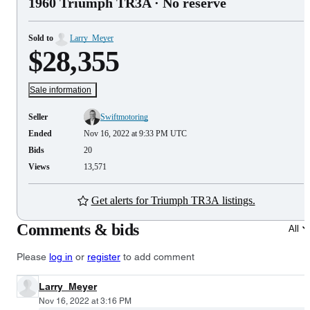
1960 Triumph TR3A
· No reserve
Sold to
Larry_Meyer
$28,355
Sale information
Seller
Swiftmotoring
Ended
Nov 16, 2022 at 9:33 PM UTC
Bids
20
Views
13,571
Get alerts for Triumph TR3A listings.
Comments & bids
All
Please
log in
or
register
to add comment
Larry_Meyer
Nov 16, 2022 at 3:16 PM