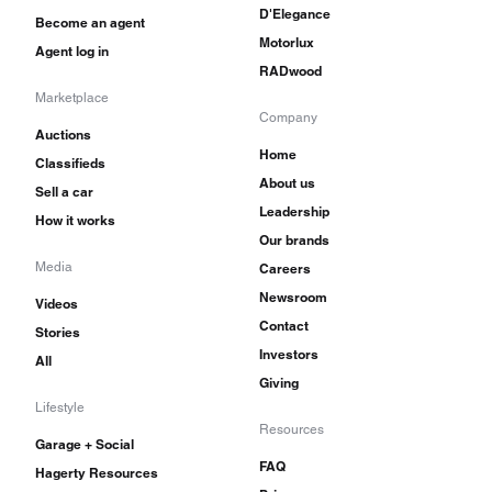
D'Elegance
Become an agent
Motorlux
Agent log in
RADwood
Marketplace
Company
Auctions
Home
Classifieds
About us
Sell a car
Leadership
How it works
Our brands
Media
Careers
Newsroom
Videos
Contact
Stories
Investors
All
Giving
Lifestyle
Resources
Garage + Social
FAQ
Hagerty Resources