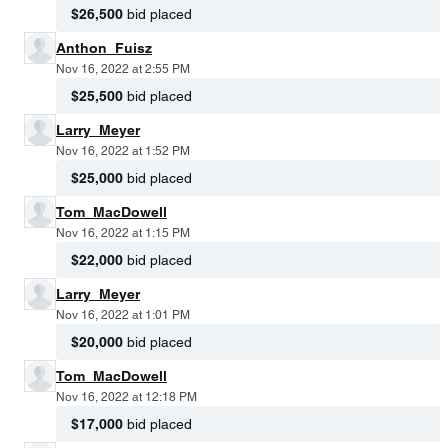
$26,500
bid placed
Anthon_Fuisz
Nov 16, 2022 at 2:55 PM
$25,500
bid placed
Larry_Meyer
Nov 16, 2022 at 1:52 PM
$25,000
bid placed
Tom_MacDowell
Nov 16, 2022 at 1:15 PM
$22,000
bid placed
Larry_Meyer
Nov 16, 2022 at 1:01 PM
$20,000
bid placed
Tom_MacDowell
Nov 16, 2022 at 12:18 PM
$17,000
bid placed