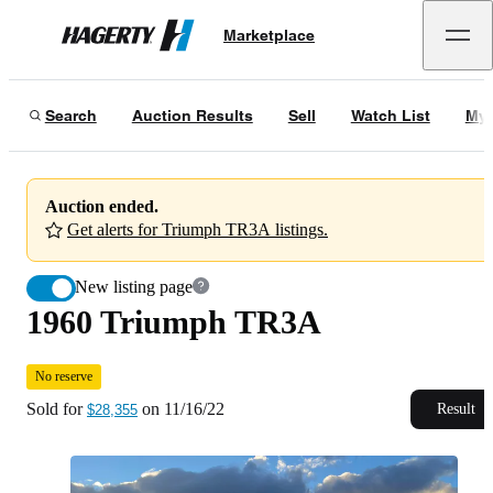
1960 Triumph TR3A
No reserve
Marketplace
Hagerty
Sold for
$28,355
on
11/16/22
Search
Auction Results
Sell
Watch List
My 
Auction ended.
Get alerts for Triumph TR3A listings.
New listing page
1960 Triumph TR3A
No reserve
Sold for
on
11/16/22
Result
$28,355