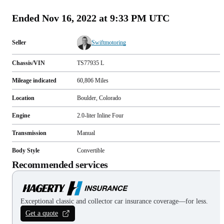
Ended
Nov 16, 2022 at 9:33 PM UTC
Seller
Swiftmotoring
Chassis/VIN
TS77935 L
Mileage indicated
60,806
Miles
Location
Boulder, Colorado
Engine
2.0-liter Inline Four
Transmission
Manual
Body Style
Convertible
Recommended services
Exceptional classic and collector car insurance coverage—for less.
Get a quote