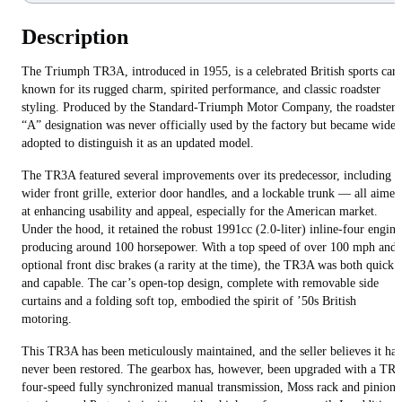
Description
The Triumph TR3A, introduced in 1955, is a celebrated British sports car
known for its rugged charm, spirited performance, and classic roadster
styling. Produced by the Standard-Triumph Motor Company, the roadster’
“A” designation was never officially used by the factory but became widel
adopted to distinguish it as an updated model.
The TR3A featured several improvements over its predecessor, including a
wider front grille, exterior door handles, and a lockable trunk — all aimed
at enhancing usability and appeal, especially for the American market.
Under the hood, it retained the robust 1991cc (2.0-liter) inline-four engine
producing around 100 horsepower. With a top speed of over 100 mph and
optional front disc brakes (a rarity at the time), the TR3A was both quick
and capable. The car’s open-top design, complete with removable side
curtains and a folding soft top, embodied the spirit of ’50s British
motoring.
This TR3A has been meticulously maintained, and the seller believes it has
never been restored. The gearbox has, however, been upgraded with a TR4
four-speed fully synchronized manual transmission, Moss rack and pinion