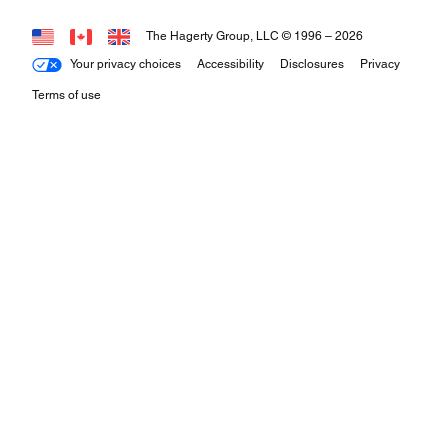
The Hagerty Group, LLC © 1996 –
2026
Your privacy choices
Accessibility
Disclosures
Privacy
Terms of use