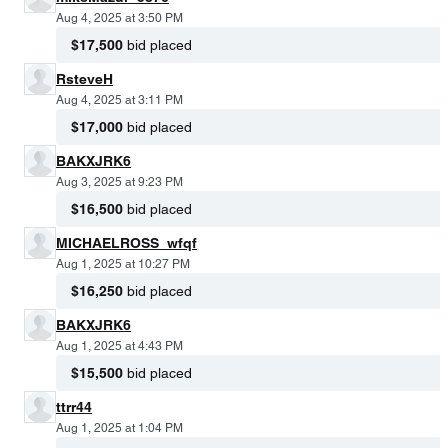
Aug 4, 2025 at 3:50 PM
$17,500
bid placed
RsteveH
Aug 4, 2025 at 3:11 PM
$17,000
bid placed
BAKXJRK6
Aug 3, 2025 at 9:23 PM
$16,500
bid placed
MICHAELROSS_wfqf
Aug 1, 2025 at 10:27 PM
$16,250
bid placed
BAKXJRK6
Aug 1, 2025 at 4:43 PM
$15,500
bid placed
ttrr44
Aug 1, 2025 at 1:04 PM