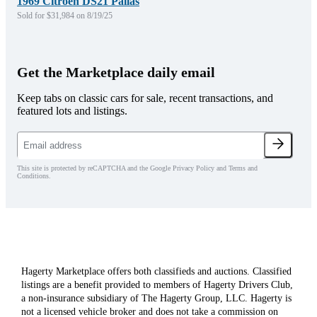
1969 Citroen DS21 Pallas
Sold for $31,984 on 8/19/25
Get the Marketplace daily email
Keep tabs on classic cars for sale, recent transactions, and
featured lots and listings.
This site is protected by reCAPTCHA and the Google Privacy Policy and Terms and
Conditions.
Hagerty Marketplace offers both classifieds and auctions. Classified
listings are a benefit provided to members of Hagerty Drivers Club,
a non-insurance subsidiary of The Hagerty Group, LLC. Hagerty is
not a licensed vehicle broker and does not take a commission on