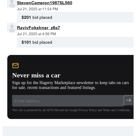
StevenCameron1987SL560
Jul 21, 2025 at 11:54 PM
$201
bid placed
RavivFokshner_z8a7
Jul 21, 2025 at 4:56 PM
$101
bid placed
Never miss a car
Sign up for the Hagerty Marketplace newsletter to keep tabs on cars
for sale, recent transactions and featured listings.
This site is protected by reCAPTCHA and the Google Privacy Policy and Terms and Conditions.