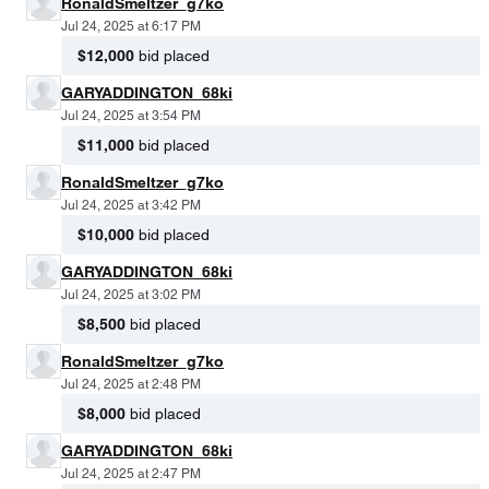
RonaldSmeltzer_g7ko
Jul 24, 2025 at 6:17 PM
$12,000
bid placed
GARYADDINGTON_68ki
Jul 24, 2025 at 3:54 PM
$11,000
bid placed
RonaldSmeltzer_g7ko
Jul 24, 2025 at 3:42 PM
$10,000
bid placed
GARYADDINGTON_68ki
Jul 24, 2025 at 3:02 PM
$8,500
bid placed
RonaldSmeltzer_g7ko
Jul 24, 2025 at 2:48 PM
$8,000
bid placed
GARYADDINGTON_68ki
Jul 24, 2025 at 2:47 PM