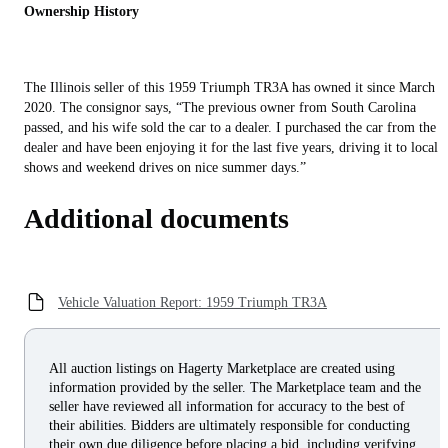
Ownership History
The Illinois seller of this 1959 Triumph TR3A has owned it since March
2020. The consignor says, “The previous owner from South Carolina
passed, and his wife sold the car to a dealer. I purchased the car from the
dealer and have been enjoying it for the last five years, driving it to local
shows and weekend drives on nice summer days.”
Additional documents
Vehicle Valuation Report: 1959 Triumph TR3A
All auction listings on Hagerty Marketplace are created using
information provided by the seller. The Marketplace team and the
seller have reviewed all information for accuracy to the best of
their abilities. Bidders are ultimately responsible for conducting
their own due diligence before placing a bid, including verifying