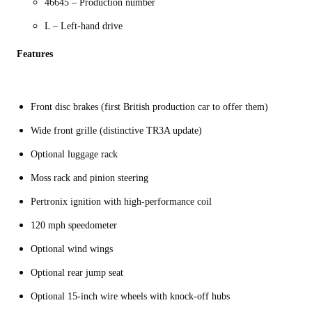
46645 – Production number
L – Left-hand drive
Features
Front disc brakes (first British production car to offer them)
Wide front grille (distinctive TR3A update)
Optional luggage rack
Moss rack and pinion steering
Pertronix ignition with high-performance coil
120 mph speedometer
Optional wind wings
Optional rear jump seat
Optional 15-inch wire wheels with knock-off hubs