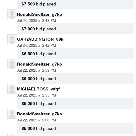
$7,500
bid placed
RonaldSmeltzer_g7ko
Jul 24, 2025 at 2:43 PM
$7,000
bid placed
GARYADDINGTON_68ki
Jul 24, 2025 at 2:42 PM
$6,500
bid placed
RonaldSmeltzer_g7ko
Jul 22, 2025 at 2:59 PM
$6,000
bid placed
MICHAELROSS_wfqf
Jul 22, 2025 at 2:55 PM
$5,250
bid placed
RonaldSmeltzer_g7ko
Jul 22, 2025 at 2:06 PM
$5,000
bid placed