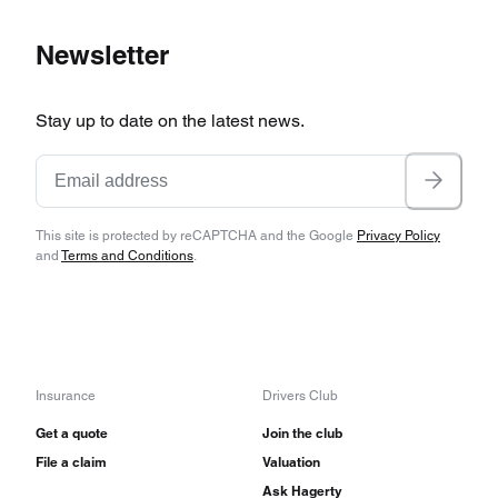
Newsletter
Stay up to date on the latest news.
This site is protected by reCAPTCHA and the Google
Privacy Policy
and
Terms and Conditions
.
Insurance
Drivers Club
Get a quote
Join the club
File a claim
Valuation
Ask Hagerty