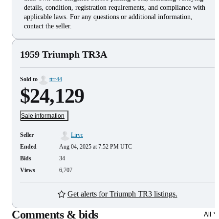
details, condition, registration requirements, and compliance with
applicable laws. For any questions or additional information,
contact the seller.
1959 Triumph TR3A
Sold to
ttrr44
$24,129
Sale information
Seller
Liryc
Ended
Aug 04, 2025 at 7:52 PM UTC
Bids
34
Views
6,707
Get alerts for Triumph TR3 listings.
Comments & bids
All