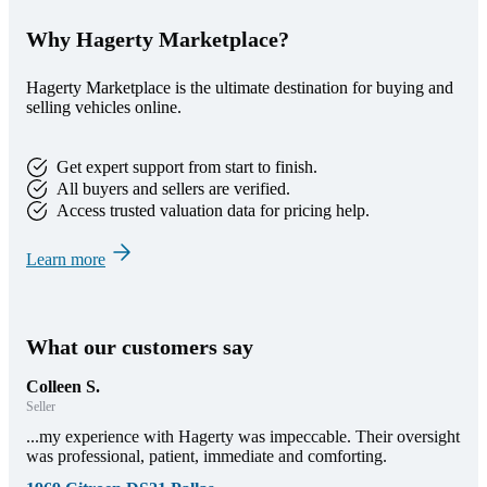
Why Hagerty Marketplace?
Hagerty Marketplace is the ultimate destination for buying and
selling vehicles online.
Get expert support from start to finish.
All buyers and sellers are verified.
Access trusted valuation data for pricing help.
Learn more
What our customers say
Colleen S.
Seller
...my experience with Hagerty was impeccable. Their oversight
was professional, patient, immediate and comforting.