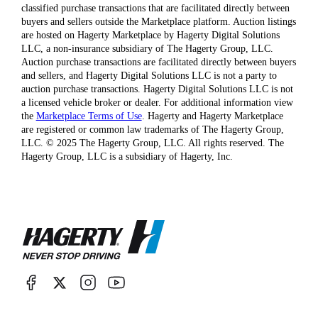
classified purchase transactions that are facilitated directly between
buyers and sellers outside the Marketplace platform. Auction listings
are hosted on Hagerty Marketplace by Hagerty Digital Solutions
LLC, a non-insurance subsidiary of The Hagerty Group, LLC.
Auction purchase transactions are facilitated directly between buyers
and sellers, and Hagerty Digital Solutions LLC is not a party to
auction purchase transactions. Hagerty Digital Solutions LLC is not
a licensed vehicle broker or dealer. For additional information view
the
Marketplace Terms of Use
. Hagerty and Hagerty Marketplace
are registered or common law trademarks of The Hagerty Group,
LLC. © 2025 The Hagerty Group, LLC. All rights reserved. The
Hagerty Group, LLC is a subsidiary of Hagerty, Inc.