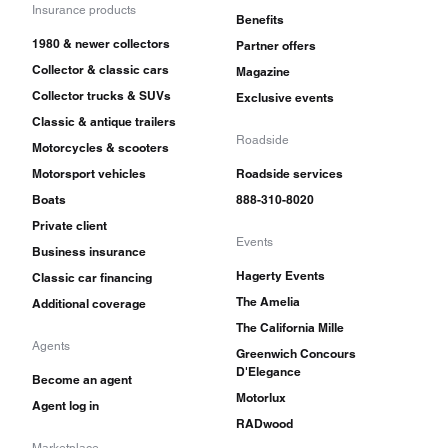
Insurance products
Benefits
1980 & newer collectors
Partner offers
Collector & classic cars
Magazine
Collector trucks & SUVs
Exclusive events
Classic & antique trailers
Roadside
Motorcycles & scooters
Motorsport vehicles
Roadside services
Boats
888-310-8020
Private client
Events
Business insurance
Hagerty Events
Classic car financing
The Amelia
Additional coverage
The California Mille
Agents
Greenwich Concours
D'Elegance
Become an agent
Motorlux
Agent log in
RADwood