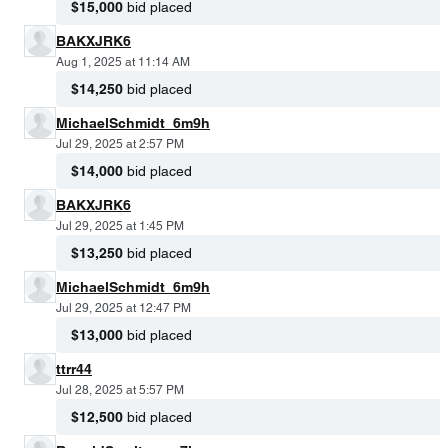
$15,000
bid placed
BAKXJRK6
Aug 1, 2025 at 11:14 AM
$14,250
bid placed
MichaelSchmidt_6m9h
Jul 29, 2025 at 2:57 PM
$14,000
bid placed
BAKXJRK6
Jul 29, 2025 at 1:45 PM
$13,250
bid placed
MichaelSchmidt_6m9h
Jul 29, 2025 at 12:47 PM
$13,000
bid placed
ttrr44
Jul 28, 2025 at 5:57 PM
$12,500
bid placed