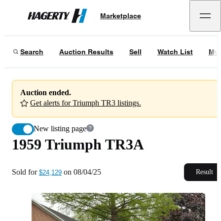
1959 Triumph TR3A
Marketplace
Hagerty
Sold for
$24,129
on
08/04/25
Search
Auction Results
Sell
Watch List
My 
Auction ended.
Get alerts for Triumph TR3 listings.
New listing page
1959 Triumph TR3A
Sold for
on
08/04/25
Result
$24,129