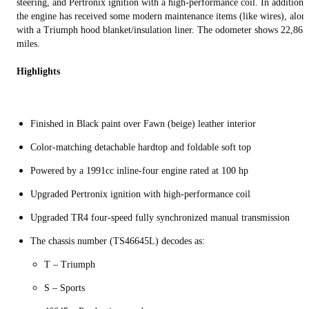
steering, and Pertronix ignition with a high-performance coil. In addition,
the engine has received some modern maintenance items (like wires), alon
with a Triumph hood blanket/insulation liner. The odometer shows 22,865
miles.
Highlights
Finished in Black paint over Fawn (beige) leather interior
Color-matching detachable hardtop and foldable soft top
Powered by a 1991cc inline-four engine rated at 100 hp
Upgraded Pertronix ignition with high-performance coil
Upgraded TR4 four-speed fully synchronized manual transmission
The chassis number (TS46645L) decodes as:
T – Triumph
S – Sports