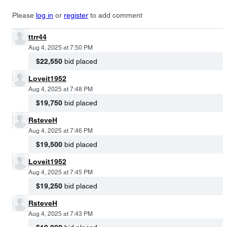
Please
log in
or
register
to add comment
ttrr44
Aug 4, 2025 at 7:50 PM
$22,550
bid placed
Loveit1952
Aug 4, 2025 at 7:48 PM
$19,750
bid placed
RsteveH
Aug 4, 2025 at 7:46 PM
$19,500
bid placed
Loveit1952
Aug 4, 2025 at 7:45 PM
$19,250
bid placed
RsteveH
Aug 4, 2025 at 7:43 PM