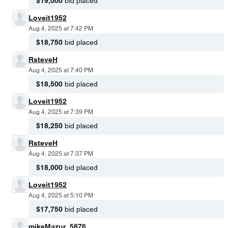
$19,000
bid placed
Loveit1952
Aug 4, 2025 at 7:42 PM
$18,750
bid placed
RsteveH
Aug 4, 2025 at 7:40 PM
$18,500
bid placed
Loveit1952
Aug 4, 2025 at 7:39 PM
$18,250
bid placed
RsteveH
Aug 4, 2025 at 7:37 PM
$18,000
bid placed
Loveit1952
Aug 4, 2025 at 5:10 PM
$17,750
bid placed
mikeMazur_5876