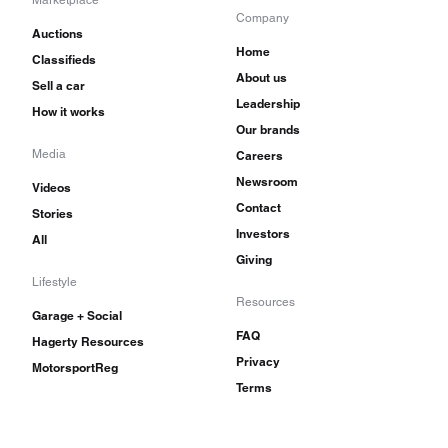
Marketplace
Company
Auctions
Home
Classifieds
About us
Sell a car
Leadership
How it works
Our brands
Media
Careers
Newsroom
Videos
Contact
Stories
Investors
All
Giving
Lifestyle
Resources
Garage + Social
FAQ
Hagerty Resources
Privacy
MotorsportReg
Terms