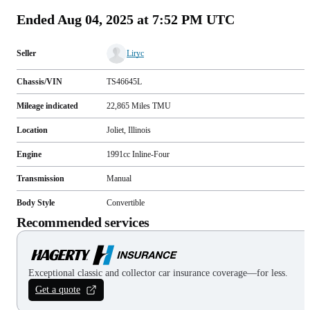
Ended
Aug 04, 2025 at 7:52 PM UTC
Seller
Liryc
Chassis/VIN
TS46645L
Mileage indicated
22,865
Miles
TMU
Location
Joliet, Illinois
Engine
1991cc Inline-Four
Transmission
Manual
Body Style
Convertible
Recommended services
Exceptional classic and collector car insurance coverage—for less.
Get a quote