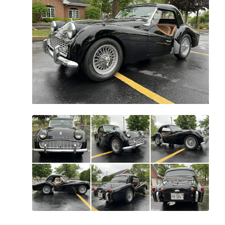
All
photos
(
125
)