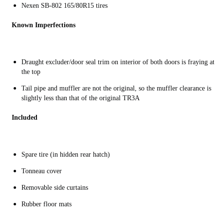
Nexen SB-802 165/80R15 tires
Known Imperfections
Draught excluder/door seal trim on interior of both doors is fraying at
the top
Tail pipe and muffler are not the original, so the muffler clearance is
slightly less than that of the original TR3A
Included
Spare tire (in hidden rear hatch)
Tonneau cover
Removable side curtains
Rubber floor mats