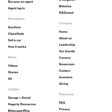
Become an agent
Motorlux
Agent log in
RADwood
Marketplace
Company
Auctions
Home
Classifieds
About us
Sell a car
Leadership
How it works
Our brands
Media
Careers
Newsroom
Videos
Contact
Stories
Investors
All
Giving
Lifestyle
Resources
Garage + Social
FAQ
Hagerty Resources
Privacy
MotorsportReg