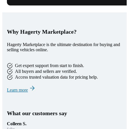
Why Hagerty Marketplace?
Hagerty Marketplace is the ultimate destination for buying and
selling vehicles online.
Get expert support from start to finish.
All buyers and sellers are verified.
Access trusted valuation data for pricing help.
Learn more
What our customers say
Colleen S.