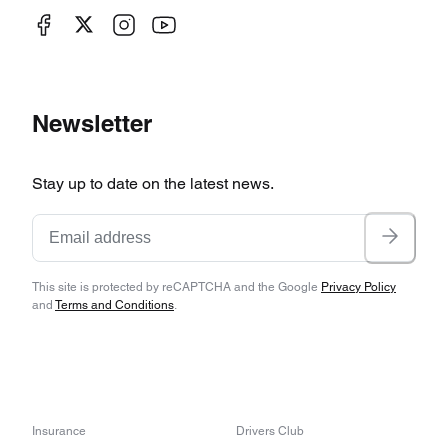
Newsletter
Stay up to date on the latest news.
This site is protected by reCAPTCHA and the Google
Privacy Policy
and
Terms and Conditions
.
Insurance
Drivers Club