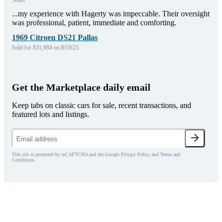
Seller
...my experience with Hagerty was impeccable. Their oversight
was professional, patient, immediate and comforting.
1969 Citroen DS21 Pallas
Sold for $31,984 on 8/19/25
Get the Marketplace daily email
Keep tabs on classic cars for sale, recent transactions, and
featured lots and listings.
This site is protected by reCAPTCHA and the Google Privacy Policy and Terms and
Conditions.