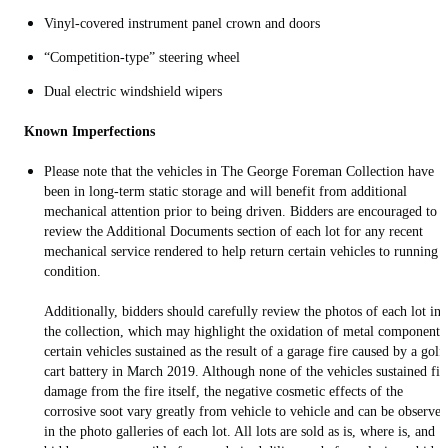
Vinyl-covered instrument panel crown and doors
“Competition-type” steering wheel
Dual electric windshield wipers
Known Imperfections
Please note that the vehicles in The George Foreman Collection have
been in long-term static storage and will benefit from additional
mechanical attention prior to being driven. Bidders are encouraged to
review the Additional Documents section of each lot for any recent
mechanical service rendered to help return certain vehicles to running
condition.
Additionally, bidders should carefully review the photos of each lot in
the collection, which may highlight the oxidation of metal components
certain vehicles sustained as the result of a garage fire caused by a golf
cart battery in March 2019. Although none of the vehicles sustained fir
damage from the fire itself, the negative cosmetic effects of the
corrosive soot vary greatly from vehicle to vehicle and can be observed
in the photo galleries of each lot. All lots are sold as is, where is, and