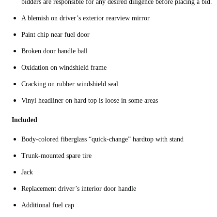
bidders are responsible for any desired diligence before placing a bid.
A blemish on driver’s exterior rearview mirror
Paint chip near fuel door
Broken door handle ball
Oxidation on windshield frame
Cracking on rubber windshield seal
Vinyl headliner on hard top is loose in some areas
Included
Body-colored fiberglass “quick-change” hardtop with stand
Trunk-mounted spare tire
Jack
Replacement driver’s interior door handle
Additional fuel cap