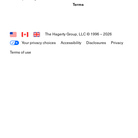
Terms
The Hagerty Group, LLC © 1996 –
2026
Your privacy choices
Accessibility
Disclosures
Privacy
Terms of use