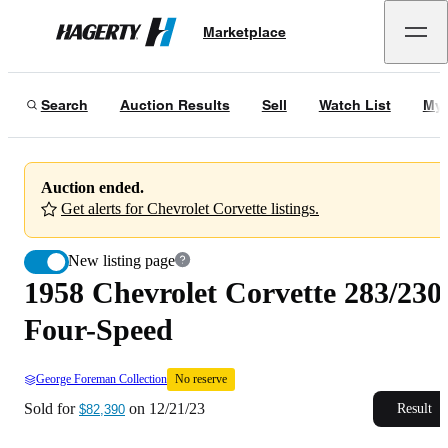
1958 Chevrolet Corvette 283/230 Four-Speed
No reserve
Marketplace
Hagerty
Sold for
$82,390
on
12/21/23
Search
Auction Results
Sell
Watch List
My 
Auction ended.
Get alerts for Chevrolet Corvette listings.
New listing page
1958 Chevrolet Corvette 283/230
Four-Speed
George Foreman Collection
No reserve
Sold for
on
12/21/23
Result
$82,390