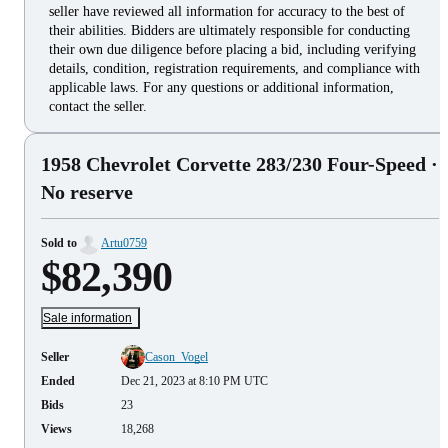
seller have reviewed all information for accuracy to the best of
their abilities. Bidders are ultimately responsible for conducting
their own due diligence before placing a bid, including verifying
details, condition, registration requirements, and compliance with
applicable laws. For any questions or additional information,
contact the seller.
1958 Chevrolet Corvette 283/230 Four-Speed
·
No reserve
Sold to
Artu0759
$82,390
Sale information
Seller
Cason_Vogel
Ended
Dec 21, 2023 at 8:10 PM UTC
Bids
23
Views
18,268