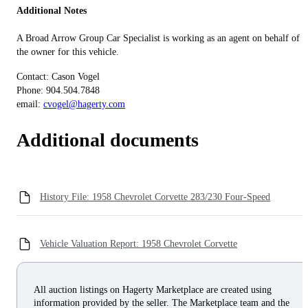
Additional Notes
A Broad Arrow Group Car Specialist is working as an agent on behalf of
the owner for this vehicle.
Contact: Cason Vogel
Phone: 904.504.7848
email:
cvogel@hagerty.com
Additional documents
History File: 1958 Chevrolet Corvette 283/230 Four-Speed
Vehicle Valuation Report: 1958 Chevrolet Corvette
All auction listings on Hagerty Marketplace are created using
information provided by the seller. The Marketplace team and the