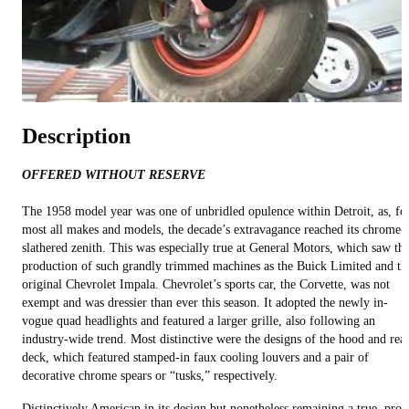
Description
OFFERED WITHOUT RESERVE
The 1958 model year was one of unbridled opulence within Detroit, as, fo
most all makes and models, the decade’s extravagance reached its chrome-
slathered zenith. This was especially true at General Motors, which saw th
production of such grandly trimmed machines as the Buick Limited and th
original Chevrolet Impala. Chevrolet’s sports car, the Corvette, was not
exempt and was dressier than ever this season. It adopted the newly in-
vogue quad headlights and featured a larger grille, also following an
industry-wide trend. Most distinctive were the designs of the hood and rea
deck, which featured stamped-in faux cooling louvers and a pair of
decorative chrome spears or “tusks,” respectively.
Distinctively American in its design but nonetheless remaining a true, pro