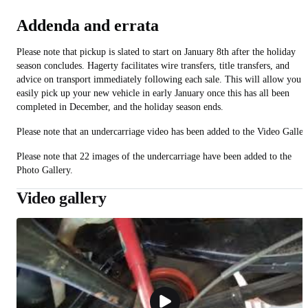
Addenda and errata
Please note that pickup is slated to start on January 8th after the holiday
season concludes. Hagerty facilitates wire transfers, title transfers, and
advice on transport immediately following each sale. This will allow you t
easily pick up your new vehicle in early January once this has all been
completed in December, and the holiday season ends.
Please note that an undercarriage video has been added to the Video Galler
Please note that 22 images of the undercarriage have been added to the
Photo Gallery.
Video gallery