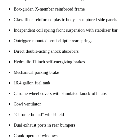
Box-girder, X-member reinforced frame
Glass-fiber-reinforced plastic body - sculptured side panels
Independent coil spring front suspension with stabilizer bar
Outrigger-mounted semi-elliptic rear springs
Direct double-acting shock absorbers
Hydraulic 11 inch self-energizing brakes
Mechanical parking brake
16.4 gallon fuel tank
Chrome wheel covers with simulated knock-off hubs
Cowl ventilator
“Chrome-bound” windshield
Dual exhaust ports in rear bumpers
Crank-operated windows