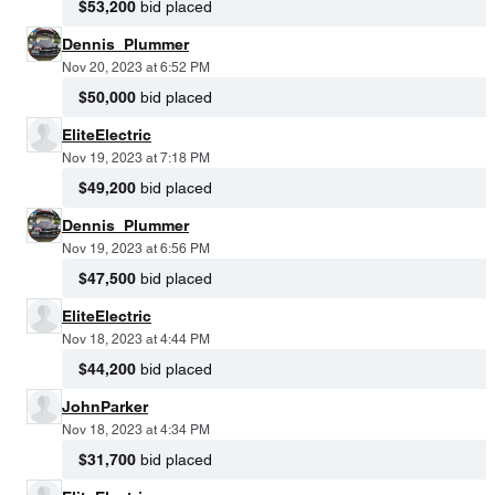
$53,200
bid placed
Dennis_Plummer
Nov 20, 2023 at 6:52 PM
$50,000
bid placed
EliteElectric
Nov 19, 2023 at 7:18 PM
$49,200
bid placed
Dennis_Plummer
Nov 19, 2023 at 6:56 PM
$47,500
bid placed
EliteElectric
Nov 18, 2023 at 4:44 PM
$44,200
bid placed
JohnParker
Nov 18, 2023 at 4:34 PM
$31,700
bid placed