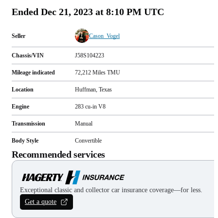
Ended
Dec 21, 2023 at 8:10 PM UTC
Seller
Cason_Vogel
Chassis/VIN
J58S104223
Mileage indicated
72,212
Miles
TMU
Location
Huffman, Texas
Engine
283 cu-in V8
Transmission
Manual
Body Style
Convertible
Recommended services
Exceptional classic and collector car insurance coverage—for less.
Get a quote