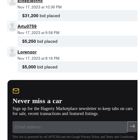
EliteElectric
Nov 17, 2023 at 10:36 PM
$31,200
bid placed
Artu0759
Nov 17, 2023 at 9:58 PM
$5,250
bid placed
Lorenzor
Nov 17, 2023 at 8:16 PM
$5,000
bid placed
Never miss a car
Sign up for the Hagerty Marketplace newsletter to keep tabs on cars
for sale, recent transactions and featured listings.
This site is protected by reCAPTCHA and the Google Privacy Policy and Terms and Conditions.