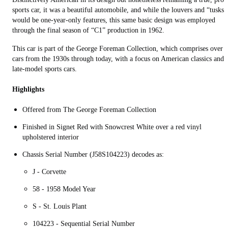
sports car, it was a beautiful automobile, and while the louvers and “tusks”
would be one-year-only features, this same basic design was employed
through the final season of “C1” production in 1962.
This car is part of the George Foreman Collection, which comprises over 
cars from the 1930s through today, with a focus on American classics and
late-model sports cars.
Highlights
Offered from The George Foreman Collection
Finished in Signet Red with Snowcrest White over a red vinyl
upholstered interior
Chassis Serial Number (J58S104223) decodes as:
J - Corvette
58 - 1958 Model Year
S - St. Louis Plant
104223 - Sequential Serial Number