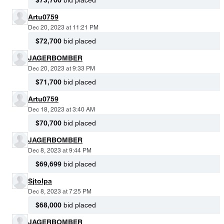
Artu0759
Dec 20, 2023 at 11:21 PM
$72,700
bid placed
JAGERBOMBER
Dec 20, 2023 at 9:33 PM
$71,700
bid placed
Artu0759
Dec 18, 2023 at 3:40 AM
$70,700
bid placed
JAGERBOMBER
Dec 8, 2023 at 9:44 PM
$69,699
bid placed
Sjtolpa
Dec 8, 2023 at 7:25 PM
$68,000
bid placed
JAGERBOMBER