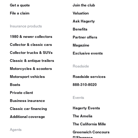
Get a quote
Join the club
File a claim
Valuation
Ask Hagerty
Insurance products
Benefits
1980 & newer collectors
Partner offers
Collector & classic cars
Magazine
Collector trucks & SUVs
Exclusive events
Classic & antique trailers
Roadside
Motorcycles & scooters
Motorsport vehicles
Roadside services
Boats
888-310-8020
Private client
Events
Business insurance
Hagerty Events
Classic car financing
The Amelia
Additional coverage
The California Mille
Agents
Greenwich Concours
D'Elegance