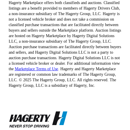
Hagerty Marketplace offers both classifieds and auctions. Classified
listings are a benefit provided to members of Hagerty Drivers Club,
a non-insurance subsidiary of The Hagerty Group, LLC. Hagerty is
not a licensed vehicle broker and does not take a commission on
classified purchase transactions that are facilitated directly between
buyers and sellers outside the Marketplace platform. Auction listings
are hosted on Hagerty Marketplace by Hagerty Digital Solutions
LLC, a non-insurance subsidiary of The Hagerty Group, LLC.
Auction purchase transactions are facilitated directly between buyers
and sellers, and Hagerty Digital Solutions LLC is not a party to
auction purchase transactions. Hagerty Digital Solutions LLC is not
a licensed vehicle broker or dealer. For additional information view
the
Marketplace Terms of Use
. Hagerty and Hagerty Marketplace
are registered or common law trademarks of The Hagerty Group,
LLC. © 2025 The Hagerty Group, LLC. All rights reserved. The
Hagerty Group, LLC is a subsidiary of Hagerty, Inc.