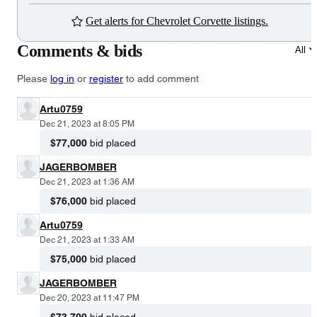
Get alerts for Chevrolet Corvette listings.
Comments & bids
All
Please
log in
or
register
to add comment
Artu0759
Dec 21, 2023 at 8:05 PM
$77,000
bid placed
JAGERBOMBER
Dec 21, 2023 at 1:36 AM
$76,000
bid placed
Artu0759
Dec 21, 2023 at 1:33 AM
$75,000
bid placed
JAGERBOMBER
Dec 20, 2023 at 11:47 PM
$73,700
bid placed