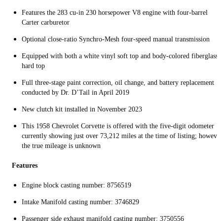
Features the 283 cu-in 230 horsepower V8 engine with four-barrel
Carter carburetor
Optional close-ratio Synchro-Mesh four-speed manual transmission
Equipped with both a white vinyl soft top and body-colored fiberglass
hard top
Full three-stage paint correction, oil change, and battery replacement
conducted by Dr. D’Tail in April 2019
New clutch kit installed in November 2023
This 1958 Chevrolet Corvette is offered with the five-digit odometer
currently showing just over 73,212 miles at the time of listing; howeve
the true mileage is unknown
Features
Engine block casting number: 8756519
Intake Manifold casting number: 3746829
Passenger side exhaust manifold casting number: 3750556