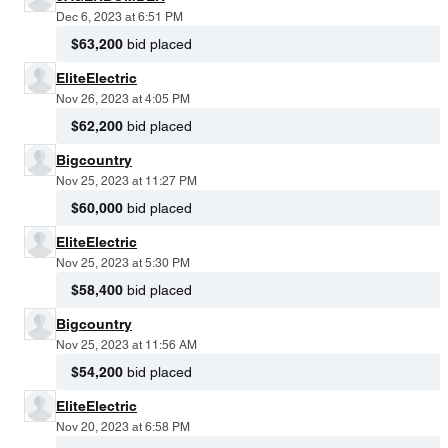
Dec 6, 2023 at 6:51 PM
$63,200
bid placed
EliteElectric
Nov 26, 2023 at 4:05 PM
$62,200
bid placed
Bigcountry
Nov 25, 2023 at 11:27 PM
$60,000
bid placed
EliteElectric
Nov 25, 2023 at 5:30 PM
$58,400
bid placed
Bigcountry
Nov 25, 2023 at 11:56 AM
$54,200
bid placed
EliteElectric
Nov 20, 2023 at 6:58 PM