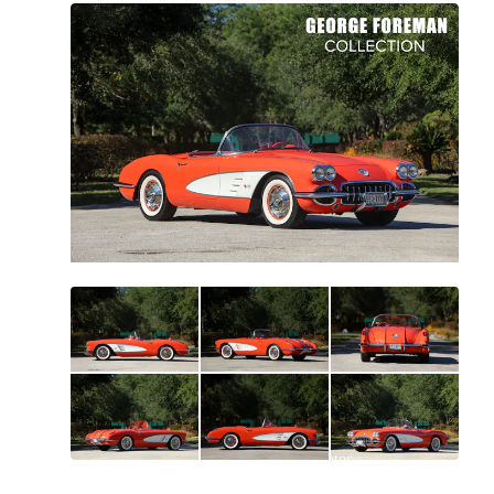
All
photos
(
121
)