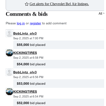
Get alerts for Chevrolet Bel Air listings.
Comments & bids
All
Please
log in
or
register
to add comment
BobLintz_olv3
Sep 2, 2025 at 7:00 PM
$55,000
bid placed
KICKINGTIRES
Sep 2, 2025 at 6:58 PM
$54,000
bid placed
BobLintz_olv3
Sep 2, 2025 at 6:56 PM
$53,000
bid placed
KICKINGTIRES
Sep 2, 2025 at 6:54 PM
$52,000
bid placed