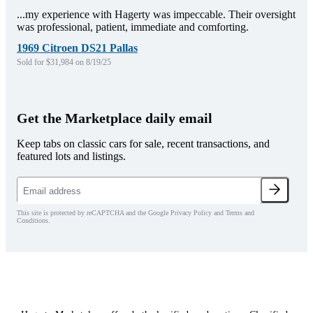
...my experience with Hagerty was impeccable. Their oversight
was professional, patient, immediate and comforting.
1969 Citroen DS21 Pallas
Sold for $31,984 on 8/19/25
Get the Marketplace daily email
Keep tabs on classic cars for sale, recent transactions, and
featured lots and listings.
This site is protected by reCAPTCHA and the Google Privacy Policy and Terms and
Conditions.