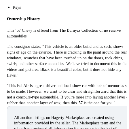
Keys
Ownership History
This ’57 Chevy is offered from The Burnyzz Collection of no reserve
automobiles.
The consignor states, "This vehicle is an older build and as such, shows
signs of age on the exterior. There is cracking in the paint around the rear
windows, scratches that have been touched up on the doors, rock chips,
swirls, and other surface anomalies. We have tried to document this in the
videos and pictures. Black is a beautiful color, but it does not hide any
flaws."
"This Bel Air is a great driver and local show car with lots of memories sti
to be made. However, we want to be clear and straightforward that this is
not a concours-type automobile. If you're more into laying another layer o
rubber than another layer of wax, then this '57 is the one for you."
All auction listings on Hagerty Marketplace are created using
information provided by the seller. The Marketplace team and the
seller have reviewed all information for accuracy to the best of