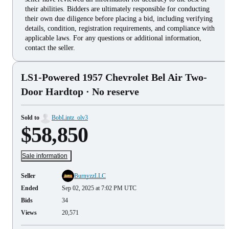
their abilities. Bidders are ultimately responsible for conducting
their own due diligence before placing a bid, including verifying
details, condition, registration requirements, and compliance with
applicable laws. For any questions or additional information,
contact the seller.
LS1-Powered 1957 Chevrolet Bel Air Two-
Door Hardtop
· No reserve
Sold to
BobLintz_olv3
$58,850
Sale information
Seller
BurnyzzLLC
Ended
Sep 02, 2025 at 7:02 PM UTC
Bids
34
Views
20,571