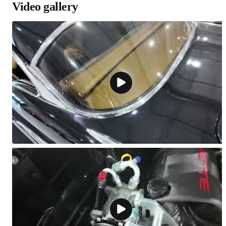
Video gallery