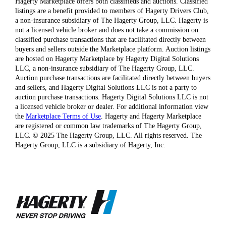
Hagerty Marketplace offers both classifieds and auctions. Classified
listings are a benefit provided to members of Hagerty Drivers Club,
a non-insurance subsidiary of The Hagerty Group, LLC. Hagerty is
not a licensed vehicle broker and does not take a commission on
classified purchase transactions that are facilitated directly between
buyers and sellers outside the Marketplace platform. Auction listings
are hosted on Hagerty Marketplace by Hagerty Digital Solutions
LLC, a non-insurance subsidiary of The Hagerty Group, LLC.
Auction purchase transactions are facilitated directly between buyers
and sellers, and Hagerty Digital Solutions LLC is not a party to
auction purchase transactions. Hagerty Digital Solutions LLC is not
a licensed vehicle broker or dealer. For additional information view
the
Marketplace Terms of Use
. Hagerty and Hagerty Marketplace
are registered or common law trademarks of The Hagerty Group,
LLC. © 2025 The Hagerty Group, LLC. All rights reserved. The
Hagerty Group, LLC is a subsidiary of Hagerty, Inc.