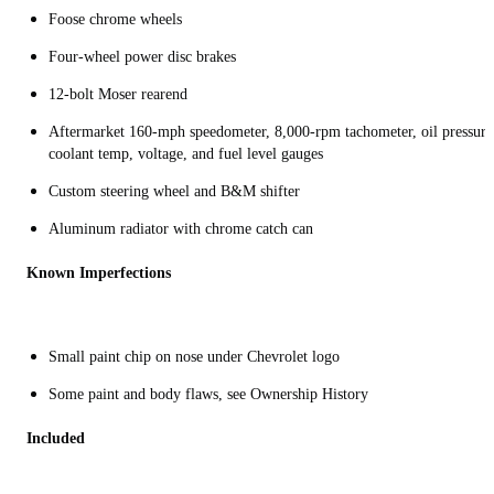
Foose chrome wheels
Four-wheel power disc brakes
12-bolt Moser rearend
Aftermarket 160-mph speedometer, 8,000-rpm tachometer, oil pressure
coolant temp, voltage, and fuel level gauges
Custom steering wheel and B&M shifter
Aluminum radiator with chrome catch can
Known Imperfections
Small paint chip on nose under Chevrolet logo
Some paint and body flaws, see Ownership History
Included