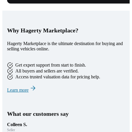
Why Hagerty Marketplace?
Hagerty Marketplace is the ultimate destination for buying and
selling vehicles online.
Get expert support from start to finish.
All buyers and sellers are verified.
Access trusted valuation data for pricing help.
Learn more
What our customers say
Colleen S.
Seller