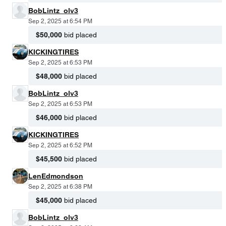
BobLintz_olv3
Sep 2, 2025 at 6:54 PM
$50,000
bid placed
KICKINGTIRES
Sep 2, 2025 at 6:53 PM
$48,000
bid placed
BobLintz_olv3
Sep 2, 2025 at 6:53 PM
$46,000
bid placed
KICKINGTIRES
Sep 2, 2025 at 6:52 PM
$45,500
bid placed
LenEdmondson
Sep 2, 2025 at 6:38 PM
$45,000
bid placed
BobLintz_olv3