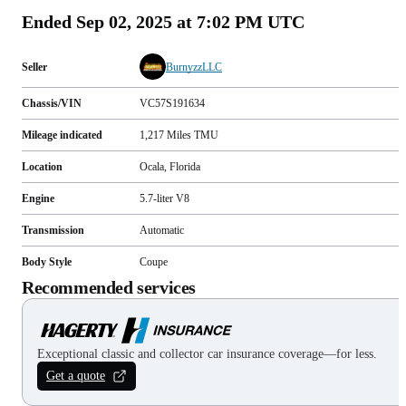
Ended
Sep 02, 2025 at 7:02 PM UTC
Seller
BurnyzzLLC
Chassis/VIN
VC57S191634
Mileage indicated
1,217
Miles
TMU
Location
Ocala, Florida
Engine
5.7-liter V8
Transmission
Automatic
Body Style
Coupe
Recommended services
Exceptional classic and collector car insurance coverage—for less.
Get a quote