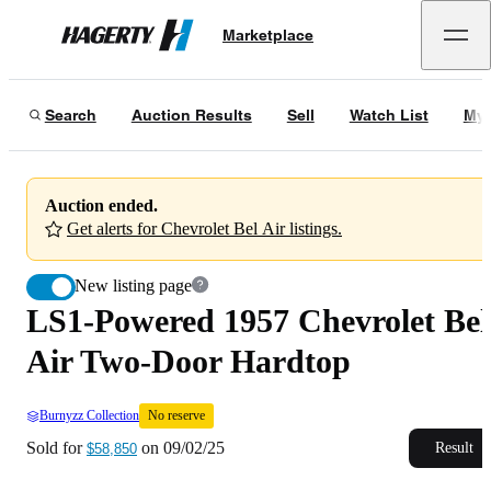
LS1-Powered 1957 Chevrolet Bel Air Two-Door Hardtop
No reserve
Marketplace
Hagerty
Sold for
$58,850
on
09/02/25
Search
Auction Results
Sell
Watch List
My 
Auction ended.
Get alerts for Chevrolet Bel Air listings.
New listing page
LS1-Powered 1957 Chevrolet Bel
Air Two-Door Hardtop
Burnyzz Collection
No reserve
Sold for
on
09/02/25
Result
$58,850