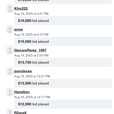
Kfro222
Aug 19, 2025 at 4:21 PM
$19,000
bid placed
qnce
Aug 19, 2025 at 4:10 PM
$15,000
bid placed
GenaroPerez_1957
Aug 19, 2025 at 2:50 PM
$13,750
bid placed
ponyboss
Aug 16, 2025 at 12:21 PM
$13,500
bid placed
Hamilton
Aug 16, 2025 at 12:17 PM
$12,000
bid placed
R2ww8