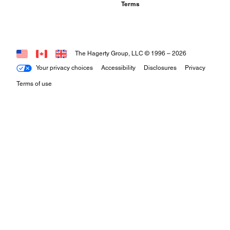
Terms
The Hagerty Group, LLC © 1996 –
2026
Your privacy choices
Accessibility
Disclosures
Privacy
Terms of use