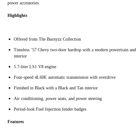
power accessories.
Highlights
Offered from The Burnyzz Collection
Timeless ’57 Chevy two-door hardtop with a modern powertrain and
interior
5.7-liter LS1 V8 engine
Four-speed 4L60E automatic transmission with overdrive
Finished in Black with a Black and Tan interior
Air conditioning, power seats, and power steering
Period-look Fuel Injection fender badges
Features