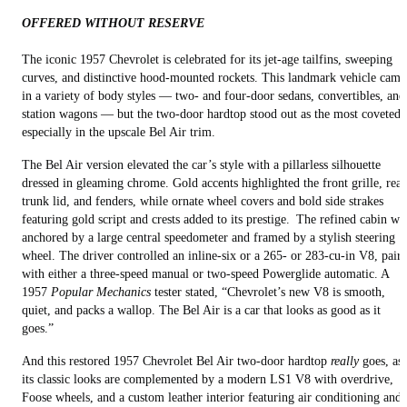
OFFERED WITHOUT RESERVE
The iconic 1957 Chevrolet is celebrated for its jet-age tailfins, sweeping
curves, and distinctive hood-mounted rockets. This landmark vehicle came
in a variety of body styles — two- and four-door sedans, convertibles, and
station wagons — but the two-door hardtop stood out as the most coveted,
especially in the upscale Bel Air trim.
The Bel Air version elevated the car’s style with a pillarless silhouette
dressed in gleaming chrome. Gold accents highlighted the front grille, rear
trunk lid, and fenders, while ornate wheel covers and bold side strakes
featuring gold script and crests added to its prestige. The refined cabin wa
anchored by a large central speedometer and framed by a stylish steering
wheel. The driver controlled an inline-six or a 265- or 283-cu-in V8, pair
with either a three-speed manual or two-speed Powerglide automatic. A
1957
Popular Mechanics
tester stated, “Chevrolet’s new V8 is smooth,
quiet, and packs a wallop. The Bel Air is a car that looks as good as it
goes.”
And this restored 1957 Chevrolet Bel Air two-door hardtop
really
goes, as
its classic looks are complemented by a modern LS1 V8 with overdrive,
Foose wheels, and a custom leather interior featuring air conditioning and