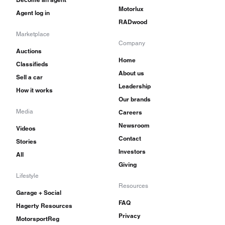
Motorlux
Agent log in
RADwood
Marketplace
Company
Auctions
Home
Classifieds
About us
Sell a car
Leadership
How it works
Our brands
Media
Careers
Newsroom
Videos
Contact
Stories
Investors
All
Giving
Lifestyle
Resources
Garage + Social
FAQ
Hagerty Resources
Privacy
MotorsportReg