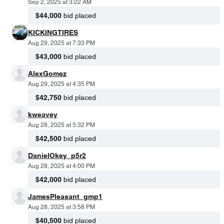
Sep 2, 2025 at 3:22 AM
$44,000
bid placed
KICKINGTIRES
Aug 29, 2025 at 7:33 PM
$43,000
bid placed
AlexGomez
Aug 29, 2025 at 4:35 PM
$42,750
bid placed
kweavey
Aug 28, 2025 at 5:32 PM
$42,500
bid placed
DanielOkey_p5r2
Aug 28, 2025 at 4:00 PM
$42,000
bid placed
JamesPleasant_gmp1
Aug 28, 2025 at 3:58 PM
$40,500
bid placed