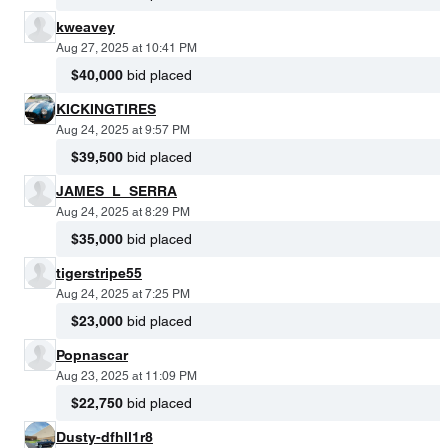
kweavey
Aug 27, 2025 at 10:41 PM
$40,000
bid placed
KICKINGTIRES
Aug 24, 2025 at 9:57 PM
$39,500
bid placed
JAMES_L_SERRA
Aug 24, 2025 at 8:29 PM
$35,000
bid placed
tigerstripe55
Aug 24, 2025 at 7:25 PM
$23,000
bid placed
Popnascar
Aug 23, 2025 at 11:09 PM
$22,750
bid placed
Dusty-dfhll1r8