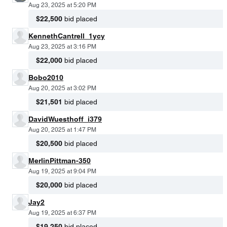
Aug 23, 2025 at 5:20 PM
$22,500
bid placed
KennethCantrell_1ycy
Aug 23, 2025 at 3:16 PM
$22,000
bid placed
Bobo2010
Aug 20, 2025 at 3:02 PM
$21,501
bid placed
DavidWuesthoff_i379
Aug 20, 2025 at 1:47 PM
$20,500
bid placed
MerlinPittman-350
Aug 19, 2025 at 9:04 PM
$20,000
bid placed
Jay2
Aug 19, 2025 at 6:37 PM
$19,250
bid placed