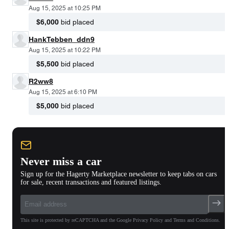
Aug 15, 2025 at 10:25 PM
$6,000
bid placed
HankTebben_ddn9
Aug 15, 2025 at 10:22 PM
$5,500
bid placed
R2ww8
Aug 15, 2025 at 6:10 PM
$5,000
bid placed
Never miss a car
Sign up for the Hagerty Marketplace newsletter to keep tabs on cars
for sale, recent transactions and featured listings.
This site is protected by reCAPTCHA and the Google Privacy Policy and Terms and Conditions.