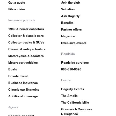
Get a quote
Join the club
File a claim
Valuation
Ask Hagerty
Insurance products
Benefits
1980 & newer collectors
Partner offers
Collector & classic cars
Magazine
Collector trucks & SUVs
Exclusive events
Classic & antique trailers
Roadside
Motorcycles & scooters
Motorsport vehicles
Roadside services
Boats
888-310-8020
Private client
Events
Business insurance
Hagerty Events
Classic car financing
The Amelia
Additional coverage
The California Mille
Agents
Greenwich Concours
D'Elegance
Become an agent