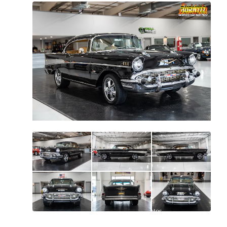
All
photos
(
86
)