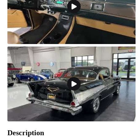
Description