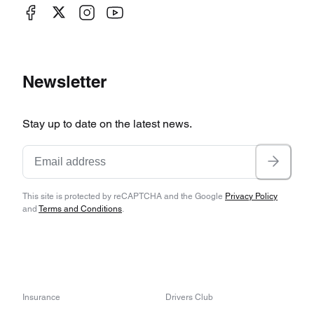
Newsletter
Stay up to date on the latest news.
This site is protected by reCAPTCHA and the Google
Privacy Policy
and
Terms and Conditions
.
Insurance
Drivers Club