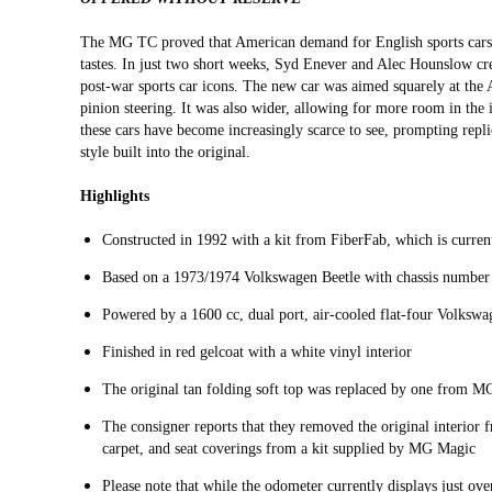
The MG TC proved that American demand for English sports cars w
tastes. In just two short weeks, Syd Enever and Alec Hounslow cr
post-war sports car icons. The new car was aimed squarely at the
pinion steering. It was also wider, allowing for more room in the i
these cars have become increasingly scarce to see, prompting repli
style built into the original.
Highlights
Constructed in 1992 with a kit from FiberFab, which is curr
Based on a 1973/1974 Volkswagen Beetle with chassis numb
Powered by a 1600 cc, dual port, air-cooled flat-four Volkswa
Finished in red gelcoat with a white vinyl interior
The original tan folding soft top was replaced by one from M
The consigner reports that they removed the original interior f
carpet, and seat coverings from a kit supplied by MG Magic
Please note that while the odometer currently displays just ove