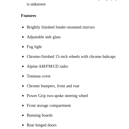
is unknown
Features
Brightly finished fender-mounted mirrors
Adjustable side glass
Fog light
Chrome-finished 15-inch wheels with chrome hubcaps
Alpine AM/FM/CD radio
Tonneau cover
Chrome bumpers, front and rear
Power Grip two-spoke steering wheel
Front storage compartment
Running boards
Rear hinged doors