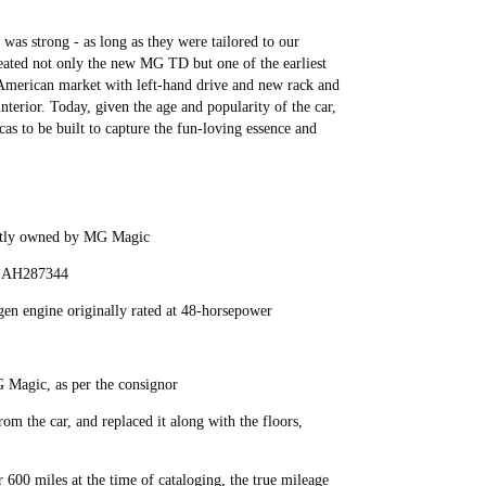
as strong - as long as they were tailored to our
eated not only the new MG TD but one of the earliest
 American market with left-hand drive and new rack and
nterior. Today, given the age and popularity of the car,
cas to be built to capture the fun-loving essence and
ently owned by MG Magic
er AH287344
gen engine originally rated at 48-horsepower
G Magic, as per the consignor
rom the car, and replaced it along with the floors,
r 600 miles at the time of cataloging, the true mileage