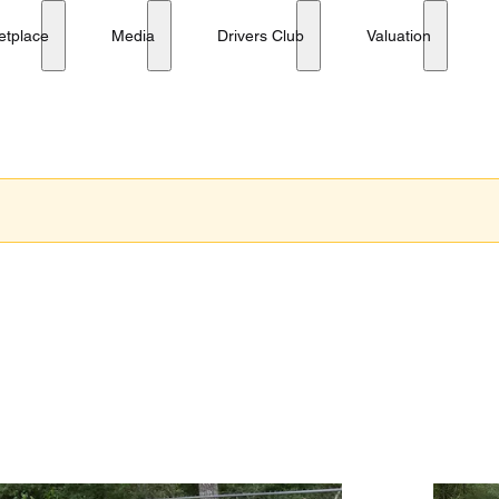
etplace
Media
Drivers Club
Valuation