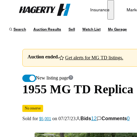
1955 MG TD Replica
No reserve
Insurance
Mark
Hagerty
Sold for
$5,001
on
07/27/23
Search
Auction Results
Sell
Watch List
My Garage
Auction ended.
Get alerts for MG TD listings.
New listing page
1955 MG TD Replica
No reserve
Sold for
on
07/27/23
Bids
12
Comments
0
$5,001