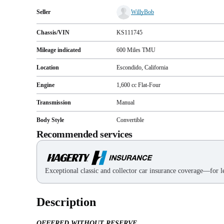
Seller
WillyBob
Chassis/VIN
KS111745
Mileage indicated
600
Miles
TMU
Location
Escondido, California
Engine
1,600 cc Flat-Four
Transmission
Manual
Body Style
Convertible
Recommended services
Exceptional classic and collector car insurance coverage—for le
Description
OFFERED WITHOUT RESERVE