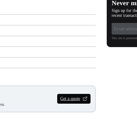
Never mi
Sign up for th
recent transact
This site is protec
Get a quote
ss.