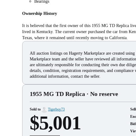
Bearings
Ownership History
It is believed that the first owner of this 1955 MG TD Replica liv
lived in Kentucky. The current owner purchased the car from Kent
Texas, where it remained until recently moving to California.
All auction listings on Hagerty Marketplace are created using
Marketplace team and the seller have reviewed all information 
are ultimately responsible for conducting their own due dilige
details, condition, registration requirements, and compliance 
additional information, contact the seller.
1955 MG TD Replica
· No reserve
Sold to
Tigerboy73
Sell
$5,001
En
Bid
Vie