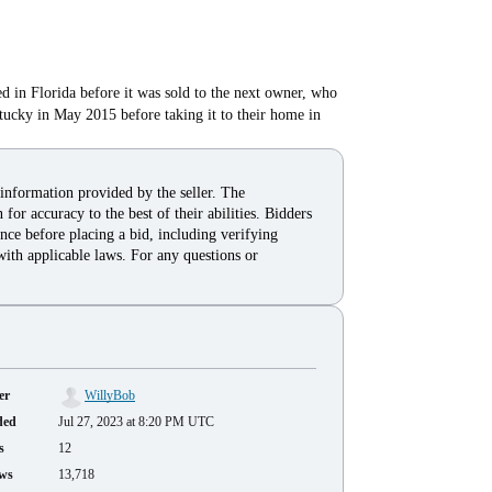
ed in Florida before it was sold to the next owner, who
ucky in May 2015 before taking it to their home in
 information provided by the seller. The
for accuracy to the best of their abilities. Bidders
nce before placing a bid, including verifying
with applicable laws. For any questions or
er
WillyBob
ded
Jul 27, 2023 at 8:20 PM UTC
s
12
ws
13,718