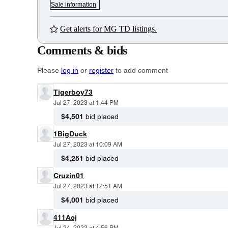
Sale information
Get alerts for MG TD listings.
Comments & bids
Please
log in
or
register
to add comment
Tigerboy73
Jul 27, 2023 at 1:44 PM
$4,501
bid placed
1BigDuck
Jul 27, 2023 at 10:09 AM
$4,251
bid placed
Cruzin01
Jul 27, 2023 at 12:51 AM
$4,001
bid placed
411Acj
Jul 24, 2023 at 4:56 PM