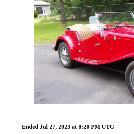
Ended
Jul 27, 2023 at 8:20 PM UTC