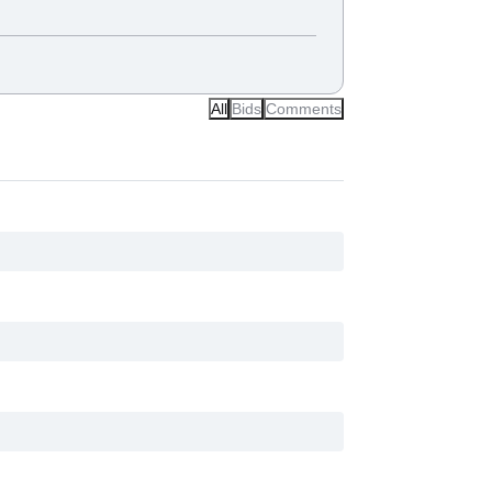
All
Bids
Comments