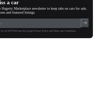
ss a car
e Hagerty Marketplace newsletter to keep tabs on cars for sale,
ions and featured listings.
ted by reCAPTCHA and the Google Privacy Policy and Terms and Conditions.