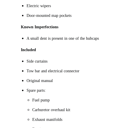
Electric wipers
Door-mounted map pockets
Known Imperfections
A small dent is present in one of the hubcaps
Included
Side curtains
Tow bar and electrical connector
Original manual
Spare parts:
Fuel pump
Carburetor overhaul kit
Exhaust manifolds