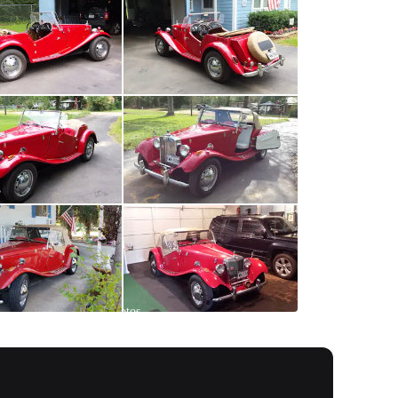
All
photos
(
45
)