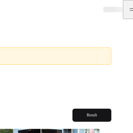
Result