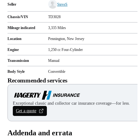
Seller
SteveS
Chassis/VIN
TD3028
Mileage indicated
3,335
Miles
Location
Pennington, New Jersey
Engine
1,250 cc Four-Cylinder
Transmission
Manual
Body Style
Convertible
Recommended services
Exceptional classic and collector car insurance coverage—for less.
Get a quote
Addenda and errata