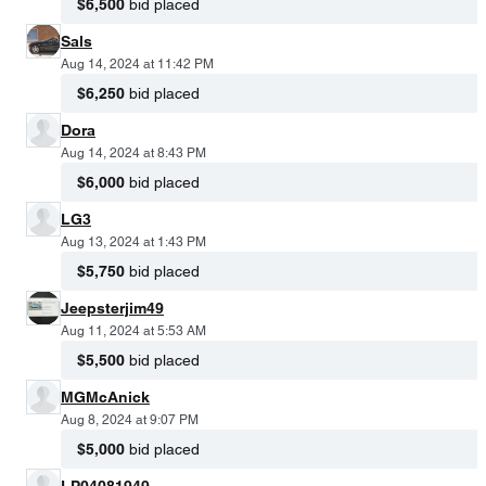
$6,500
bid placed
Sals
Aug 14, 2024 at 11:42 PM
$6,250
bid placed
Dora
Aug 14, 2024 at 8:43 PM
$6,000
bid placed
LG3
Aug 13, 2024 at 1:43 PM
$5,750
bid placed
Jeepsterjim49
Aug 11, 2024 at 5:53 AM
$5,500
bid placed
MGMcAnick
Aug 8, 2024 at 9:07 PM
$5,000
bid placed
LP04081949