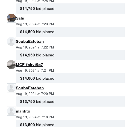
Aug 19, 2024 at 7:25 PM
$14,750
bid placed
Sals
Aug 19, 2024 at 7:23 PM
$14,500
bid placed
ScubaEsteban
Aug 19, 2024 at 7:22 PM
$14,250
bid placed
MCF-fbkvt9o7
Aug 19, 2024 at 7:21 PM
$14,000
bid placed
ScubaEsteban
Aug 19, 2024 at 7:20 PM
$13,750
bid placed
malitito
Aug 19, 2024 at 7:18 PM
$13,500
bid placed