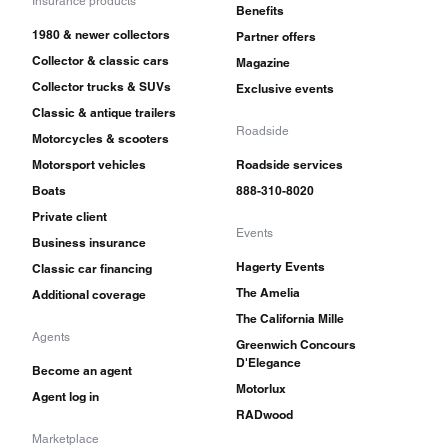
Insurance products
Benefits
1980 & newer collectors
Partner offers
Collector & classic cars
Magazine
Collector trucks & SUVs
Exclusive events
Classic & antique trailers
Roadside
Motorcycles & scooters
Motorsport vehicles
Roadside services
Boats
888-310-8020
Private client
Events
Business insurance
Hagerty Events
Classic car financing
The Amelia
Additional coverage
The California Mille
Agents
Greenwich Concours
D'Elegance
Become an agent
Motorlux
Agent log in
RADwood
Marketplace