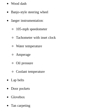
Wood dash
Banjo-style steering wheel
Jaeger instrumentation:
105-mph speedometer
Tachometer with inset clock
Water temperature
Amperage
Oil pressure
Coolant temperature
Lap belts
Door pockets
Glovebox
Tan carpeting