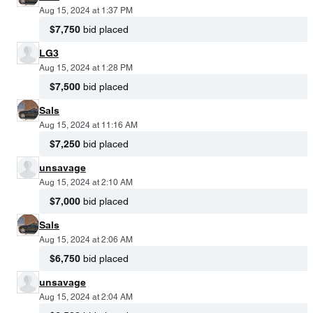
Aug 15, 2024 at 1:37 PM
$7,750
bid placed
LG3
Aug 15, 2024 at 1:28 PM
$7,500
bid placed
Sals
Aug 15, 2024 at 11:16 AM
$7,250
bid placed
unsavage
Aug 15, 2024 at 2:10 AM
$7,000
bid placed
Sals
Aug 15, 2024 at 2:06 AM
$6,750
bid placed
unsavage
Aug 15, 2024 at 2:04 AM