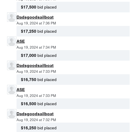
$17,500
bid placed
Dadsgoodsailboat
Aug 19, 2024 at 7:36 PM
$17,250
bid placed
ASE
Aug 19, 2024 at 7:34 PM
$17,000
bid placed
Dadsgoodsailboat
Aug 19, 2024 at 7:33 PM
$16,750
bid placed
ASE
Aug 19, 2024 at 7:33 PM
$16,500
bid placed
Dadsgoodsailboat
Aug 19, 2024 at 7:32 PM
$16,250
bid placed