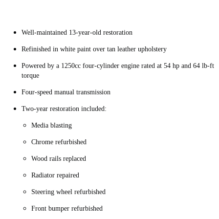
Well-maintained 13-year-old restoration
Refinished in white paint over tan leather upholstery
Powered by a 1250cc four-cylinder engine rated at 54 hp and 64 lb-ft
torque
Four-speed manual transmission
Two-year restoration included:
Media blasting
Chrome refurbished
Wood rails replaced
Radiator repaired
Steering wheel refurbished
Front bumper refurbished