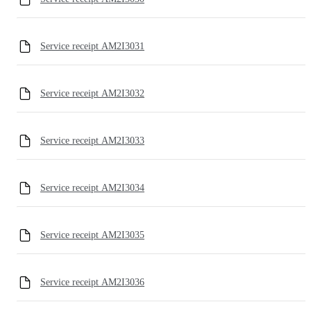
Service receipt AM2I3031
Service receipt AM2I3032
Service receipt AM2I3033
Service receipt AM2I3034
Service receipt AM2I3035
Service receipt AM2I3036