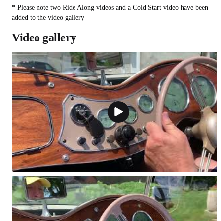
* Please note two Ride Along videos and a Cold Start video have been
added to the video gallery
Video gallery