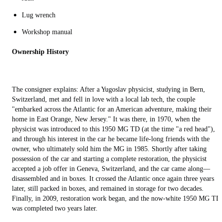
Lug wrench
Workshop manual
Ownership History
The consigner explains: After a Yugoslav physicist, studying in Bern,
Switzerland, met and fell in love with a local lab tech, the couple
"embarked across the Atlantic for an American adventure, making their
home in East Orange, New Jersey." It was there, in 1970, when the
physicist was introduced to this 1950 MG TD (at the time "a red head"),
and through his interest in the car he became life-long friends with the
owner, who ultimately sold him the MG in 1985. Shortly after taking
possession of the car and starting a complete restoration, the physicist
accepted a job offer in Geneva, Switzerland, and the car came along—
disassembled and in boxes. It crossed the Atlantic once again three years
later, still packed in boxes, and remained in storage for two decades.
Finally, in 2009, restoration work began, and the now-white 1950 MG TD
was completed two years later.