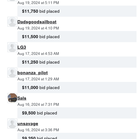
Aug 19, 2024 at 5:11 PM
$11,750
bid placed
Dadsgoodsailboat
Aug 19, 2024 at 4:10 PM
$11,500
bid placed
LG3
Aug 17, 2024 at 4:53 AM
$11,250
bid placed
bonanza_pilot
Aug 17, 2024 at 1:29 AM
$11,000
bid placed
Sals
Aug 16, 2024 at 7:31 PM
$9,500
bid placed
unsavage
Aug 16, 2024 at 3:36 PM
$9,250
bid placed