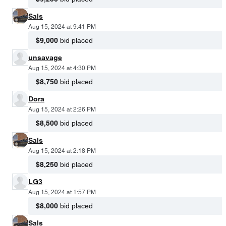
Sals
Aug 15, 2024 at 9:41 PM
$9,000
bid placed
unsavage
Aug 15, 2024 at 4:30 PM
$8,750
bid placed
Dora
Aug 15, 2024 at 2:26 PM
$8,500
bid placed
Sals
Aug 15, 2024 at 2:18 PM
$8,250
bid placed
LG3
Aug 15, 2024 at 1:57 PM
$8,000
bid placed
Sals