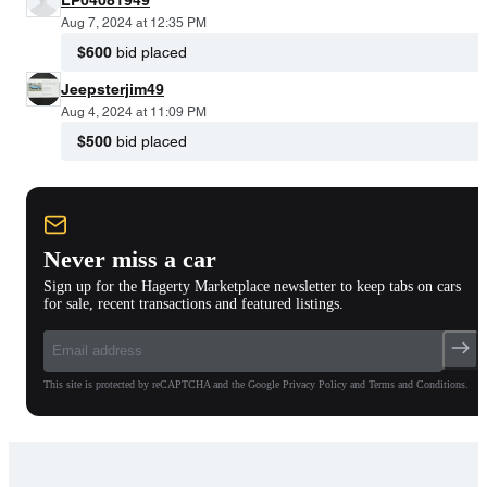
Aug 7, 2024 at 12:35 PM
$600
bid placed
Jeepsterjim49
Aug 4, 2024 at 11:09 PM
$500
bid placed
Never miss a car
Sign up for the Hagerty Marketplace newsletter to keep tabs on cars
for sale, recent transactions and featured listings.
This site is protected by reCAPTCHA and the Google Privacy Policy and Terms and Conditions.