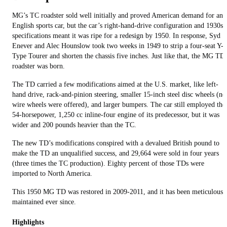
MG’s TC roadster sold well initially and proved American demand for an
English sports car, but the car’s right-hand-drive configuration and 1930s
specifications meant it was ripe for a redesign by 1950. In response, Syd
Enever and Alec Hounslow took two weeks in 1949 to strip a four-seat Y-
Type Tourer and shorten the chassis five inches. Just like that, the MG TD
roadster was born.
The TD carried a few modifications aimed at the U.S. market, like left-
hand drive, rack-and-pinion steering, smaller 15-inch steel disc wheels (no
wire wheels were offered), and larger bumpers. The car still employed the
54-horsepower, 1,250 cc inline-four engine of its predecessor, but it was
wider and 200 pounds heavier than the TC.
The new TD’s modifications conspired with a devalued British pound to
make the TD an unqualified success, and 29,664 were sold in four years
(three times the TC production). Eighty percent of those TDs were
imported to North America.
This 1950 MG TD was restored in 2009-2011, and it has been meticulousl
maintained ever since.
Highlights