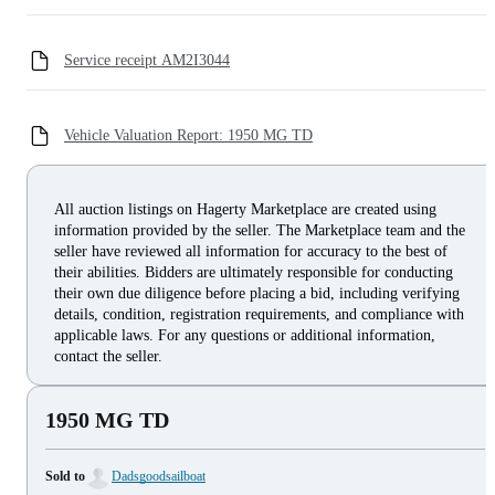
Service receipt AM2I3044
Vehicle Valuation Report: 1950 MG TD
All auction listings on Hagerty Marketplace are created using
information provided by the seller. The Marketplace team and the
seller have reviewed all information for accuracy to the best of
their abilities. Bidders are ultimately responsible for conducting
their own due diligence before placing a bid, including verifying
details, condition, registration requirements, and compliance with
applicable laws. For any questions or additional information,
contact the seller.
1950 MG TD
Sold to
Dadsgoodsailboat