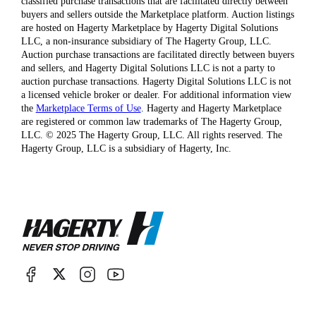
classified purchase transactions that are facilitated directly between
buyers and sellers outside the Marketplace platform. Auction listings
are hosted on Hagerty Marketplace by Hagerty Digital Solutions
LLC, a non-insurance subsidiary of The Hagerty Group, LLC.
Auction purchase transactions are facilitated directly between buyers
and sellers, and Hagerty Digital Solutions LLC is not a party to
auction purchase transactions. Hagerty Digital Solutions LLC is not
a licensed vehicle broker or dealer. For additional information view
the
Marketplace Terms of Use
. Hagerty and Hagerty Marketplace
are registered or common law trademarks of The Hagerty Group,
LLC. © 2025 The Hagerty Group, LLC. All rights reserved. The
Hagerty Group, LLC is a subsidiary of Hagerty, Inc.