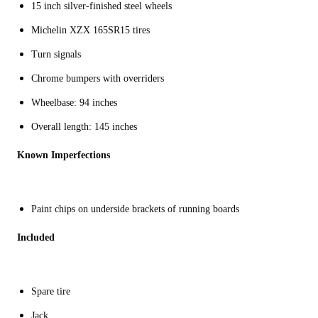
15 inch silver-finished steel wheels
Michelin XZX 165SR15 tires
Turn signals
Chrome bumpers with overriders
Wheelbase: 94 inches
Overall length: 145 inches
Known Imperfections
Paint chips on underside brackets of running boards
Included
Spare tire
Jack