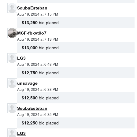
ScubaEsteban
Aug 19, 2024 at 7:15 PM
$13,250
bid placed
MCF-fbkvt9o7
Aug 19, 2024 at 7:13 PM
$13,000
bid placed
LG3
Aug 19, 2024 at 6:48 PM
$12,750
bid placed
unsavage
Aug 19, 2024 at 6:38 PM
$12,500
bid placed
ScubaEsteban
Aug 19, 2024 at 6:35 PM
$12,250
bid placed
LG3