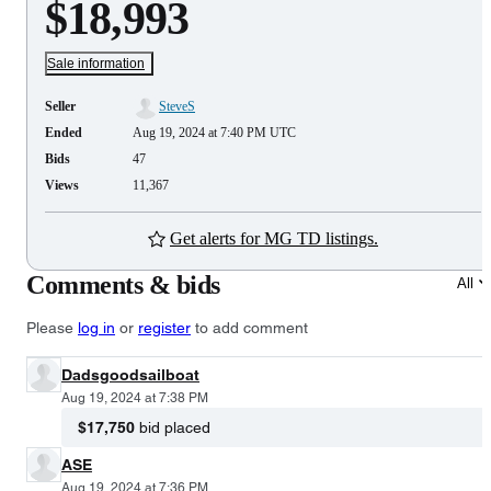
$18,993
Sale information
Seller
SteveS
Ended
Aug 19, 2024 at 7:40 PM UTC
Bids
47
Views
11,367
Get alerts for MG TD listings.
Comments & bids
All
Please
log in
or
register
to add comment
Dadsgoodsailboat
Aug 19, 2024 at 7:38 PM
$17,750
bid placed
ASE
Aug 19, 2024 at 7:36 PM