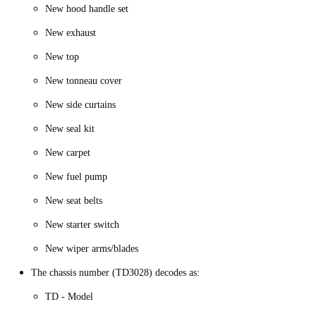
New hood handle set
New exhaust
New top
New tonneau cover
New side curtains
New seal kit
New carpet
New fuel pump
New seat belts
New starter switch
New wiper arms/blades
The chassis number (TD3028) decodes as:
TD - Model