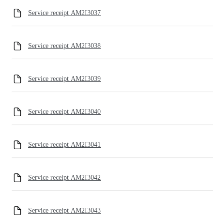
Service receipt AM2I3037
Service receipt AM2I3038
Service receipt AM2I3039
Service receipt AM2I3040
Service receipt AM2I3041
Service receipt AM2I3042
Service receipt AM2I3043