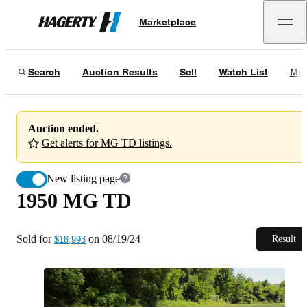
1950 MG TD
Marketplace
Hagerty
Sold for
$18,993
on
08/19/24
Search
Auction Results
Sell
Watch List
My 
Auction ended.
Get alerts for MG TD listings.
New listing page
1950 MG TD
Sold for
on
08/19/24
Result
$18,993