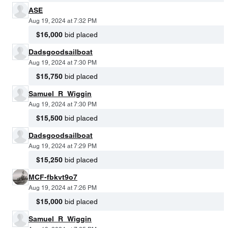
ASE
Aug 19, 2024 at 7:32 PM
$16,000
bid placed
Dadsgoodsailboat
Aug 19, 2024 at 7:30 PM
$15,750
bid placed
Samuel_R_Wiggin
Aug 19, 2024 at 7:30 PM
$15,500
bid placed
Dadsgoodsailboat
Aug 19, 2024 at 7:29 PM
$15,250
bid placed
MCF-fbkvt9o7
Aug 19, 2024 at 7:26 PM
$15,000
bid placed
Samuel_R_Wiggin