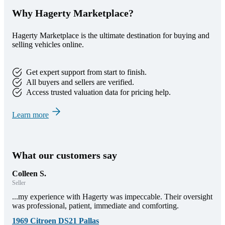
Why Hagerty Marketplace?
Hagerty Marketplace is the ultimate destination for buying and
selling vehicles online.
Get expert support from start to finish.
All buyers and sellers are verified.
Access trusted valuation data for pricing help.
Learn more
What our customers say
Colleen S.
Seller
...my experience with Hagerty was impeccable. Their oversight
was professional, patient, immediate and comforting.
1969 Citroen DS21 Pallas