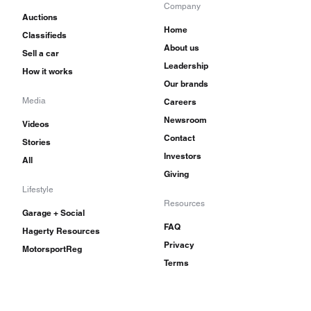
Company
Auctions
Home
Classifieds
About us
Sell a car
Leadership
How it works
Our brands
Media
Careers
Newsroom
Videos
Contact
Stories
Investors
All
Giving
Lifestyle
Resources
Garage + Social
FAQ
Hagerty Resources
Privacy
MotorsportReg
Terms