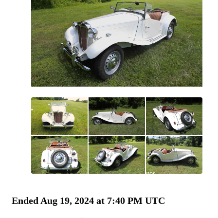
All
photos
(
190
)
Ended
Aug 19, 2024 at 7:40 PM UTC