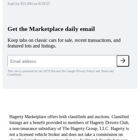
Sold for $31,984 on 8/19/25
Get the Marketplace daily email
Keep tabs on classic cars for sale, recent transactions, and
featured lots and listings.
This site is protected by reCAPTCHA and the Google Privacy Policy and Terms and
Conditions.
Hagerty Marketplace offers both classifieds and auctions. Classified
listings are a benefit provided to members of Hagerty Drivers Club,
a non-insurance subsidiary of The Hagerty Group, LLC. Hagerty is
not a licensed vehicle broker and does not take a commission on