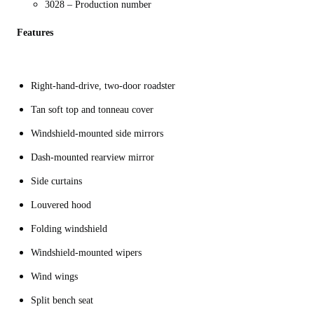
3028 – Production number
Features
Right-hand-drive, two-door roadster
Tan soft top and tonneau cover
Windshield-mounted side mirrors
Dash-mounted rearview mirror
Side curtains
Louvered hood
Folding windshield
Windshield-mounted wipers
Wind wings
Split bench seat