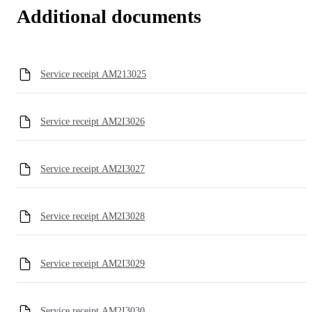
Additional documents
Service receipt AM213025
Service receipt AM2I3026
Service receipt AM2I3027
Service receipt AM2I3028
Service receipt AM2I3029
Service receipt AM2I3030