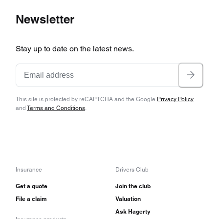
Newsletter
Stay up to date on the latest news.
This site is protected by reCAPTCHA and the Google
Privacy Policy
and
Terms and Conditions
.
Insurance
Drivers Club
Get a quote
Join the club
File a claim
Valuation
Ask Hagerty