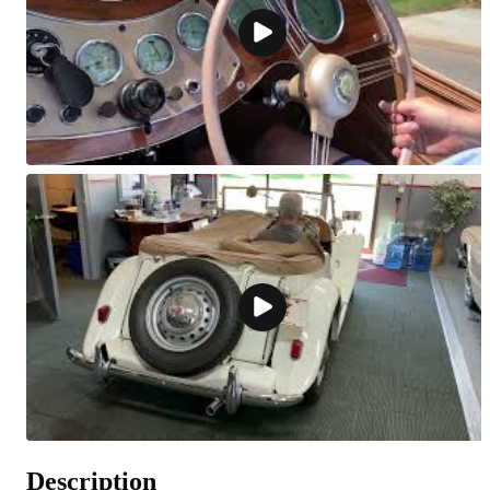
Description