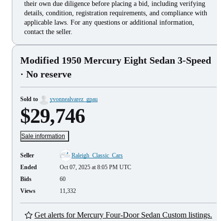
their own due diligence before placing a bid, including verifying
details, condition, registration requirements, and compliance with
applicable laws. For any questions or additional information,
contact the seller.
Modified 1950 Mercury Eight Sedan 3-Speed
· No reserve
Sold to
yvonnealvarez_gpau
$29,746
Sale information
Seller
Raleigh_Classic_Cars
Ended
Oct 07, 2025 at 8:05 PM UTC
Bids
60
Views
11,332
Get alerts for Mercury Four-Door Sedan Custom listings.