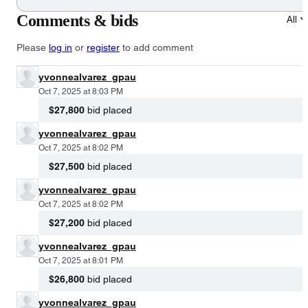
Comments & bids
All
Please
log in
or
register
to add comment
yvonnealvarez_gpau
Oct 7, 2025 at 8:03 PM
$27,800
bid placed
yvonnealvarez_gpau
Oct 7, 2025 at 8:02 PM
$27,500
bid placed
yvonnealvarez_gpau
Oct 7, 2025 at 8:02 PM
$27,200
bid placed
yvonnealvarez_gpau
Oct 7, 2025 at 8:01 PM
$26,800
bid placed
yvonnealvarez_gpau