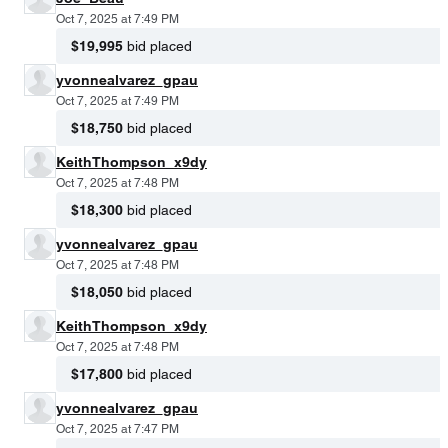
Oct 7, 2025 at 7:49 PM
$19,995
bid placed
yvonnealvarez_gpau
Oct 7, 2025 at 7:49 PM
$18,750
bid placed
KeithThompson_x9dy
Oct 7, 2025 at 7:48 PM
$18,300
bid placed
yvonnealvarez_gpau
Oct 7, 2025 at 7:48 PM
$18,050
bid placed
KeithThompson_x9dy
Oct 7, 2025 at 7:48 PM
$17,800
bid placed
yvonnealvarez_gpau
Oct 7, 2025 at 7:47 PM