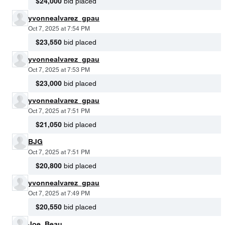
$24,000
bid placed
yvonnealvarez_gpau
Oct 7, 2025 at 7:54 PM
$23,550
bid placed
yvonnealvarez_gpau
Oct 7, 2025 at 7:53 PM
$23,000
bid placed
yvonnealvarez_gpau
Oct 7, 2025 at 7:51 PM
$21,050
bid placed
BJG
Oct 7, 2025 at 7:51 PM
$20,800
bid placed
yvonnealvarez_gpau
Oct 7, 2025 at 7:49 PM
$20,550
bid placed
Joe_Beau