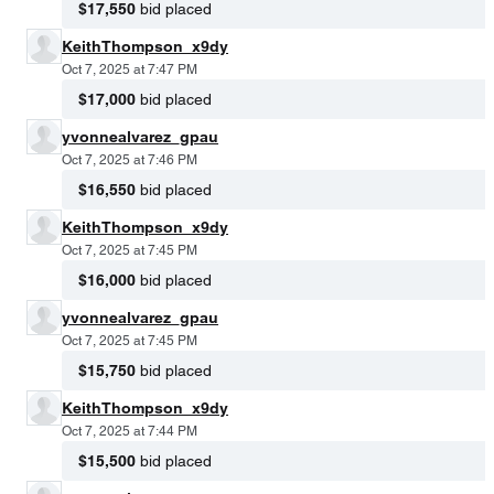
$17,550
bid placed
KeithThompson_x9dy
Oct 7, 2025 at 7:47 PM
$17,000
bid placed
yvonnealvarez_gpau
Oct 7, 2025 at 7:46 PM
$16,550
bid placed
KeithThompson_x9dy
Oct 7, 2025 at 7:45 PM
$16,000
bid placed
yvonnealvarez_gpau
Oct 7, 2025 at 7:45 PM
$15,750
bid placed
KeithThompson_x9dy
Oct 7, 2025 at 7:44 PM
$15,500
bid placed