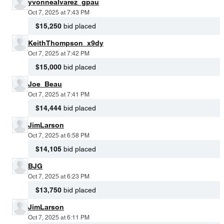
yvonnealvarez_gpau
Oct 7, 2025 at 7:43 PM
$15,250
bid placed
KeithThompson_x9dy
Oct 7, 2025 at 7:42 PM
$15,000
bid placed
Joe_Beau
Oct 7, 2025 at 7:41 PM
$14,444
bid placed
JimLarson
Oct 7, 2025 at 6:58 PM
$14,105
bid placed
BJG
Oct 7, 2025 at 6:23 PM
$13,750
bid placed
JimLarson
Oct 7, 2025 at 6:11 PM