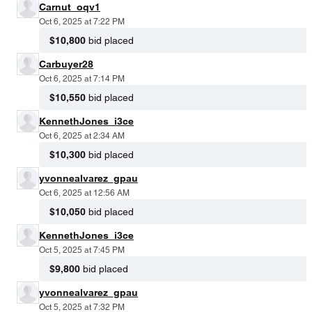
Carnut_oqv1
Oct 6, 2025 at 7:22 PM
$10,800
bid placed
Carbuyer28
Oct 6, 2025 at 7:14 PM
$10,550
bid placed
KennethJones_i3ce
Oct 6, 2025 at 2:34 AM
$10,300
bid placed
yvonnealvarez_gpau
Oct 6, 2025 at 12:56 AM
$10,050
bid placed
KennethJones_i3ce
Oct 5, 2025 at 7:45 PM
$9,800
bid placed
yvonnealvarez_gpau
Oct 5, 2025 at 7:32 PM