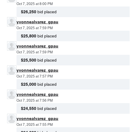
Oct 7, 2025 at 8:00 PM
$26,250
bid placed
yvonnealvarez_gpau
Oct 7, 2025 at 7:59 PM
$25,800
bid placed
yvonnealvarez_gpau
Oct 7, 2025 at 7:59 PM
$25,500
bid placed
yvonnealvarez_gpau
Oct 7, 2025 at 7:57 PM
$25,000
bid placed
yvonnealvarez_gpau
Oct 7, 2025 at 7:56 PM
$24,550
bid placed
yvonnealvarez_gpau
Oct 7, 2025 at 7:55 PM