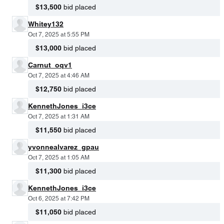
$13,500
bid placed
Whitey132
Oct 7, 2025 at 5:55 PM
$13,000
bid placed
Carnut_oqv1
Oct 7, 2025 at 4:46 AM
$12,750
bid placed
KennethJones_i3ce
Oct 7, 2025 at 1:31 AM
$11,550
bid placed
yvonnealvarez_gpau
Oct 7, 2025 at 1:05 AM
$11,300
bid placed
KennethJones_i3ce
Oct 6, 2025 at 7:42 PM
$11,050
bid placed