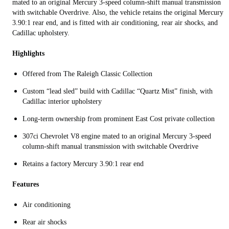
mated to an original Mercury 3-speed column-shift manual transmission
with switchable Overdrive. Also, the vehicle retains the original Mercury
3.90:1 rear end, and is fitted with air conditioning, rear air shocks, and
Cadillac upholstery.
Highlights
Offered from The Raleigh Classic Collection
Custom “lead sled” build with Cadillac “Quartz Mist” finish, with
Cadillac interior upholstery
Long-term ownership from prominent East Cost private collection
307ci Chevrolet V8 engine mated to an original Mercury 3-speed
column-shift manual transmission with switchable Overdrive
Retains a factory Mercury 3.90:1 rear end
Features
Air conditioning
Rear air shocks