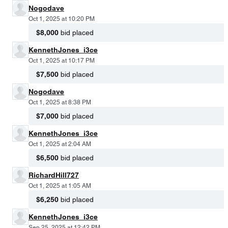
Nogodave
Oct 1, 2025 at 10:20 PM
$8,000
bid placed
KennethJones_i3ce
Oct 1, 2025 at 10:17 PM
$7,500
bid placed
Nogodave
Oct 1, 2025 at 8:38 PM
$7,000
bid placed
KennethJones_i3ce
Oct 1, 2025 at 2:04 AM
$6,500
bid placed
RichardHill727
Oct 1, 2025 at 1:05 AM
$6,250
bid placed
KennethJones_i3ce
Sep 25, 2025 at 12:42 PM