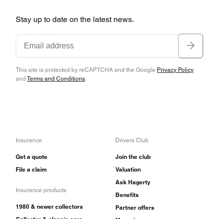
Stay up to date on the latest news.
This site is protected by reCAPTCHA and the Google
Privacy Policy
and
Terms and Conditions
.
Insurance
Drivers Club
Get a quote
Join the club
File a claim
Valuation
Ask Hagerty
Insurance products
Benefits
1980 & newer collectors
Partner offers