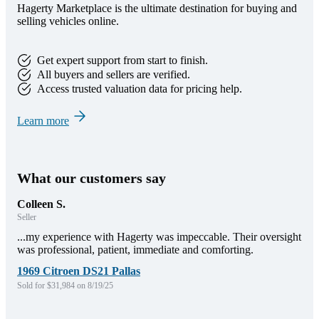
Hagerty Marketplace is the ultimate destination for buying and
selling vehicles online.
Get expert support from start to finish.
All buyers and sellers are verified.
Access trusted valuation data for pricing help.
Learn more
What our customers say
Colleen S.
Seller
...my experience with Hagerty was impeccable. Their oversight
was professional, patient, immediate and comforting.
1969 Citroen DS21 Pallas
Sold for $31,984 on 8/19/25