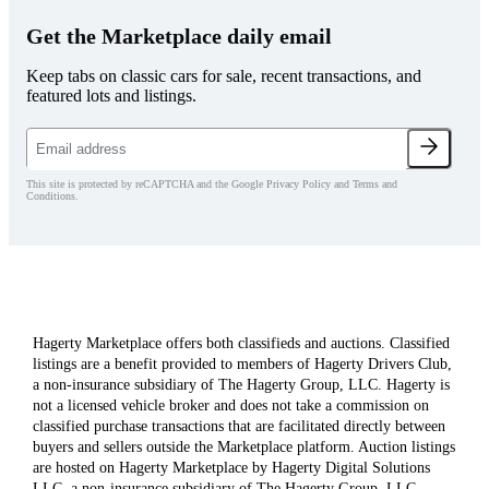
Get the Marketplace daily email
Keep tabs on classic cars for sale, recent transactions, and
featured lots and listings.
This site is protected by reCAPTCHA and the Google Privacy Policy and Terms and
Conditions.
Hagerty Marketplace offers both classifieds and auctions. Classified
listings are a benefit provided to members of Hagerty Drivers Club,
a non-insurance subsidiary of The Hagerty Group, LLC. Hagerty is
not a licensed vehicle broker and does not take a commission on
classified purchase transactions that are facilitated directly between
buyers and sellers outside the Marketplace platform. Auction listings
are hosted on Hagerty Marketplace by Hagerty Digital Solutions
LLC, a non-insurance subsidiary of The Hagerty Group, LLC.