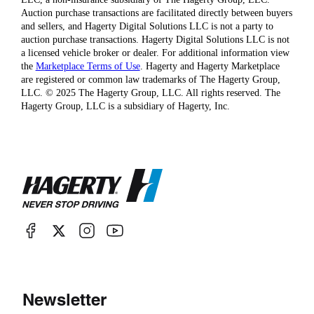
Auction purchase transactions are facilitated directly between buyers
and sellers, and Hagerty Digital Solutions LLC is not a party to
auction purchase transactions. Hagerty Digital Solutions LLC is not
a licensed vehicle broker or dealer. For additional information view
the
Marketplace Terms of Use
. Hagerty and Hagerty Marketplace
are registered or common law trademarks of The Hagerty Group,
LLC. © 2025 The Hagerty Group, LLC. All rights reserved. The
Hagerty Group, LLC is a subsidiary of Hagerty, Inc.
Newsletter