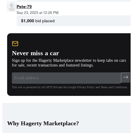
Pete-79
Sep 23, 2025 at 12:26 PM
$1,000
bid placed
Never miss a car
Sign up for the Hagerty Marketplace newsletter to keep tabs on cars
for sale, recent transactions and featured listings.
This site is protected by reCAPTCHA and the Google Privacy Policy and Terms and Conditions.
Why Hagerty Marketplace?