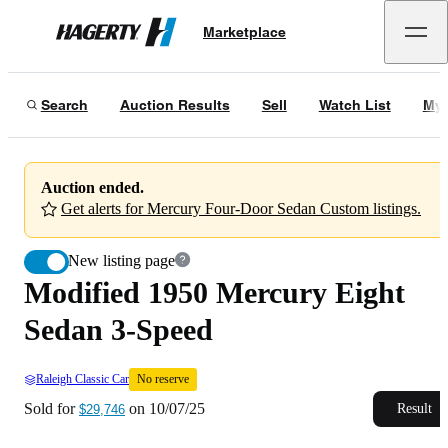
Modified 1950 Mercury Eight Sedan 3-Speed
No reserve
Marketplace
Hagerty
Sold for
$29,746
on
10/07/25
Search
Auction Results
Sell
Watch List
My 
Auction ended.
Get alerts for Mercury Four-Door Sedan Custom listings.
New listing page
Modified 1950 Mercury Eight
Sedan 3-Speed
Raleigh Classic Car
No reserve
Sold for
on
10/07/25
Result
$29,746