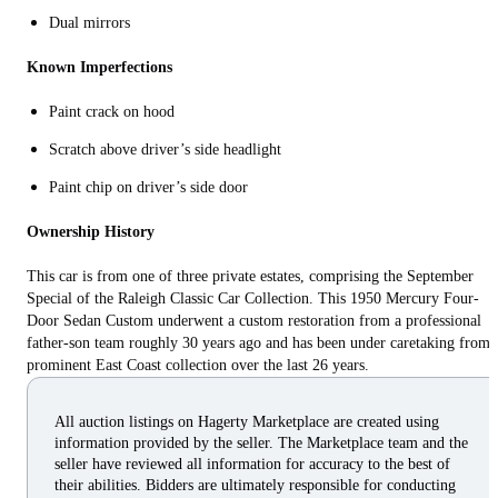
Dual mirrors
Known Imperfections
Paint crack on hood
Scratch above driver’s side headlight
Paint chip on driver’s side door
Ownership History
This car is from one of three private estates, comprising the September
Special of the Raleigh Classic Car Collection. This 1950 Mercury Four-
Door Sedan Custom underwent a custom restoration from a professional
father-son team roughly 30 years ago and has been under caretaking from 
prominent East Coast collection over the last 26 years.
All auction listings on Hagerty Marketplace are created using
information provided by the seller. The Marketplace team and the
seller have reviewed all information for accuracy to the best of
their abilities. Bidders are ultimately responsible for conducting