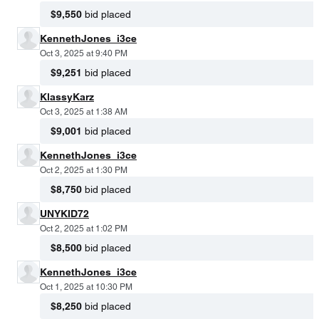
$9,550
bid placed
KennethJones_i3ce
Oct 3, 2025 at 9:40 PM
$9,251
bid placed
KlassyKarz
Oct 3, 2025 at 1:38 AM
$9,001
bid placed
KennethJones_i3ce
Oct 2, 2025 at 1:30 PM
$8,750
bid placed
UNYKID72
Oct 2, 2025 at 1:02 PM
$8,500
bid placed
KennethJones_i3ce
Oct 1, 2025 at 10:30 PM
$8,250
bid placed