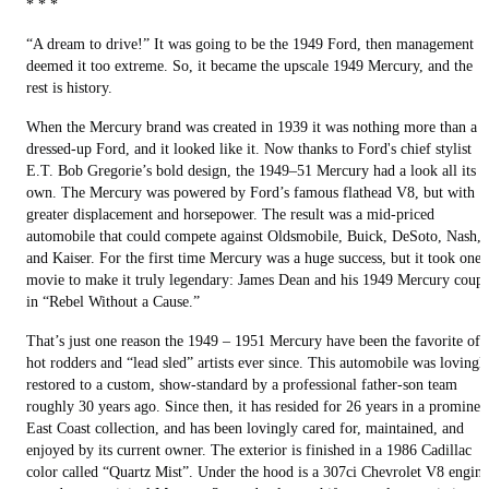
* * *
“A dream to drive!” It was going to be the 1949 Ford, then management
deemed it too extreme. So, it became the upscale 1949 Mercury, and the
rest is history.
When the Mercury brand was created in 1939 it was nothing more than a
dressed-up Ford, and it looked like it. Now thanks to Ford's chief stylist
E.T. Bob Gregorie’s bold design, the 1949–51 Mercury had a look all its
own. The Mercury was powered by Ford’s famous flathead V8, but with
greater displacement and horsepower. The result was a mid-priced
automobile that could compete against Oldsmobile, Buick, DeSoto, Nash,
and Kaiser. For the first time Mercury was a huge success, but it took one
movie to make it truly legendary: James Dean and his 1949 Mercury coup
in “Rebel Without a Cause.”
That’s just one reason the 1949 – 1951 Mercury have been the favorite of
hot rodders and “lead sled” artists ever since. This automobile was lovingl
restored to a custom, show-standard by a professional father-son team
roughly 30 years ago. Since then, it has resided for 26 years in a prominen
East Coast collection, and has been lovingly cared for, maintained, and
enjoyed by its current owner. The exterior is finished in a 1986 Cadillac
color called “Quartz Mist”. Under the hood is a 307ci Chevrolet V8 engine