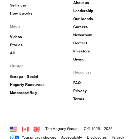
About us
Sell a car
Leadership
How it works
Our brands
Media
Careers
Newsroom
Videos
Contact
Stories
Investors
All
Giving
Lifestyle
Resources
Garage + Social
FAQ
Hagerty Resources
Privacy
MotorsportReg
Terms
The Hagerty Group, LLC © 1996 –
2026
Your privacy choices
Accessibility
Disclosures
Privacy