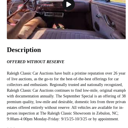
Description
OFFERED WITHOUT RESERVE
Raleigh Classic Car Auctions have built a pristine reputation over 26 years
of live auctions, as the go-to for the best-of-the-best offerings for car
collectors and enthusiasts. Regionally trusted and nationally recognized,
Raleigh Classic Car Auctions continues to find low-mile, original example
with documentation annually. The September Special is an offering of 38
premium quality, low-mile and desirable, domestic lots from three private
estates offered entirely without reserve. All vehicles are available for in-
person inspection at The Raleigh Classic Showroom in Zebulon, NC;
9:00am-4:00pm Monday-Friday: 9/15/25-10/3/25 or by appointment.