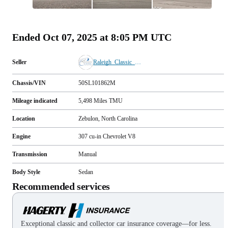
All
photos
(
83
)
Ended
Oct 07, 2025 at 8:05 PM UTC
Seller
Raleigh_Classic_Cars
Chassis/VIN
50SL101862M
Mileage indicated
5,498
Miles
TMU
Location
Zebulon, North Carolina
Engine
307 cu-in Chevrolet V8
Transmission
Manual
Body Style
Sedan
Recommended services
Exceptional classic and collector car insurance coverage—for less.