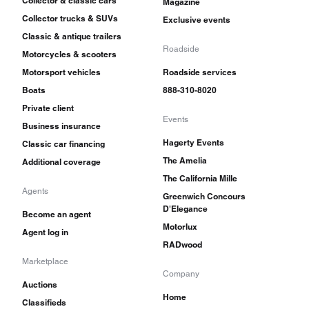
Collector & classic cars
Magazine
Collector trucks & SUVs
Exclusive events
Classic & antique trailers
Roadside
Motorcycles & scooters
Motorsport vehicles
Roadside services
Boats
888-310-8020
Private client
Events
Business insurance
Hagerty Events
Classic car financing
The Amelia
Additional coverage
The California Mille
Agents
Greenwich Concours
D'Elegance
Become an agent
Motorlux
Agent log in
RADwood
Marketplace
Company
Auctions
Home
Classifieds