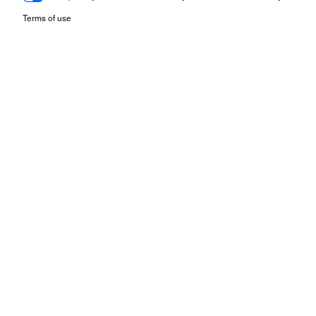
Terms of use