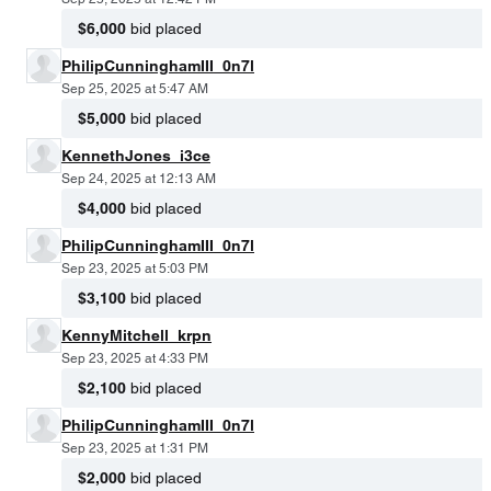
$6,000
bid placed
PhilipCunninghamIII_0n7l
Sep 25, 2025 at 5:47 AM
$5,000
bid placed
KennethJones_i3ce
Sep 24, 2025 at 12:13 AM
$4,000
bid placed
PhilipCunninghamIII_0n7l
Sep 23, 2025 at 5:03 PM
$3,100
bid placed
KennyMitchell_krpn
Sep 23, 2025 at 4:33 PM
$2,100
bid placed
PhilipCunninghamIII_0n7l
Sep 23, 2025 at 1:31 PM
$2,000
bid placed