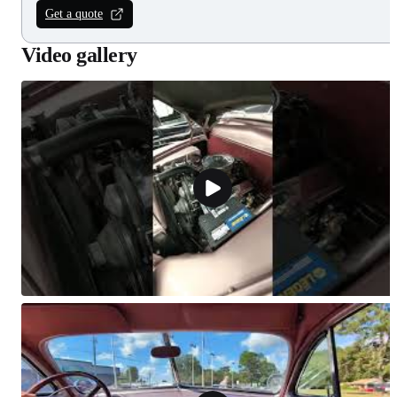
Get a quote
Video gallery