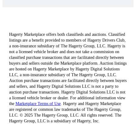
Hagerty Marketplace offers both classifieds and auctions. Classified
listings are a benefit provided to members of Hagerty Drivers Club,
a non-insurance subsidiary of The Hagerty Group, LLC. Hagerty is
not a licensed vehicle broker and does not take a commission on
classified purchase transactions that are facilitated directly between
buyers and sellers outside the Marketplace platform. Auction listings
are hosted on Hagerty Marketplace by Hagerty Digital Solutions
LLC, a non-insurance subsidiary of The Hagerty Group, LLC.
Auction purchase transactions are facilitated directly between buyers
and sellers, and Hagerty Digital Solutions LLC is not a party to
auction purchase transactions. Hagerty Digital Solutions LLC is not
a licensed vehicle broker or dealer. For additional information view
the
Marketplace Terms of Use
. Hagerty and Hagerty Marketplace
are registered or common law trademarks of The Hagerty Group,
LLC. © 2025 The Hagerty Group, LLC. All rights reserved. The
Hagerty Group, LLC is a subsidiary of Hagerty, Inc.