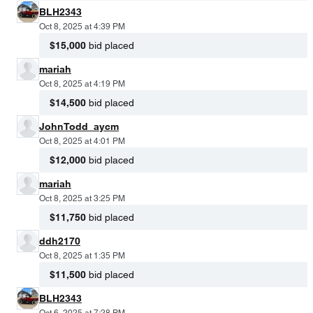
BLH2343
Oct 8, 2025 at 4:39 PM
$15,000
bid placed
mariah
Oct 8, 2025 at 4:19 PM
$14,500
bid placed
JohnTodd_aycm
Oct 8, 2025 at 4:01 PM
$12,000
bid placed
mariah
Oct 8, 2025 at 3:25 PM
$11,750
bid placed
ddh2170
Oct 8, 2025 at 1:35 PM
$11,500
bid placed
BLH2343