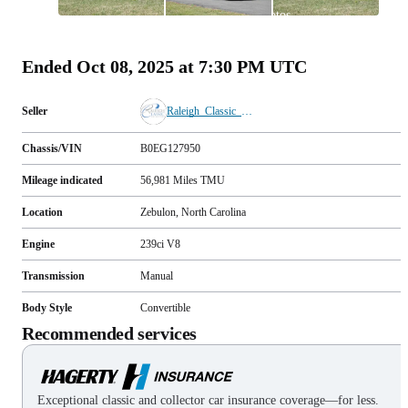
All
photos
(
91
)
Ended
Oct 08, 2025 at 7:30 PM UTC
Seller
Raleigh_Classic_Cars
Chassis/VIN
B0EG127950
Mileage indicated
56,981
Miles
TMU
Location
Zebulon, North Carolina
Engine
239ci V8
Transmission
Manual
Body Style
Convertible
Recommended services
Exceptional classic and collector car insurance coverage—for less.