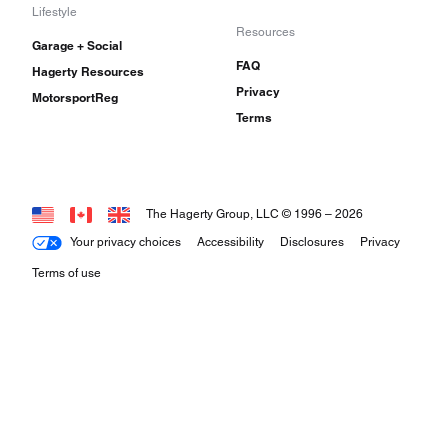
Lifestyle
Resources
Garage + Social
FAQ
Hagerty Resources
Privacy
MotorsportReg
Terms
The Hagerty Group, LLC © 1996 –
2026
Your privacy choices
Accessibility
Disclosures
Privacy
Terms of use