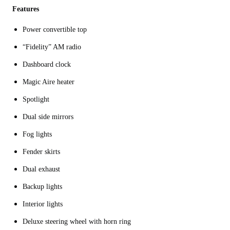
Features
Power convertible top
“Fidelity” AM radio
Dashboard clock
Magic Aire heater
Spotlight
Dual side mirrors
Fog lights
Fender skirts
Dual exhaust
Backup lights
Interior lights
Deluxe steering wheel with horn ring