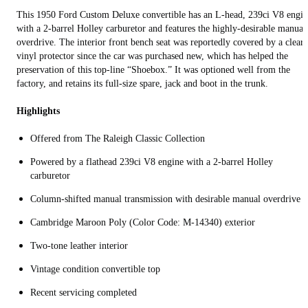
This 1950 Ford Custom Deluxe convertible has an L-head, 239ci V8 engin
with a 2-barrel Holley carburetor and features the highly-desirable manual
overdrive. The interior front bench seat was reportedly covered by a clear
vinyl protector since the car was purchased new, which has helped the
preservation of this top-line “Shoebox.” It was optioned well from the
factory, and retains its full-size spare, jack and boot in the trunk.
Highlights
Offered from The Raleigh Classic Collection
Powered by a flathead 239ci V8 engine with a 2-barrel Holley
carburetor
Column-shifted manual transmission with desirable manual overdrive
Cambridge Maroon Poly (Color Code: M-14340) exterior
Two-tone leather interior
Vintage condition convertible top
Recent servicing completed