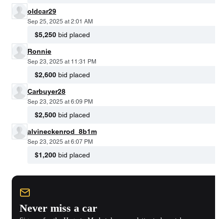
oldcar29
Sep 25, 2025 at 2:01 AM
$5,250
bid placed
Ronnie
Sep 23, 2025 at 11:31 PM
$2,600
bid placed
Carbuyer28
Sep 23, 2025 at 6:09 PM
$2,500
bid placed
alvineckenrod_8b1m
Sep 23, 2025 at 6:07 PM
$1,200
bid placed
Never miss a car