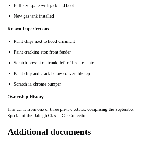
Full-size spare with jack and boot
New gas tank installed
Known Imperfections
Paint chips next to hood ornament
Paint cracking atop front fender
Scratch present on trunk, left of license plate
Paint chip and crack below convertible top
Scratch in chrome bumper
Ownership History
This car is from one of three private estates, comprising the September
Special of the Raleigh Classic Car Collection.
Additional documents