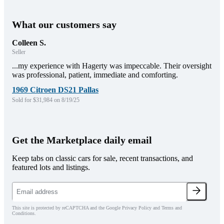
What our customers say
Colleen S.
Seller
...my experience with Hagerty was impeccable. Their oversight
was professional, patient, immediate and comforting.
1969 Citroen DS21 Pallas
Sold for $31,984 on 8/19/25
Get the Marketplace daily email
Keep tabs on classic cars for sale, recent transactions, and
featured lots and listings.
This site is protected by reCAPTCHA and the Google Privacy Policy and Terms and
Conditions.