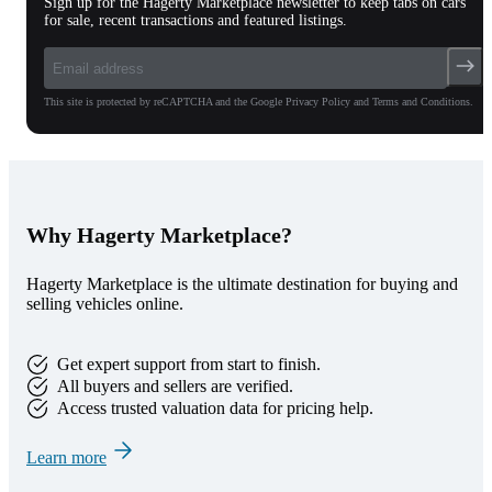
Sign up for the Hagerty Marketplace newsletter to keep tabs on cars
for sale, recent transactions and featured listings.
This site is protected by reCAPTCHA and the Google Privacy Policy and Terms and Conditions.
Why Hagerty Marketplace?
Hagerty Marketplace is the ultimate destination for buying and
selling vehicles online.
Get expert support from start to finish.
All buyers and sellers are verified.
Access trusted valuation data for pricing help.
Learn more