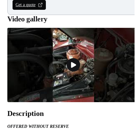
Get a quote
Video gallery
Description
OFFERED WITHOUT RESERVE