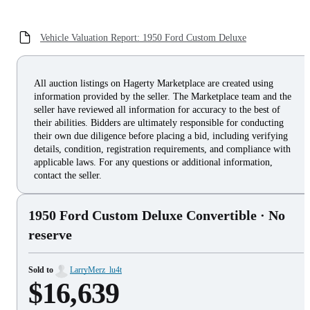
Vehicle Valuation Report: 1950 Ford Custom Deluxe
All auction listings on Hagerty Marketplace are created using
information provided by the seller. The Marketplace team and the
seller have reviewed all information for accuracy to the best of
their abilities. Bidders are ultimately responsible for conducting
their own due diligence before placing a bid, including verifying
details, condition, registration requirements, and compliance with
applicable laws. For any questions or additional information,
contact the seller.
1950 Ford Custom Deluxe Convertible
· No
reserve
Sold to
LarryMerz_lu4t
$16,639