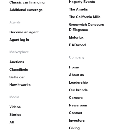
Hagerty Events
Classic car financing
The Amelia
Additional coverage
The California Mille
Agents
Greenwich Concours
D'Elegance
Become an agent
Motorlux
Agent log in
RADwood
Marketplace
Company
Auctions
Home
Classifieds
About us
Sell a car
Leadership
How it works
Our brands
Media
Careers
Newsroom
Videos
Contact
Stories
Investors
All
Giving