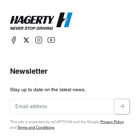
Newsletter
Stay up to date on the latest news.
This site is protected by reCAPTCHA and the Google
Privacy Policy
and
Terms and Conditions
.