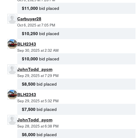
Oct 6, 2025 at 7:28 PM
$11,000
bid placed
Carbuyer28
Oct 6, 2025 at 7:05 PM
$10,250
bid placed
BLH2343
Sep 30, 2025 at 2:32 AM
$10,000
bid placed
JohnTodd_aycm
Sep 29, 2025 at 7:29 PM
$8,500
bid placed
BLH2343
Sep 29, 2025 at 5:32 PM
$7,500
bid placed
JohnTodd_aycm
Sep 28, 2025 at 6:38 PM
$6,000
bid placed