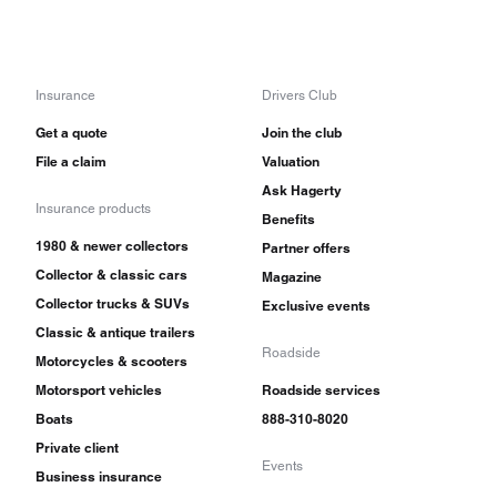
Insurance
Drivers Club
Get a quote
Join the club
File a claim
Valuation
Ask Hagerty
Insurance products
Benefits
1980 & newer collectors
Partner offers
Collector & classic cars
Magazine
Collector trucks & SUVs
Exclusive events
Classic & antique trailers
Roadside
Motorcycles & scooters
Motorsport vehicles
Roadside services
Boats
888-310-8020
Private client
Events
Business insurance