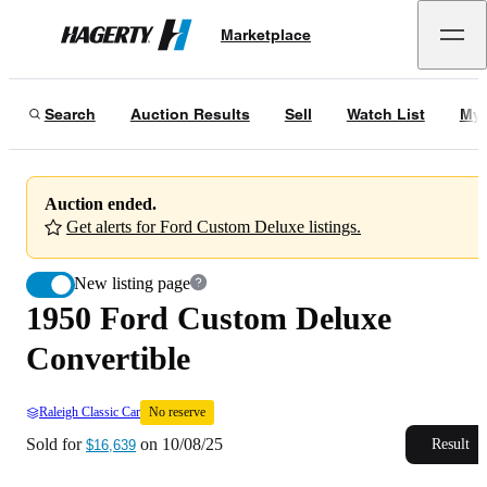
1950 Ford Custom Deluxe Convertible
No reserve
Marketplace
Hagerty
Sold for
$16,639
on
10/08/25
Search
Auction Results
Sell
Watch List
My 
Auction ended.
Get alerts for Ford Custom Deluxe listings.
New listing page
1950 Ford Custom Deluxe
Convertible
Raleigh Classic Car
No reserve
Sold for
on
10/08/25
Result
$16,639