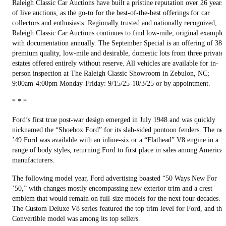
Raleigh Classic Car Auctions have built a pristine reputation over 26 years
of live auctions, as the go-to for the best-of-the-best offerings for car
collectors and enthusiasts. Regionally trusted and nationally recognized,
Raleigh Classic Car Auctions continues to find low-mile, original example
with documentation annually. The September Special is an offering of 38
premium quality, low-mile and desirable, domestic lots from three private
estates offered entirely without reserve. All vehicles are available for in-
person inspection at The Raleigh Classic Showroom in Zebulon, NC;
9:00am-4:00pm Monday-Friday: 9/15/25-10/3/25 or by appointment.
* * *
Ford’s first true post-war design emerged in July 1948 and was quickly
nicknamed the “Shoebox Ford” for its slab-sided pontoon fenders. The ne
’49 Ford was available with an inline-six or a “Flathead” V8 engine in a
range of body styles, returning Ford to first place in sales among America
manufacturers.
The following model year, Ford advertising boasted “50 Ways New For
’50,” with changes mostly encompassing new exterior trim and a crest
emblem that would remain on full-size models for the next four decades.
The Custom Deluxe V8 series featured the top trim level for Ford, and the
Convertible model was among its top sellers.