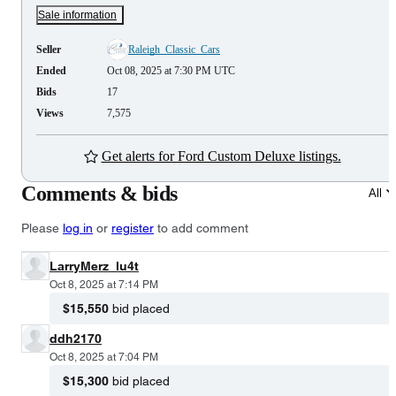
Sale information
Seller
Raleigh_Classic_Cars
Ended
Oct 08, 2025 at 7:30 PM UTC
Bids
17
Views
7,575
Get alerts for Ford Custom Deluxe listings.
Comments & bids
All
Please
log in
or
register
to add comment
LarryMerz_lu4t
Oct 8, 2025 at 7:14 PM
$15,550
bid placed
ddh2170
Oct 8, 2025 at 7:04 PM
$15,300
bid placed