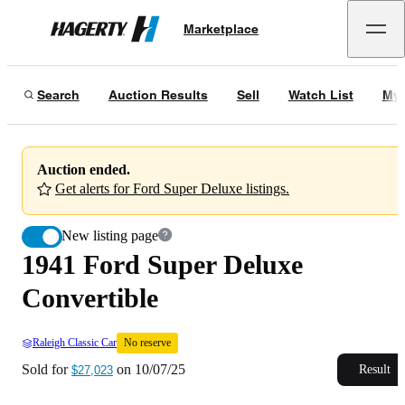
1941 Ford Super Deluxe Convertible
No reserve
Marketplace
Hagerty
Sold for
$27,023
on
10/07/25
Search
Auction Results
Sell
Watch List
My 
Auction ended.
Get alerts for Ford Super Deluxe listings.
New listing page
1941 Ford Super Deluxe
Convertible
Raleigh Classic Car
No reserve
Sold for
on
10/07/25
Result
$27,023