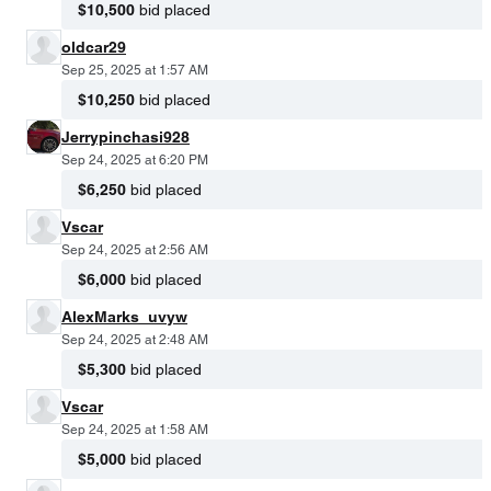
$10,500
bid placed
oldcar29
Sep 25, 2025 at 1:57 AM
$10,250
bid placed
Jerrypinchasi928
Sep 24, 2025 at 6:20 PM
$6,250
bid placed
Vscar
Sep 24, 2025 at 2:56 AM
$6,000
bid placed
AlexMarks_uvyw
Sep 24, 2025 at 2:48 AM
$5,300
bid placed
Vscar
Sep 24, 2025 at 1:58 AM
$5,000
bid placed