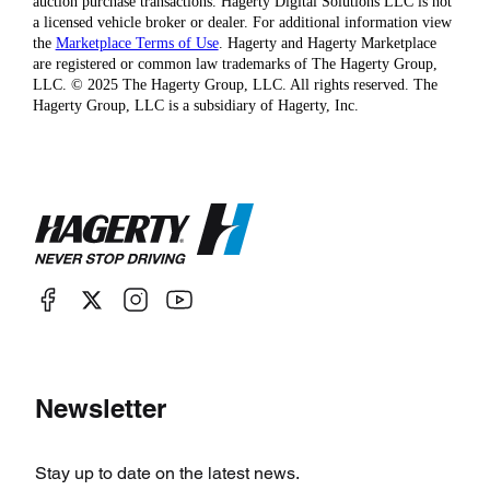
auction purchase transactions. Hagerty Digital Solutions LLC is not
a licensed vehicle broker or dealer. For additional information view
the
Marketplace Terms of Use
. Hagerty and Hagerty Marketplace
are registered or common law trademarks of The Hagerty Group,
LLC. © 2025 The Hagerty Group, LLC. All rights reserved. The
Hagerty Group, LLC is a subsidiary of Hagerty, Inc.
Newsletter
Stay up to date on the latest news.