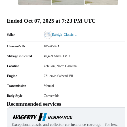
All
photos
(
51
)
Ended
Oct 07, 2025 at 7:23 PM UTC
Seller
Raleigh_Classic_Cars
Chassis/VIN
185945693
Mileage indicated
46,499
Miles
TMU
Location
Zebulon, North Carolina
Engine
221 cu-in flathead V8
Transmission
Manual
Body Style
Convertible
Recommended services
Exceptional classic and collector car insurance coverage—for less.