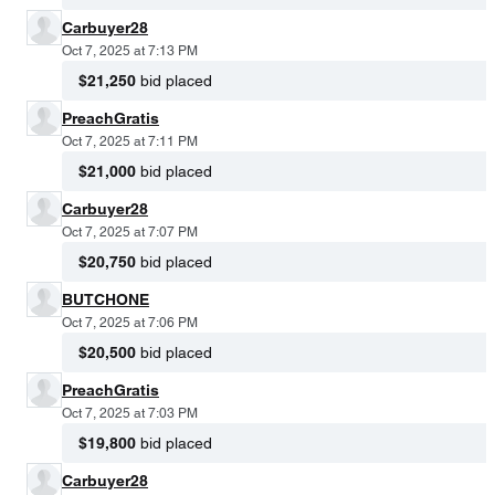
Carbuyer28
Oct 7, 2025 at 7:13 PM
$21,250
bid placed
PreachGratis
Oct 7, 2025 at 7:11 PM
$21,000
bid placed
Carbuyer28
Oct 7, 2025 at 7:07 PM
$20,750
bid placed
BUTCHONE
Oct 7, 2025 at 7:06 PM
$20,500
bid placed
PreachGratis
Oct 7, 2025 at 7:03 PM
$19,800
bid placed
Carbuyer28