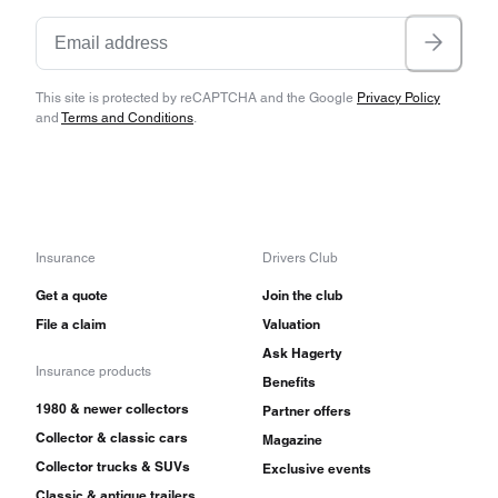
This site is protected by reCAPTCHA and the Google
Privacy Policy
and
Terms and Conditions
.
Insurance
Drivers Club
Get a quote
Join the club
File a claim
Valuation
Ask Hagerty
Insurance products
Benefits
1980 & newer collectors
Partner offers
Collector & classic cars
Magazine
Collector trucks & SUVs
Exclusive events
Classic & antique trailers