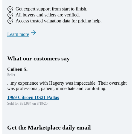
Get expert support from start to finish.
All buyers and sellers are verified.
Access trusted valuation data for pricing help.
Learn more
What our customers say
Colleen S.
Seller
...my experience with Hagerty was impeccable. Their oversight
was professional, patient, immediate and comforting.
1969 Citroen DS21 Pallas
Sold for $31,984 on 8/19/25
Get the Marketplace daily email