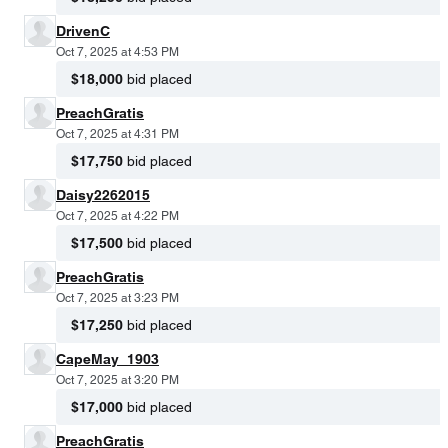
DrivenC
Oct 7, 2025 at 4:53 PM
$18,000
bid placed
PreachGratis
Oct 7, 2025 at 4:31 PM
$17,750
bid placed
Daisy2262015
Oct 7, 2025 at 4:22 PM
$17,500
bid placed
PreachGratis
Oct 7, 2025 at 3:23 PM
$17,250
bid placed
CapeMay_1903
Oct 7, 2025 at 3:20 PM
$17,000
bid placed
PreachGratis