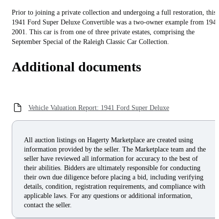
Prior to joining a private collection and undergoing a full restoration, this
1941 Ford Super Deluxe Convertible was a two-owner example from 1941
2001. This car is from one of three private estates, comprising the
September Special of the Raleigh Classic Car Collection.
Additional documents
Vehicle Valuation Report: 1941 Ford Super Deluxe
All auction listings on Hagerty Marketplace are created using
information provided by the seller. The Marketplace team and the
seller have reviewed all information for accuracy to the best of
their abilities. Bidders are ultimately responsible for conducting
their own due diligence before placing a bid, including verifying
details, condition, registration requirements, and compliance with
applicable laws. For any questions or additional information,
contact the seller.