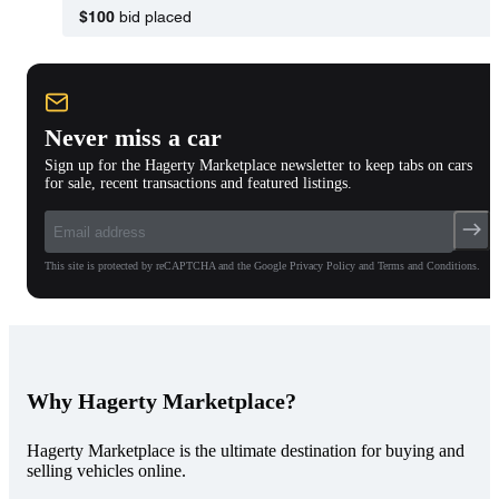
$100
bid placed
Never miss a car
Sign up for the Hagerty Marketplace newsletter to keep tabs on cars
for sale, recent transactions and featured listings.
This site is protected by reCAPTCHA and the Google Privacy Policy and Terms and Conditions.
Why Hagerty Marketplace?
Hagerty Marketplace is the ultimate destination for buying and
selling vehicles online.