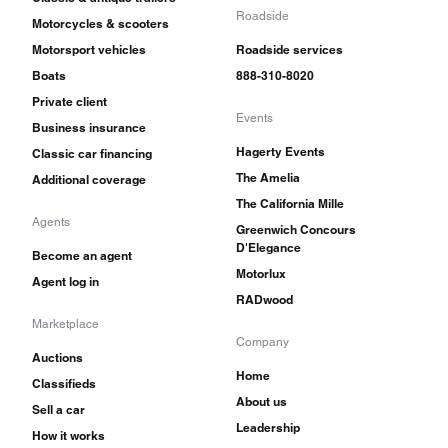
Roadside
Motorcycles & scooters
Motorsport vehicles
Roadside services
Boats
888-310-8020
Private client
Events
Business insurance
Hagerty Events
Classic car financing
The Amelia
Additional coverage
The California Mille
Agents
Greenwich Concours
D'Elegance
Become an agent
Motorlux
Agent log in
RADwood
Marketplace
Company
Auctions
Home
Classifieds
About us
Sell a car
Leadership
How it works