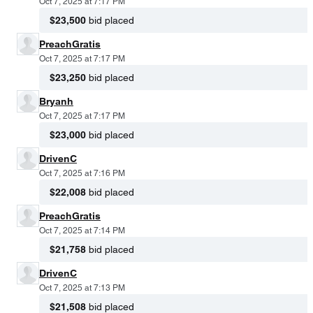
Oct 7, 2025 at 7:17 PM
$23,500
bid placed
PreachGratis
Oct 7, 2025 at 7:17 PM
$23,250
bid placed
Bryanh
Oct 7, 2025 at 7:17 PM
$23,000
bid placed
DrivenC
Oct 7, 2025 at 7:16 PM
$22,008
bid placed
PreachGratis
Oct 7, 2025 at 7:14 PM
$21,758
bid placed
DrivenC
Oct 7, 2025 at 7:13 PM
$21,508
bid placed