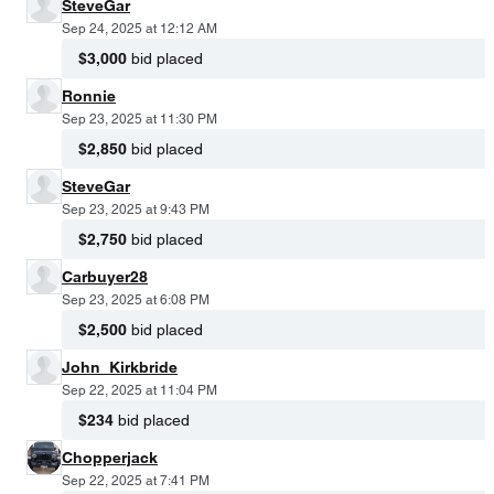
SteveGar
Sep 24, 2025 at 12:12 AM
$3,000
bid placed
Ronnie
Sep 23, 2025 at 11:30 PM
$2,850
bid placed
SteveGar
Sep 23, 2025 at 9:43 PM
$2,750
bid placed
Carbuyer28
Sep 23, 2025 at 6:08 PM
$2,500
bid placed
John_Kirkbride
Sep 22, 2025 at 11:04 PM
$234
bid placed
Chopperjack
Sep 22, 2025 at 7:41 PM