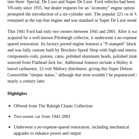
into three: Special, De Luxe and Super De Luze. Ford vehicles had been
V8-only since 1935, but dealer requests for an "economy" engine option
prompted the introduction of a six-cylinder unit. The popular 221 cu in V
remained as the top-line engine and was standard in Super De Luxe model
This 1941 Ford had only two owners between 1941 and 2001. After it was
acquired by a well-known Pittsburgh collector, it underwent a no-expense-
spared restoration. Its factory ported engine features a "P-stamped" block
and was fully custom built by Brockers Speed Shop with high-end internal
components–rods, pistons, cams, polished aluminum heads, polished intak
sourced from Flathead Jack Inc. Additional features include a Holley 4-
barrel carburetor, 12-volt Mallory distributor, giving this Super Deluxe
Convertible “sleeper status,” although that term wouldn’t be popularized f
nearly a century later.
Highlights
Offered from The Raleigh Classic Collection
Two-owner car from 1941-2001
Underwent a no-expense-spared restoration, including mechanical
upgrades to enhance power and output