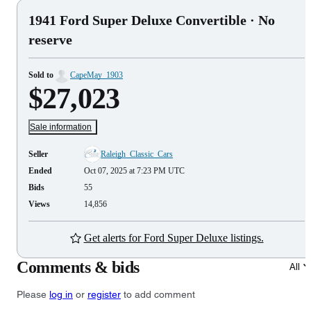
1941 Ford Super Deluxe Convertible
· No
reserve
Sold to
CapeMay_1903
$27,023
Sale information
Seller
Raleigh_Classic_Cars
Ended
Oct 07, 2025 at 7:23 PM UTC
Bids
55
Views
14,856
Get alerts for Ford Super Deluxe listings.
Comments & bids
All
Please
log in
or
register
to add comment