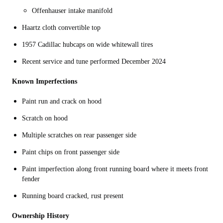
Offenhauser intake manifold
Haartz cloth convertible top
1957 Cadillac hubcaps on wide whitewall tires
Recent service and tune performed December 2024
Known Imperfections
Paint run and crack on hood
Scratch on hood
Multiple scratches on rear passenger side
Paint chips on front passenger side
Paint imperfection along front running board where it meets front
fender
Running board cracked, rust present
Ownership History