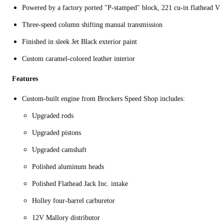
Powered by a factory ported "P-stamped" block, 221 cu-in flathead V8
Three-speed column shifting manual transmission
Finished in sleek Jet Black exterior paint
Custom caramel-colored leather interior
Features
Custom-built engine from Brockers Speed Shop includes:
Upgraded rods
Upgraded pistons
Upgraded camshaft
Polished aluminum heads
Polished Flathead Jack Inc. intake
Holley four-barrel carburetor
12V Mallory distributor