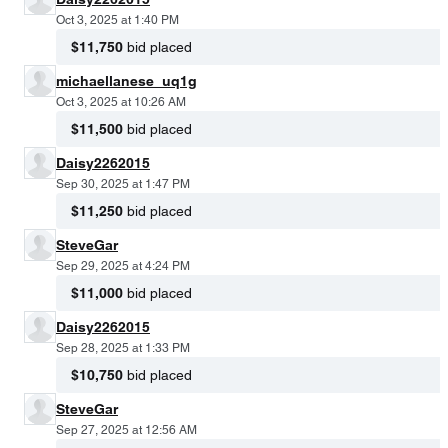
Oct 3, 2025 at 1:40 PM
$11,750
bid placed
michaellanese_uq1g
Oct 3, 2025 at 10:26 AM
$11,500
bid placed
Daisy2262015
Sep 30, 2025 at 1:47 PM
$11,250
bid placed
SteveGar
Sep 29, 2025 at 4:24 PM
$11,000
bid placed
Daisy2262015
Sep 28, 2025 at 1:33 PM
$10,750
bid placed
SteveGar
Sep 27, 2025 at 12:56 AM