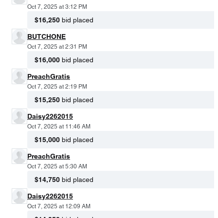
Oct 7, 2025 at 3:12 PM
$16,250
bid placed
BUTCHONE
Oct 7, 2025 at 2:31 PM
$16,000
bid placed
PreachGratis
Oct 7, 2025 at 2:19 PM
$15,250
bid placed
Daisy2262015
Oct 7, 2025 at 11:46 AM
$15,000
bid placed
PreachGratis
Oct 7, 2025 at 5:30 AM
$14,750
bid placed
Daisy2262015
Oct 7, 2025 at 12:09 AM