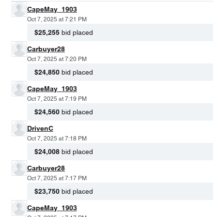
CapeMay_1903
Oct 7, 2025 at 7:21 PM
$25,255
bid placed
Carbuyer28
Oct 7, 2025 at 7:20 PM
$24,850
bid placed
CapeMay_1903
Oct 7, 2025 at 7:19 PM
$24,560
bid placed
DrivenC
Oct 7, 2025 at 7:18 PM
$24,008
bid placed
Carbuyer28
Oct 7, 2025 at 7:17 PM
$23,750
bid placed
CapeMay_1903