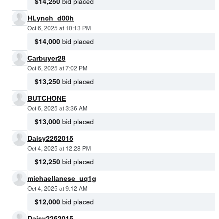
$14,250
bid placed
HLynch_d00h
Oct 6, 2025 at 10:13 PM
$14,000
bid placed
Carbuyer28
Oct 6, 2025 at 7:02 PM
$13,250
bid placed
BUTCHONE
Oct 6, 2025 at 3:36 AM
$13,000
bid placed
Daisy2262015
Oct 4, 2025 at 12:28 PM
$12,250
bid placed
michaellanese_uq1g
Oct 4, 2025 at 9:12 AM
$12,000
bid placed
Daisy2262015