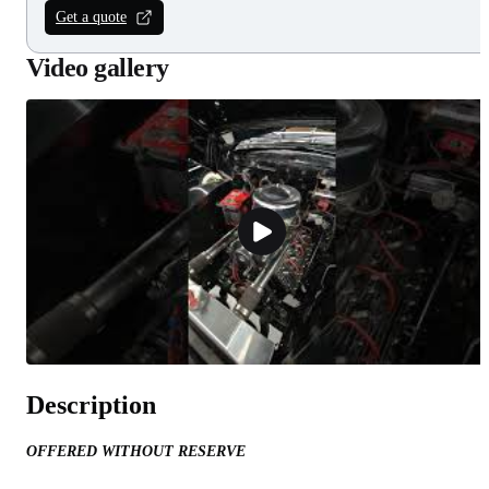
Get a quote
Video gallery
Description
OFFERED WITHOUT RESERVE