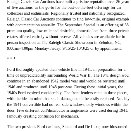
Raleigh Classic Car Auctions have built a pristine reputation over 26 years
of live auctions, as the go-to for the best-of-the-best offerings for car
collectors and enthusiasts. Regionally trusted and nationally recognized,
Raleigh Classic Car Auctions continues to find low-mile, original example
with documentation annually. The September Special is an offering of 38
premium quality, low-mile and desirable, domestic lots from three private
estates offered entirely without reserve. All vehicles are available for in-
person inspection at The Raleigh Classic Showroom in Zebulon, NC;
9:00am-4:00pm Monday-Friday: 9/15/25-10/3/25 or by appointment.
* * *
Ford thoroughly updated their vehicle line in 1941, in preparation for a
time of unpredictability surrounding World War II. The 1941 design woul
continue in an abandoned 1942 model year and would be restarted until
1946 and produced until 1948 post-war. During these initial years, the
1940s Ford evolved considerably. The front fenders came in three pieces,
with the idea in mind that small damage could be easily replaced. Notably,
the 1941 convertible had no rear side windows, only windows within the
door. Five different coil/distributor arrangements were used during 1941,
famously creating confusion for mechanics.
The two previous Ford car lines, Standard and De Luxe, now blossomed