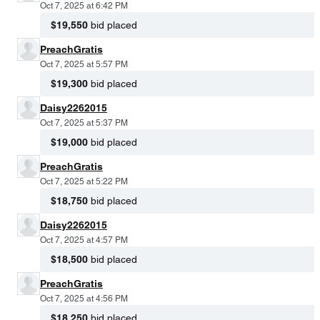
Oct 7, 2025 at 6:42 PM
$19,550
bid placed
PreachGratis
Oct 7, 2025 at 5:57 PM
$19,300
bid placed
Daisy2262015
Oct 7, 2025 at 5:37 PM
$19,000
bid placed
PreachGratis
Oct 7, 2025 at 5:22 PM
$18,750
bid placed
Daisy2262015
Oct 7, 2025 at 4:57 PM
$18,500
bid placed
PreachGratis
Oct 7, 2025 at 4:56 PM
$18,250
bid placed