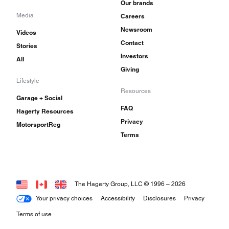
Our brands
Media
Careers
Newsroom
Videos
Contact
Stories
Investors
All
Giving
Lifestyle
Resources
Garage + Social
FAQ
Hagerty Resources
Privacy
MotorsportReg
Terms
The Hagerty Group, LLC © 1996 –
2026
Your privacy choices
Accessibility
Disclosures
Privacy
Terms of use