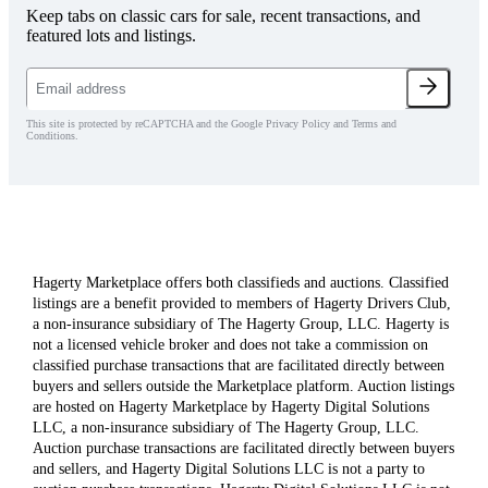
Keep tabs on classic cars for sale, recent transactions, and
featured lots and listings.
This site is protected by reCAPTCHA and the Google Privacy Policy and Terms and
Conditions.
Hagerty Marketplace offers both classifieds and auctions. Classified
listings are a benefit provided to members of Hagerty Drivers Club,
a non-insurance subsidiary of The Hagerty Group, LLC. Hagerty is
not a licensed vehicle broker and does not take a commission on
classified purchase transactions that are facilitated directly between
buyers and sellers outside the Marketplace platform. Auction listings
are hosted on Hagerty Marketplace by Hagerty Digital Solutions
LLC, a non-insurance subsidiary of The Hagerty Group, LLC.
Auction purchase transactions are facilitated directly between buyers
and sellers, and Hagerty Digital Solutions LLC is not a party to