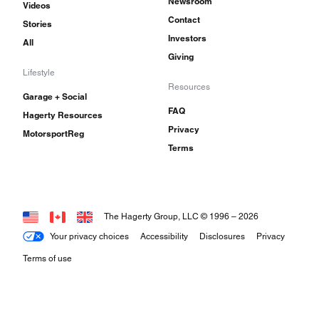
Newsroom
Videos
Contact
Stories
Investors
All
Giving
Lifestyle
Resources
Garage + Social
FAQ
Hagerty Resources
Privacy
MotorsportReg
Terms
The Hagerty Group, LLC © 1996 –
2026
Your privacy choices
Accessibility
Disclosures
Privacy
Terms of use