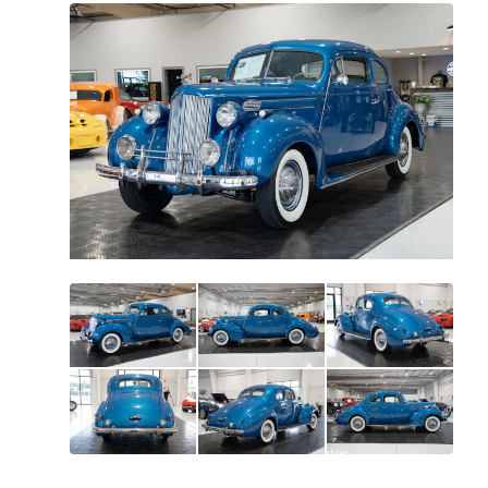
All
photos
(
79
)