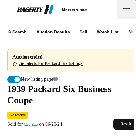
1939 Packard Six Business Coupe
No reserve
Marketplace
Hagerty
Sold for
$26,215
on
06/20/24
Search
Auction Results
Sell
Watch List
My 
Auction ended.
Get alerts for Packard Six listings.
New listing page
1939 Packard Six Business
Coupe
No reserve
Sold for
on
06/20/24
Result
$26,215