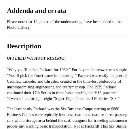
Addenda and errata
Please note that 12 photos of the undercarriage have been added to the
Photo Gallery.
Description
OFFERED WITHOUT RESERVE
“Why you’ll pick a Packard for 1939.” For buyers the answer was simple:
“You’ll pick the finest name in motoring!” Packard was easily the peer of
Cadillac, Lincoln, and Chrysler, created in the time-lost philosophy of
uncompromising engineering and craftsmanship. For 1939 Packard
continued their 17th Series in three basic models, the V12-powered
“Twelve,” the straight-eight “Super Eight,” and the 110 Series “Six.”
The least costly Packard was the Six Business Coupe starting at $880.
Business Coupes were typically low-cost, two-door, two- or three-passenge
cars with a storage area behind the seat, designed for traveling salesmen or
people just wanting basic transportation. Not at Packard! This Six Busines