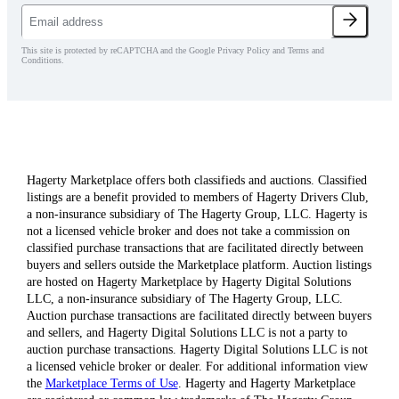
This site is protected by reCAPTCHA and the Google Privacy Policy and Terms and
Conditions.
Hagerty Marketplace offers both classifieds and auctions. Classified
listings are a benefit provided to members of Hagerty Drivers Club,
a non-insurance subsidiary of The Hagerty Group, LLC. Hagerty is
not a licensed vehicle broker and does not take a commission on
classified purchase transactions that are facilitated directly between
buyers and sellers outside the Marketplace platform. Auction listings
are hosted on Hagerty Marketplace by Hagerty Digital Solutions
LLC, a non-insurance subsidiary of The Hagerty Group, LLC.
Auction purchase transactions are facilitated directly between buyers
and sellers, and Hagerty Digital Solutions LLC is not a party to
auction purchase transactions. Hagerty Digital Solutions LLC is not
a licensed vehicle broker or dealer. For additional information view
the
Marketplace Terms of Use
. Hagerty and Hagerty Marketplace