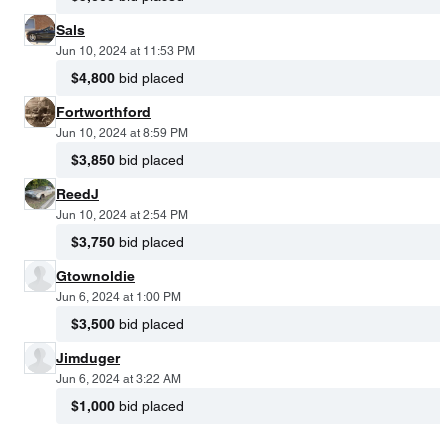
Sals
Jun 10, 2024 at 11:53 PM
$4,800
bid placed
Fortworthford
Jun 10, 2024 at 8:59 PM
$3,850
bid placed
ReedJ
Jun 10, 2024 at 2:54 PM
$3,750
bid placed
Gtownoldie
Jun 6, 2024 at 1:00 PM
$3,500
bid placed
Jimduger
Jun 6, 2024 at 3:22 AM
$1,000
bid placed