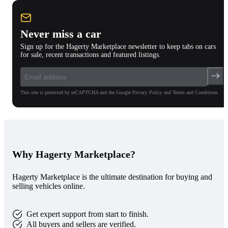
Never miss a car
Sign up for the Hagerty Marketplace newsletter to keep tabs on cars
for sale, recent transactions and featured listings.
This site is protected by reCAPTCHA and the Google Privacy Policy and Terms and Conditions.
Why Hagerty Marketplace?
Hagerty Marketplace is the ultimate destination for buying and
selling vehicles online.
Get expert support from start to finish.
All buyers and sellers are verified.