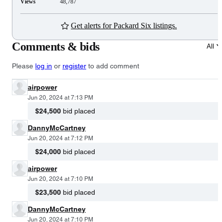
Views
48,787
Get alerts for Packard Six listings.
Comments & bids
All
Please
log in
or
register
to add comment
airpower
Jun 20, 2024 at 7:13 PM
$24,500
bid placed
DannyMcCartney
Jun 20, 2024 at 7:12 PM
$24,000
bid placed
airpower
Jun 20, 2024 at 7:10 PM
$23,500
bid placed
DannyMcCartney
Jun 20, 2024 at 7:10 PM