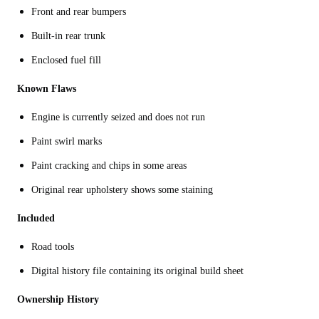
Front and rear bumpers
Built-in rear trunk
Enclosed fuel fill
Known Flaws
Engine is currently seized and does not run
Paint swirl marks
Paint cracking and chips in some areas
Original rear upholstery shows some staining
Included
Road tools
Digital history file containing its original build sheet
Ownership History