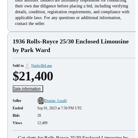
their abilities. Bidders are ultimately responsible for conducting
their own due diligence before placing a bid, including verifying
details, condition, registration requirements, and compliance with
applicable laws. For any questions or additional information,
contact the seller.
1936 Rolls-Royce 25/30 Enclosed Limousine
by Park Ward
Sold to
NashvilleLane
$21,400
Sale information
Seller
Donnie_Gould
Ended
Sep 01, 2023 at 7:50 PM UTC
Bids
28
Views
12,489
Get alerts for Rolls-Royce 25/30 Enclosed Limousine by