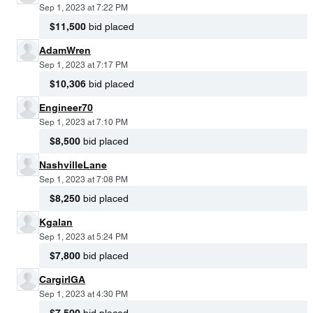
Sep 1, 2023 at 7:22 PM
$11,500
bid placed
AdamWren
Sep 1, 2023 at 7:17 PM
$10,306
bid placed
Engineer70
Sep 1, 2023 at 7:10 PM
$8,500
bid placed
NashvilleLane
Sep 1, 2023 at 7:08 PM
$8,250
bid placed
Kgalan
Sep 1, 2023 at 5:24 PM
$7,800
bid placed
CargirlGA
Sep 1, 2023 at 4:30 PM