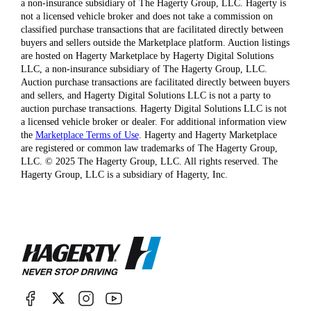
a non-insurance subsidiary of The Hagerty Group, LLC. Hagerty is
not a licensed vehicle broker and does not take a commission on
classified purchase transactions that are facilitated directly between
buyers and sellers outside the Marketplace platform. Auction listings
are hosted on Hagerty Marketplace by Hagerty Digital Solutions
LLC, a non-insurance subsidiary of The Hagerty Group, LLC.
Auction purchase transactions are facilitated directly between buyers
and sellers, and Hagerty Digital Solutions LLC is not a party to
auction purchase transactions. Hagerty Digital Solutions LLC is not
a licensed vehicle broker or dealer. For additional information view
the
Marketplace Terms of Use
. Hagerty and Hagerty Marketplace
are registered or common law trademarks of The Hagerty Group,
LLC. © 2025 The Hagerty Group, LLC. All rights reserved. The
Hagerty Group, LLC is a subsidiary of Hagerty, Inc.