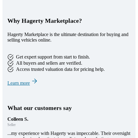
Why Hagerty Marketplace?
Hagerty Marketplace is the ultimate destination for buying and
selling vehicles online.
Get expert support from start to finish.
All buyers and sellers are verified.
Access trusted valuation data for pricing help.
Learn more
What our customers say
Colleen S.
Seller
...my experience with Hagerty was impeccable. Their oversight