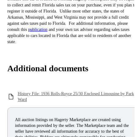
to collect and remit Florida sales tax on your purchase, even if you plan to
register it outside of Florida. Unlike most other states, the states of
Arkansas, Mississippi, and West Virginia may not provide a full credit
against sales taxes paid to Florida. For additional information, please
consult this
publication
and your own tax advisor regarding sales taxes
applicable to cars located in Florida that are sold to residents of another
state.
Additional documents
History File: 1936 Rolls-Royce 25/30 Enclosed Limousine by Park
Ward
All auction listings on Hagerty Marketplace are created using
information provided by the seller. The Marketplace team and the
seller have reviewed all information for accuracy to the best of