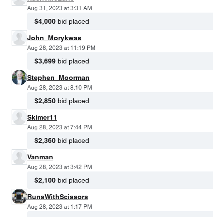
Aug 31, 2023 at 3:31 AM
$4,000
bid placed
John_Morykwas
Aug 28, 2023 at 11:19 PM
$3,699
bid placed
Stephen_Moorman
Aug 28, 2023 at 8:10 PM
$2,850
bid placed
Skimer11
Aug 28, 2023 at 7:44 PM
$2,360
bid placed
Vanman
Aug 28, 2023 at 3:42 PM
$2,100
bid placed
RunsWithScissors
Aug 28, 2023 at 1:17 PM