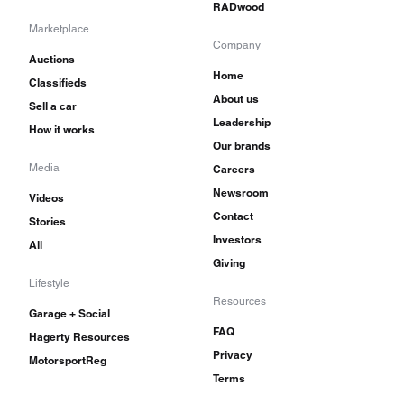
RADwood
Marketplace
Company
Auctions
Home
Classifieds
About us
Sell a car
Leadership
How it works
Our brands
Media
Careers
Newsroom
Videos
Contact
Stories
Investors
All
Giving
Lifestyle
Resources
Garage + Social
FAQ
Hagerty Resources
Privacy
MotorsportReg
Terms