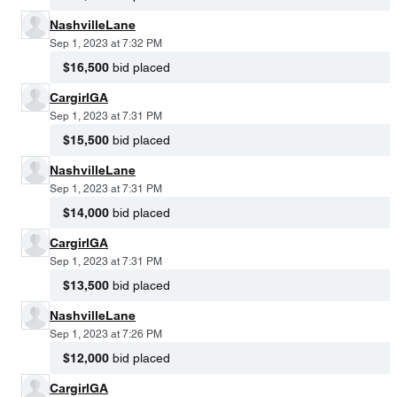
NashvilleLane
Sep 1, 2023 at 7:32 PM
$16,500
bid placed
CargirlGA
Sep 1, 2023 at 7:31 PM
$15,500
bid placed
NashvilleLane
Sep 1, 2023 at 7:31 PM
$14,000
bid placed
CargirlGA
Sep 1, 2023 at 7:31 PM
$13,500
bid placed
NashvilleLane
Sep 1, 2023 at 7:26 PM
$12,000
bid placed
CargirlGA