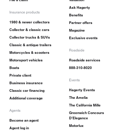
Ask Hagerty
Insurance products
Benefits
1980 & newer collectors
Partner offers
Collector & classic cars
Magazine
Collector trucks & SUVs
Exclusive events
Classic & antique trailers
Roadside
Motorcycles & scooters
Motorsport vehicles
Roadside services
Boats
888-310-8020
Private client
Events
Business insurance
Hagerty Events
Classic car financing
The Amelia
Additional coverage
The California Mille
Agents
Greenwich Concours
D'Elegance
Become an agent
Motorlux
Agent log in