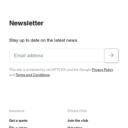
Newsletter
Stay up to date on the latest news.
This site is protected by reCAPTCHA and the Google
Privacy Policy
and
Terms and Conditions
.
Insurance
Drivers Club
Get a quote
Join the club
File a claim
Valuation