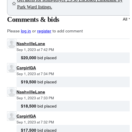
Park Ward listings.
Comments & bids
All
Please
log in
or
register
to add comment
NashvilleLane
Sep 1, 2023 at 7:42 PM
$20,000
bid placed
CargirlGA
Sep 1, 2023 at 7:34 PM
$19,500
bid placed
NashvilleLane
Sep 1, 2023 at 7:33 PM
$18,500
bid placed
CargirlGA
Sep 1, 2023 at 7:32 PM
$17,500
bid placed