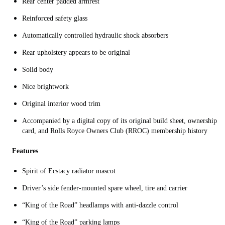
Rear center padded armrest
Reinforced safety glass
Automatically controlled hydraulic shock absorbers
Rear upholstery appears to be original
Solid body
Nice brightwork
Original interior wood trim
Accompanied by a digital copy of its original build sheet, ownership
card, and Rolls Royce Owners Club (RROC) membership history
Features
Spirit of Ecstacy radiator mascot
Driver’s side fender-mounted spare wheel, tire and carrier
“King of the Road” headlamps with anti-dazzle control
“King of the Road” parking lamps