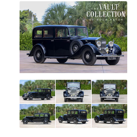
All
photos
(
68
)