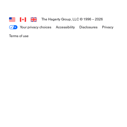
The Hagerty Group, LLC © 1996 –
2026
Your privacy choices
Accessibility
Disclosures
Privacy
Terms of use