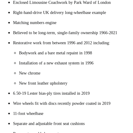
Enclosed Limousine Coachwork by Park Ward of London
Right-hand-drive UK delivery long-wheelbase example
Matching numbers engine
Believed to be long-term, single-family ownership 1966-2021
Restorative work from between 1996 and 2012 including:
Bodywork and a bare metal repaint in 1998
Installation of a new exhaust system in 1996
New chrome
New front leather upholstery
6.50-19 Lester bias-ply tires installed in 2019
Wire wheels fit with discs recently powder coated in 2019
11-foot wheelbase
Separate and adjustable front seat cushions