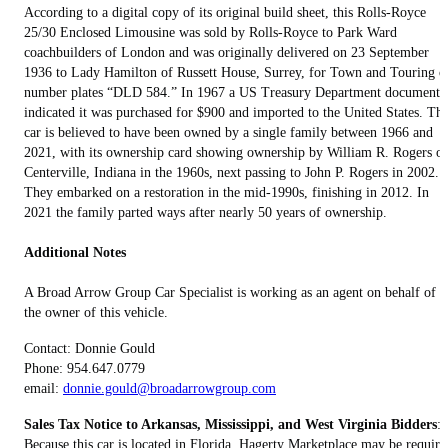
According to a digital copy of its original build sheet, this Rolls-Royce
25/30 Enclosed Limousine was sold by Rolls-Royce to Park Ward
coachbuilders of London and was originally delivered on 23 September
1936 to Lady Hamilton of Russett House, Surrey, for Town and Touring o
number plates “DLD 584.” In 1967 a US Treasury Department document
indicated it was purchased for $900 and imported to the United States. Th
car is believed to have been owned by a single family between 1966 and
2021, with its ownership card showing ownership by William R. Rogers of
Centerville, Indiana in the 1960s, next passing to John P. Rogers in 2002.
They embarked on a restoration in the mid-1990s, finishing in 2012. In
2021 the family parted ways after nearly 50 years of ownership.
Additional Notes
A Broad Arrow Group Car Specialist is working as an agent on behalf of
the owner of this vehicle.
Contact: Donnie Gould
Phone: 954.647.0779
email:
donnie.gould@broadarrowgroup.com
Sales Tax Notice to Arkansas, Mississippi, and West Virginia Bidders
:
Because this car is located in Florida, Hagerty Marketplace may be require