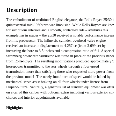
Description
The embodiment of traditional English elegance, the Rolls-Royce 25/30 is
quintessential mid-1930s pre-war limousine. While Rolls-Royces are kno
for sumptuous interiors and a smooth, controlled ride – attributes this
example has in spades – the 25/30 received a notable performance increase
from its predecessor. The inline six-cylinder, overhead-valve engine
received an increase in displacement to 4,257 cc (from 3,699 cc) by
increasing the bore to 3.5 inches and a compression ratio of 6:1. A specialt
Stromberg downdraft carburetor was fitted in place of the previous standa
from Rolls-Royce. The resulting modifications produced approximately 90
horsepower transmitted to the rear wheels through a four-speed
transmission, more than satisfying those who requested more power from
the previous model. The newly found turn of speed would be halted by
mechanical servo assist braking on all four wheels under license from
Hispano-Suiza. Naturally, a generous list of standard equipment was offer
on a car of this caliber with optional extras including various exterior colo
choices and interior appointments available.
Highlights