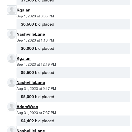
$7,500
bid placed
Kgalan
Sep 1, 2023 at 3:35 PM
$6,600
bid placed
NashvilleLane
Sep 1, 2023 at 1:10 PM
$6,000
bid placed
Kgalan
Sep 1, 2023 at 12:19 PM
$5,500
bid placed
NashvilleLane
Aug 31, 2023 at 9:17 PM
$5,000
bid placed
AdamWren
Aug 31, 2023 at 7:37 PM
$4,402
bid placed
NashvilleLane