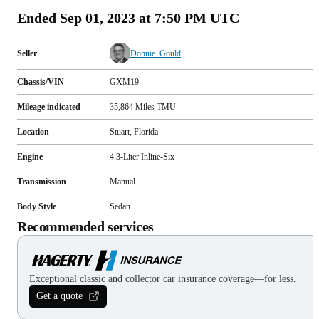
Ended
Sep 01, 2023 at 7:50 PM UTC
Seller
Donnie_Gould
Chassis/VIN
GXM19
Mileage indicated
35,864
Miles
TMU
Location
Stuart, Florida
Engine
4.3-Liter Inline-Six
Transmission
Manual
Body Style
Sedan
Recommended services
Exceptional classic and collector car insurance coverage—for less.
Get a quote