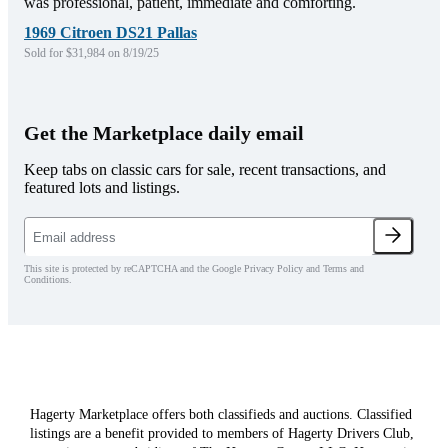
was professional, patient, immediate and comforting.
1969 Citroen DS21 Pallas
Sold for $31,984 on 8/19/25
Get the Marketplace daily email
Keep tabs on classic cars for sale, recent transactions, and
featured lots and listings.
This site is protected by reCAPTCHA and the Google Privacy Policy and Terms and
Conditions.
Hagerty Marketplace offers both classifieds and auctions. Classified
listings are a benefit provided to members of Hagerty Drivers Club,