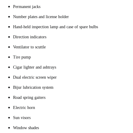
Permanent jacks
Number plates and license holder
Hand-held inspection lamp and case of spare bulbs
Direction indicators
Ventilator to scuttle
Tire pump
Cigar lighter and ashtrays
Dual electric screen wiper
Bijur lubrication system
Road spring gaiters
Electric horn
Sun visors
Window shades