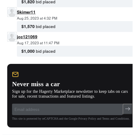
$1,820
bid placed
Skimer11
Aug 25, 2023 at 4:32 PM
$1,570
bid placed
jcc121069
Aug 17, 2023 at 11:47 PM
$1,000
bid placed
Never miss a car
Sign up for the Hagerty Marketplace newsletter to keep tabs on cars
for sale, recent transactions and featured listings.
This site is protected by reCAPTCHA and the Google Privacy Policy and Terms and Conditions.