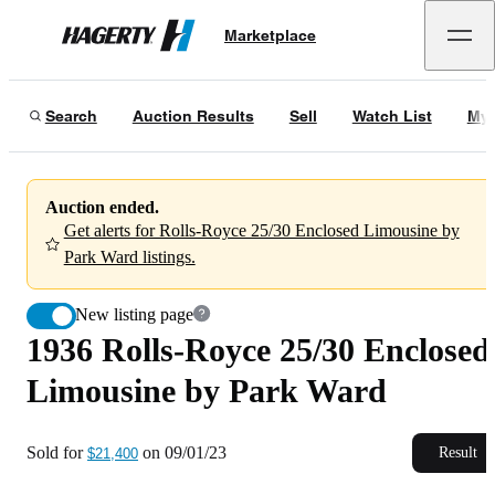
1936 Rolls-Royce 25/30 Enclosed Limousine by Park Ward
Marketplace
Hagerty
Sold for
$21,400
on
09/01/23
Search
Auction Results
Sell
Watch List
My 
Auction ended.
Get alerts for Rolls-Royce 25/30 Enclosed Limousine by
Park Ward listings.
New listing page
1936 Rolls-Royce 25/30 Enclosed
Limousine by Park Ward
Sold for
on
09/01/23
Result
$21,400