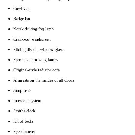
Cowl vent
Badge bar
Notek driving fog lamp
Crank-out windscreen
Sliding divider window glass
Sports pattern wing lamps
Original-style radiator core
Armrests on the insides of all doors
Jump seats
Intercom system
Smiths clock
Kit of tools
Speedometer