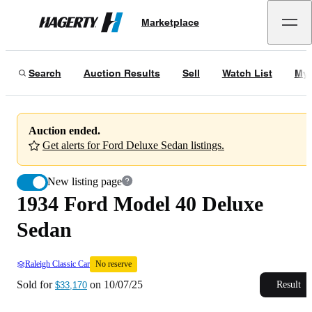
1934 Ford Model 40 Deluxe Sedan
No reserve
Marketplace
Hagerty
Sold for
$33,170
on
10/07/25
Search
Auction Results
Sell
Watch List
My 
Auction ended.
Get alerts for Ford Deluxe Sedan listings.
New listing page
1934 Ford Model 40 Deluxe
Sedan
Raleigh Classic Car
No reserve
Sold for
on
10/07/25
Result
$33,170