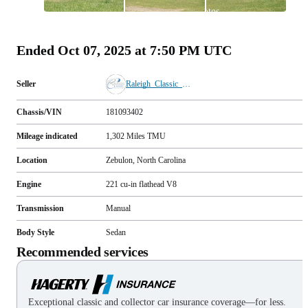
All
photos
(
54
)
Ended
Oct 07, 2025 at 7:50 PM UTC
Seller
Raleigh_Classic_Cars
Chassis/VIN
181093402
Mileage indicated
1,302
Miles
TMU
Location
Zebulon, North Carolina
Engine
221 cu-in flathead V8
Transmission
Manual
Body Style
Sedan
Recommended services
Exceptional classic and collector car insurance coverage—for less.