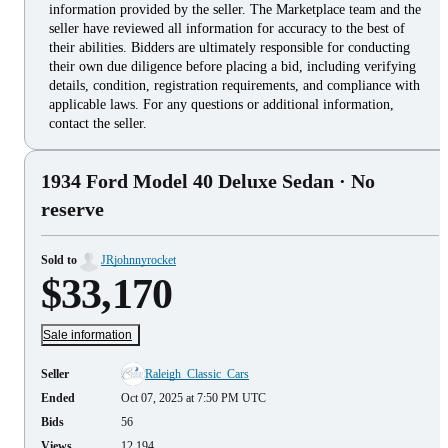
information provided by the seller. The Marketplace team and the
seller have reviewed all information for accuracy to the best of
their abilities. Bidders are ultimately responsible for conducting
their own due diligence before placing a bid, including verifying
details, condition, registration requirements, and compliance with
applicable laws. For any questions or additional information,
contact the seller.
1934 Ford Model 40 Deluxe Sedan
· No
reserve
Sold to
JRjohnnyrocket
$33,170
Sale information
Seller
Raleigh_Classic_Cars
Ended
Oct 07, 2025 at 7:50 PM UTC
Bids
56
Views
12,194