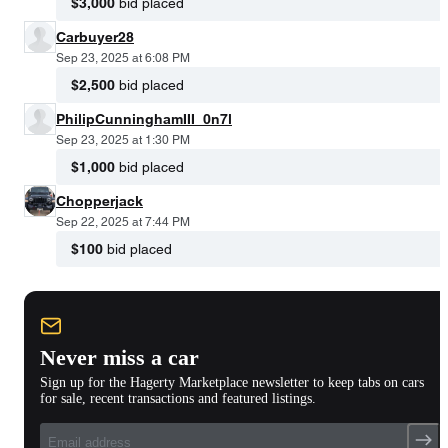
$3,000
bid placed
Carbuyer28
Sep 23, 2025 at 6:08 PM
$2,500
bid placed
PhilipCunninghamIII_0n7l
Sep 23, 2025 at 1:30 PM
$1,000
bid placed
Chopperjack
Sep 22, 2025 at 7:44 PM
$100
bid placed
Never miss a car
Sign up for the Hagerty Marketplace newsletter to keep tabs on cars
for sale, recent transactions and featured listings.