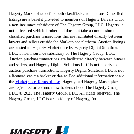
Hagerty Marketplace offers both classifieds and auctions. Classified
listings are a benefit provided to members of Hagerty Drivers Club,
a non-insurance subsidiary of The Hagerty Group, LLC. Hagerty is
not a licensed vehicle broker and does not take a commission on
classified purchase transactions that are facilitated directly between
buyers and sellers outside the Marketplace platform. Auction listings
are hosted on Hagerty Marketplace by Hagerty Digital Solutions
LLC, a non-insurance subsidiary of The Hagerty Group, LLC.
Auction purchase transactions are facilitated directly between buyers
and sellers, and Hagerty Digital Solutions LLC is not a party to
auction purchase transactions. Hagerty Digital Solutions LLC is not
a licensed vehicle broker or dealer. For additional information view
the
Marketplace Terms of Use
. Hagerty and Hagerty Marketplace
are registered or common law trademarks of The Hagerty Group,
LLC. © 2025 The Hagerty Group, LLC. All rights reserved. The
Hagerty Group, LLC is a subsidiary of Hagerty, Inc.