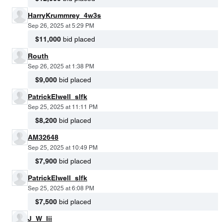
HarryKrummrey_4w3s
Sep 26, 2025 at 5:29 PM
$11,000
bid placed
Routh
Sep 26, 2025 at 1:38 PM
$9,000
bid placed
PatrickElwell_slfk
Sep 25, 2025 at 11:11 PM
$8,200
bid placed
AM32648
Sep 25, 2025 at 10:49 PM
$7,900
bid placed
PatrickElwell_slfk
Sep 25, 2025 at 6:08 PM
$7,500
bid placed
J_W_Iii