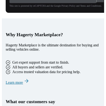
This site is protected by reCAPTCHA and the Google Privacy Policy and Terms and Conditions.
Why Hagerty Marketplace?
Hagerty Marketplace is the ultimate destination for buying and
selling vehicles online.
Get expert support from start to finish.
All buyers and sellers are verified.
Access trusted valuation data for pricing help.
Learn more
What our customers say