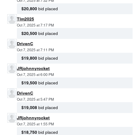
Oct 7, 2025 at 7:32 PM
$20,800
bid placed
Tlm2025
Oct 7, 2025 at 7:17 PM
$20,500
bid placed
DrivenC
Oct 7, 2025 at 7:11 PM
$19,800
bid placed
JRjohnnyrocket
Oct 7, 2025 at 6:00 PM
$19,500
bid placed
DrivenC
Oct 7, 2025 at 5:47 PM
$19,008
bid placed
JRjohnnyrocket
Oct 7, 2025 at 1:55 PM
$18,750
bid placed