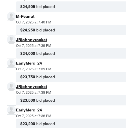
$24,505
bid placed
MrPeanut
Oct 7, 2025 at 7:40 PM
$24,250
bid placed
JRjohnnyrocket
Oct 7, 2025 at 7:39 PM
$24,000
bid placed
EarlyMerc_24
Oct 7, 2025 at 7:39 PM
$23,750
bid placed
JRjohnnyrocket
Oct 7, 2025 at 7:38 PM
$23,500
bid placed
EarlyMerc_24
Oct 7, 2025 at 7:38 PM
$23,200
bid placed