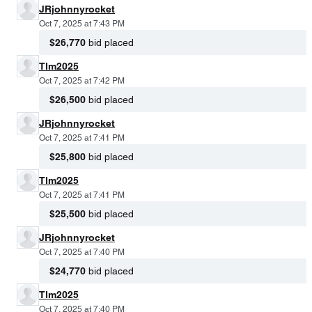
JRjohnnyrocket
Oct 7, 2025 at 7:43 PM
$26,770
bid placed
Tlm2025
Oct 7, 2025 at 7:42 PM
$26,500
bid placed
JRjohnnyrocket
Oct 7, 2025 at 7:41 PM
$25,800
bid placed
Tlm2025
Oct 7, 2025 at 7:41 PM
$25,500
bid placed
JRjohnnyrocket
Oct 7, 2025 at 7:40 PM
$24,770
bid placed
Tlm2025
Oct 7, 2025 at 7:40 PM