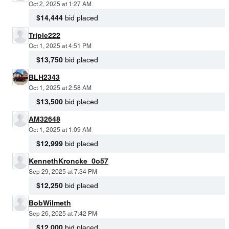
Oct 2, 2025 at 1:27 AM
$14,444
bid placed
Triple222
Oct 1, 2025 at 4:51 PM
$13,750
bid placed
BLH2343
Oct 1, 2025 at 2:58 AM
$13,500
bid placed
AM32648
Oct 1, 2025 at 1:09 AM
$12,999
bid placed
KennethKroncke_0o57
Sep 29, 2025 at 7:34 PM
$12,250
bid placed
BobWilmeth
Sep 26, 2025 at 7:42 PM
$12,000
bid placed