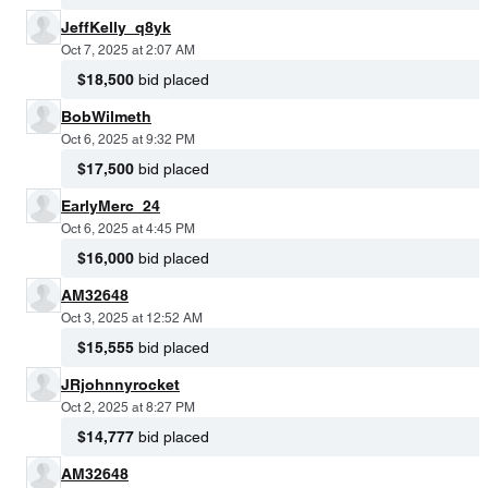
JeffKelly_q8yk
Oct 7, 2025 at 2:07 AM
$18,500
bid placed
BobWilmeth
Oct 6, 2025 at 9:32 PM
$17,500
bid placed
EarlyMerc_24
Oct 6, 2025 at 4:45 PM
$16,000
bid placed
AM32648
Oct 3, 2025 at 12:52 AM
$15,555
bid placed
JRjohnnyrocket
Oct 2, 2025 at 8:27 PM
$14,777
bid placed
AM32648