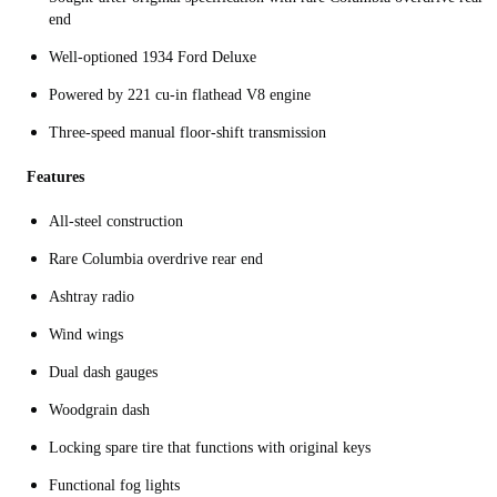
end
Well-optioned 1934 Ford Deluxe
Powered by 221 cu-in flathead V8 engine
Three-speed manual floor-shift transmission
Features
All-steel construction
Rare Columbia overdrive rear end
Ashtray radio
Wind wings
Dual dash gauges
Woodgrain dash
Locking spare tire that functions with original keys
Functional fog lights