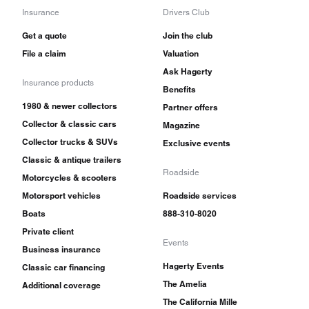
Insurance
Drivers Club
Get a quote
Join the club
File a claim
Valuation
Ask Hagerty
Insurance products
Benefits
1980 & newer collectors
Partner offers
Collector & classic cars
Magazine
Collector trucks & SUVs
Exclusive events
Classic & antique trailers
Roadside
Motorcycles & scooters
Motorsport vehicles
Roadside services
Boats
888-310-8020
Private client
Events
Business insurance
Hagerty Events
Classic car financing
The Amelia
Additional coverage
The California Mille