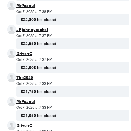
MrPeanut
Oct 7, 2025 at 7:38 PM
$22,800
bid placed
JRjohnnyrocket
Oct 7, 2025 at 7:37 PM
$22,550
bid placed
DrivenC
Oct 7, 2025 at 7:37 PM
$22,008
bid placed
Tlm2025
Oct 7, 2025 at 7:33 PM
$21,750
bid placed
MrPeanut
Oct 7, 2025 at 7:33 PM
$21,050
bid placed
DrivenC