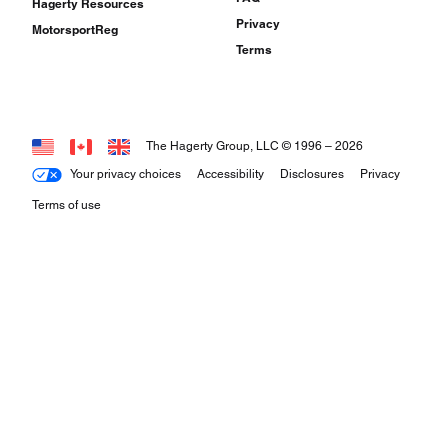
Hagerty Resources
Privacy
MotorsportReg
Terms
The Hagerty Group, LLC © 1996 –
2026
Your privacy choices
Accessibility
Disclosures
Privacy
Terms of use