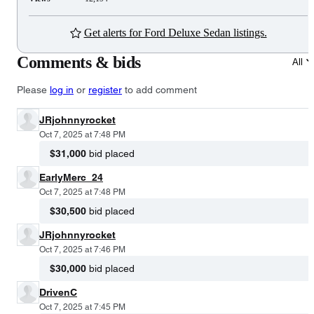
Get alerts for Ford Deluxe Sedan listings.
Comments & bids
All
Please
log in
or
register
to add comment
JRjohnnyrocket
Oct 7, 2025 at 7:48 PM
$31,000
bid placed
EarlyMerc_24
Oct 7, 2025 at 7:48 PM
$30,500
bid placed
JRjohnnyrocket
Oct 7, 2025 at 7:46 PM
$30,000
bid placed
DrivenC
Oct 7, 2025 at 7:45 PM