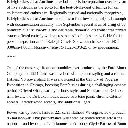
Raleigh Classic Car Auctions have built a pristine reputation over 26 years
of live auctions, as the go-to for the best-of-the-best offerings for car
collectors and enthusiasts. Regionally trusted and nationally recognized,
Raleigh Classic Car Auctions continues to find low-mile, original example
with documentation annually. The September Special is an offering of 38
premium quality, low-mile and desirable, domestic lots from three private
estates offered entirely without reserve. All vehicles are available for in-
person inspection at The Raleigh Classic Showroom in Zebulon, NC;
9:00am-4:00pm Monday-Friday: 9/15/25-10/3/25 or by appointment.
* * *
One of the most significant automobiles ever produced by the Ford Motor
Company, the 1934 Ford was unveiled with updated styling and a robust
flathead V8 powerplant. It was showcased at the Century of Progress
Exposition in Chicago, boosting Ford’s sales during a challenging econom
period. Offered with a variety of body styles and Standard and De Luxe
trim levels, the De Luxe models added two-tone paint, chrome exterior
accents, interior wood accents, and additional lights.
Power was by Ford’s famous 221 cu-in flathead V8 engine, now producin
85 horsepower. That performance was noted by police forces across the
nation — and by criminals. Infamous bank robber Clyde Barrow of Bonni