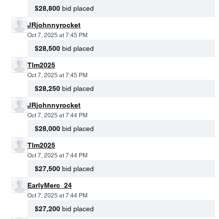
$28,800
bid placed
JRjohnnyrocket
Oct 7, 2025 at 7:45 PM
$28,500
bid placed
Tlm2025
Oct 7, 2025 at 7:45 PM
$28,250
bid placed
JRjohnnyrocket
Oct 7, 2025 at 7:44 PM
$28,000
bid placed
Tlm2025
Oct 7, 2025 at 7:44 PM
$27,500
bid placed
EarlyMerc_24
Oct 7, 2025 at 7:44 PM
$27,200
bid placed