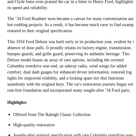
and Clyde fame even praised the car in a letter to Henry Ford, highlightin
its speed and reliability.
The ’34 Ford Roadster soon became a canvas for many customization and
hot-rodding projects. As a result, it has become much rarer to find exampl
restored to their original specification.
This 1934 Ford Deluxe was built early in its production year, evident by t
absence of door pulls. It proudly retains its factory engine, transmission,
bumper guards, and grille guard, preserving its authentic heritage. This
Deluxe model boasts an array of rare options, including the coveted
Columbia overdrive rear-end, an ashtray radio, wind wings for added
comfort, dual dash gauges for enhanced driver information, restored fog
lights for improved visibility, and a locking spare tire that functions
seamlessly with the original keys. The car's restoration journey began with
rust-free foundation and incorporated many sought-after '34 Ford parts.
Highlights
Offered from The Raleigh Classic Collection
High-quality restoration
Sought-after original specification with rare Columbia overdrive rear-