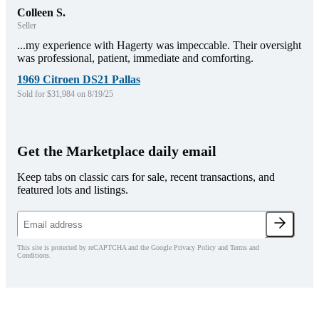
Colleen S.
Seller
...my experience with Hagerty was impeccable. Their oversight
was professional, patient, immediate and comforting.
1969 Citroen DS21 Pallas
Sold for $31,984 on 8/19/25
Get the Marketplace daily email
Keep tabs on classic cars for sale, recent transactions, and
featured lots and listings.
This site is protected by reCAPTCHA and the Google Privacy Policy and Terms and
Conditions.