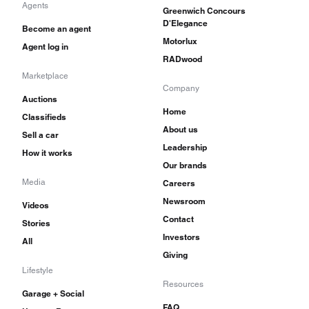
Agents
Greenwich Concours
D'Elegance
Become an agent
Motorlux
Agent log in
RADwood
Marketplace
Company
Auctions
Home
Classifieds
About us
Sell a car
Leadership
How it works
Our brands
Media
Careers
Newsroom
Videos
Contact
Stories
Investors
All
Giving
Lifestyle
Resources
Garage + Social
FAQ