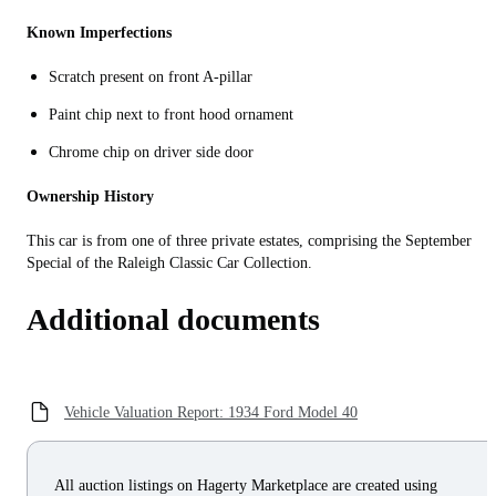
Known Imperfections
Scratch present on front A-pillar
Paint chip next to front hood ornament
Chrome chip on driver side door
Ownership History
This car is from one of three private estates, comprising the September
Special of the Raleigh Classic Car Collection.
Additional documents
Vehicle Valuation Report: 1934 Ford Model 40
All auction listings on Hagerty Marketplace are created using