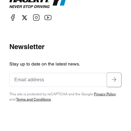
Newsletter
Stay up to date on the latest news.
This site is protected by reCAPTCHA and the Google
Privacy Policy
and
Terms and Conditions
.