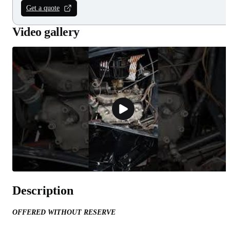
Get a quote
Video gallery
Description
OFFERED WITHOUT RESERVE