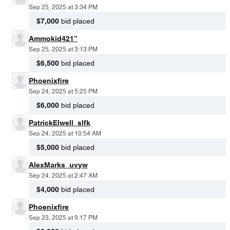
Sep 25, 2025 at 3:34 PM
$7,000
bid placed
Ammokid421”
Sep 25, 2025 at 3:13 PM
$6,500
bid placed
Phoenixfire
Sep 24, 2025 at 5:25 PM
$6,000
bid placed
PatrickElwell_slfk
Sep 24, 2025 at 10:54 AM
$5,000
bid placed
AlexMarks_uvyw
Sep 24, 2025 at 2:47 AM
$4,000
bid placed
Phoenixfire
Sep 23, 2025 at 9:17 PM