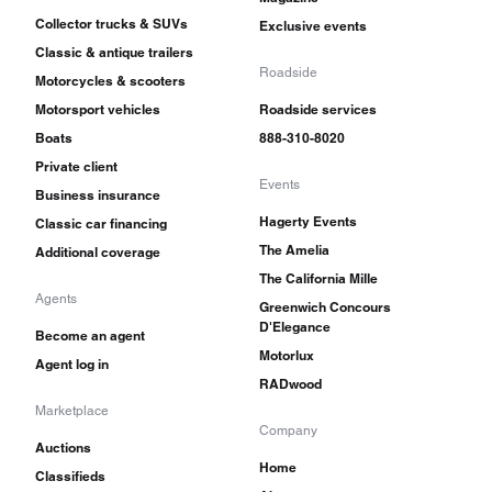
Collector trucks & SUVs
Exclusive events
Classic & antique trailers
Roadside
Motorcycles & scooters
Motorsport vehicles
Roadside services
Boats
888-310-8020
Private client
Events
Business insurance
Hagerty Events
Classic car financing
The Amelia
Additional coverage
The California Mille
Agents
Greenwich Concours
D'Elegance
Become an agent
Motorlux
Agent log in
RADwood
Marketplace
Company
Auctions
Home
Classifieds