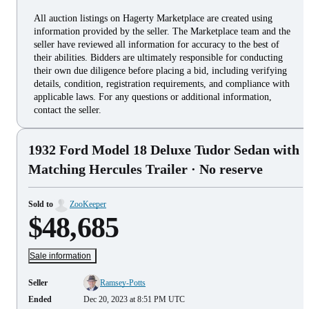
All auction listings on Hagerty Marketplace are created using
information provided by the seller. The Marketplace team and the
seller have reviewed all information for accuracy to the best of
their abilities. Bidders are ultimately responsible for conducting
their own due diligence before placing a bid, including verifying
details, condition, registration requirements, and compliance with
applicable laws. For any questions or additional information,
contact the seller.
1932 Ford Model 18 Deluxe Tudor Sedan with
Matching Hercules Trailer
· No reserve
Sold to
ZooKeeper
$48,685
Sale information
Seller
Ramsey-Potts
Ended
Dec 20, 2023 at 8:51 PM UTC