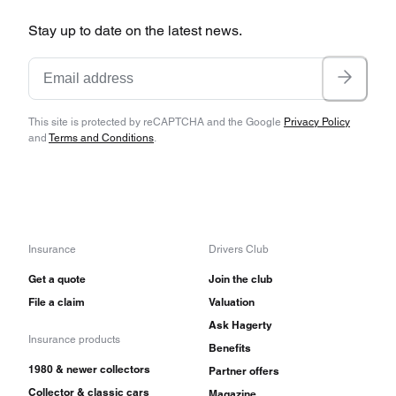
Stay up to date on the latest news.
This site is protected by reCAPTCHA and the Google
Privacy Policy
and
Terms and Conditions
.
Insurance
Drivers Club
Get a quote
Join the club
File a claim
Valuation
Ask Hagerty
Insurance products
Benefits
1980 & newer collectors
Partner offers
Collector & classic cars
Magazine