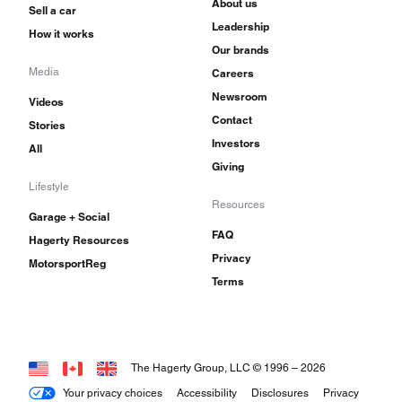
About us
Sell a car
Leadership
How it works
Our brands
Media
Careers
Newsroom
Videos
Contact
Stories
Investors
All
Giving
Lifestyle
Resources
Garage + Social
FAQ
Hagerty Resources
Privacy
MotorsportReg
Terms
The Hagerty Group, LLC © 1996 –
2026
Your privacy choices
Accessibility
Disclosures
Privacy