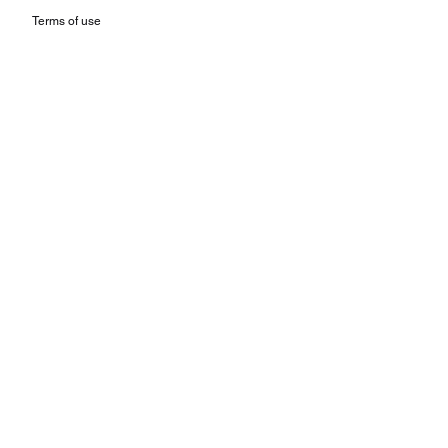
Terms of use