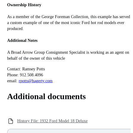
Ownership History
As a member of the George Foreman Collection, this example has served a
a custom example of one of the most iconic Ford hot rod models ever
produced.
Additional Notes
A Broad Arrow Group Consignment Specialist is working as an agent on
behalf of the owner of this vehicle
Contact: Ramsey Potts
Phone: 912.508.4096
email:
rpotts@hagerty.com
Additional documents
History File: 1932 Ford Model 18 Deluxe