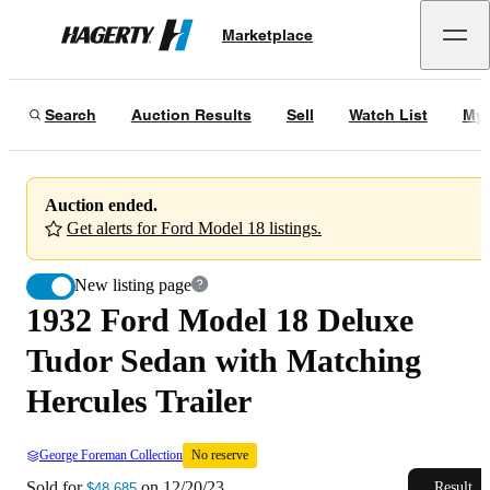
1932 Ford Model 18 Deluxe Tudor Sedan with Matching Hercules Trailer
No 
Marketplace
Hagerty
Sold for
$48,685
on
12/20/23
Search
Auction Results
Sell
Watch List
My 
Auction ended.
Get alerts for Ford Model 18 listings.
New listing page
1932 Ford Model 18 Deluxe
Tudor Sedan with Matching
Hercules Trailer
George Foreman Collection
No reserve
Sold for
on
12/20/23
Result
$48,685