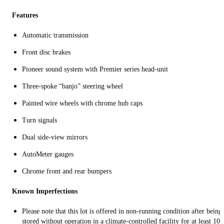
Features
Automatic transmission
Front disc brakes
Pioneer sound system with Premier series head-unit
Three-spoke “banjo” steering wheel
Painted wire wheels with chrome hub caps
Turn signals
Dual side-view mirrors
AutoMeter gauges
Chrome front and rear bumpers
Known Imperfections
Please note that this lot is offered in non-running condition after being
stored without operation in a climate-controlled facility for at least 10