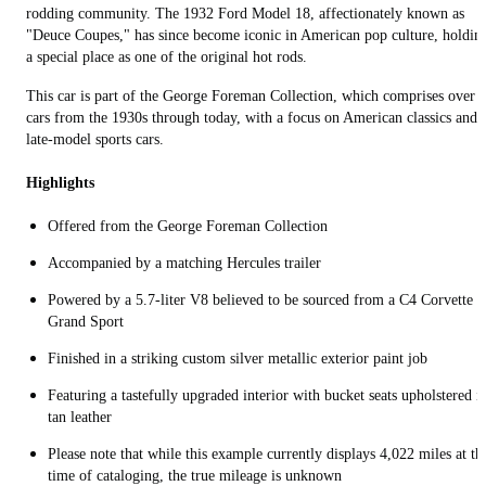
rodding community. The 1932 Ford Model 18, affectionately known as
"Deuce Coupes," has since become iconic in American pop culture, holdin
a special place as one of the original hot rods.
This car is part of the George Foreman Collection, which comprises over 
cars from the 1930s through today, with a focus on American classics and
late-model sports cars.
Highlights
Offered from the George Foreman Collection
Accompanied by a matching Hercules trailer
Powered by a 5.7-liter V8 believed to be sourced from a C4 Corvette
Grand Sport
Finished in a striking custom silver metallic exterior paint job
Featuring a tastefully upgraded interior with bucket seats upholstered i
tan leather
Please note that while this example currently displays 4,022 miles at th
time of cataloging, the true mileage is unknown