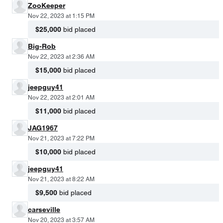
ZooKeeper
Nov 22, 2023 at 1:15 PM
$25,000
bid placed
Big-Rob
Nov 22, 2023 at 2:36 AM
$15,000
bid placed
jeepguy41
Nov 22, 2023 at 2:01 AM
$11,000
bid placed
JAG1967
Nov 21, 2023 at 7:22 PM
$10,000
bid placed
jeepguy41
Nov 21, 2023 at 8:22 AM
$9,500
bid placed
carseville
Nov 20, 2023 at 3:57 AM