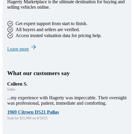
Hagerty Marketplace is the ultimate destination for buying and
selling vehicles online.
Get expert support from start to finish.
All buyers and sellers are verified.
Access trusted valuation data for pricing help.
Learn more
What our customers say
Colleen S.
Seller
...my experience with Hagerty was impeccable. Their oversight
was professional, patient, immediate and comforting.
1969 Citroen DS21 Pallas
Sold for $31,984 on 8/19/25