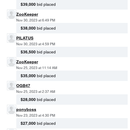
$39,000
bid placed
ZooKeeper
Nov 30, 2023 at 6:49 PM
$38,000
bid placed
PILATUS
Nov 30, 2023 at 4:59 PM
$36,500
bid placed
ZooKeeper
Nov 25, 2023 at 11:14 AM
$35,000
bid placed
OGB47
Nov 25, 2023 at 2:37 AM
$28,000
bid placed
ponyboss
Nov 23, 2023 at 4:30 PM
$27,000
bid placed