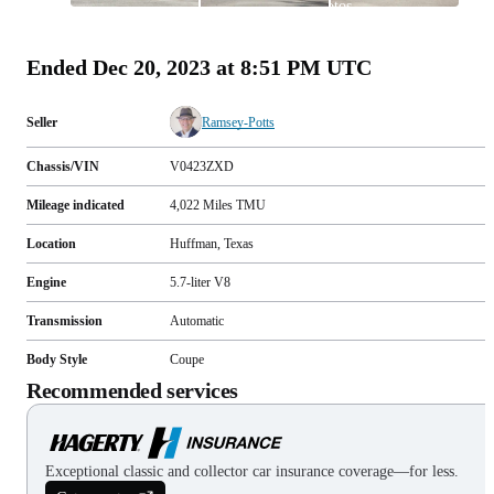
photos
(
90
)
Ended
Dec 20, 2023 at 8:51 PM UTC
Seller
Ramsey-Potts
Chassis/VIN
V0423ZXD
Mileage indicated
4,022
Miles
TMU
Location
Huffman, Texas
Engine
5.7-liter V8
Transmission
Automatic
Body Style
Coupe
Recommended services
Exceptional classic and collector car insurance coverage—for less.