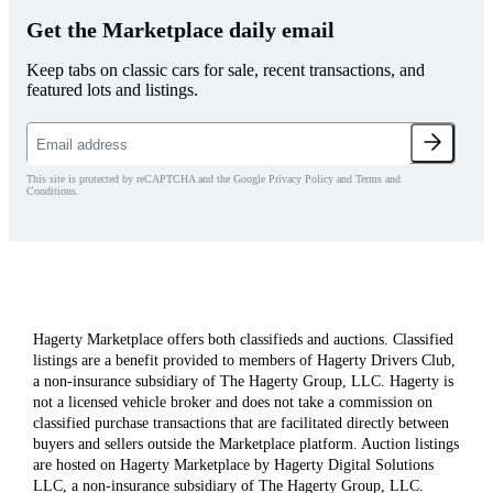
Get the Marketplace daily email
Keep tabs on classic cars for sale, recent transactions, and
featured lots and listings.
This site is protected by reCAPTCHA and the Google Privacy Policy and Terms and
Conditions.
Hagerty Marketplace offers both classifieds and auctions. Classified
listings are a benefit provided to members of Hagerty Drivers Club,
a non-insurance subsidiary of The Hagerty Group, LLC. Hagerty is
not a licensed vehicle broker and does not take a commission on
classified purchase transactions that are facilitated directly between
buyers and sellers outside the Marketplace platform. Auction listings
are hosted on Hagerty Marketplace by Hagerty Digital Solutions
LLC, a non-insurance subsidiary of The Hagerty Group, LLC.