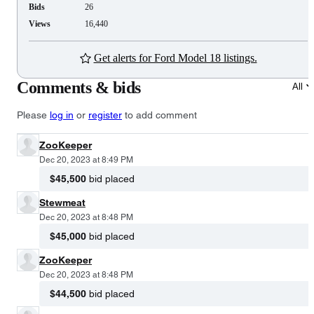
Bids
26
Views
16,440
Get alerts for Ford Model 18 listings.
Comments & bids
All
Please
log in
or
register
to add comment
ZooKeeper
Dec 20, 2023 at 8:49 PM
$45,500
bid placed
Stewmeat
Dec 20, 2023 at 8:48 PM
$45,000
bid placed
ZooKeeper
Dec 20, 2023 at 8:48 PM
$44,500
bid placed