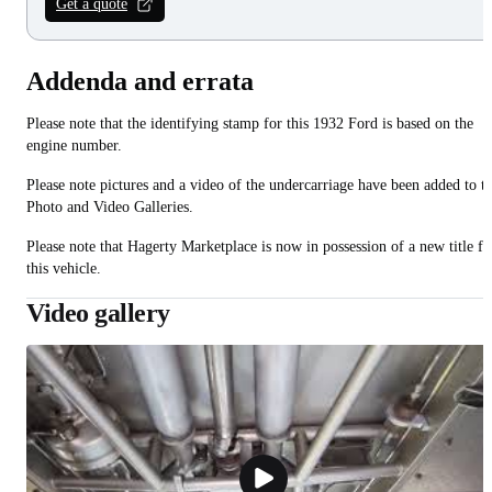
Get a quote
Addenda and errata
Please note that the identifying stamp for this 1932 Ford is based on the
engine number.
Please note pictures and a video of the undercarriage have been added to t
Photo and Video Galleries.
Please note that Hagerty Marketplace is now in possession of a new title fo
this vehicle.
Video gallery