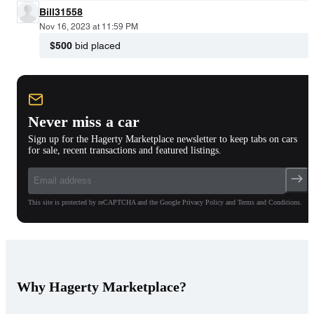
Bill31558
Nov 16, 2023 at 11:59 PM
$500
bid placed
Never miss a car
Sign up for the Hagerty Marketplace newsletter to keep tabs on cars
for sale, recent transactions and featured listings.
This site is protected by reCAPTCHA and the Google Privacy Policy and Terms and Conditions.
Why Hagerty Marketplace?