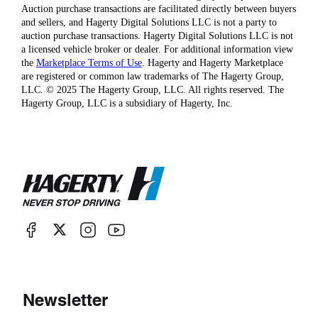
Auction purchase transactions are facilitated directly between buyers
and sellers, and Hagerty Digital Solutions LLC is not a party to
auction purchase transactions. Hagerty Digital Solutions LLC is not
a licensed vehicle broker or dealer. For additional information view
the
Marketplace Terms of Use
. Hagerty and Hagerty Marketplace
are registered or common law trademarks of The Hagerty Group,
LLC. © 2025 The Hagerty Group, LLC. All rights reserved. The
Hagerty Group, LLC is a subsidiary of Hagerty, Inc.
Newsletter