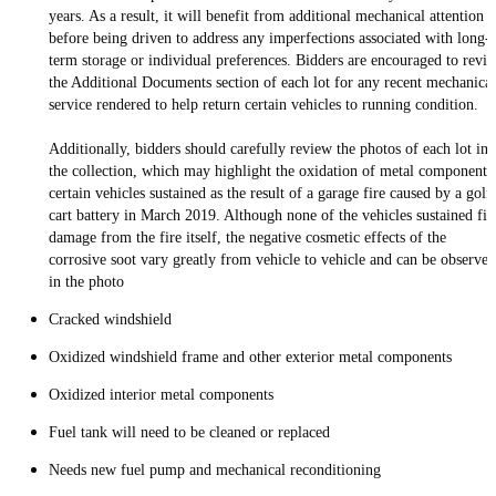
years. As a result, it will benefit from additional mechanical attention
before being driven to address any imperfections associated with long-
term storage or individual preferences. Bidders are encouraged to revi
the Additional Documents section of each lot for any recent mechanical
service rendered to help return certain vehicles to running condition.
Additionally, bidders should carefully review the photos of each lot in
the collection, which may highlight the oxidation of metal components
certain vehicles sustained as the result of a garage fire caused by a golf
cart battery in March 2019. Although none of the vehicles sustained fir
damage from the fire itself, the negative cosmetic effects of the
corrosive soot vary greatly from vehicle to vehicle and can be observed
in the photo
Cracked windshield
Oxidized windshield frame and other exterior metal components
Oxidized interior metal components
Fuel tank will need to be cleaned or replaced
Needs new fuel pump and mechanical reconditioning