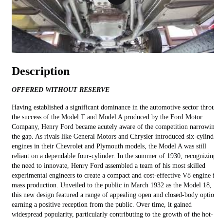
Description
OFFERED WITHOUT RESERVE
Having established a significant dominance in the automotive sector throu
the success of the Model T and Model A produced by the Ford Motor
Company, Henry Ford became acutely aware of the competition narrowing
the gap. As rivals like General Motors and Chrysler introduced six-cylinde
engines in their Chevrolet and Plymouth models, the Model A was still
reliant on a dependable four-cylinder. In the summer of 1930, recognizing
the need to innovate, Henry Ford assembled a team of his most skilled
experimental engineers to create a compact and cost-effective V8 engine f
mass production. Unveiled to the public in March 1932 as the Model 18,
this new design featured a range of appealing open and closed-body option
earning a positive reception from the public. Over time, it gained
widespread popularity, particularly contributing to the growth of the hot-