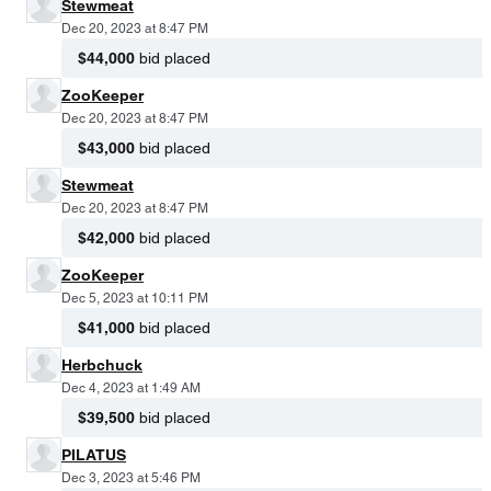
Stewmeat
Dec 20, 2023 at 8:47 PM
$44,000
bid placed
ZooKeeper
Dec 20, 2023 at 8:47 PM
$43,000
bid placed
Stewmeat
Dec 20, 2023 at 8:47 PM
$42,000
bid placed
ZooKeeper
Dec 5, 2023 at 10:11 PM
$41,000
bid placed
Herbchuck
Dec 4, 2023 at 1:49 AM
$39,500
bid placed
PILATUS
Dec 3, 2023 at 5:46 PM