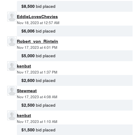
$8,500
bid placed
EddieLovesChevies
Nov 18, 2023 at 12:57 AM
$6,006
bid placed
Robert_von_Rinteln
Nov 17, 2023 at 4:01 PM
$5,000
bid placed
kenbat
Nov 17, 2023 at 1:37 PM
$2,600
bid placed
Stewmeat
Nov 17, 2023 at 4:08 AM
$2,500
bid placed
kenbat
Nov 17, 2023 at 1:10 AM
$1,500
bid placed