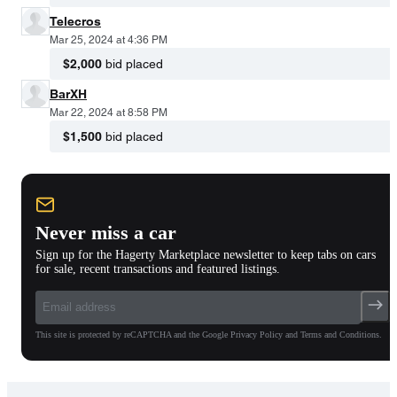
Telecros
Mar 25, 2024 at 4:36 PM
$2,000
bid placed
BarXH
Mar 22, 2024 at 8:58 PM
$1,500
bid placed
Never miss a car
Sign up for the Hagerty Marketplace newsletter to keep tabs on cars
for sale, recent transactions and featured listings.
This site is protected by reCAPTCHA and the Google Privacy Policy and Terms and Conditions.