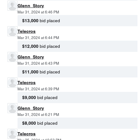
Glenn_Story
Mar 31, 2024 at 6:46 PM
$13,000
bid placed
Telecros
Mar 31, 2024 at 6:44 PM
$12,000
bid placed
Glenn_Story
Mar 31, 2024 at 6:43 PM
$11,000
bid placed
Telecros
Mar 31, 2024 at 6:39 PM
$9,000
bid placed
Glenn_Story
Mar 31, 2024 at 6:21 PM
$8,000
bid placed
Telecros