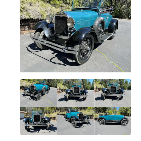
All
photos
(
90
)