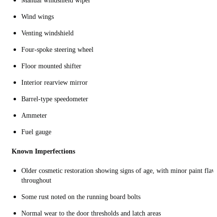
Manual windshield wiper
Wind wings
Venting windshield
Four-spoke steering wheel
Floor mounted shifter
Interior rearview mirror
Barrel-type speedometer
Ammeter
Fuel gauge
Known Imperfections
Older cosmetic restoration showing signs of age, with minor paint flaw
throughout
Some rust noted on the running board bolts
Normal wear to the door thresholds and latch areas