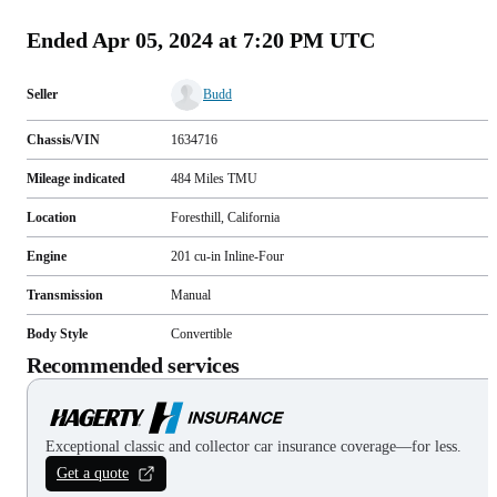
Ended
Apr 05, 2024 at 7:20 PM UTC
Seller
Budd
Chassis/VIN
1634716
Mileage indicated
484
Miles
TMU
Location
Foresthill, California
Engine
201 cu-in Inline-Four
Transmission
Manual
Body Style
Convertible
Recommended services
Exceptional classic and collector car insurance coverage—for less.
Get a quote