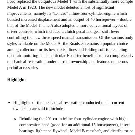
Ford replaced the ubiquitous Model T with the substantially more complex
Model A in 1928. The new model debuted a host of significant
improvements, namely its “L-head” inline-four-cylinder engine which
boasted increased displacement and an output of 40 horsepower – double
that of the Model T. The A also adopted a more conventional layout of
driver controls, which included a clutch pedal and gear shift lever
controlling the new three-speed manual transmission. Of the various body
styles available on the Model A, the Roadster remains a popular choice
among collectors for its low, rakish lines and folding soft top enabling
open-air motoring. This particular Roadster benefits from a comprehensiv
mechanical restoration under current ownership and features numerous
period accessories.
Highlights
Highlights of the mechanical restoration conducted under current
ownership are said to include:
Rebuilding the 201 cu-in inline-four-cylinder engine with high
compression head (good for an additional 15 horsepower), insert
bearings, lightened flywheel, Model B camshaft, and distributor ca