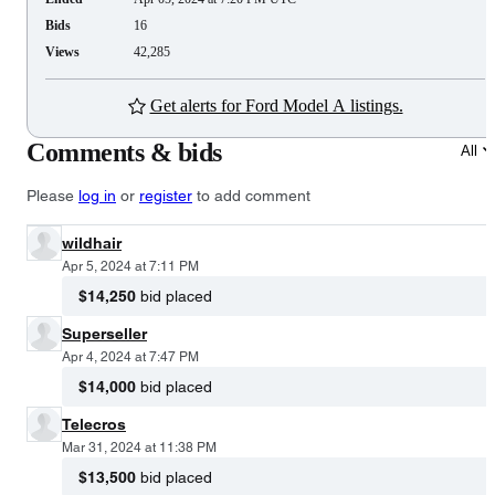
Bids
16
Views
42,285
Get alerts for Ford Model A listings.
Comments & bids
All
Please
log in
or
register
to add comment
wildhair
Apr 5, 2024 at 7:11 PM
$14,250
bid placed
Superseller
Apr 4, 2024 at 7:47 PM
$14,000
bid placed
Telecros
Mar 31, 2024 at 11:38 PM
$13,500
bid placed