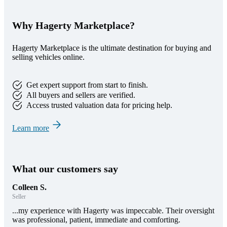
Why Hagerty Marketplace?
Hagerty Marketplace is the ultimate destination for buying and
selling vehicles online.
Get expert support from start to finish.
All buyers and sellers are verified.
Access trusted valuation data for pricing help.
Learn more
What our customers say
Colleen S.
Seller
...my experience with Hagerty was impeccable. Their oversight
was professional, patient, immediate and comforting.