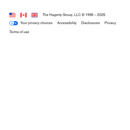
The Hagerty Group, LLC © 1996 –
2026
Your privacy choices
Accessibility
Disclosures
Privacy
Terms of use