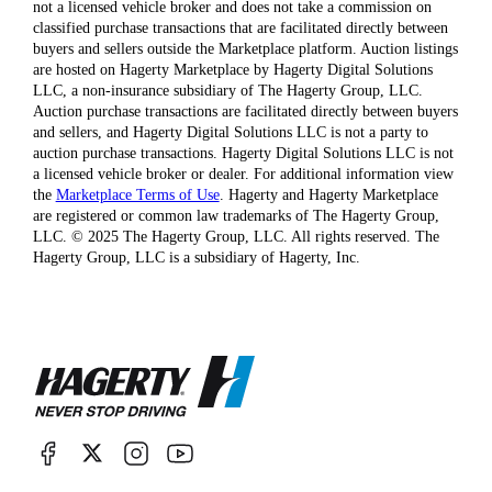
not a licensed vehicle broker and does not take a commission on
classified purchase transactions that are facilitated directly between
buyers and sellers outside the Marketplace platform. Auction listings
are hosted on Hagerty Marketplace by Hagerty Digital Solutions
LLC, a non-insurance subsidiary of The Hagerty Group, LLC.
Auction purchase transactions are facilitated directly between buyers
and sellers, and Hagerty Digital Solutions LLC is not a party to
auction purchase transactions. Hagerty Digital Solutions LLC is not
a licensed vehicle broker or dealer. For additional information view
the
Marketplace Terms of Use
. Hagerty and Hagerty Marketplace
are registered or common law trademarks of The Hagerty Group,
LLC. © 2025 The Hagerty Group, LLC. All rights reserved. The
Hagerty Group, LLC is a subsidiary of Hagerty, Inc.