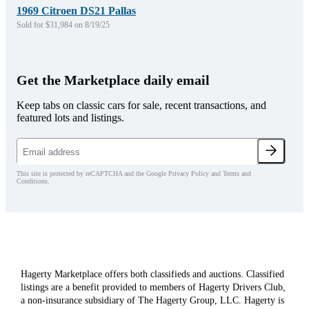
1969 Citroen DS21 Pallas
Sold for $31,984 on 8/19/25
Get the Marketplace daily email
Keep tabs on classic cars for sale, recent transactions, and
featured lots and listings.
This site is protected by reCAPTCHA and the Google Privacy Policy and Terms and
Conditions.
Hagerty Marketplace offers both classifieds and auctions. Classified
listings are a benefit provided to members of Hagerty Drivers Club,
a non-insurance subsidiary of The Hagerty Group, LLC. Hagerty is