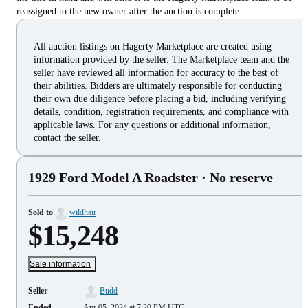
reassigned to the new owner after the auction is complete.
All auction listings on Hagerty Marketplace are created using
information provided by the seller. The Marketplace team and the
seller have reviewed all information for accuracy to the best of
their abilities. Bidders are ultimately responsible for conducting
their own due diligence before placing a bid, including verifying
details, condition, registration requirements, and compliance with
applicable laws. For any questions or additional information,
contact the seller.
1929 Ford Model A Roadster
· No reserve
Sold to
wildhair
$15,248
Sale information
Seller
Budd
Ended
Apr 05, 2024 at 7:20 PM UTC