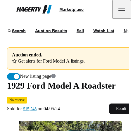
1929 Ford Model A Roadster
No reserve
Marketplace
Hagerty
Sold for
$15,248
on
04/05/24
Search
Auction Results
Sell
Watch List
My 
Auction ended.
Get alerts for Ford Model A listings.
New listing page
1929 Ford Model A Roadster
No reserve
Sold for
on
04/05/24
Result
$15,248