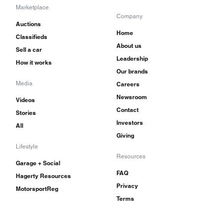
Marketplace
Company
Auctions
Home
Classifieds
About us
Sell a car
Leadership
How it works
Our brands
Media
Careers
Newsroom
Videos
Contact
Stories
Investors
All
Giving
Lifestyle
Resources
Garage + Social
FAQ
Hagerty Resources
Privacy
MotorsportReg
Terms