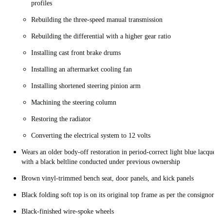
profiles
Rebuilding the three-speed manual transmission
Rebuilding the differential with a higher gear ratio
Installing cast front brake drums
Installing an aftermarket cooling fan
Installing shortened steering pinion arm
Machining the steering column
Restoring the radiator
Converting the electrical system to 12 volts
Wears an older body-off restoration in period-correct light blue lacquer
with a black beltline conducted under previous ownership
Brown vinyl-trimmed bench seat, door panels, and kick panels
Black folding soft top is on its original top frame as per the consignor
Black-finished wire-spoke wheels