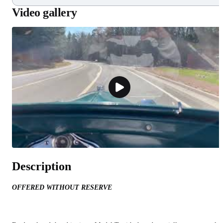
Video gallery
Description
OFFERED WITHOUT RESERVE