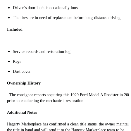
Driver’s door latch is occasionally loose
The tires are in need of replacement before long-distance driving
Included
Service records and restoration log
Keys
Dust cover
Ownership History
The consignor reports acquiring this 1929 Ford Model A Roadster in 200
prior to conducting the mechanical restoration.
Additional Notes
Hagerty Marketplace has confirmed a clean title status, the owner maintain
the title in hand and will send it to the Hagerty Marketplace team to be