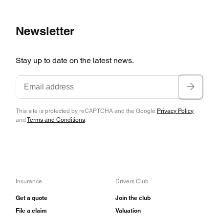
Newsletter
Stay up to date on the latest news.
This site is protected by reCAPTCHA and the Google
Privacy Policy
and
Terms and Conditions
.
Insurance
Drivers Club
Get a quote
Join the club
File a claim
Valuation