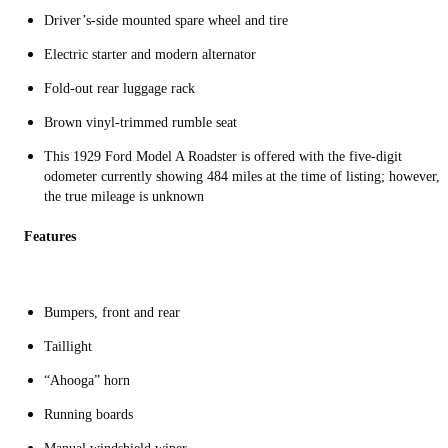
Driver’s-side mounted spare wheel and tire
Electric starter and modern alternator
Fold-out rear luggage rack
Brown vinyl-trimmed rumble seat
This 1929 Ford Model A Roadster is offered with the five-digit
odometer currently showing 484 miles at the time of listing; however,
the true mileage is unknown
Features
Bumpers, front and rear
Taillight
“Ahooga” horn
Running boards