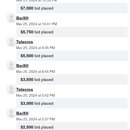
Mar 25, 2024 at 10:53 PM
$7,000
bid placed
BarXH
Mar 25, 2024 at 10:41 PM
$5,750
bid placed
Telecros
Mar 25, 2024 at 9:35 PM
$5,500
bid placed
BarXH
Mar 25, 2024 at 8:45 PM
$3,500
bid placed
Telecros
Mar 25, 2024 at 5:42 PM
$3,000
bid placed
BarXH
Mar 25, 2024 at 5:37 PM
$2,500
bid placed