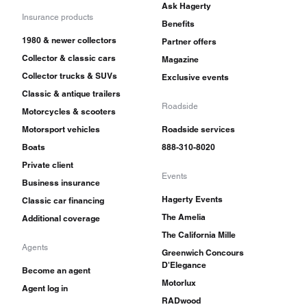
Ask Hagerty
Insurance products
Benefits
1980 & newer collectors
Partner offers
Collector & classic cars
Magazine
Collector trucks & SUVs
Exclusive events
Classic & antique trailers
Roadside
Motorcycles & scooters
Motorsport vehicles
Roadside services
Boats
888-310-8020
Private client
Events
Business insurance
Hagerty Events
Classic car financing
The Amelia
Additional coverage
The California Mille
Agents
Greenwich Concours
D'Elegance
Become an agent
Motorlux
Agent log in
RADwood