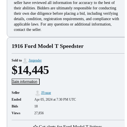
seller have reviewed all information for accuracy to the best of
their abilities. Bidders are ultimately responsible for conducting
their own due diligence before placing a bid, including verifying
details, condition, registration requirements, and compliance with
applicable laws. For any questions or additional information,
contact the seller.
1916 Ford Model T Speedster
Sold to
Jimjender
$14,445
Sale information
Seller
JFrazar
Ended
Apr 05, 2024 at 7:30 PM UTC
Bids
18
Views
27,856
Get alerts for Ford Model T listings.