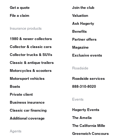
Get a quote
Join the club
File a claim
Valuation
Ask Hagerty
Insurance products
Benefits
1980 & newer collectors
Partner offers
Collector & classic cars
Magazine
Collector trucks & SUVs
Exclusive events
Classic & antique trailers
Roadside
Motorcycles & scooters
Motorsport vehicles
Roadside services
Boats
888-310-8020
Private client
Events
Business insurance
Hagerty Events
Classic car financing
The Amelia
Additional coverage
The California Mille
Agents
Greenwich Concours