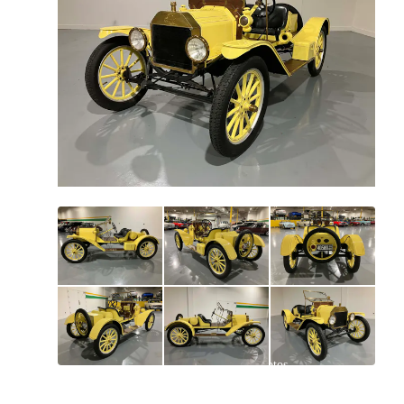
All
photos
(
88
)