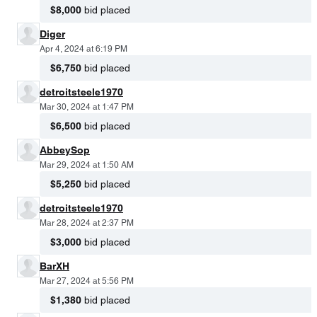
$8,000
bid placed
Diger
Apr 4, 2024 at 6:19 PM
$6,750
bid placed
detroitsteele1970
Mar 30, 2024 at 1:47 PM
$6,500
bid placed
AbbeySop
Mar 29, 2024 at 1:50 AM
$5,250
bid placed
detroitsteele1970
Mar 28, 2024 at 2:37 PM
$3,000
bid placed
BarXH
Mar 27, 2024 at 5:56 PM
$1,380
bid placed