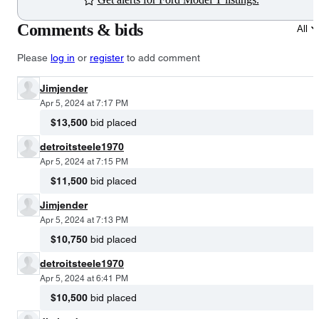
Comments & bids
All
Please
log in
or
register
to add comment
Jimjender
Apr 5, 2024 at 7:17 PM
$13,500
bid placed
detroitsteele1970
Apr 5, 2024 at 7:15 PM
$11,500
bid placed
Jimjender
Apr 5, 2024 at 7:13 PM
$10,750
bid placed
detroitsteele1970
Apr 5, 2024 at 6:41 PM
$10,500
bid placed