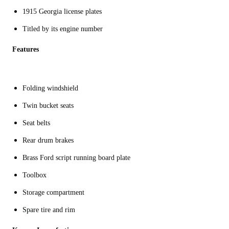
1915 Georgia license plates
Titled by its engine number
Features
Folding windshield
Twin bucket seats
Seat belts
Rear drum brakes
Brass Ford script running board plate
Toolbox
Storage compartment
Spare tire and rim