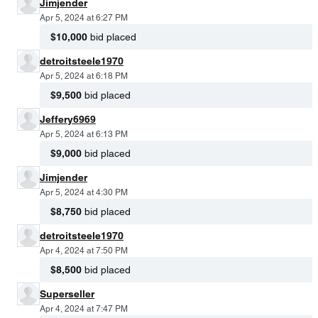
Jimjender
Apr 5, 2024 at 6:27 PM
$10,000
bid placed
detroitsteele1970
Apr 5, 2024 at 6:18 PM
$9,500
bid placed
Jeffery6969
Apr 5, 2024 at 6:13 PM
$9,000
bid placed
Jimjender
Apr 5, 2024 at 4:30 PM
$8,750
bid placed
detroitsteele1970
Apr 4, 2024 at 7:50 PM
$8,500
bid placed
Superseller
Apr 4, 2024 at 7:47 PM