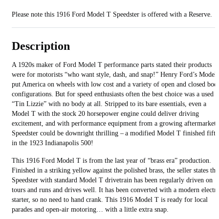
Please note this 1916 Ford Model T Speedster is offered with a Reserve.
Description
A 1920s maker of Ford Model T performance parts stated their products
were for motorists “who want style, dash, and snap!” Henry Ford’s Model
put America on wheels with low cost and a variety of open and closed bod
configurations. But for speed enthusiasts often the best choice was a used
“Tin Lizzie” with no body at all. Stripped to its bare essentials, even a
Model T with the stock 20 horsepower engine could deliver driving
excitement, and with performance equipment from a growing aftermarket 
Speedster could be downright thrilling – a modified Model T finished fifth
in the 1923 Indianapolis 500!
This 1916 Ford Model T is from the last year of “brass era” production.
Finished in a striking yellow against the polished brass, the seller states thi
Speedster with standard Model T drivetrain has been regularly driven on
tours and runs and drives well. It has been converted with a modern electri
starter, so no need to hand crank. This 1916 Model T is ready for local
parades and open-air motoring… with a little extra snap.