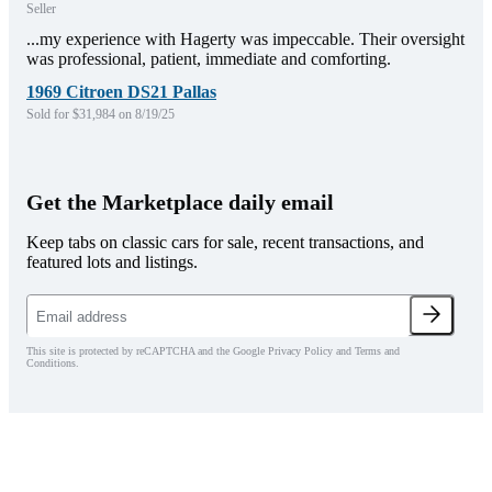
Seller
...my experience with Hagerty was impeccable. Their oversight
was professional, patient, immediate and comforting.
1969 Citroen DS21 Pallas
Sold for $31,984 on 8/19/25
Get the Marketplace daily email
Keep tabs on classic cars for sale, recent transactions, and
featured lots and listings.
This site is protected by reCAPTCHA and the Google Privacy Policy and Terms and
Conditions.