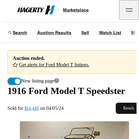
1916 Ford Model T Speedster
Marketplace
Hagerty
Sold for
$14,445
on
04/05/24
Search
Auction Results
Sell
Watch List
My 
Auction ended.
Get alerts for Ford Model T listings.
New listing page
1916 Ford Model T Speedster
Sold for
on
04/05/24
Result
$14,445