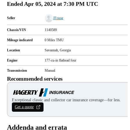
Ended
Apr 05, 2024 at 7:30 PM UTC
Seller
JFrazar
Chassis/VIN
1140589
Mileage indicated
0
Miles
TMU
Location
Savannah, Georgia
Engine
177-cu-in flathead four
Transmission
Manual
Recommended services
Exceptional classic and collector car insurance coverage—for less.
Get a quote
Addenda and errata