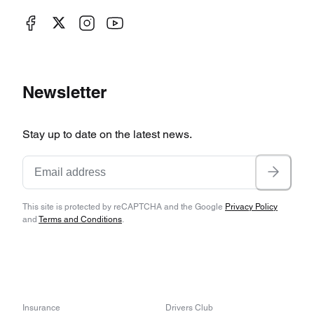
Newsletter
Stay up to date on the latest news.
This site is protected by reCAPTCHA and the Google
Privacy Policy
and
Terms and Conditions
.
Insurance
Drivers Club