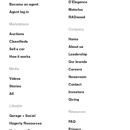
D'Elegance
Become an agent
Motorlux
Agent log in
RADwood
Marketplace
Company
Auctions
Home
Classifieds
About us
Sell a car
Leadership
How it works
Our brands
Media
Careers
Newsroom
Videos
Contact
Stories
Investors
All
Giving
Lifestyle
Resources
Garage + Social
FAQ
Hagerty Resources
Privacy