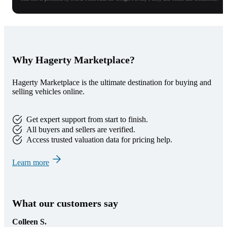
Why Hagerty Marketplace?
Hagerty Marketplace is the ultimate destination for buying and
selling vehicles online.
Get expert support from start to finish.
All buyers and sellers are verified.
Access trusted valuation data for pricing help.
Learn more
What our customers say
Colleen S.