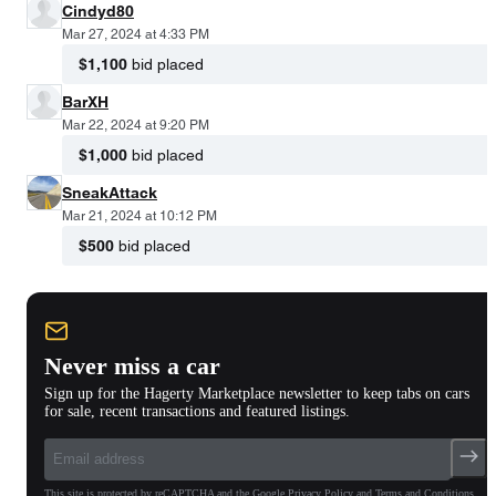
Cindyd80
Mar 27, 2024 at 4:33 PM
$1,100
bid placed
BarXH
Mar 22, 2024 at 9:20 PM
$1,000
bid placed
SneakAttack
Mar 21, 2024 at 10:12 PM
$500
bid placed
Never miss a car
Sign up for the Hagerty Marketplace newsletter to keep tabs on cars
for sale, recent transactions and featured listings.
This site is protected by reCAPTCHA and the Google Privacy Policy and Terms and Conditions.