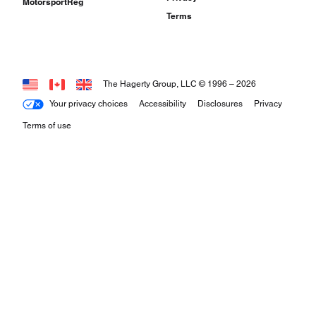
MotorsportReg
Terms
The Hagerty Group, LLC © 1996 –
2026
Your privacy choices
Accessibility
Disclosures
Privacy
Terms of use