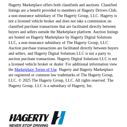
Hagerty Marketplace offers both classifieds and auctions. Classified
listings are a benefit provided to members of Hagerty Drivers Club,
a non-insurance subsidiary of The Hagerty Group, LLC. Hagerty is
not a licensed vehicle broker and does not take a commission on
classified purchase transactions that are facilitated directly between
buyers and sellers outside the Marketplace platform. Auction listings
are hosted on Hagerty Marketplace by Hagerty Digital Solutions
LLC, a non-insurance subsidiary of The Hagerty Group, LLC.
Auction purchase transactions are facilitated directly between buyers
and sellers, and Hagerty Digital Solutions LLC is not a party to
auction purchase transactions. Hagerty Digital Solutions LLC is not
a licensed vehicle broker or dealer. For additional information view
the
Marketplace Terms of Use
. Hagerty and Hagerty Marketplace
are registered or common law trademarks of The Hagerty Group,
LLC. © 2025 The Hagerty Group, LLC. All rights reserved. The
Hagerty Group, LLC is a subsidiary of Hagerty, Inc.