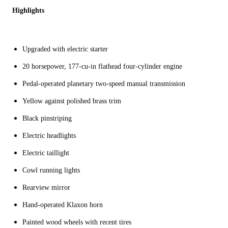
Highlights
Upgraded with electric starter
20 horsepower, 177-cu-in flathead four-cylinder engine
Pedal-operated planetary two-speed manual transmission
Yellow against polished brass trim
Black pinstriping
Electric headlights
Electric taillight
Cowl running lights
Rearview mirror
Hand-operated Klaxon horn
Painted wood wheels with recent tires