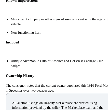
Known Imperfections
Minor paint chipping or other signs of use consistent with the age of th
vehicle
Non-functioning horn
Included
Antique Automobile Club of America and Horseless Carriage Club
badges
Ownership History
The consignor notes that the current owner purchased this 1916 Ford Mod
T Speedster over two decades ago.
All auction listings on Hagerty Marketplace are created using
information provided by the seller. The Marketplace team and the