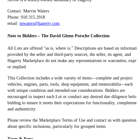
Contact: Marvin Waters
Phone: 910.315.2918
email:
mwaters@hagerty.com
Note to Bidders – The David Glenn Porsche Collection
All Lots are offered “as is, where is.” Descriptions are based on informati
provided by the seller and third-party sources; the seller, its agent, and
Hagerty Marketplace do not make any representations or warranties, expre
or implied.
This Collection includes a wide variety of items—complete and project
vehicles, engines, parts, tools, shop equipment, and memorabilia—each
with unique condition and intended-use considerations. Bidders are
encouraged to inspect each Lot or conduct any desired due diligence befor
bidding to ensure it meets their expectations for functionality, completenes
and authenticity.
Please review the Marketplace Terms of Use and contact us with questions
about specific inclusions, particularly for grouped items.
Taxes & Fees: