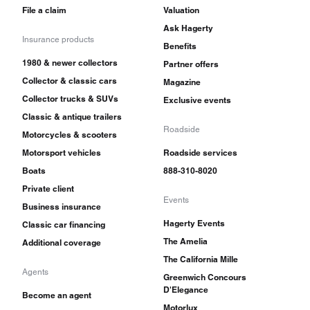
File a claim
Valuation
Ask Hagerty
Insurance products
Benefits
1980 & newer collectors
Partner offers
Collector & classic cars
Magazine
Collector trucks & SUVs
Exclusive events
Classic & antique trailers
Roadside
Motorcycles & scooters
Motorsport vehicles
Roadside services
Boats
888-310-8020
Private client
Events
Business insurance
Hagerty Events
Classic car financing
The Amelia
Additional coverage
The California Mille
Agents
Greenwich Concours
D'Elegance
Become an agent
Motorlux