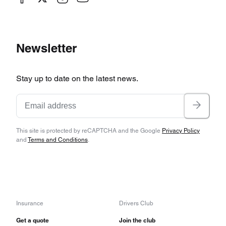
Newsletter
Stay up to date on the latest news.
This site is protected by reCAPTCHA and the Google
Privacy Policy
and
Terms and Conditions
.
Insurance
Drivers Club
Get a quote
Join the club