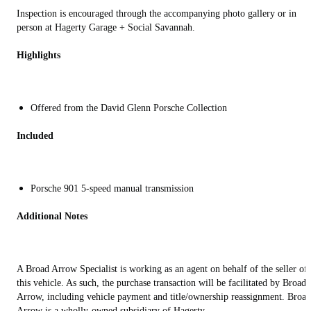
Inspection is encouraged through the accompanying photo gallery or in
person at Hagerty Garage + Social Savannah.
Highlights
Offered from the David Glenn Porsche Collection
Included
Porsche 901 5-speed manual transmission
Additional Notes
A Broad Arrow Specialist is working as an agent on behalf of the seller of
this vehicle. As such, the purchase transaction will be facilitated by Broad
Arrow, including vehicle payment and title/ownership reassignment. Broad
Arrow is a wholly-owned subsidiary of Hagerty.