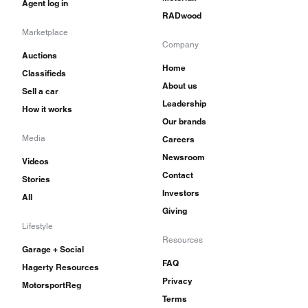
Agent log in
RADwood
Marketplace
Company
Auctions
Home
Classifieds
About us
Sell a car
Leadership
How it works
Our brands
Media
Careers
Newsroom
Videos
Contact
Stories
Investors
All
Giving
Lifestyle
Resources
Garage + Social
FAQ
Hagerty Resources
Privacy
MotorsportReg
Terms