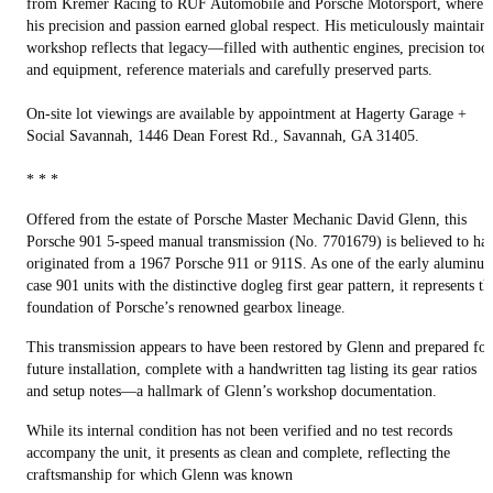
from Kremer Racing to RUF Automobile and Porsche Motorsport, where
his precision and passion earned global respect. His meticulously maintain
workshop reflects that legacy—filled with authentic engines, precision tool
and equipment, reference materials and carefully preserved parts.
On-site lot viewings are available by appointment at Hagerty Garage +
Social Savannah, 1446 Dean Forest Rd., Savannah, GA 31405.
* * *
Offered from the estate of Porsche Master Mechanic David Glenn, this
Porsche 901 5-speed manual transmission (No. 7701679) is believed to ha
originated from a 1967 Porsche 911 or 911S. As one of the early aluminu
case 901 units with the distinctive dogleg first gear pattern, it represents th
foundation of Porsche’s renowned gearbox lineage.
This transmission appears to have been restored by Glenn and prepared for
future installation, complete with a handwritten tag listing its gear ratios
and setup notes—a hallmark of Glenn’s workshop documentation.
While its internal condition has not been verified and no test records
accompany the unit, it presents as clean and complete, reflecting the
craftsmanship for which Glenn was known