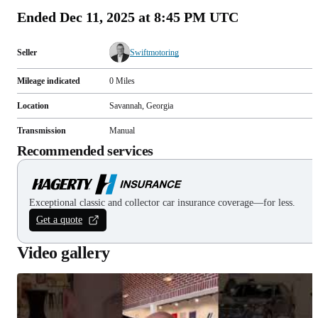
Ended
Dec 11, 2025 at 8:45 PM UTC
Seller
Swiftmotoring
Mileage indicated
0
Miles
Location
Savannah, Georgia
Transmission
Manual
Recommended services
Exceptional classic and collector car insurance coverage—for less.
Get a quote
Video gallery