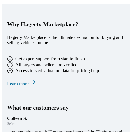
Why Hagerty Marketplace?
Hagerty Marketplace is the ultimate destination for buying and
selling vehicles online.
Get expert support from start to finish.
All buyers and sellers are verified.
Access trusted valuation data for pricing help.
Learn more
What our customers say
Colleen S.
Seller
...my experience with Hagerty was impeccable. Their oversight