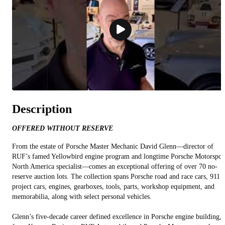
Description
OFFERED WITHOUT RESERVE
From the estate of Porsche Master Mechanic David Glenn—director of
RUF’s famed Yellowbird engine program and longtime Porsche Motorspor
North America specialist—comes an exceptional offering of over 70 no-
reserve auction lots. The collection spans Porsche road and race cars, 911
project cars, engines, gearboxes, tools, parts, workshop equipment, and
memorabilia, along with select personal vehicles.
Glenn’s five-decade career defined excellence in Porsche engine building,