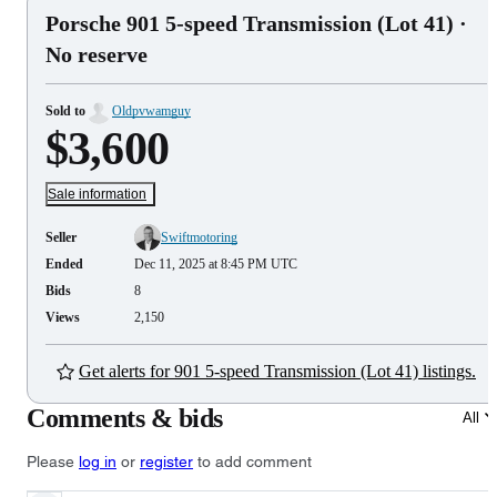
Porsche 901 5-speed Transmission (Lot 41)
·
No reserve
Sold to
Oldpvwamguy
$3,600
Sale information
Seller
Swiftmotoring
Ended
Dec 11, 2025 at 8:45 PM UTC
Bids
8
Views
2,150
Get alerts for 901 5-speed Transmission (Lot 41) listings.
Comments & bids
All
Please
log in
or
register
to add comment