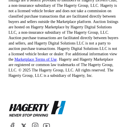
listings are a benefit provided to members of Hagerty Drivers Club,
a non-insurance subsidiary of The Hagerty Group, LLC. Hagerty is
not a licensed vehicle broker and does not take a commission on
classified purchase transactions that are facilitated directly between
buyers and sellers outside the Marketplace platform. Auction listings
are hosted on Hagerty Marketplace by Hagerty Digital Solutions
LLC, a non-insurance subsidiary of The Hagerty Group, LLC.
Auction purchase transactions are facilitated directly between buyers
and sellers, and Hagerty Digital Solutions LLC is not a party to
auction purchase transactions. Hagerty Digital Solutions LLC is not
a licensed vehicle broker or dealer. For additional information view
the
Marketplace Terms of Use
. Hagerty and Hagerty Marketplace
are registered or common law trademarks of The Hagerty Group,
LLC. © 2025 The Hagerty Group, LLC. All rights reserved. The
Hagerty Group, LLC is a subsidiary of Hagerty, Inc.