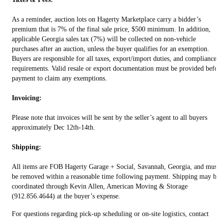
As a reminder, auction lots on Hagerty Marketplace carry a bidder’s
premium that is 7% of the final sale price, $500 minimum. In addition,
applicable Georgia sales tax (7%) will be collected on non-vehicle
purchases after an auction, unless the buyer qualifies for an exemption.
Buyers are responsible for all taxes, export/import duties, and compliance
requirements. Valid resale or export documentation must be provided befo
payment to claim any exemptions.
Invoicing:
Please note that invoices will be sent by the seller’s agent to all buyers
approximately Dec 12th-14th.
Shipping:
All items are FOB Hagerty Garage + Social, Savannah, Georgia, and must
be removed within a reasonable time following payment. Shipping may be
coordinated through Kevin Allen, American Moving & Storage
(912.856.4644) at the buyer’s expense.
For questions regarding pick-up scheduling or on-site logistics, contact