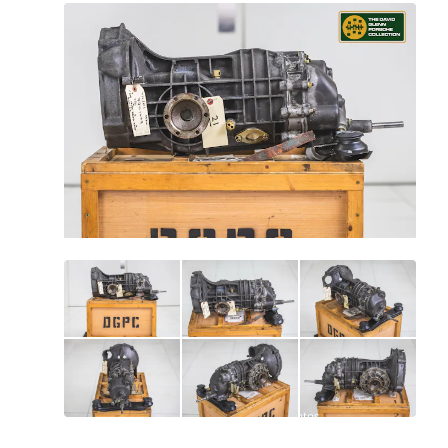
All
photos
(
15
)