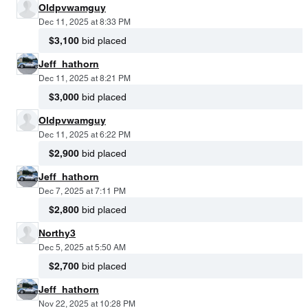
Oldpvwamguy
Dec 11, 2025 at 8:33 PM
$3,100
bid placed
Jeff_hathorn
Dec 11, 2025 at 8:21 PM
$3,000
bid placed
Oldpvwamguy
Dec 11, 2025 at 6:22 PM
$2,900
bid placed
Jeff_hathorn
Dec 7, 2025 at 7:11 PM
$2,800
bid placed
Northy3
Dec 5, 2025 at 5:50 AM
$2,700
bid placed
Jeff_hathorn
Nov 22, 2025 at 10:28 PM