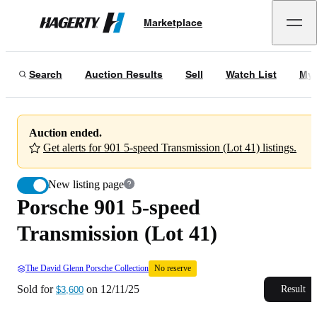
Porsche 901 5-speed Transmission (Lot 41)
No reserve
Marketplace
Hagerty
Sold for
$3,600
on
12/11/25
Search
Auction Results
Sell
Watch List
My 
Auction ended.
Get alerts for 901 5-speed Transmission (Lot 41) listings.
New listing page
Porsche 901 5-speed
Transmission (Lot 41)
The David Glenn Porsche Collection
No reserve
Sold for
on
12/11/25
Result
$3,600