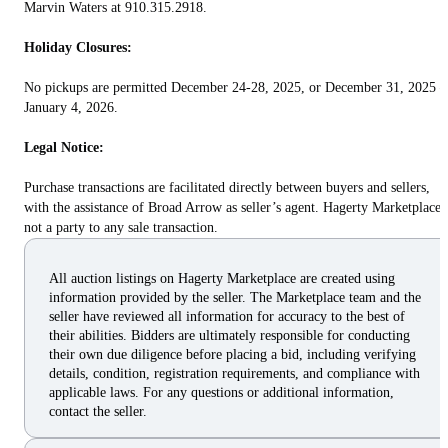
Marvin Waters at 910.315.2918.
Holiday Closures:
No pickups are permitted December 24-28, 2025, or December 31, 2025 –
January 4, 2026.
Legal Notice:
Purchase transactions are facilitated directly between buyers and sellers,
with the assistance of Broad Arrow as seller’s agent. Hagerty Marketplace 
not a party to any sale transaction.
All auction listings on Hagerty Marketplace are created using
information provided by the seller. The Marketplace team and the
seller have reviewed all information for accuracy to the best of
their abilities. Bidders are ultimately responsible for conducting
their own due diligence before placing a bid, including verifying
details, condition, registration requirements, and compliance with
applicable laws. For any questions or additional information,
contact the seller.