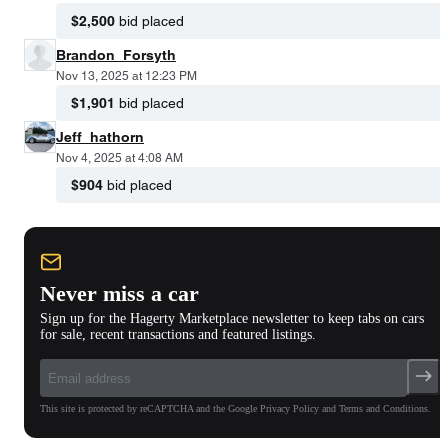
$2,500
bid placed
Brandon_Forsyth
Nov 13, 2025 at 12:23 PM
$1,901
bid placed
Jeff_hathorn
Nov 4, 2025 at 4:08 AM
$904
bid placed
Never miss a car
Sign up for the Hagerty Marketplace newsletter to keep tabs on cars
for sale, recent transactions and featured listings.
This site is protected by reCAPTCHA and the Google Privacy Policy and Terms and Conditions.