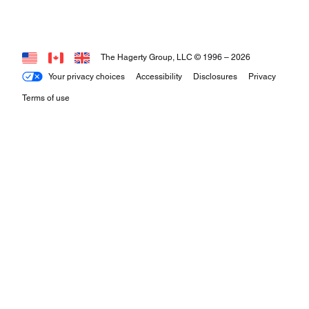
The Hagerty Group, LLC © 1996 –
2026
Your privacy choices
Accessibility
Disclosures
Privacy
Terms of use