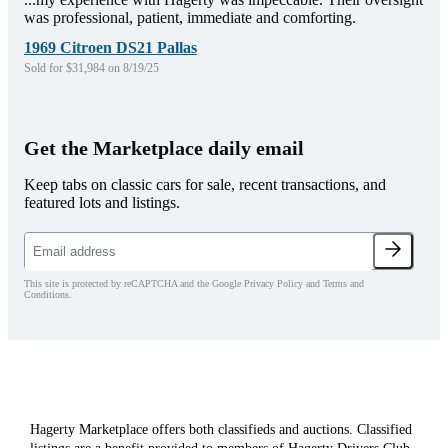
was professional, patient, immediate and comforting.
1969 Citroen DS21 Pallas
Sold for $31,984 on 8/19/25
Get the Marketplace daily email
Keep tabs on classic cars for sale, recent transactions, and
featured lots and listings.
This site is protected by reCAPTCHA and the Google Privacy Policy and Terms and
Conditions.
Hagerty Marketplace offers both classifieds and auctions. Classified