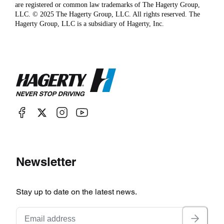
are registered or common law trademarks of The Hagerty Group,
LLC. © 2025 The Hagerty Group, LLC. All rights reserved. The
Hagerty Group, LLC is a subsidiary of Hagerty, Inc.
Newsletter
Stay up to date on the latest news.