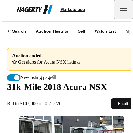
31k-Mile 2018 Acura NSX
Marketplace
Hagerty
Bid to $107,000 on 05/12/26
Search
Auction Results
Sell
Watch List
My 
Auction ended.
Get alerts for Acura NSX listings.
New listing page
31k-Mile 2018 Acura NSX
Bid to $107,000 on 05/12/26
Result