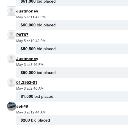
$61,000
bid placed
Justmoney
May 5 at 11:47 PM
$60,000
bid placed
PAT67
May 5 at 10:43 PM
$50,500
bid placed
Justmoney
May 3 at 8:46 PM
$50,000
bid placed
01.3952-01
May 3 at 2:40 AM
$1,500
bid placed
Jeh49
May 3 at 12:44 AM
$200
bid placed