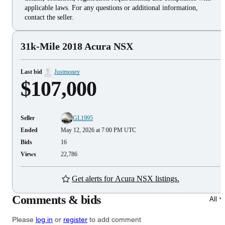
applicable laws. For any questions or additional information,
contact the seller.
31k-Mile 2018 Acura NSX
Last bid
Justmoney
$107,000
Seller
GL1995
Ended
May 12, 2026 at 7:00 PM UTC
Bids
16
Views
22,786
Get alerts for Acura NSX listings.
Comments & bids
All
Please
log in
or
register
to add comment