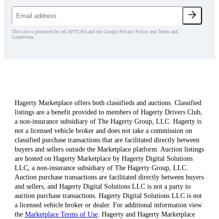
This site is protected by reCAPTCHA and the Google Privacy Policy and Terms and
Conditions.
Hagerty Marketplace offers both classifieds and auctions. Classified
listings are a benefit provided to members of Hagerty Drivers Club,
a non-insurance subsidiary of The Hagerty Group, LLC. Hagerty is
not a licensed vehicle broker and does not take a commission on
classified purchase transactions that are facilitated directly between
buyers and sellers outside the Marketplace platform. Auction listings
are hosted on Hagerty Marketplace by Hagerty Digital Solutions
LLC, a non-insurance subsidiary of The Hagerty Group, LLC.
Auction purchase transactions are facilitated directly between buyers
and sellers, and Hagerty Digital Solutions LLC is not a party to
auction purchase transactions. Hagerty Digital Solutions LLC is not
a licensed vehicle broker or dealer. For additional information view
the
Marketplace Terms of Use
. Hagerty and Hagerty Marketplace