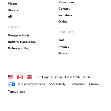
Newsroom
Videos
Contact
Stories
Investors
All
Giving
Lifestyle
Resources
Garage + Social
FAQ
Hagerty Resources
Privacy
MotorsportReg
Terms
The Hagerty Group, LLC © 1996 –
2026
Your privacy choices
Accessibility
Disclosures
Privacy
Terms of use