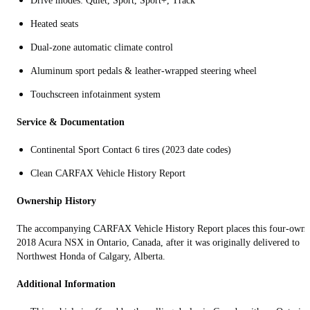
Drive modes: Quiet, Sport, Sport+, Track
Heated seats
Dual‑zone automatic climate control
Aluminum sport pedals & leather‑wrapped steering wheel
Touchscreen infotainment system
Service & Documentation
Continental Sport Contact 6 tires (2023 date codes)
Clean CARFAX Vehicle History Report
Ownership History
The accompanying CARFAX Vehicle History Report places this four-owne
2018 Acura NSX in Ontario, Canada, after it was originally delivered to
Northwest Honda of Calgary, Alberta.
Additional Information