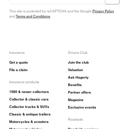
This site is protected by reCAPTCHA and the Google
Privacy Policy
and
Terms and Conditions
.
Insurance
Drivers Club
Get a quote
Join the club
File a claim
Valuation
Ask Hagerty
Insurance products
Benefits
1980 & newer collectors
Partner offers
Collector & classic cars
Magazine
Collector trucks & SUVs
Exclusive events
Classic & antique trailers
Roadside
Motorcycles & scooters