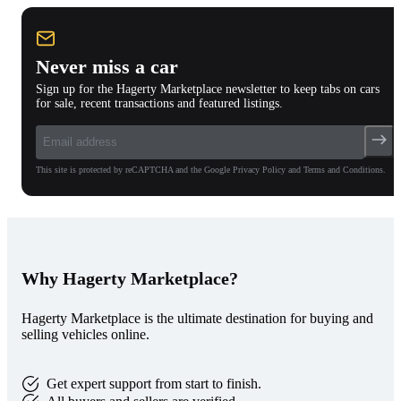
Never miss a car
Sign up for the Hagerty Marketplace newsletter to keep tabs on cars
for sale, recent transactions and featured listings.
This site is protected by reCAPTCHA and the Google Privacy Policy and Terms and Conditions.
Why Hagerty Marketplace?
Hagerty Marketplace is the ultimate destination for buying and
selling vehicles online.
Get expert support from start to finish.