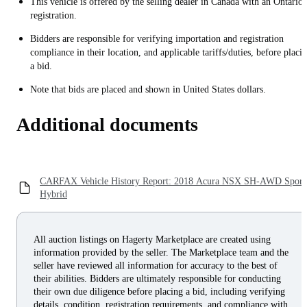
This vehicle is offered by the selling dealer in Canada with an Ontario
registration.
Bidders are responsible for verifying importation and registration
compliance in their location, and applicable tariffs/duties, before placi
a bid.
Note that bids are placed and shown in United States dollars.
Additional documents
CARFAX Vehicle History Report: 2018 Acura NSX SH-AWD Sport
Hybrid
All auction listings on Hagerty Marketplace are created using
information provided by the seller. The Marketplace team and the
seller have reviewed all information for accuracy to the best of
their abilities. Bidders are ultimately responsible for conducting
their own due diligence before placing a bid, including verifying
details, condition, registration requirements, and compliance with