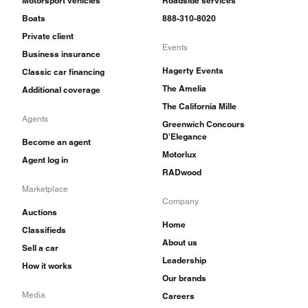
Motorsport vehicles
Roadside services
Boats
888-310-8020
Private client
Events
Business insurance
Hagerty Events
Classic car financing
The Amelia
Additional coverage
The California Mille
Agents
Greenwich Concours
D'Elegance
Become an agent
Motorlux
Agent log in
RADwood
Marketplace
Company
Auctions
Home
Classifieds
About us
Sell a car
Leadership
How it works
Our brands
Media
Careers