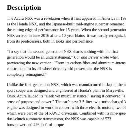
Description
The Acura NSX was a revelation when it first appeared in America in 199
as the Honda NSX, and the Japanese-built mid-engine supercar remained a
the cutting edge of performance for 15 years. When the second-generation
NSX arrived in June 2016 after a 10-year hiatus, it was hardly recognizabl
from its predecessors, both in looks and performance.
“To say that the second-generation NSX shares nothing with the first
generation would be an understatement,”
Car and Driver
wrote when
previewing the new version. “From its carbon-fiber and aluminum-intensi
construction to its all-wheel-drive hybrid powertrain, the NSX is
completely reimagined.”
Unlike the first-generation NSX, which was manufactured in Japan, the n
sport coupe was designed and engineered at Honda’s plant in Marysville,
Ohio. Acura lauded its “sleek yet muscular stance,” saying it conveyed “a
sense of purpose and power.” The car’s new 3.5-liter twin-turbocharged V
engine was designed to work in concert with three electric motors, two of
which were part of the SH-AWD drivetrain. Combined with its nine-speed
dual-clutch automatic transmission, the NSX was capable of 573
horsepower and 476 lb-ft of torque.