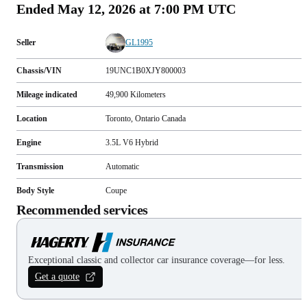
Ended
May 12, 2026 at 7:00 PM UTC
Seller
GL1995
Chassis/VIN
19UNC1B0XJY800003
Mileage indicated
49,900
Kilometers
Location
Toronto, Ontario Canada
Engine
3.5L V6 Hybrid
Transmission
Automatic
Body Style
Coupe
Recommended services
Exceptional classic and collector car insurance coverage—for less.
Get a quote