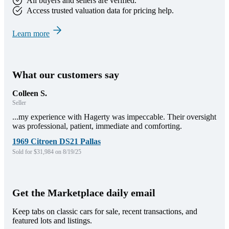
All buyers and sellers are verified.
Access trusted valuation data for pricing help.
Learn more
What our customers say
Colleen S.
Seller
...my experience with Hagerty was impeccable. Their oversight
was professional, patient, immediate and comforting.
1969 Citroen DS21 Pallas
Sold for $31,984 on 8/19/25
Get the Marketplace daily email
Keep tabs on classic cars for sale, recent transactions, and
featured lots and listings.