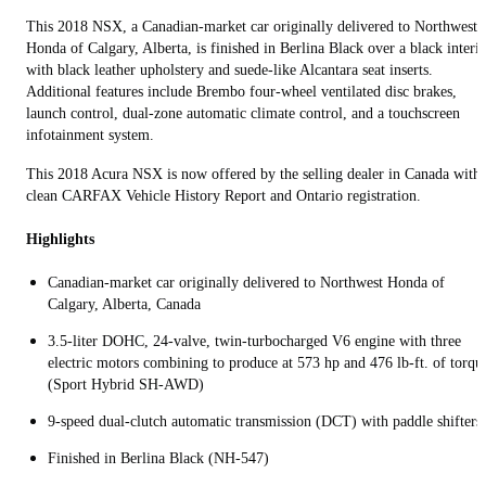
This 2018 NSX, a Canadian-market car originally delivered to Northwest
Honda of Calgary, Alberta, is finished in Berlina Black over a black interi
with black leather upholstery and suede-like Alcantara seat inserts.
Additional features include Brembo four‑wheel ventilated disc brakes,
launch control, dual‑zone automatic climate control, and a touchscreen
infotainment system.
This 2018 Acura NSX is now offered by the selling dealer in Canada with 
clean CARFAX Vehicle History Report and Ontario registration.
Highlights
Canadian-market car originally delivered to Northwest Honda of
Calgary, Alberta, Canada
3.5-liter DOHC, 24-valve, twin-turbocharged V6 engine with three
electric motors combining to produce at 573 hp and 476 lb-ft. of torqu
(Sport Hybrid SH‑AWD)
9‑speed dual‑clutch automatic transmission (DCT) with paddle shifters
Finished in Berlina Black (NH-547)