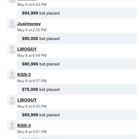
May 9 at 6:43 PM
$94,999
bid placed
Justmoney
May 9 at 2:55 PM
$90,000
bid placed
LMOGUY
May 8 at 6:59 PM
$80,999
bid placed
KGS-3
May 8 at 6:57 PM
$75,000
bid placed
LMOGUY
May 8 at 6:55 PM
$69,999
bid placed
KGS-3
May 8 at 3:01 PM