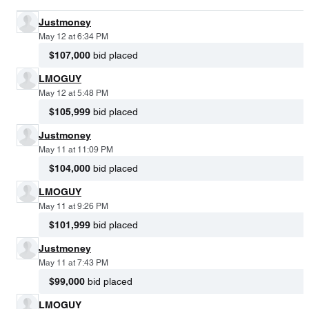
Justmoney
May 12 at 6:34 PM
$107,000
bid placed
LMOGUY
May 12 at 5:48 PM
$105,999
bid placed
Justmoney
May 11 at 11:09 PM
$104,000
bid placed
LMOGUY
May 11 at 9:26 PM
$101,999
bid placed
Justmoney
May 11 at 7:43 PM
$99,000
bid placed
LMOGUY