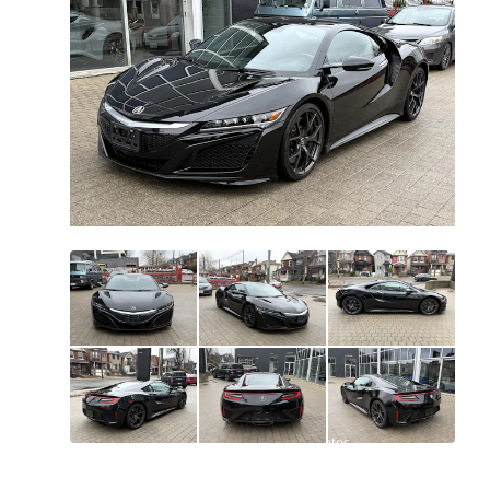
All
photos
(
45
)