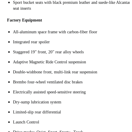
Sport bucket seats with black premium leather and suede-like Alcantara
seat inserts
Factory Equipment
All‑aluminum space frame with carbon‑fiber floor
Integrated rear spoiler
Staggered 19” front, 20” rear alloy wheels
Adaptive Magnetic Ride Control suspension
Double‑wishbone front, multi‑link rear suspension
Brembo four‑wheel ventilated disc brakes
Electrically assisted speed‑sensitive steering
Dry‑sump lubrication system
Limited‑slip rear differential
Launch Control