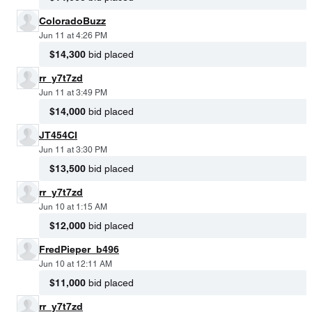
ColoradoBuzz
Jun 11 at 4:26 PM
$14,300
bid placed
rr_y7t7zd
Jun 11 at 3:49 PM
$14,000
bid placed
JT454CI
Jun 11 at 3:30 PM
$13,500
bid placed
rr_y7t7zd
Jun 10 at 1:15 AM
$12,000
bid placed
FredPieper_b496
Jun 10 at 12:11 AM
$11,000
bid placed
rr_y7t7zd