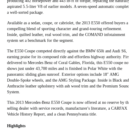
producing 402 horsepower and 443 lb-ft of torque, replacing the naturally
aspirated 5.5-liter V8 of earlier models. A seven-speed automatic complete
a well-sorted package.
Available as a sedan, coupe, or cabriolet, the 2013 E550 offered buyers a
compelling blend of sporting character and grand-touring refinement.
Inside, quilted leather, real wood trim, and the COMAND infotainment
system set a benchmark for the segment.
The E550 Coupe competed directly against the BMW 650i and Audi S6,
earning praise for its composed ride and effortless highway authority. First
delivered to Mercedes Benz of Coral Gables, Florida, this E550 coupe no
shows just under 43,700 miles and is finished in Polar White with the
panoramic sliding glass sunroof. Exterior options include 18″ AMG
Double-Spoke wheels, and the AMG Styling Package. Inside is Black and
Anthracite leather upholstery with ash wood trim and the Premium Sound
System.
This 2013 Mercedes-Benz E550 Coupe is now offered at no reserve by the
selling dealer with service records, manufacturer's literature, a CARFAX
Vehicle History Report, and a clean Pennsylvania title.
Highlights