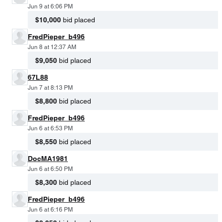
Jun 9 at 6:06 PM
$10,000
bid placed
FredPieper_b496
Jun 8 at 12:37 AM
$9,050
bid placed
67L88
Jun 7 at 8:13 PM
$8,800
bid placed
FredPieper_b496
Jun 6 at 6:53 PM
$8,550
bid placed
DocMA1981
Jun 6 at 6:50 PM
$8,300
bid placed
FredPieper_b496
Jun 6 at 6:16 PM