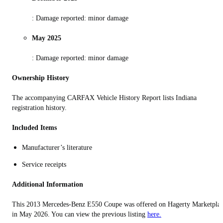
: Damage reported: minor damage
May 2025
: Damage reported: minor damage
Ownership History
The accompanying CARFAX Vehicle History Report lists Indiana
registration history.
Included Items
Manufacturer’s literature
Service receipts
Additional Information
This 2013 Mercedes-Benz E550 Coupe was offered on Hagerty Marketpla
in May 2026. You can view the previous listing
here.