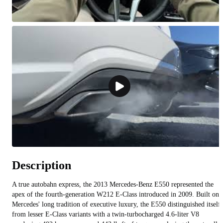
Description
A true autobahn express, the 2013 Mercedes-Benz E550 represented the
apex of the fourth-generation W212 E-Class introduced in 2009. Built on
Mercedes' long tradition of executive luxury, the E550 distinguished itself
from lesser E-Class variants with a twin-turbocharged 4.6-liter V8