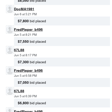
$8,050
bid placed
DocMA1981
Jun 6 at 5:21 PM
$7,800
bid placed
FredPieper_b496
Jun 5 at 8:21 PM
$7,550
bid placed
67L88
Jun 5 at 8:17 PM
$7,300
bid placed
FredPieper_b496
Jun 5 at 6:58 PM
$7,050
bid placed
67L88
Jun 5 at 6:39 PM
$6,800
bid placed
FredPieper_b496