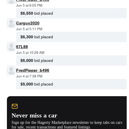
Jun 5 at 6:05 PM
$6,550
bid placed
Carguy2020
Jun 5 at 5:11 PM
$6,300
bid placed
67L88
Jun 5 at 10:28 AM
$6,000
bid placed
FredPieper_b496
Jun 4 at 7:38 PM
$5,000
bid placed
Never miss a car
Sign up for the Hagerty Marketplace newsletter to keep tabs on cars
for sale, recent transactions and featured listings.