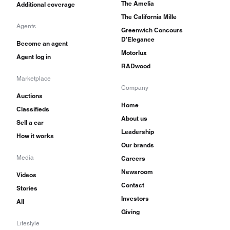
The Amelia
Additional coverage
The California Mille
Agents
Greenwich Concours
D'Elegance
Become an agent
Motorlux
Agent log in
RADwood
Marketplace
Company
Auctions
Home
Classifieds
About us
Sell a car
Leadership
How it works
Our brands
Media
Careers
Newsroom
Videos
Contact
Stories
Investors
All
Giving
Lifestyle