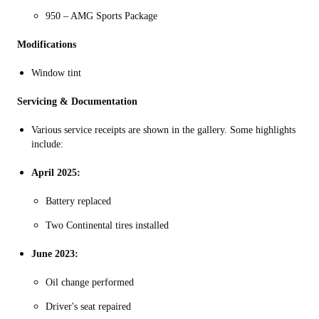
950 – AMG Sports Package
Modifications
Window tint
Servicing & Documentation
Various service receipts are shown in the gallery. Some highlights
include:
April 2025:
Battery replaced
Two Continental tires installed
June 2023:
Oil change performed
Driver's seat repaired