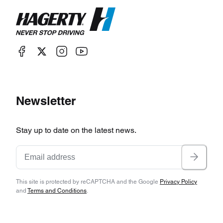
Newsletter
Stay up to date on the latest news.
This site is protected by reCAPTCHA and the Google
Privacy Policy
and
Terms and Conditions
.