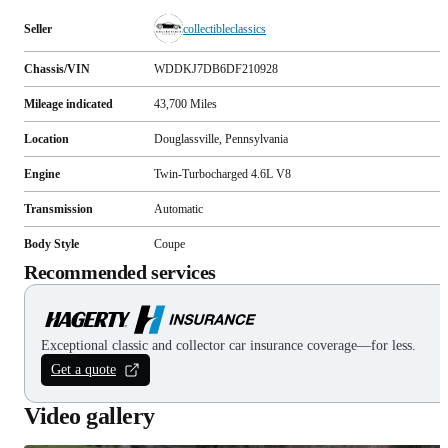
Seller
collectibleclassics
Chassis/VIN
WDDKJ7DB6DF210928
Mileage indicated
43,700
Miles
Location
Douglassville, Pennsylvania
Engine
Twin-Turbocharged 4.6L V8
Transmission
Automatic
Body Style
Coupe
Recommended services
Exceptional classic and collector car insurance coverage—for less.
Get a quote
Video gallery