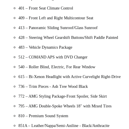
401 – Front Seat Climate Control
409 – Front Left and Right Multicontour Seat
413 – Panoramic Sliding Sunroof/Glass Sunroof
428 – Steering Wheel Gearshift Buttons/Shift Paddle Painted
483 – Vehicle Dynamics Package
512 – COMAND APS with DVD Changer
540 – Roller Blind, Electric, For Rear Window
615 – Bi-Xenon Headlight with Active Curvelight Right-Drive
736 – Trim Pieces - Ash Tree Wood Black
772 – AMG Styling Package-Front Spoiler, Side Skirt
795 – AMG Double-Spoke Wheels 18" with Mixed Tires
810 – Premium Sound System
851A – Leather/Nappa/Semi-Aniline - Black/Anthracite