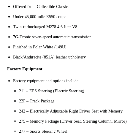
Offered from Collectible Classics
Under 45,000-mile E550 coupe
Twin-turbocharged M278 4.6-liter V8
7G-Tronic seven-speed automatic transmission
Finished in Polar White (149U)
Black/Anthracite (851A) leather upholstery
Factory Equipment
Factory equipment and options include:
211 – EPS Steering (Electric Steering)
22P – Track Package
242 – Electrically Adjustable Right Driver Seat with Memory
275 – Memory Package (Driver Seat, Steering Column, Mirror)
277 – Sports Steering Wheel