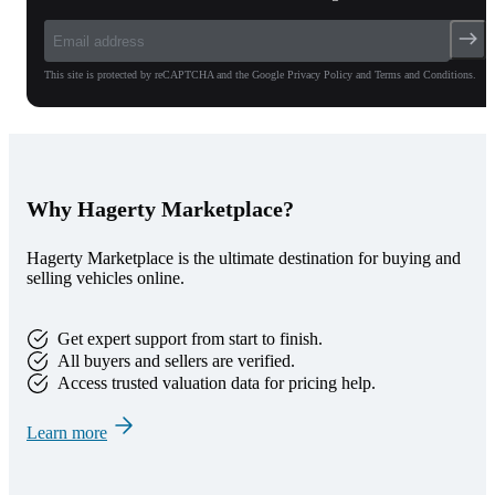
This site is protected by reCAPTCHA and the Google Privacy Policy and Terms and Conditions.
Why Hagerty Marketplace?
Hagerty Marketplace is the ultimate destination for buying and
selling vehicles online.
Get expert support from start to finish.
All buyers and sellers are verified.
Access trusted valuation data for pricing help.
Learn more