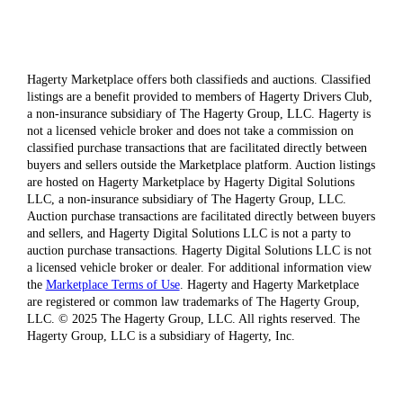
Hagerty Marketplace offers both classifieds and auctions. Classified
listings are a benefit provided to members of Hagerty Drivers Club,
a non-insurance subsidiary of The Hagerty Group, LLC. Hagerty is
not a licensed vehicle broker and does not take a commission on
classified purchase transactions that are facilitated directly between
buyers and sellers outside the Marketplace platform. Auction listings
are hosted on Hagerty Marketplace by Hagerty Digital Solutions
LLC, a non-insurance subsidiary of The Hagerty Group, LLC.
Auction purchase transactions are facilitated directly between buyers
and sellers, and Hagerty Digital Solutions LLC is not a party to
auction purchase transactions. Hagerty Digital Solutions LLC is not
a licensed vehicle broker or dealer. For additional information view
the
Marketplace Terms of Use
. Hagerty and Hagerty Marketplace
are registered or common law trademarks of The Hagerty Group,
LLC. © 2025 The Hagerty Group, LLC. All rights reserved. The
Hagerty Group, LLC is a subsidiary of Hagerty, Inc.