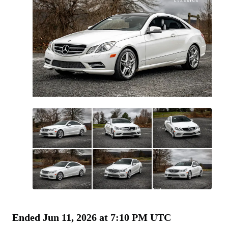
All
photos
(
207
)
Ended
Jun 11, 2026 at 7:10 PM UTC