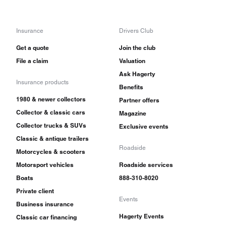
Insurance
Drivers Club
Get a quote
Join the club
File a claim
Valuation
Ask Hagerty
Insurance products
Benefits
1980 & newer collectors
Partner offers
Collector & classic cars
Magazine
Collector trucks & SUVs
Exclusive events
Classic & antique trailers
Roadside
Motorcycles & scooters
Motorsport vehicles
Roadside services
Boats
888-310-8020
Private client
Events
Business insurance
Hagerty Events
Classic car financing