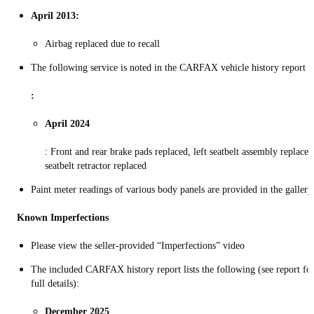
April 2013:
Airbag replaced due to recall
The following service is noted in the CARFAX vehicle history report
:
April 2024
: Front and rear brake pads replaced, left seatbelt assembly replaced
seatbelt retractor replaced
Paint meter readings of various body panels are provided in the gallery
Known Imperfections
Please view the seller-provided “Imperfections” video
The included CARFAX history report lists the following (see report fo
full details):
December 2025