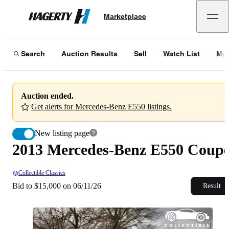
2013 Mercedes-Benz E550 Coupe
Marketplace
Hagerty
Bid to $15,000 on 06/11/26
Search
Auction Results
Sell
Watch List
My 
Auction ended.
Get alerts for Mercedes-Benz E550 listings.
New listing page
2013 Mercedes-Benz E550 Coup
Collectible Classics
Bid to $15,000 on 06/11/26
Result