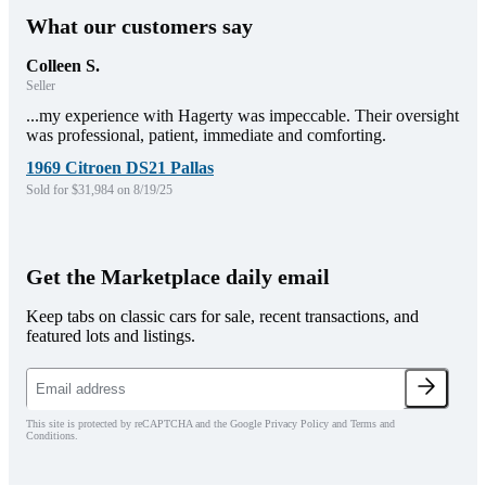
What our customers say
Colleen S.
Seller
...my experience with Hagerty was impeccable. Their oversight
was professional, patient, immediate and comforting.
1969 Citroen DS21 Pallas
Sold for $31,984 on 8/19/25
Get the Marketplace daily email
Keep tabs on classic cars for sale, recent transactions, and
featured lots and listings.
This site is protected by reCAPTCHA and the Google Privacy Policy and Terms and
Conditions.