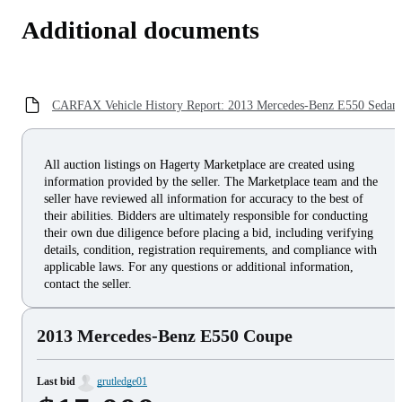
Additional documents
CARFAX Vehicle History Report: 2013 Mercedes-Benz E550 Sedan
All auction listings on Hagerty Marketplace are created using
information provided by the seller. The Marketplace team and the
seller have reviewed all information for accuracy to the best of
their abilities. Bidders are ultimately responsible for conducting
their own due diligence before placing a bid, including verifying
details, condition, registration requirements, and compliance with
applicable laws. For any questions or additional information,
contact the seller.
2013 Mercedes-Benz E550 Coupe
Last bid
grutledge01