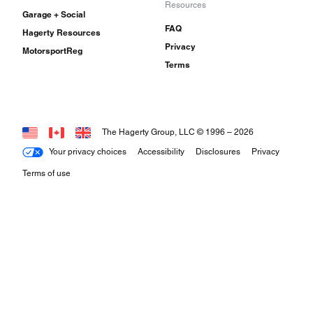
Resources
Garage + Social
FAQ
Hagerty Resources
Privacy
MotorsportReg
Terms
The Hagerty Group, LLC © 1996 –
2026
Your privacy choices
Accessibility
Disclosures
Privacy
Terms of use