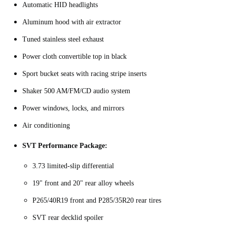
Automatic HID headlights
Aluminum hood with air extractor
Tuned stainless steel exhaust
Power cloth convertible top in black
Sport bucket seats with racing stripe inserts
Shaker 500 AM/FM/CD audio system
Power windows, locks, and mirrors
Air conditioning
SVT Performance Package:
3.73 limited-slip differential
19" front and 20" rear alloy wheels
P265/40R19 front and P285/35R20 rear tires
SVT rear decklid spoiler