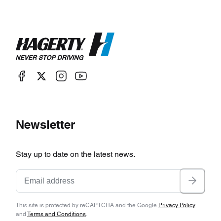
Newsletter
Stay up to date on the latest news.
This site is protected by reCAPTCHA and the Google
Privacy Policy
and
Terms and Conditions
.