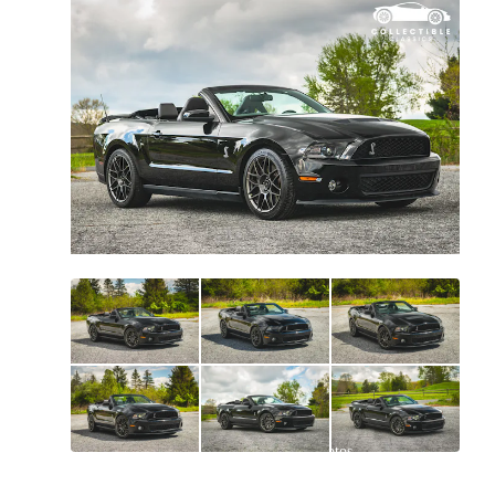
All
photos
(
241
)