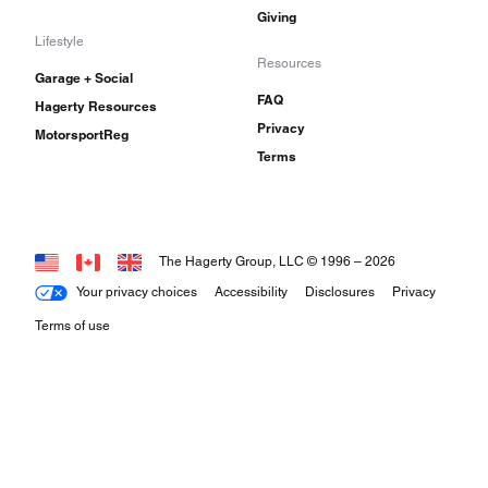
Giving
Lifestyle
Resources
Garage + Social
FAQ
Hagerty Resources
Privacy
MotorsportReg
Terms
The Hagerty Group, LLC © 1996 –
2026
Your privacy choices
Accessibility
Disclosures
Privacy
Terms of use