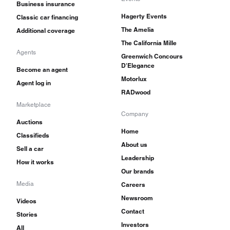
Business insurance
Hagerty Events
Classic car financing
The Amelia
Additional coverage
The California Mille
Agents
Greenwich Concours
D'Elegance
Become an agent
Motorlux
Agent log in
RADwood
Marketplace
Company
Auctions
Home
Classifieds
About us
Sell a car
Leadership
How it works
Our brands
Media
Careers
Newsroom
Videos
Contact
Stories
Investors
All