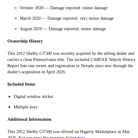
October 2020 — Damage reported: minor damage
March 2020 — Damage reported: very minor damage
August 2019 — Damage reported: minor damage
Ownership History
This 2012 Shelby GT500 was recently acquired by the selling dealer and
carries a clean Pennsylvania title. The included CARFAX Vehicle History
Report lists one owner and registration in Nevada since new through the
dealer's acquisition in April 2026.
Included Items
Digital window sticker
Multiple keys
Additional Information
This
2012 Shelby GT500
was offered on Hagerty Marketplace in May
2026. You can view the previous listing
here.