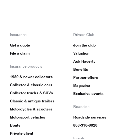
Insurance
Drivers Club
Get a quote
Join the club
File a claim
Valuation
Ask Hagerty
Insurance products
Benefits
1980 & newer collectors
Partner offers
Collector & classic cars
Magazine
Collector trucks & SUVs
Exclusive events
Classic & antique trailers
Roadside
Motorcycles & scooters
Motorsport vehicles
Roadside services
Boats
888-310-8020
Private client
Events