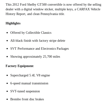
This 2012 Ford Shelby GT500 convertible is now offered by the selling
dealer with a digital window sticker, multiple keys, a CARFAX Vehicle
History Report, and clean Pennsylvania title.
Highlights
Offered by Collectible Classics
All-black finish with factory stripe delete
SVT Performance and Electronics Packages
Showing approximately 25,700 miles
Factory Equipment
Supercharged 5.4L V8 engine
6-speed manual transmission
SVT-tuned suspension
Brembo front disc brakes