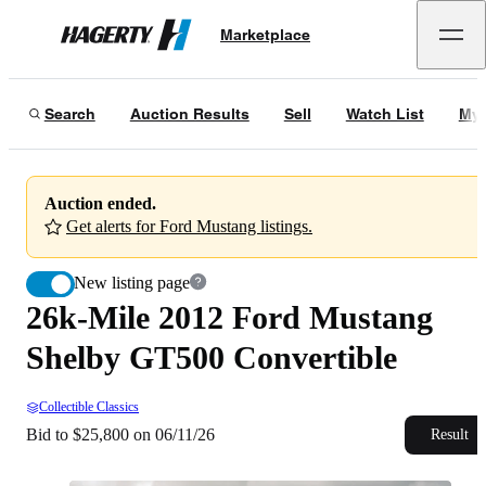
26k-Mile 2012 Ford Mustang Shelby GT500 Convertible
Marketplace
Hagerty
Bid to $25,800 on 06/11/26
Search
Auction Results
Sell
Watch List
My 
Auction ended.
Get alerts for Ford Mustang listings.
New listing page
26k-Mile 2012 Ford Mustang
Shelby GT500 Convertible
Collectible Classics
Bid to $25,800 on 06/11/26
Result