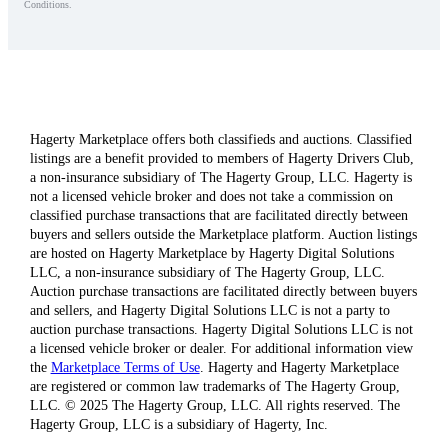
Conditions.
Hagerty Marketplace offers both classifieds and auctions. Classified
listings are a benefit provided to members of Hagerty Drivers Club,
a non-insurance subsidiary of The Hagerty Group, LLC. Hagerty is
not a licensed vehicle broker and does not take a commission on
classified purchase transactions that are facilitated directly between
buyers and sellers outside the Marketplace platform. Auction listings
are hosted on Hagerty Marketplace by Hagerty Digital Solutions
LLC, a non-insurance subsidiary of The Hagerty Group, LLC.
Auction purchase transactions are facilitated directly between buyers
and sellers, and Hagerty Digital Solutions LLC is not a party to
auction purchase transactions. Hagerty Digital Solutions LLC is not
a licensed vehicle broker or dealer. For additional information view
the
Marketplace Terms of Use
. Hagerty and Hagerty Marketplace
are registered or common law trademarks of The Hagerty Group,
LLC. © 2025 The Hagerty Group, LLC. All rights reserved. The
Hagerty Group, LLC is a subsidiary of Hagerty, Inc.