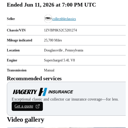
Ended
Jun 11, 2026 at 7:00 PM UTC
Seller
collectibleclassics
Chassis/VIN
1ZVBP8KS2C5201274
Mileage indicated
25,700
Miles
Location
Douglassville , Pennsylvania
Engine
Supercharged 5.4L V8
Transmission
Manual
Recommended services
Exceptional classic and collector car insurance coverage—for less.
Get a quote
Video gallery