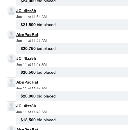
$24,000
bid placed
JC_4lzz8h
Jun 11 at 11:54 AM
$21,500
bid placed
AbnPacRat
Jun 11 at 11:52 AM
$20,750
bid placed
JC_4lzz8h
Jun 11 at 11:49 AM
$20,500
bid placed
AbnPacRat
Jun 11 at 11:47 AM
$20,000
bid placed
JC_4lzz8h
Jun 11 at 11:42 AM
$18,500
bid placed
AbnPacRat