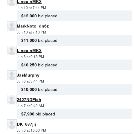
LincolnMKX
Jun 10 at 7:44 PM
$12,000
bid placed
MarkNoto_dn6z
Jun 10 at 7:10 PM
$11,000
bid placed
LincolnMKX
Jun 8 at 9:13 PM
$10,250
bid placed
JasMurphy
Jun 8 at 3:44 PM
$10,000
bid placed
2427NDFish
Jun 7 at 9:42 AM
$7,900
bid placed
DK_8v7jij
Jun 6 at 10:00 PM