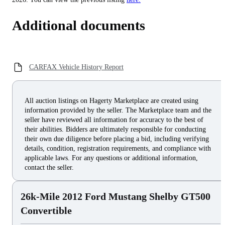
Additional documents
CARFAX Vehicle History Report
All auction listings on Hagerty Marketplace are created using
information provided by the seller. The Marketplace team and the
seller have reviewed all information for accuracy to the best of
their abilities. Bidders are ultimately responsible for conducting
their own due diligence before placing a bid, including verifying
details, condition, registration requirements, and compliance with
applicable laws. For any questions or additional information,
contact the seller.
26k-Mile 2012 Ford Mustang Shelby GT500
Convertible