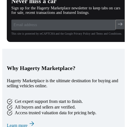
Never miss a car
Sign up for the Hagerty Marketplace newsletter to keep tabs on cars
for sale, recent transactions and featured listings.
This site is protected by reCAPTCHA and the Google Privacy Policy and Terms and Conditions.
Why Hagerty Marketplace?
Hagerty Marketplace is the ultimate destination for buying and
selling vehicles online.
Get expert support from start to finish.
All buyers and sellers are verified.
Access trusted valuation data for pricing help.
Learn more