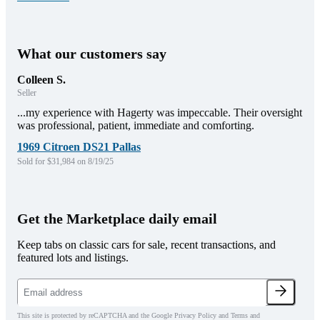
What our customers say
Colleen S.
Seller
...my experience with Hagerty was impeccable. Their oversight
was professional, patient, immediate and comforting.
1969 Citroen DS21 Pallas
Sold for $31,984 on 8/19/25
Get the Marketplace daily email
Keep tabs on classic cars for sale, recent transactions, and
featured lots and listings.
This site is protected by reCAPTCHA and the Google Privacy Policy and Terms and