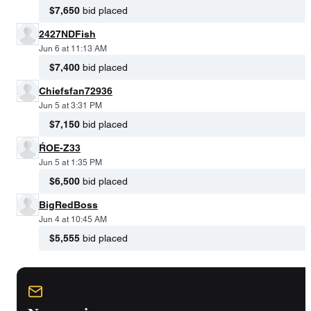
$7,650
bid placed
2427NDFish
Jun 6 at 11:13 AM
$7,400
bid placed
Chiefsfan72936
Jun 5 at 3:31 PM
$7,150
bid placed
ŔOE-Z33
Jun 5 at 1:35 PM
$6,500
bid placed
BigRedBoss
Jun 4 at 10:45 AM
$5,555
bid placed