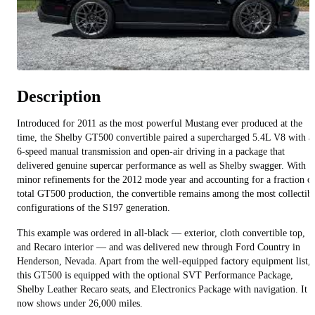
Description
Introduced for 2011 as the most powerful Mustang ever produced at the
time, the Shelby GT500 convertible paired a supercharged 5.4L V8 with a
6-speed manual transmission and open-air driving in a package that
delivered genuine supercar performance as well as Shelby swagger. With
minor refinements for the 2012 mode year and accounting for a fraction o
total GT500 production, the convertible remains among the most collectib
configurations of the S197 generation.
This example was ordered in all-black — exterior, cloth convertible top,
and Recaro interior — and was delivered new through Ford Country in
Henderson, Nevada. Apart from the well-equipped factory equipment list,
this GT500 is equipped with the optional SVT Performance Package,
Shelby Leather Recaro seats, and Electronics Package with navigation. It
now shows under 26,000 miles.