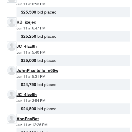
Jun 11 at 6:53 PM
$25,500
bid placed
KB_izejec
Jun 11 at 6:47 PM
$25,250
bid placed
JC_4lzz8h
Jun 11 at 5:40 PM
$25,000
bid placed
JohnPiscitello_n66w
Jun 11 at 5:31 PM
$24,750
bid placed
JC_4lzz8h
Jun 11 at 3:54 PM
$24,500
bid placed
AbnPacRat
Jun 11 at 12:26 PM