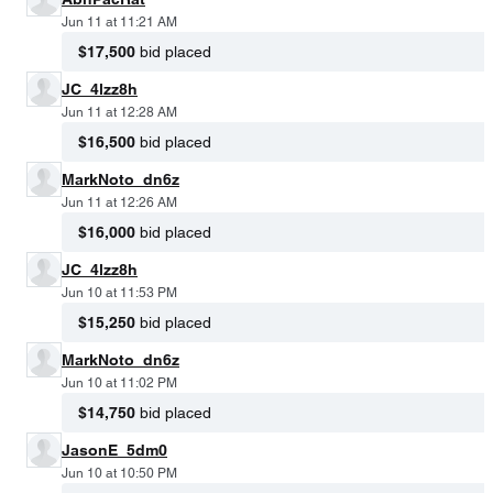
Jun 11 at 11:21 AM
$17,500
bid placed
JC_4lzz8h
Jun 11 at 12:28 AM
$16,500
bid placed
MarkNoto_dn6z
Jun 11 at 12:26 AM
$16,000
bid placed
JC_4lzz8h
Jun 10 at 11:53 PM
$15,250
bid placed
MarkNoto_dn6z
Jun 10 at 11:02 PM
$14,750
bid placed
JasonE_5dm0
Jun 10 at 10:50 PM