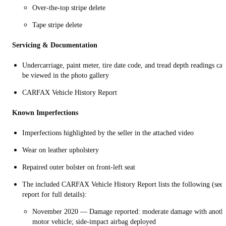
Over-the-top stripe delete
Tape stripe delete
Servicing & Documentation
Undercarriage, paint meter, tire date code, and tread depth readings can
be viewed in the photo gallery
CARFAX Vehicle History Report
Known Imperfections
Imperfections highlighted by the seller in the attached video
Wear on leather upholstery
Repaired outer bolster on front-left seat
The included CARFAX Vehicle History Report lists the following (see
report for full details):
November 2020 — Damage reported: moderate damage with anoth
motor vehicle; side-impact airbag deployed