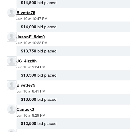
$14,500
bid placed
Blvette75
Jun 10 at 10:47 PM
$14,000
bid placed
JasonE_5dm0
Jun 10 at 10:33 PM
$13,750
bid placed
JC_4lzz8h
Jun 10 at 9:24 PM
$13,500
bid placed
Blvette75
Jun 10 at 8:41 PM
$13,000
bid placed
Canuck3
Jun 10 at 8:29 PM
$12,500
bid placed