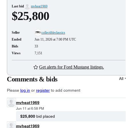
Last bid
mvheat1969
$25,800
Seller
collectibleclassics
Ended
Jun 11, 2026 at 7:00 PM UTC
Bids
33
Views
7,151
Get alerts for Ford Mustang listings.
Comments & bids
All
Please
log in
or
register
to add comment
mvheat1969
Jun 11 at 6:58 PM
$25,800
bid placed
mvheat1969