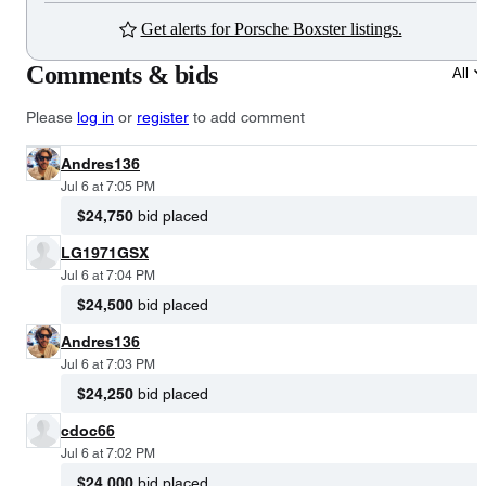
Get alerts for Porsche Boxster listings.
Comments & bids
All
Please
log in
or
register
to add comment
Andres136
Jul 6 at 7:05 PM
$24,750
bid placed
LG1971GSX
Jul 6 at 7:04 PM
$24,500
bid placed
Andres136
Jul 6 at 7:03 PM
$24,250
bid placed
cdoc66
Jul 6 at 7:02 PM
$24,000
bid placed