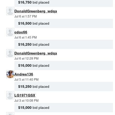
$16,750
bid placed
DonaldGreenberg_wdqa
Jul 6 at 1:57 PM
$16,500
bid placed
cdoc66
Jul 6 at 1:45 PM
$16,250
bid placed
DonaldGreenberg_wdqa
Jul 6 at 12:28 PM
$16,000
bid placed
Andres136
Jul 5 at 11:40 PM
$15,250
bid placed
LG1971GSX
Jul 3 at 10:08 PM
$15,000
bid placed