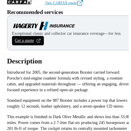
View CARFAX report
Recommended services
Exceptional classic and collector car insurance coverage—for less.
Get a quote
Description
Introduced for 2005, the second-generation Boxster carried forward
Porsche's mid-engine roadster formula with revised styling, a roomier
cabin, and upgraded materials throughout — offering an engaging, driver-
focused experience in a refined open-air package.
Standard equipment on the 987 Boxster includes a power top that lowers i
roughly 12 seconds, leather upholstery, and a seven-speaker CD stereo.
This example is finished in Dark Olive Metallic and shows less than 33,00
miles. Power comes from a 2.7-liter flat-six producing 245 horsepower an
201 lb-ft of torque. The cockpit retains its centrally mounted tachometer