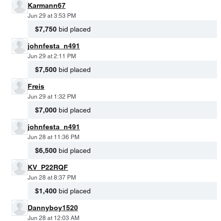
Karmann67
Jun 29 at 3:53 PM
$7,750
bid placed
johnfesta_n491
Jun 29 at 2:11 PM
$7,500
bid placed
Freis
Jun 29 at 1:32 PM
$7,000
bid placed
johnfesta_n491
Jun 28 at 11:36 PM
$6,500
bid placed
KV_P22RQF
Jun 28 at 8:37 PM
$1,400
bid placed
Dannyboy1520
Jun 28 at 12:03 AM