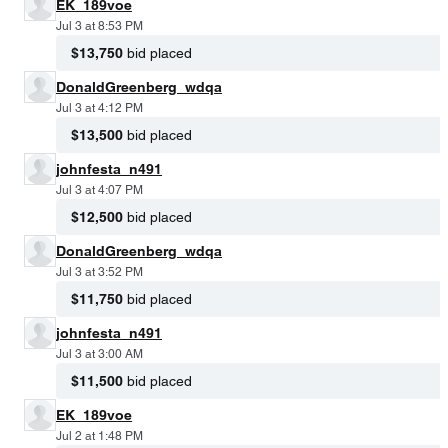
EK_189voe
Jul 3 at 8:53 PM
$13,750
bid placed
DonaldGreenberg_wdqa
Jul 3 at 4:12 PM
$13,500
bid placed
johnfesta_n491
Jul 3 at 4:07 PM
$12,500
bid placed
DonaldGreenberg_wdqa
Jul 3 at 3:52 PM
$11,750
bid placed
johnfesta_n491
Jul 3 at 3:00 AM
$11,500
bid placed
EK_189voe
Jul 2 at 1:48 PM