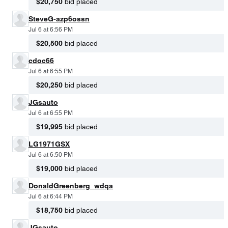
$20,750
bid placed
SteveG-azp6ossn
Jul 6 at 6:56 PM
$20,500
bid placed
cdoc66
Jul 6 at 6:55 PM
$20,250
bid placed
JGsauto
Jul 6 at 6:55 PM
$19,995
bid placed
LG1971GSX
Jul 6 at 6:50 PM
$19,000
bid placed
DonaldGreenberg_wdqa
Jul 6 at 6:44 PM
$18,750
bid placed
JGsauto