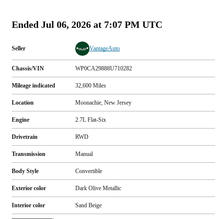
(
89
)
Ended
Jul 06, 2026 at 7:07 PM UTC
Seller
VantageAuto
Chassis/VIN
WP0CA29888U710282
Mileage indicated
32,600
Miles
Location
Moonachie, New Jersey
Engine
2.7L Flat-Six
Drivetrain
RWD
Transmission
Manual
Body Style
Convertible
Exterior color
Dark Olive Metallic
Interior color
Sand Beige