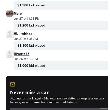
$1,300
bid placed
Melp
Jun 27 at 11:38 PM
$1,200
bid placed
HL_iwhhes
Jun 27 at 6:35 AM
$1,100
bid placed
Blvette75
Jun 26 at 4:13 PM
$1,000
bid placed
Never miss a car
Sign up for the Hagerty Marketplace newsletter to keep tabs on cars
for sale, recent transactions and featured listings.