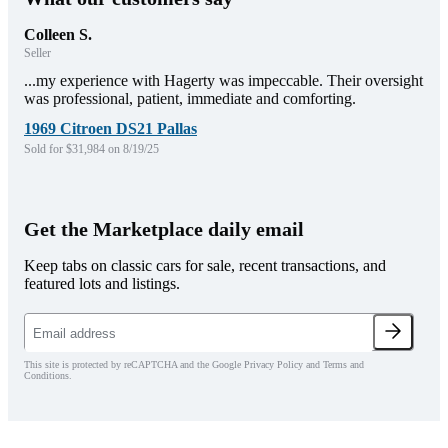
Colleen S.
Seller
...my experience with Hagerty was impeccable. Their oversight
was professional, patient, immediate and comforting.
1969 Citroen DS21 Pallas
Sold for $31,984 on 8/19/25
Get the Marketplace daily email
Keep tabs on classic cars for sale, recent transactions, and
featured lots and listings.
This site is protected by reCAPTCHA and the Google Privacy Policy and Terms and
Conditions.