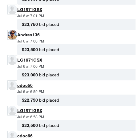
LG1971GSX
Jul 6 at 7:01 PM
$23,750
bid placed
Andres136
Jul 6 at 7:00 PM
$23,500
bid placed
LG1971GSX
Jul 6 at 7:00 PM
$23,000
bid placed
cdoc66
Jul 6 at 6:59 PM
$22,750
bid placed
LG1971GSX
Jul 6 at 6:58 PM
$22,500
bid placed
cdoc66