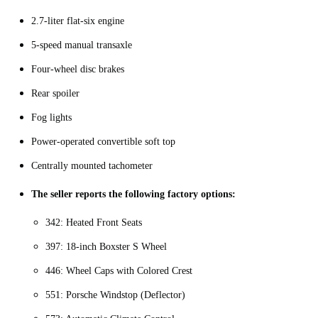
2.7-liter flat-six engine
5-speed manual transaxle
Four-wheel disc brakes
Rear spoiler
Fog lights
Power-operated convertible soft top
Centrally mounted tachometer
The seller reports the following factory options:
342: Heated Front Seats
397: 18-inch Boxster S Wheel
446: Wheel Caps with Colored Crest
551: Porsche Windstop (Deflector)