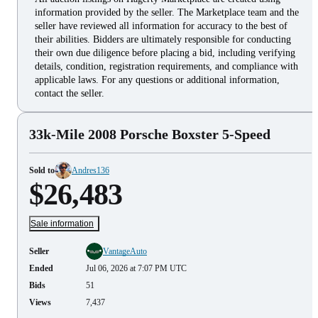
information provided by the seller. The Marketplace team and the
seller have reviewed all information for accuracy to the best of
their abilities. Bidders are ultimately responsible for conducting
their own due diligence before placing a bid, including verifying
details, condition, registration requirements, and compliance with
applicable laws. For any questions or additional information,
contact the seller.
33k-Mile 2008 Porsche Boxster 5-Speed
Sold to
Andres136
$26,483
Sale information
Seller
VantageAuto
Ended
Jul 06, 2026 at 7:07 PM UTC
Bids
51
Views
7,437