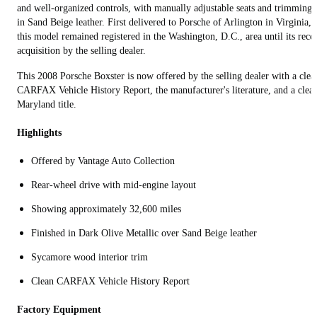
and well-organized controls, with manually adjustable seats and trimmings
in Sand Beige leather. First delivered to Porsche of Arlington in Virginia,
this model remained registered in the Washington, D.C., area until its rece
acquisition by the selling dealer.
This 2008 Porsche Boxster is now offered by the selling dealer with a clea
CARFAX Vehicle History Report, the manufacturer's literature, and a clea
Maryland title.
Highlights
Offered by Vantage Auto Collection
Rear-wheel drive with mid-engine layout
Showing approximately 32,600 miles
Finished in Dark Olive Metallic over Sand Beige leather
Sycamore wood interior trim
Clean CARFAX Vehicle History Report
Factory Equipment