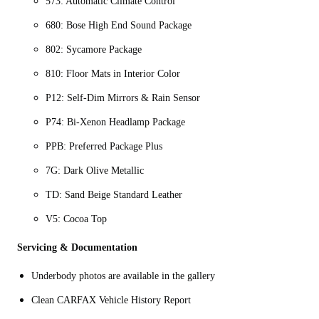
573: Automatic Climate Control
680: Bose High End Sound Package
802: Sycamore Package
810: Floor Mats in Interior Color
P12: Self-Dim Mirrors & Rain Sensor
P74: Bi-Xenon Headlamp Package
PPB: Preferred Package Plus
7G: Dark Olive Metallic
TD: Sand Beige Standard Leather
V5: Cocoa Top
Servicing & Documentation
Underbody photos are available in the gallery
Clean CARFAX Vehicle History Report