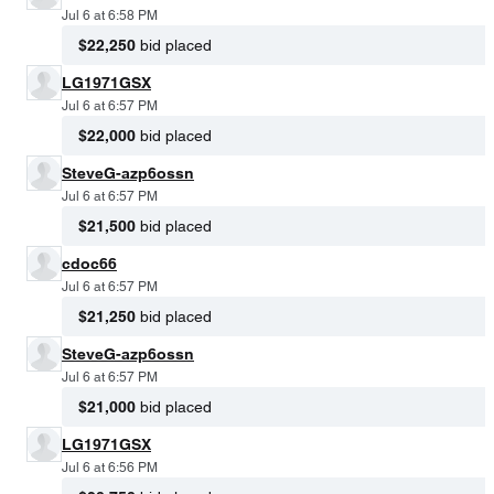
Jul 6 at 6:58 PM
$22,250
bid placed
LG1971GSX
Jul 6 at 6:57 PM
$22,000
bid placed
SteveG-azp6ossn
Jul 6 at 6:57 PM
$21,500
bid placed
cdoc66
Jul 6 at 6:57 PM
$21,250
bid placed
SteveG-azp6ossn
Jul 6 at 6:57 PM
$21,000
bid placed
LG1971GSX
Jul 6 at 6:56 PM