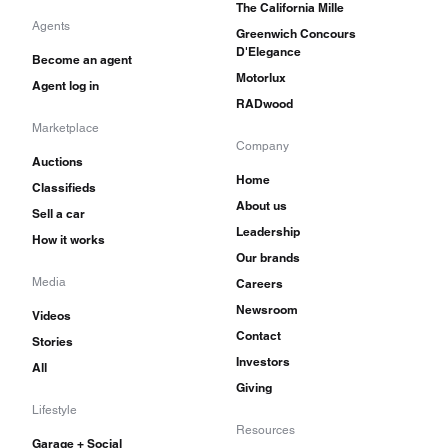
The California Mille
Agents
Greenwich Concours
D'Elegance
Become an agent
Motorlux
Agent log in
RADwood
Marketplace
Company
Auctions
Home
Classifieds
About us
Sell a car
Leadership
How it works
Our brands
Media
Careers
Newsroom
Videos
Contact
Stories
Investors
All
Giving
Lifestyle
Resources
Garage + Social