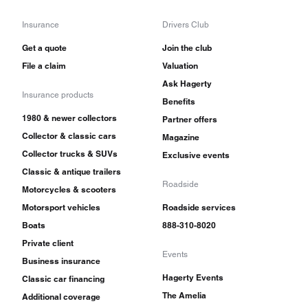
Insurance
Drivers Club
Get a quote
Join the club
File a claim
Valuation
Ask Hagerty
Insurance products
Benefits
1980 & newer collectors
Partner offers
Collector & classic cars
Magazine
Collector trucks & SUVs
Exclusive events
Classic & antique trailers
Roadside
Motorcycles & scooters
Motorsport vehicles
Roadside services
Boats
888-310-8020
Private client
Events
Business insurance
Hagerty Events
Classic car financing
The Amelia
Additional coverage