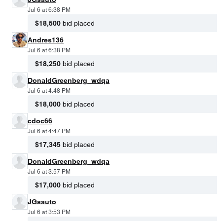
Jul 6 at 6:38 PM
$18,500
bid placed
Andres136
Jul 6 at 6:38 PM
$18,250
bid placed
DonaldGreenberg_wdqa
Jul 6 at 4:48 PM
$18,000
bid placed
cdoc66
Jul 6 at 4:47 PM
$17,345
bid placed
DonaldGreenberg_wdqa
Jul 6 at 3:57 PM
$17,000
bid placed
JGsauto
Jul 6 at 3:53 PM