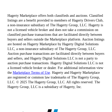
Hagerty Marketplace offers both classifieds and auctions. Classified
listings are a benefit provided to members of Hagerty Drivers Club,
a non-insurance subsidiary of The Hagerty Group, LLC. Hagerty is
not a licensed vehicle broker and does not take a commission on
classified purchase transactions that are facilitated directly between
buyers and sellers outside the Marketplace platform. Auction listings
are hosted on Hagerty Marketplace by Hagerty Digital Solutions
LLC, a non-insurance subsidiary of The Hagerty Group, LLC.
Auction purchase transactions are facilitated directly between buyers
and sellers, and Hagerty Digital Solutions LLC is not a party to
auction purchase transactions. Hagerty Digital Solutions LLC is not
a licensed vehicle broker or dealer. For additional information view
the
Marketplace Terms of Use
. Hagerty and Hagerty Marketplace
are registered or common law trademarks of The Hagerty Group,
LLC. © 2025 The Hagerty Group, LLC. All rights reserved. The
Hagerty Group, LLC is a subsidiary of Hagerty, Inc.