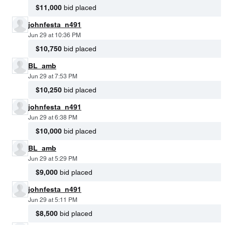
$11,000
bid placed
johnfesta_n491
Jun 29 at 10:36 PM
$10,750
bid placed
BL_amb
Jun 29 at 7:53 PM
$10,250
bid placed
johnfesta_n491
Jun 29 at 6:38 PM
$10,000
bid placed
BL_amb
Jun 29 at 5:29 PM
$9,000
bid placed
johnfesta_n491
Jun 29 at 5:11 PM
$8,500
bid placed