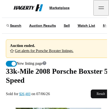
33k-Mile 2008 Porsche Boxster 5-Speed
Marketplace
Hagerty
Sold for
$26,483
on
07/06/26
Search
Auction Results
Sell
Watch List
My 
Auction ended.
Get alerts for Porsche Boxster listings.
New listing page
33k-Mile 2008 Porsche Boxster 5
Speed
Sold for
on
07/06/26
Result
$26,483