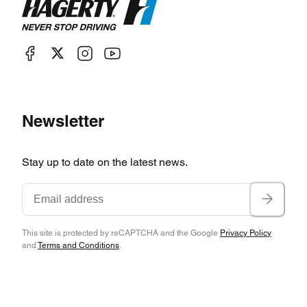
Newsletter
Stay up to date on the latest news.
This site is protected by reCAPTCHA and the Google
Privacy Policy
and
Terms and Conditions
.