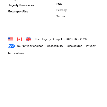
FAQ
Hagerty Resources
Privacy
MotorsportReg
Terms
The Hagerty Group, LLC © 1996 –
2026
Your privacy choices
Accessibility
Disclosures
Privacy
Terms of use