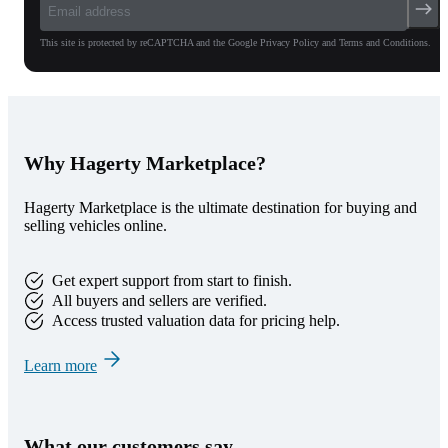
This site is protected by reCAPTCHA and the Google Privacy Policy and Terms and Conditions.
Why Hagerty Marketplace?
Hagerty Marketplace is the ultimate destination for buying and
selling vehicles online.
Get expert support from start to finish.
All buyers and sellers are verified.
Access trusted valuation data for pricing help.
Learn more
What our customers say