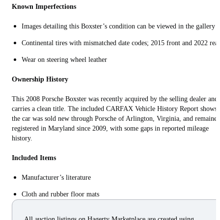
Known Imperfections
Images detailing this Boxster’s condition can be viewed in the gallery
Continental tires with mismatched date codes; 2015 front and 2022 rea
Wear on steering wheel leather
Ownership History
This 2008 Porsche Boxster was recently acquired by the selling dealer and
carries a clean title. The included CARFAX Vehicle History Report shows
the car was sold new through Porsche of Arlington, Virginia, and remaine
registered in Maryland since 2009, with some gaps in reported mileage
history.
Included Items
Manufacturer’s literature
Cloth and rubber floor mats
All auction listings on Hagerty Marketplace are created using