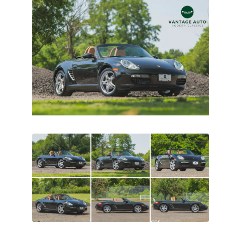
All
photos