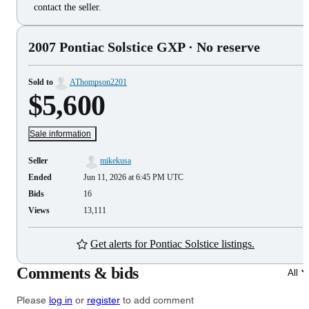
contact the seller.
2007 Pontiac Solstice GXP
· No reserve
Sold to
AThompson2201
$5,600
Sale information
Seller
mikekusa
Ended
Jun 11, 2026 at 6:45 PM UTC
Bids
16
Views
13,111
Get alerts for Pontiac Solstice listings.
Comments & bids
All
Please
log in
or
register
to add comment