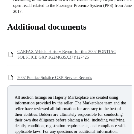
open recall related to the Passenger Presence System (PPS) from June
2017.
Additional documents
CARFAX Vehicle History Report for this 2007 PONTIAC
SOLSTICE GXP 1G2MG35X37Y127426
2007 Pontiac Solstice GXP Service Records
All auction listings on Hagerty Marketplace are created using
information provided by the seller. The Marketplace team and the
seller have reviewed all information for accuracy to the best of
their abilities. Bidders are ultimately responsible for conducting
their own due diligence before placing a bid, including verifying
details, condition, registration requirements, and compliance with
applicable laws. For any questions or additional information,