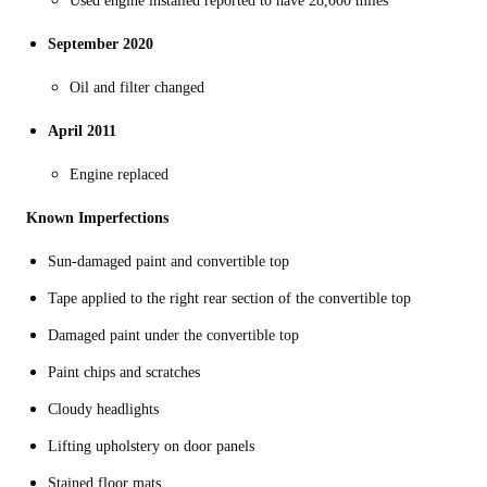
Used engine installed reported to have 28,000 miles
September 2020
Oil and filter changed
April 2011
Engine replaced
Known Imperfections
Sun-damaged paint and convertible top
Tape applied to the right rear section of the convertible top
Damaged paint under the convertible top
Paint chips and scratches
Cloudy headlights
Lifting upholstery on door panels
Stained floor mats