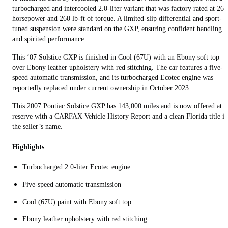
turbocharged and intercooled 2.0-liter variant that was factory rated at 260
horsepower and 260 lb-ft of torque. A limited-slip differential and sport-
tuned suspension were standard on the GXP, ensuring confident handling
and spirited performance.
This ‘07 Solstice GXP is finished in Cool (67U) with an Ebony soft top
over Ebony leather upholstery with red stitching. The car features a five-
speed automatic transmission, and its turbocharged Ecotec engine was
reportedly replaced under current ownership in October 2023.
This 2007 Pontiac Solstice GXP has 143,000 miles and is now offered at 
reserve with a CARFAX Vehicle History Report and a clean Florida title in
the seller’s name.
Highlights
Turbocharged 2.0-liter Ecotec engine
Five-speed automatic transmission
Cool (67U) paint with Ebony soft top
Ebony leather upholstery with red stitching