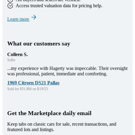
Access trusted valuation data for pricing help.
Learn more
What our customers say
Colleen S.
Seller
...my experience with Hagerty was impeccable. Their oversight
was professional, patient, immediate and comforting.
1969 Citroen DS21 Pallas
Sold for $31,984 on 8/19/25
Get the Marketplace daily email
Keep tabs on classic cars for sale, recent transactions, and
featured lots and listings.