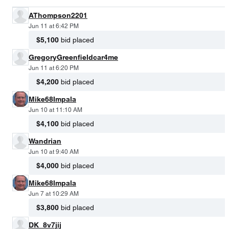
AThompson2201
Jun 11 at 6:42 PM
$5,100
bid placed
GregoryGreenfieldcar4me
Jun 11 at 6:20 PM
$4,200
bid placed
Mike68Impala
Jun 10 at 11:10 AM
$4,100
bid placed
Wandrian
Jun 10 at 9:40 AM
$4,000
bid placed
Mike68Impala
Jun 7 at 10:29 AM
$3,800
bid placed
DK_8v7jij