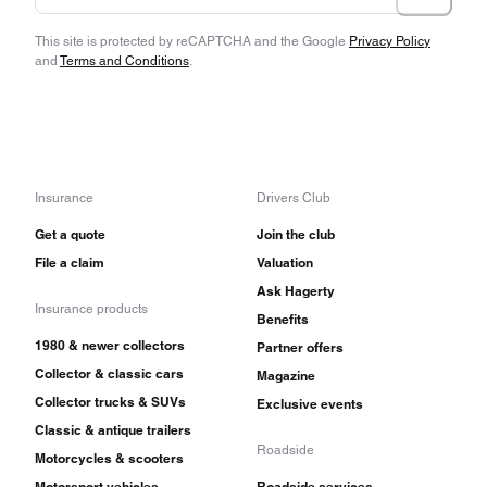
This site is protected by reCAPTCHA and the Google
Privacy Policy
and
Terms and Conditions
.
Insurance
Drivers Club
Get a quote
Join the club
File a claim
Valuation
Ask Hagerty
Insurance products
Benefits
1980 & newer collectors
Partner offers
Collector & classic cars
Magazine
Collector trucks & SUVs
Exclusive events
Classic & antique trailers
Roadside
Motorcycles & scooters
Motorsport vehicles
Roadside services