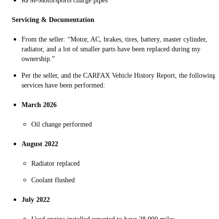
RPM-Motorsports charge pipes
Servicing & Documentation
From the seller: “Motor, AC, brakes, tires, battery, master cylinder,
radiator, and a lot of smaller parts have been replaced during my
ownership.”
Per the seller, and the CARFAX Vehicle History Report, the following
services have been performed:
March 2026
O
il change performed
August 2022
Radiator replaced
Coolant flushed
July 2022