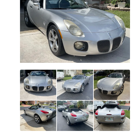
All
photos
(
53
)