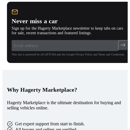
Never miss a car
Sign up for the Hagerty Marketplace newsletter to keep tabs on cars
for sale, recent transactions and featured listings.
This site is protected by reCAPTCHA and the Google Privacy Policy and Terms and Conditions.
Why Hagerty Marketplace?
Hagerty Marketplace is the ultimate destination for buying and
selling vehicles online.
Get expert support from start to finish.
All buyers and sellers are verified.