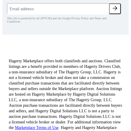
This site is protected by reCAPTCHA and the Google Privacy Policy and Terms and
Conditions.
Hagerty Marketplace offers both classifieds and auctions. Classified
listings are a benefit provided to members of Hagerty Drivers Club,
a non-insurance subsidiary of The Hagerty Group, LLC. Hagerty is
not a licensed vehicle broker and does not take a commission on
classified purchase transactions that are facilitated directly between
buyers and sellers outside the Marketplace platform. Auction listings
are hosted on Hagerty Marketplace by Hagerty Digital Solutions
LLC, a non-insurance subsidiary of The Hagerty Group, LLC.
Auction purchase transactions are facilitated directly between buyers
and sellers, and Hagerty Digital Solutions LLC is not a party to
auction purchase transactions. Hagerty Digital Solutions LLC is not
a licensed vehicle broker or dealer. For additional information view
the
Marketplace Terms of Use
. Hagerty and Hagerty Marketplace