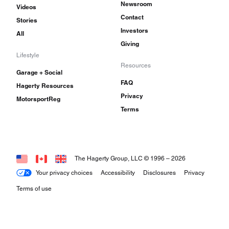
Newsroom
Videos
Contact
Stories
Investors
All
Giving
Lifestyle
Resources
Garage + Social
FAQ
Hagerty Resources
Privacy
MotorsportReg
Terms
The Hagerty Group, LLC © 1996 –
2026
Your privacy choices
Accessibility
Disclosures
Privacy
Terms of use