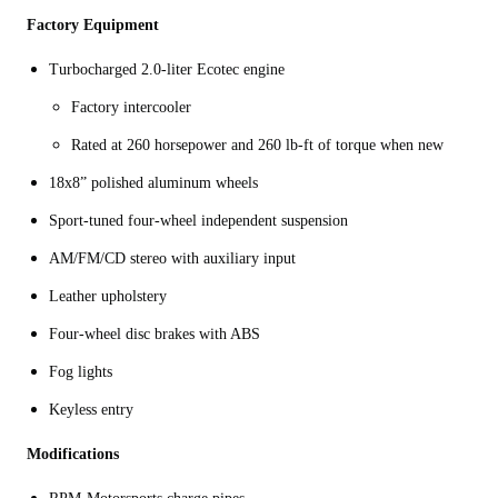
Factory Equipment
Turbocharged 2.0-liter Ecotec engine
Factory intercooler
Rated at 260 horsepower and 260 lb-ft of torque when new
18x8” polished aluminum wheels
Sport-tuned four-wheel independent suspension
AM/FM/CD stereo with auxiliary input
Leather upholstery
Four-wheel disc brakes with ABS
Fog lights
Keyless entry
Modifications