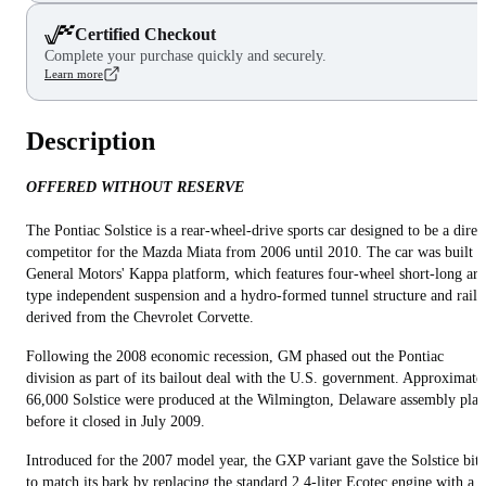
Certified Checkout
Complete your purchase quickly and securely.
Learn more
Description
OFFERED WITHOUT RESERVE
The Pontiac Solstice is a rear-wheel-drive sports car designed to be a direc
competitor for the Mazda Miata from 2006 until 2010. The car was built 
General Motors' Kappa platform, which features four-wheel short-long ar
type independent suspension and a hydro-formed tunnel structure and rails
derived from the Chevrolet Corvette.
Following the 2008 economic recession, GM phased out the Pontiac
division as part of its bailout deal with the U.S. government. Approximate
66,000 Solstice were produced at the Wilmington, Delaware assembly plan
before it closed in July 2009.
Introduced for the 2007 model year, the GXP variant gave the Solstice bite
to match its bark by replacing the standard 2.4-liter Ecotec engine with a