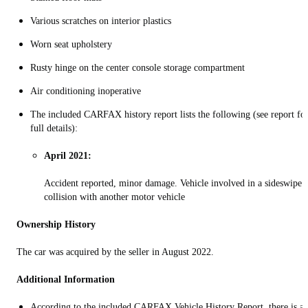
Various scratches on interior plastics
Worn seat upholstery
Rusty hinge on the center console storage compartment
Air conditioning inoperative
The included CARFAX history report lists the following (see report fo
full details):
April 2021:
Accident reported, minor damage. Vehicle involved in a sideswipe
collision with another motor vehicle
Ownership History
The car was acquired by the seller in August 2022.
Additional Information
According to the included CARFAX Vehicle History Report, there is a