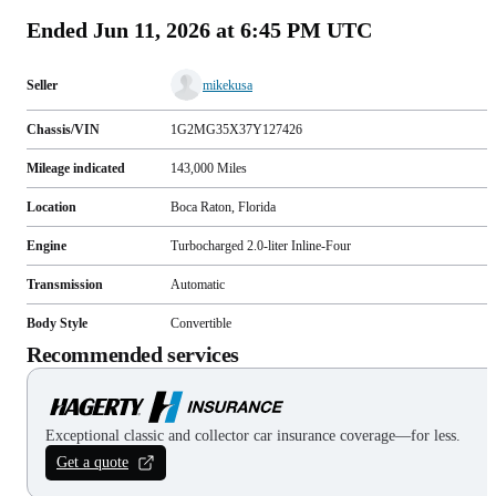
Ended
Jun 11, 2026 at 6:45 PM UTC
Seller
mikekusa
Chassis/VIN
1G2MG35X37Y127426
Mileage indicated
143,000
Miles
Location
Boca Raton, Florida
Engine
Turbocharged 2.0-liter Inline-Four
Transmission
Automatic
Body Style
Convertible
Recommended services
Exceptional classic and collector car insurance coverage—for less.
Get a quote