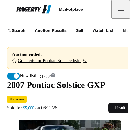
2007 Pontiac Solstice GXP
No reserve
Marketplace
Hagerty
Sold for
$5,600
on
06/11/26
Search
Auction Results
Sell
Watch List
My 
Auction ended.
Get alerts for Pontiac Solstice listings.
New listing page
2007 Pontiac Solstice GXP
No reserve
Sold for
on
06/11/26
Result
$5,600