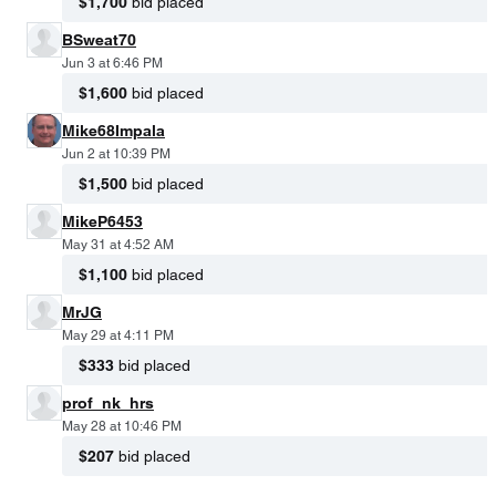
$1,700
bid placed
BSweat70
Jun 3 at 6:46 PM
$1,600
bid placed
Mike68Impala
Jun 2 at 10:39 PM
$1,500
bid placed
MikeP6453
May 31 at 4:52 AM
$1,100
bid placed
MrJG
May 29 at 4:11 PM
$333
bid placed
prof_nk_hrs
May 28 at 10:46 PM
$207
bid placed