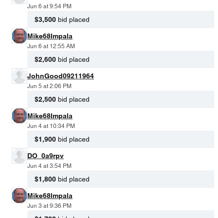
Jun 6 at 9:54 PM
$3,500
bid placed
Mike68Impala
Jun 6 at 12:55 AM
$2,600
bid placed
JohnGood09211964
Jun 5 at 2:06 PM
$2,500
bid placed
Mike68Impala
Jun 4 at 10:34 PM
$1,900
bid placed
DO_0a9rpv
Jun 4 at 3:54 PM
$1,800
bid placed
Mike68Impala
Jun 3 at 9:36 PM