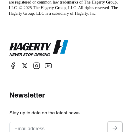
are registered or common law trademarks of The Hagerty Group,
LLC. © 2025 The Hagerty Group, LLC. All rights reserved. The
Hagerty Group, LLC is a subsidiary of Hagerty, Inc.
Newsletter
Stay up to date on the latest news.