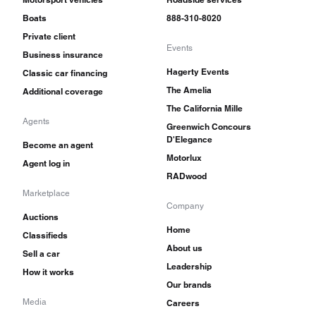
Boats
888-310-8020
Private client
Events
Business insurance
Hagerty Events
Classic car financing
The Amelia
Additional coverage
The California Mille
Agents
Greenwich Concours
D'Elegance
Become an agent
Motorlux
Agent log in
RADwood
Marketplace
Company
Auctions
Home
Classifieds
About us
Sell a car
Leadership
How it works
Our brands
Media
Careers