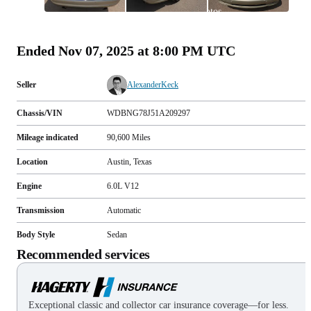
All
photos
(
141
)
Ended
Nov 07, 2025 at 8:00 PM UTC
Seller
AlexanderKeck
Chassis/VIN
WDBNG78J51A209297
Mileage indicated
90,600
Miles
Location
Austin, Texas
Engine
6.0L V12
Transmission
Automatic
Body Style
Sedan
Recommended services
Exceptional classic and collector car insurance coverage—for less.