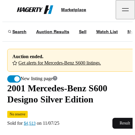
2001 Mercedes-Benz S600 Designo Silver Edition
No reserve
Marketplace
Hagerty
Sold for
$4,513
on
11/07/25
Search
Auction Results
Sell
Watch List
My 
Auction ended.
Get alerts for Mercedes-Benz S600 listings.
New listing page
2001 Mercedes-Benz S600
Designo Silver Edition
No reserve
Sold for
on
11/07/25
Result
$4,513