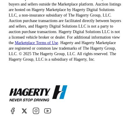
buyers and sellers outside the Marketplace platform. Auction listings
are hosted on Hagerty Marketplace by Hagerty Digital Solutions
LLC, a non-insurance subsidiary of The Hagerty Group, LLC.
Auction purchase transactions are facilitated directly between buyers
and sellers, and Hagerty Digital Solutions LLC is not a party to
auction purchase transactions. Hagerty Digital Solutions LLC is not
a licensed vehicle broker or dealer. For additional information view
the
Marketplace Terms of Use
. Hagerty and Hagerty Marketplace
are registered or common law trademarks of The Hagerty Group,
LLC. © 2025 The Hagerty Group, LLC. All rights reserved. The
Hagerty Group, LLC is a subsidiary of Hagerty, Inc.