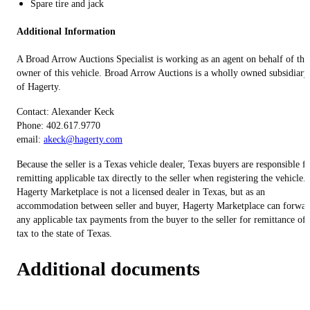
Spare tire and jack
Additional Information
A Broad Arrow Auctions Specialist is working as an agent on behalf of the
owner of this vehicle. Broad Arrow Auctions is a wholly owned subsidiary
of Hagerty.
Contact: Alexander Keck
Phone: 402.617.9770
email:
akeck@hagerty.com
Because the seller is a Texas vehicle dealer, Texas buyers are responsible f
remitting applicable tax directly to the seller when registering the vehicle.
Hagerty Marketplace is not a licensed dealer in Texas, but as an
accommodation between seller and buyer, Hagerty Marketplace can forwar
any applicable tax payments from the buyer to the seller for remittance of
tax to the state of Texas.
Additional documents