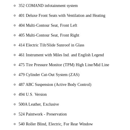
352 COMAND infotainment system
401 Deluxe Front Seats with Ventilation and Heating
404 Multi-Contour Seat, Front Left
405 Multi-Contour Seat, Front Right
414 Electric Tilt/Slide Sunroof in Glass
461 Instrument with Miles Ind. and English Legend
475 Tire Pressure Monitor (TPM) High Line/Mid Line
479 Cylinder Cut-Out System (ZAS)
487 ABC Suspension (Active Body Control)
494 U.S. Version
500A Leather, Exclusive
524 Paintwork - Preservation
540 Roller Blind, Electric, For Rear Window