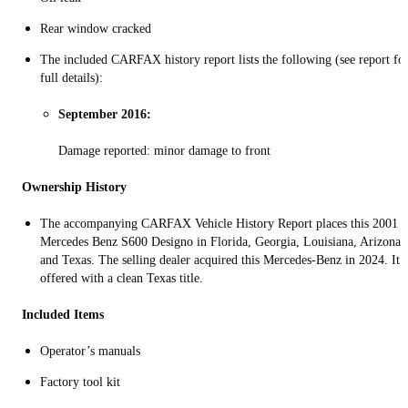
Rear window cracked
The included CARFAX history report lists the following (see report fo
full details):
September 2016:
Damage reported: minor damage to front
Ownership History
The accompanying CARFAX Vehicle History Report places this 2001
Mercedes Benz S600 Designo in Florida, Georgia, Louisiana, Arizona,
and Texas. The selling dealer acquired this Mercedes-Benz in 2024. It i
offered with a clean Texas title.
Included Items
Operator’s manuals
Factory tool kit