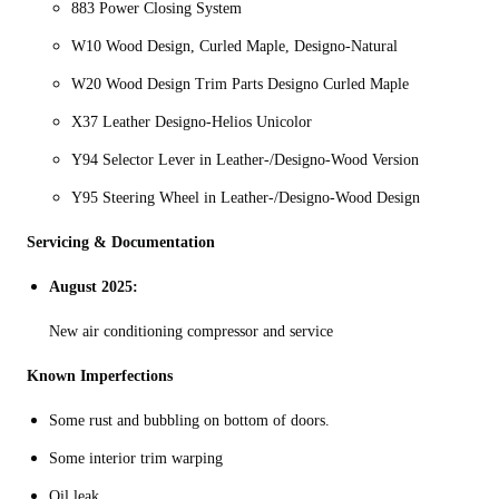
883 Power Closing System
W10 Wood Design, Curled Maple, Designo-Natural
W20 Wood Design Trim Parts Designo Curled Maple
X37 Leather Designo-Helios Unicolor
Y94 Selector Lever in Leather-/Designo-Wood Version
Y95 Steering Wheel in Leather-/Designo-Wood Design
Servicing & Documentation
August 2025:
New air conditioning compressor and service
Known Imperfections
Some rust and bubbling on bottom of doors.
Some interior trim warping
Oil leak