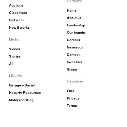
Company
Auctions
Home
Classifieds
About us
Sell a car
Leadership
How it works
Our brands
Media
Careers
Newsroom
Videos
Contact
Stories
Investors
All
Giving
Lifestyle
Resources
Garage + Social
FAQ
Hagerty Resources
Privacy
MotorsportReg
Terms