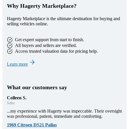
Why Hagerty Marketplace?
Hagerty Marketplace is the ultimate destination for buying and
selling vehicles online.
Get expert support from start to finish.
All buyers and sellers are verified.
Access trusted valuation data for pricing help.
Learn more
What our customers say
Colleen S.
Seller
...my experience with Hagerty was impeccable. Their oversight
was professional, patient, immediate and comforting.
1969 Citroen DS21 Pallas