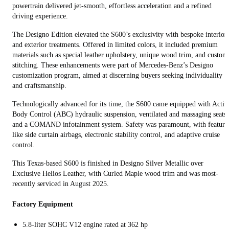
powertrain delivered jet-smooth, effortless acceleration and a refined
driving experience.
The Designo Edition elevated the S600’s exclusivity with bespoke interior
and exterior treatments. Offered in limited colors, it included premium
materials such as special leather upholstery, unique wood trim, and custom
stitching. These enhancements were part of Mercedes-Benz’s Designo
customization program, aimed at discerning buyers seeking individuality
and craftsmanship.
Technologically advanced for its time, the S600 came equipped with Activ
Body Control (ABC) hydraulic suspension, ventilated and massaging seats,
and a COMAND infotainment system. Safety was paramount, with feature
like side curtain airbags, electronic stability control, and adaptive cruise
control.
This Texas-based S600 is finished in Designo Silver Metallic over
Exclusive Helios Leather, with Curled Maple wood trim and was most-
recently serviced in August 2025.
Factory Equipment
5.8-liter SOHC V12 engine rated at 362 hp