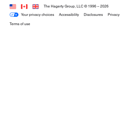
The Hagerty Group, LLC © 1996 –
2026
Your privacy choices
Accessibility
Disclosures
Privacy
Terms of use