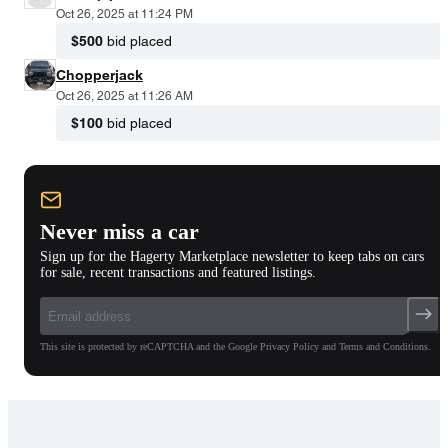
Oct 26, 2025 at 11:24 PM
$500
bid placed
Chopperjack
Oct 26, 2025 at 11:26 AM
$100
bid placed
Never miss a car
Sign up for the Hagerty Marketplace newsletter to keep tabs on cars
for sale, recent transactions and featured listings.
This site is protected by reCAPTCHA and the Google Privacy Policy and Terms and Conditions.