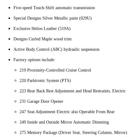
Five-speed Touch-Shift automatic transmission
Special Designo Silver Metallic paint (029U)
Exclusive Helios Leather (519A)
Designo Curled Maple wood trim
Active Body Control (ABC) hydraulic suspension
Factory options include:
219 Proximity-Controlled Cruise Control
220 Parktronic System (PTS)
223 Rear Back Rest Adjustment and Head Restraints, Electric
231 Garage Door Opener
247 Seat Adjustment Electric also Operable From Rear
249 Inside and Outside Mirror Automatic Dimming
275 Memory Package (Driver Seat, Steering Column, Mirror)