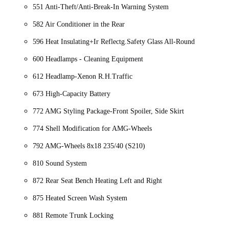
551 Anti-Theft/Anti-Break-In Warning System
582 Air Conditioner in the Rear
596 Heat Insulating+Ir Reflectg.Safety Glass All-Round
600 Headlamps - Cleaning Equipment
612 Headlamp-Xenon R.H.Traffic
673 High-Capacity Battery
772 AMG Styling Package-Front Spoiler, Side Skirt
774 Shell Modification for AMG-Wheels
792 AMG-Wheels 8x18 235/40 (S210)
810 Sound System
872 Rear Seat Bench Heating Left and Right
875 Heated Screen Wash System
881 Remote Trunk Locking