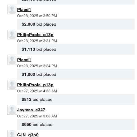
Placd1
Oct 28, 2025 at 3:50 PM
$2,000
bid placed
PhilipPoole_p13p
Oct 28, 2025 at 3:31 PM
$1,113
bid placed
Placd1
Oct 28, 2025 at 3:24 PM
$1,000
bid placed
PhilipPoole_p13p
Oct 27, 2025 at 4:33 AM
$813
bid placed
Jaymac_e347
Oct 27, 2025 at 3:08 AM
$650
bid placed
CJN_q3p0