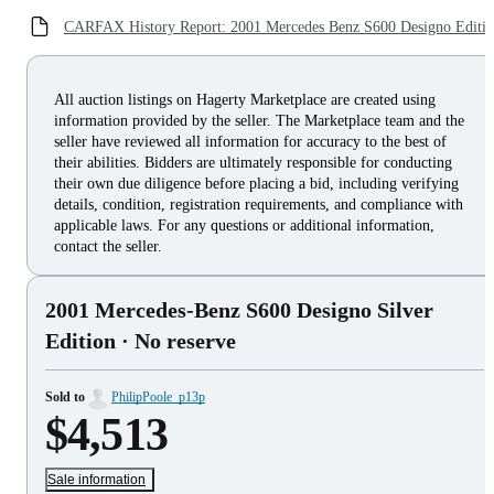
CARFAX History Report: 2001 Mercedes Benz S600 Designo Editi
All auction listings on Hagerty Marketplace are created using
information provided by the seller. The Marketplace team and the
seller have reviewed all information for accuracy to the best of
their abilities. Bidders are ultimately responsible for conducting
their own due diligence before placing a bid, including verifying
details, condition, registration requirements, and compliance with
applicable laws. For any questions or additional information,
contact the seller.
2001 Mercedes-Benz S600 Designo Silver
Edition
· No reserve
Sold to
PhilipPoole_p13p
$4,513
Sale information