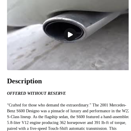
Description
OFFERED WITHOUT RESERVE
“Crafted for those who demand the extraordinary.” The 2001 Mercedes-
Benz S600 Designo was a pinnacle of luxury and performance in the W22
S-Class lineup. As the flagship sedan, the S600 featured a hand-assembled
5.8-liter V12 engine producing 362 horsepower and 391 lb-ft of torque,
paired with a five-speed Touch-Shift automatic transmission. This