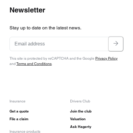
Newsletter
Stay up to date on the latest news.
This site is protected by reCAPTCHA and the Google
Privacy Policy
and
Terms and Conditions
.
Insurance
Drivers Club
Get a quote
Join the club
File a claim
Valuation
Ask Hagerty
Insurance products