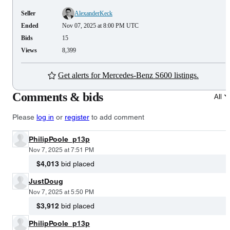
Seller
AlexanderKeck
Ended
Nov 07, 2025 at 8:00 PM UTC
Bids
15
Views
8,399
Get alerts for Mercedes-Benz S600 listings.
Comments & bids
All
Please
log in
or
register
to add comment
PhilipPoole_p13p
Nov 7, 2025 at 7:51 PM
$4,013
bid placed
JustDoug
Nov 7, 2025 at 5:50 PM
$3,912
bid placed
PhilipPoole_p13p