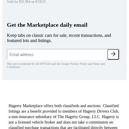
Sold for $31,984 on 8/19/25
Get the Marketplace daily email
Keep tabs on classic cars for sale, recent transactions, and
featured lots and listings.
This site is protected by reCAPTCHA and the Google Privacy Policy and Terms and
Conditions.
Hagerty Marketplace offers both classifieds and auctions. Classified
listings are a benefit provided to members of Hagerty Drivers Club,
a non-insurance subsidiary of The Hagerty Group, LLC. Hagerty is
not a licensed vehicle broker and does not take a commission on
classified purchase transactions that are facilitated directly between