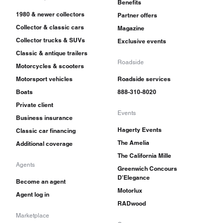
Benefits
1980 & newer collectors
Partner offers
Collector & classic cars
Magazine
Collector trucks & SUVs
Exclusive events
Classic & antique trailers
Roadside
Motorcycles & scooters
Motorsport vehicles
Roadside services
Boats
888-310-8020
Private client
Events
Business insurance
Hagerty Events
Classic car financing
The Amelia
Additional coverage
The California Mille
Agents
Greenwich Concours
D'Elegance
Become an agent
Motorlux
Agent log in
RADwood
Marketplace