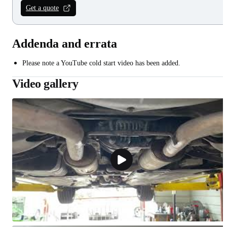
Get a quote
Addenda and errata
Please note a YouTube cold start video has been added.
Video gallery