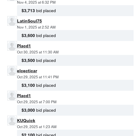
Nov 4, 2025 at 6:32 PM
$3,713
bid placed
LatinSoul75
Nov 1, 2025 at 2:52 AM
$3,600
bid placed
Placd1
Oct 30, 2025 at 11:30 AM
$3,500
bid placed
elcecticar
Oct 29, 2025 at 11:41 PM
$3,100
bid placed
Placd1
Oct 29, 2025 at 7:00 PM
$3,000
bid placed
KUQuick
Oct 29, 2025 at 1:23 AM
$2,100
bid placed