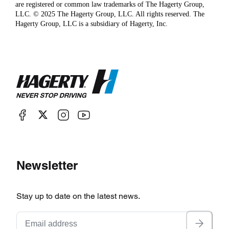
are registered or common law trademarks of The Hagerty Group,
LLC. © 2025 The Hagerty Group, LLC. All rights reserved. The
Hagerty Group, LLC is a subsidiary of Hagerty, Inc.
Newsletter
Stay up to date on the latest news.