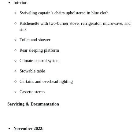
Interior:
Swiveling captain’s chairs upholstered in blue cloth
Kitchenette with two-burner stove, refrigerator, microwave, and
sink
Toilet and shower
Rear sleeping platform
Climate-control system
Stowable table
Curtains and overhead lighting
Cassette stereo
Servicing & Documentation
November 2022: