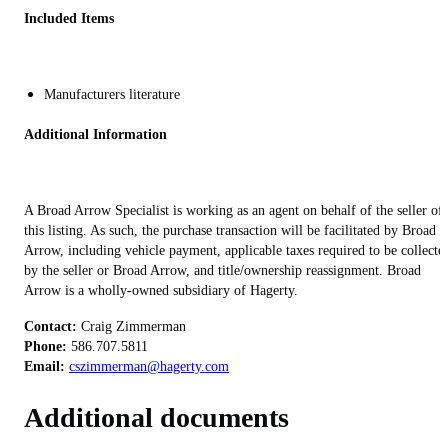
Included Items
Manufacturers literature
Additional Information
A Broad Arrow Specialist is working as an agent on behalf of the seller of
this listing. As such, the purchase transaction will be facilitated by Broad
Arrow, including vehicle payment, applicable taxes required to be collecte
by the seller or Broad Arrow, and title/ownership reassignment. Broad
Arrow is a wholly-owned subsidiary of Hagerty.
Contact:
Phone:
Email:
cszimmerman@hagerty.com
Additional documents