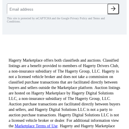
This site is protected by reCAPTCHA and the Google Privacy Policy and Terms and
Conditions.
Hagerty Marketplace offers both classifieds and auctions. Classified
listings are a benefit provided to members of Hagerty Drivers Club,
a non-insurance subsidiary of The Hagerty Group, LLC. Hagerty is
not a licensed vehicle broker and does not take a commission on
classified purchase transactions that are facilitated directly between
buyers and sellers outside the Marketplace platform. Auction listings
are hosted on Hagerty Marketplace by Hagerty Digital Solutions
LLC, a non-insurance subsidiary of The Hagerty Group, LLC.
Auction purchase transactions are facilitated directly between buyers
and sellers, and Hagerty Digital Solutions LLC is not a party to
auction purchase transactions. Hagerty Digital Solutions LLC is not
a licensed vehicle broker or dealer. For additional information view
the
Marketplace Terms of Use
. Hagerty and Hagerty Marketplace