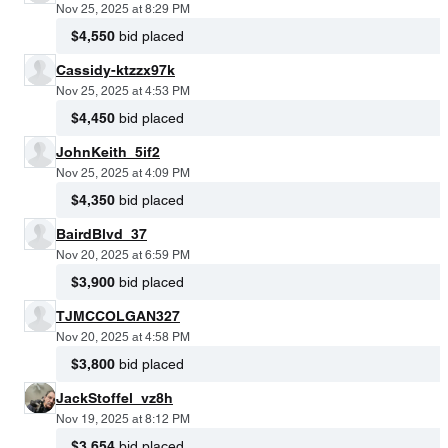
Nov 25, 2025 at 8:29 PM
$4,550
bid placed
Cassidy-ktzzx97k
Nov 25, 2025 at 4:53 PM
$4,450
bid placed
JohnKeith_5if2
Nov 25, 2025 at 4:09 PM
$4,350
bid placed
BairdBlvd_37
Nov 20, 2025 at 6:59 PM
$3,900
bid placed
TJMCCOLGAN327
Nov 20, 2025 at 4:58 PM
$3,800
bid placed
JackStoffel_vz8h
Nov 19, 2025 at 8:12 PM
$3,654
bid placed