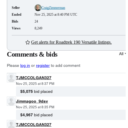
Seller
CraigZimmerman
Ended
Nov 25, 2025 at 8:40 PM UTC
Bids
24
Views
8,249
Get alerts for Roadtrek 190 Versatile listings.
Comments & bids
All
Please
log in
or
register
to add comment
TJMCCOLGAN327
Nov 25, 2025 at 8:37 PM
$5,075
bid placed
Jimmagoo_9dsv
Nov 25, 2025 at 8:35 PM
$4,967
bid placed
TJMCCOLGAN327