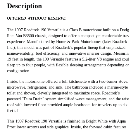
Description
OFFERED WITHOUT RESERVE
The 1997 Roadtrek 190 Versatile is a Class B motorhome built on a Dodge
Ram Van B3500 chassis, designed to offer a compact yet comfortable trave
experience. Manufactured by Home & Park Motorhomes (later Roadtrek
Inc.), this model was part of Roadtrek’s popular lineup that emphasized
maneuverability, fuel efficiency, and innovative interior design. Measuring
19 feet in length, the 190 Versatile features a 5.2-liter V8 engine and could
sleep up to four people, with flexible sleeping arrangements depending on
configuration.
Inside, the motorhome offered a full kitchenette with a two-burner stove,
microwave, refrigerator, and sink. The bathroom included a marine-style
toilet and shower, cleverly integrated to maximize space. Roadtrek’s
patented “Dura Drain” system simplified waste management, and the raise
roof with lowered floor provided ample headroom for travelers up to six
feet tall.
This 1997 Roadtrek 190 Versatile is finished in Bright White with Aqua
Frost lower accents and side graphics. Inside, the forward cabin features