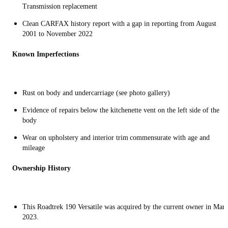
Transmission replacement
Clean CARFAX history report with a gap in reporting from August
2001 to November 2022
Known Imperfections
Rust on body and undercarriage (see photo gallery)
Evidence of repairs below the kitchenette vent on the left side of the
body
Wear on upholstery and interior trim commensurate with age and
mileage
Ownership History
This Roadtrek 190 Versatile was acquired by the current owner in Mar
2023.