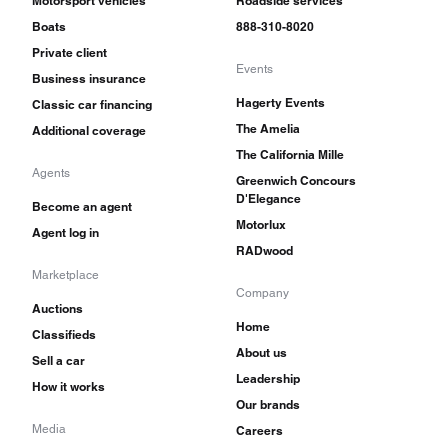
Motorsport vehicles
Roadside services
Boats
888-310-8020
Private client
Events
Business insurance
Hagerty Events
Classic car financing
The Amelia
Additional coverage
The California Mille
Agents
Greenwich Concours
D'Elegance
Become an agent
Motorlux
Agent log in
RADwood
Marketplace
Company
Auctions
Home
Classifieds
About us
Sell a car
Leadership
How it works
Our brands
Media
Careers