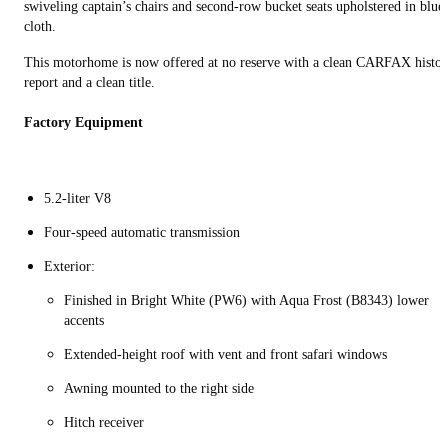
swiveling captain’s chairs and second-row bucket seats upholstered in blue
cloth.
This motorhome is now offered at no reserve with a clean CARFAX histor
report and a clean title.
Factory Equipment
5.2-liter V8
Four-speed automatic transmission
Exterior:
Finished in Bright White (PW6) with Aqua Frost (B8343) lower
accents
Extended-height roof with vent and front safari windows
Awning mounted to the right side
Hitch receiver