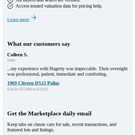
Access trusted valuation data for pricing help.
Learn more
What our customers say
Colleen S.
Seller
...my experience with Hagerty was impeccable. Their oversight
was professional, patient, immediate and comforting.
1969 Citroen DS21 Pallas
Sold for $31,984 on 8/19/25
Get the Marketplace daily email
Keep tabs on classic cars for sale, recent transactions, and
featured lots and listings.