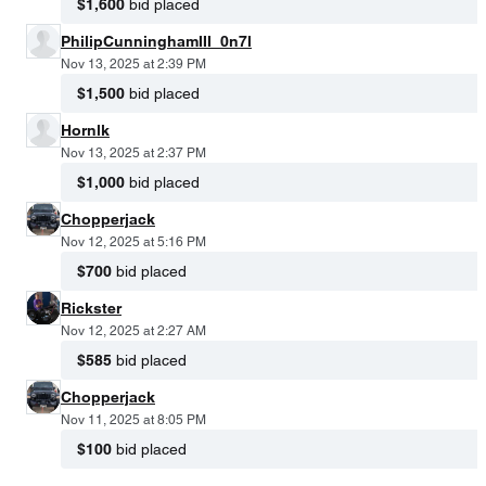
$1,600
bid placed
PhilipCunninghamIII_0n7l
Nov 13, 2025 at 2:39 PM
$1,500
bid placed
Hornlk
Nov 13, 2025 at 2:37 PM
$1,000
bid placed
Chopperjack
Nov 12, 2025 at 5:16 PM
$700
bid placed
Rickster
Nov 12, 2025 at 2:27 AM
$585
bid placed
Chopperjack
Nov 11, 2025 at 8:05 PM
$100
bid placed