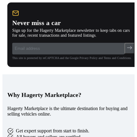
Never miss a car
Sign up for the Hagerty Marketplace newsletter to keep tabs on cars
for sale, recent transactions and featured listings.
This site is protected by reCAPTCHA and the Google Privacy Policy and Terms and Conditions.
Why Hagerty Marketplace?
Hagerty Marketplace is the ultimate destination for buying and
selling vehicles online.
Get expert support from start to finish.
All buyers and sellers are verified.