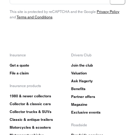
This site is protected by reCAPTCHA and the Google
Privacy Policy
and
Terms and Conditions
.
Insurance
Drivers Club
Get a quote
Join the club
File a claim
Valuation
Ask Hagerty
Insurance products
Benefits
1980 & newer collectors
Partner offers
Collector & classic cars
Magazine
Collector trucks & SUVs
Exclusive events
Classic & antique trailers
Roadside
Motorcycles & scooters