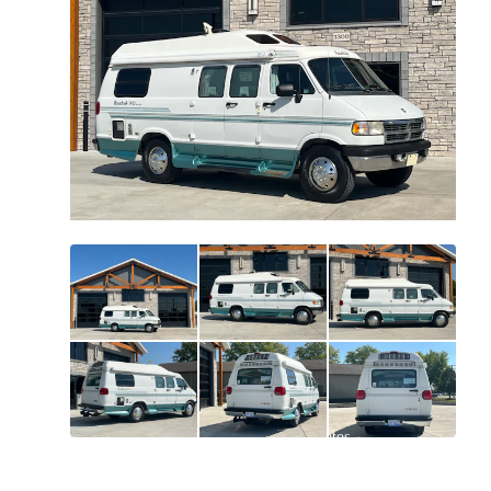
All
photos
(
91
)