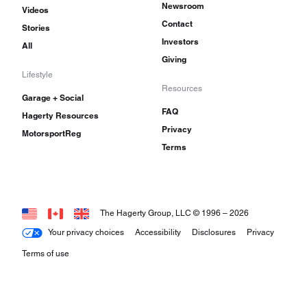
Newsroom
Videos
Contact
Stories
Investors
All
Giving
Lifestyle
Resources
Garage + Social
FAQ
Hagerty Resources
Privacy
MotorsportReg
Terms
The Hagerty Group, LLC © 1996 –
2026
Your privacy choices
Accessibility
Disclosures
Privacy
Terms of use