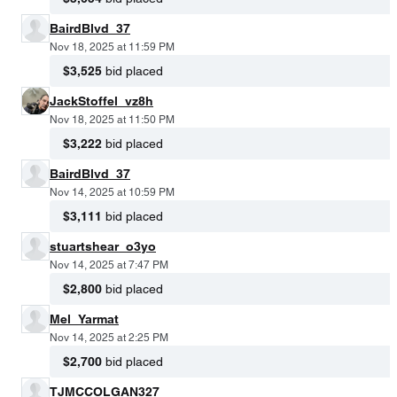
BairdBlvd_37
Nov 18, 2025 at 11:59 PM
$3,525
bid placed
JackStoffel_vz8h
Nov 18, 2025 at 11:50 PM
$3,222
bid placed
BairdBlvd_37
Nov 14, 2025 at 10:59 PM
$3,111
bid placed
stuartshear_o3yo
Nov 14, 2025 at 7:47 PM
$2,800
bid placed
Mel_Yarmat
Nov 14, 2025 at 2:25 PM
$2,700
bid placed
TJMCCOLGAN327