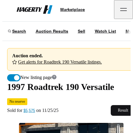
1997 Roadtrek 190 Versatile
No reserve
Marketplace
Hagerty
Sold for
$5,575
on
11/25/25
Search
Auction Results
Sell
Watch List
My 
Auction ended.
Get alerts for Roadtrek 190 Versatile listings.
New listing page
1997 Roadtrek 190 Versatile
No reserve
Sold for
on
11/25/25
Result
$5,575