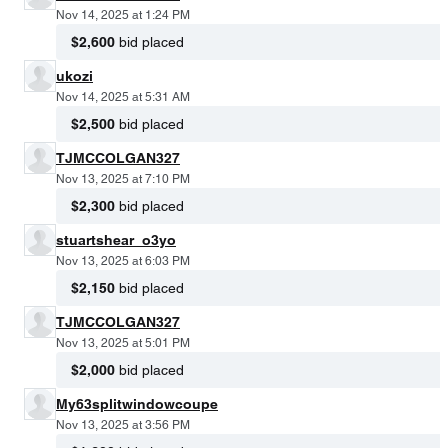
Nov 14, 2025 at 1:24 PM
$2,600
bid placed
ukozi
Nov 14, 2025 at 5:31 AM
$2,500
bid placed
TJMCCOLGAN327
Nov 13, 2025 at 7:10 PM
$2,300
bid placed
stuartshear_o3yo
Nov 13, 2025 at 6:03 PM
$2,150
bid placed
TJMCCOLGAN327
Nov 13, 2025 at 5:01 PM
$2,000
bid placed
My63splitwindowcoupe
Nov 13, 2025 at 3:56 PM