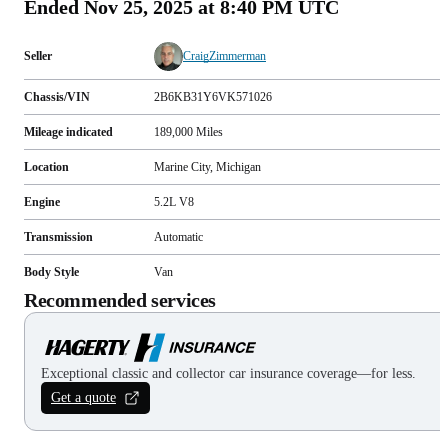
Ended
Nov 25, 2025 at 8:40 PM UTC
Seller
CraigZimmerman
Chassis/VIN
2B6KB31Y6VK571026
Mileage indicated
189,000
Miles
Location
Marine City, Michigan
Engine
5.2L V8
Transmission
Automatic
Body Style
Van
Recommended services
Exceptional classic and collector car insurance coverage—for less.
Get a quote