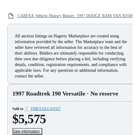
CARFAX Vehicle History Report: 1997 DODGE RAM VAN B3500
All auction listings on Hagerty Marketplace are created using
information provided by the seller. The Marketplace team and the
seller have reviewed all information for accuracy to the best of
their abilities. Bidders are ultimately responsible for conducting
their own due diligence before placing a bid, including verifying
details, condition, registration requirements, and compliance with
applicable laws. For any questions or additional information,
contact the seller.
1997 Roadtrek 190 Versatile
· No reserve
Sold to
TJMCCOLGAN327
$5,575
Sale information