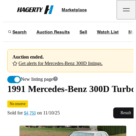
1991 Mercedes-Benz 300D Turbo
No reserve
Marketplace
Hagerty
Sold for
$4,750
on
11/10/25
Search
Auction Results
Sell
Watch List
My 
Auction ended.
Get alerts for Mercedes-Benz 300D listings.
New listing page
1991 Mercedes-Benz 300D Turbo
No reserve
Sold for
on
11/10/25
Result
$4,750