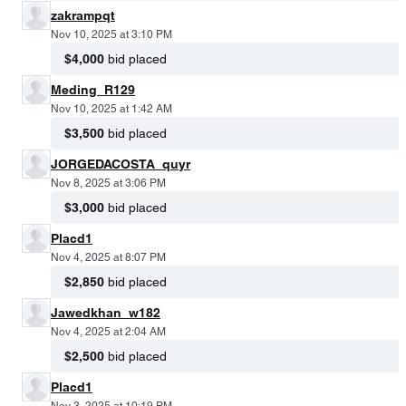
zakrampqt
Nov 10, 2025 at 3:10 PM
$4,000
bid placed
Meding_R129
Nov 10, 2025 at 1:42 AM
$3,500
bid placed
JORGEDACOSTA_quyr
Nov 8, 2025 at 3:06 PM
$3,000
bid placed
Placd1
Nov 4, 2025 at 8:07 PM
$2,850
bid placed
Jawedkhan_w182
Nov 4, 2025 at 2:04 AM
$2,500
bid placed
Placd1
Nov 3, 2025 at 10:19 PM