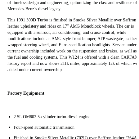
of timeless design and engineering, epitomizing the class and resilience of
Mercedes-Benz’s diesel legacy.
This 1991 300D Turbo is finished in Smoke Silver Metallic over Saffron
leather upholstery and rides on 17” AMG Monoblock wheels. The car is
equipped with a sunroof, air conditioning, and cruise control, while
modifications include an AMG-style front bumper, ATP wastegate, leather-
wrapped steering wheel, and Euro-specification headlights. Service under
current ownership included work on the suspension and brakes, as well as
the fuel and cooling systems. This W124 is offered with a clean CARFAX
history report and now shows 211k miles, approximately 12k of which we
added under current ownership.
Factory Equipment
2.5L OM602 5-cylinder turbo-diesel engine
Four-speed automatic transmission
Finished in Smoke Silver Metallic (702U) over Saffron leather (264A