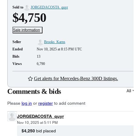
Sold to
JORGEDACOSTA_quyr
$4,750
Sale information
Seller
Brooks_Karns
Ended
Nov 10, 2025 at 8:15 PM UTC
Bids
13
Views
6,790
Get alerts for Mercedes-Benz 300D listings.
Comments & bids
All
Please
log in
or
register
to add comment
JORGEDACOSTA_quyr
Nov 10, 2025 at 5:11 PM
$4,250
bid placed