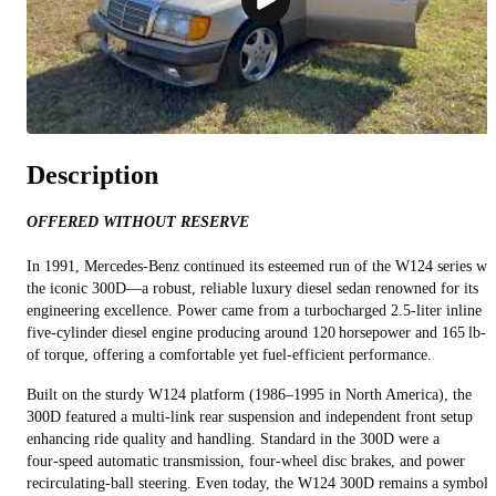
Description
OFFERED WITHOUT RESERVE
In 1991, Mercedes-Benz continued its esteemed run of the W124 series wi
the iconic 300D—a robust, reliable luxury diesel sedan renowned for its
engineering excellence. Power came from a turbocharged 2.5-liter inline
five-cylinder diesel engine producing around 120 horsepower and 165 lb‑ft
of torque, offering a comfortable yet fuel-efficient performance.
Built on the sturdy W124 platform (1986–1995 in North America), the
300D featured a multi-link rear suspension and independent front setup
enhancing ride quality and handling. Standard in the 300D were a
four‑speed automatic transmission, four-wheel disc brakes, and power
recirculating-ball steering. Even today, the W124 300D remains a symbol