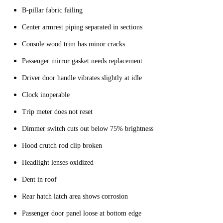
B-pillar fabric failing
Center armrest piping separated in sections
Console wood trim has minor cracks
Passenger mirror gasket needs replacement
Driver door handle vibrates slightly at idle
Clock inoperable
Trip meter does not reset
Dimmer switch cuts out below 75% brightness
Hood crutch rod clip broken
Headlight lenses oxidized
Dent in roof
Rear hatch latch area shows corrosion
Passenger door panel loose at bottom edge