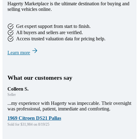
Hagerty Marketplace is the ultimate destination for buying and
selling vehicles online.
Get expert support from start to finish.
All buyers and sellers are verified.
Access trusted valuation data for pricing help.
Learn more
What our customers say
Colleen S.
Seller
...my experience with Hagerty was impeccable. Their oversight
was professional, patient, immediate and comforting.
1969 Citroen DS21 Pallas
Sold for $31,984 on 8/19/25