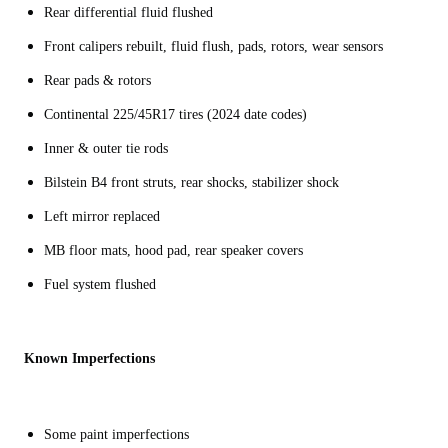
Rear differential fluid flushed
Front calipers rebuilt, fluid flush, pads, rotors, wear sensors
Rear pads & rotors
Continental 225/45R17 tires (2024 date codes)
Inner & outer tie rods
Bilstein B4 front struts, rear shocks, stabilizer shock
Left mirror replaced
MB floor mats, hood pad, rear speaker covers
Fuel system flushed
Known Imperfections
Some paint imperfections