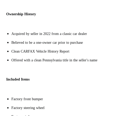
Ownership History
Acquired by seller in 2022 from a classic car dealer
Believed to be a one-owner car prior to purchase
Clean CARFAX Vehicle History Report
Offered with a clean Pennsylvania title in the seller's name
Included Items
Factory front bumper
Factory steering wheel