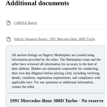
Additional documents
CARFAX Report
Vehicle Valuation Report: 1991 Mercedes-Benz 300D Turbo
All auction listings on Hagerty Marketplace are created using
information provided by the seller. The Marketplace team and the
seller have reviewed all information for accuracy to the best of
their abilities. Bidders are ultimately responsible for conducting
their own due diligence before placing a bid, including verifying
details, condition, registration requirements, and compliance with
applicable laws. For any questions or additional information,
contact the seller.
1991 Mercedes-Benz 300D Turbo
· No reserve