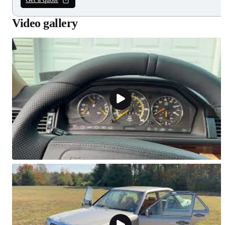
Video gallery