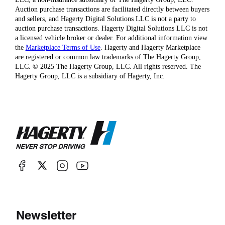
Auction purchase transactions are facilitated directly between buyers
and sellers, and Hagerty Digital Solutions LLC is not a party to
auction purchase transactions. Hagerty Digital Solutions LLC is not
a licensed vehicle broker or dealer. For additional information view
the
Marketplace Terms of Use
. Hagerty and Hagerty Marketplace
are registered or common law trademarks of The Hagerty Group,
LLC. © 2025 The Hagerty Group, LLC. All rights reserved. The
Hagerty Group, LLC is a subsidiary of Hagerty, Inc.
Newsletter