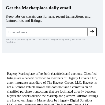
Get the Marketplace daily email
Keep tabs on classic cars for sale, recent transactions, and
featured lots and listings.
This site is protected by reCAPTCHA and the Google Privacy Policy and Terms and
Conditions.
Hagerty Marketplace offers both classifieds and auctions. Classified
listings are a benefit provided to members of Hagerty Drivers Club,
a non-insurance subsidiary of The Hagerty Group, LLC. Hagerty is
not a licensed vehicle broker and does not take a commission on
classified purchase transactions that are facilitated directly between
buyers and sellers outside the Marketplace platform. Auction listings
are hosted on Hagerty Marketplace by Hagerty Digital Solutions
LLC, a non-insurance subsidiary of The Hagerty Group, LLC.