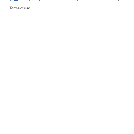
Terms of use