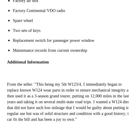
Factory air box
Factory Continental VDO radio
Spare wheel
Two sets of keys
Replacement switch for passenger power window
Maintenance records from current ownership
Additional Information
From the seller: “This being my 5th W123/4, I immediately began to
replace known W124 wear parts in order to ensure mechanical integrity an
then used it as a 3-season grand tourer, putting on 12,000 miles in the last 
years and taking it on several multi-state road trips. I wanted a W124 diese
that did not have such low mileage that I would be guilty about putting int
regular use but was of solid structure and condition with a good history; th
car fit the bill and has been a joy to own.”