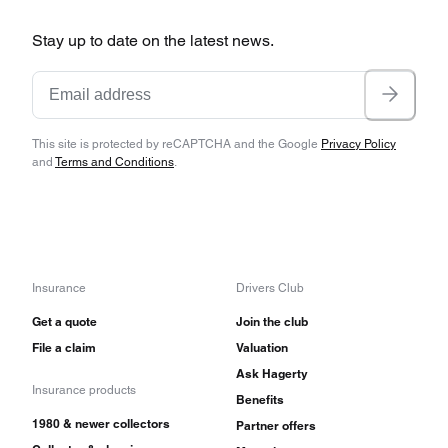
Stay up to date on the latest news.
This site is protected by reCAPTCHA and the Google
Privacy Policy
and
Terms and Conditions
.
Insurance
Drivers Club
Get a quote
Join the club
File a claim
Valuation
Ask Hagerty
Insurance products
Benefits
1980 & newer collectors
Partner offers