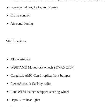
Power windows, locks, and sunroof
Cruise control
Air conditioning
Modifications
ATP wastegate
W208 AMG Monoblock wheels (17x7.5 ET37)
Garagistic AMG Gen 1 replica front bumper
PowerAcoustik CarPlay radio
Late-W124 leather-wrapped steering wheel
Depo Euro headlights