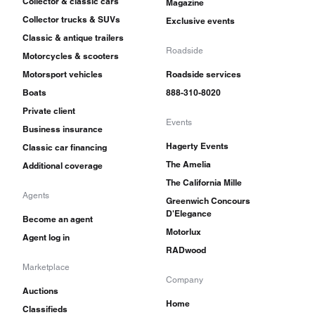
Collector & classic cars
Magazine
Collector trucks & SUVs
Exclusive events
Classic & antique trailers
Roadside
Motorcycles & scooters
Motorsport vehicles
Roadside services
Boats
888-310-8020
Private client
Events
Business insurance
Hagerty Events
Classic car financing
The Amelia
Additional coverage
The California Mille
Agents
Greenwich Concours
D'Elegance
Become an agent
Motorlux
Agent log in
RADwood
Marketplace
Company
Auctions
Home
Classifieds