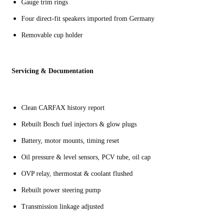
Gauge trim rings
Four direct-fit speakers imported from Germany
Removable cup holder
Servicing & Documentation
Clean CARFAX history report
Rebuilt Bosch fuel injectors & glow plugs
Battery, motor mounts, timing reset
Oil pressure & level sensors, PCV tube, oil cap
OVP relay, thermostat & coolant flushed
Rebuilt power steering pump
Transmission linkage adjusted