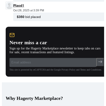
Placd1
Oct 28, 2025 at 3:39 PM
$350
bid placed
Never miss a car
Sign up for the Hagerty Marketplace newsletter to keep tabs on cars
for sale, recent transactions and featured listings.
This site is protected by reCAPTCHA and the Google Privacy Policy and Terms and Conditions.
Why Hagerty Marketplace?