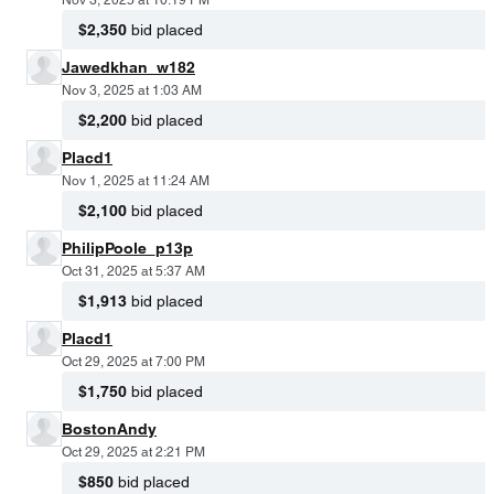
$2,350
bid placed
Jawedkhan_w182
Nov 3, 2025 at 1:03 AM
$2,200
bid placed
Placd1
Nov 1, 2025 at 11:24 AM
$2,100
bid placed
PhilipPoole_p13p
Oct 31, 2025 at 5:37 AM
$1,913
bid placed
Placd1
Oct 29, 2025 at 7:00 PM
$1,750
bid placed
BostonAndy
Oct 29, 2025 at 2:21 PM
$850
bid placed