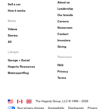
About us
Sell a car
Leadership
How it works
Our brands
Media
Careers
Newsroom
Videos
Contact
Stories
Investors
All
Giving
Lifestyle
Resources
Garage + Social
FAQ
Hagerty Resources
Privacy
MotorsportReg
Terms
The Hagerty Group, LLC © 1996 –
2026
Your privacy choices
Accessibility
Disclosures
Privacy