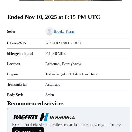
photos
(
73
)
Ended
Nov 10, 2025 at 8:15 PM UTC
Seller
Brooks_Karns
Chassis/VIN
WDBEB28D0MB350286
Mileage indicated
211,000
Miles
Location
Palmerton , Pennsylvania
Engine
Turbocharged 2.5L Inline-Five Diesel
Transmission
Automatic
Body Style
Sedan
Recommended services
Exceptional classic and collector car insurance coverage—for less.
Get a quote