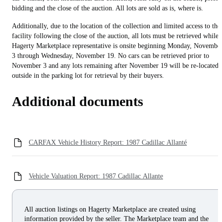
bidding and the close of the auction. All lots are sold as is, where is.
Additionally, due to the location of the collection and limited access to the
facility following the close of the auction, all lots must be retrieved while 
Hagerty Marketplace representative is onsite beginning Monday, Novembe
3 through Wednesday, November 19. No cars can be retrieved prior to
November 3 and any lots remaining after November 19 will be re-located
outside in the parking lot for retrieval by their buyers.
Additional documents
CARFAX Vehicle History Report: 1987 Cadillac Allanté
Vehicle Valuation Report: 1987 Cadillac Allante
All auction listings on Hagerty Marketplace are created using
information provided by the seller. The Marketplace team and the