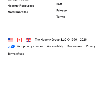
FAQ
Hagerty Resources
Privacy
MotorsportReg
Terms
The Hagerty Group, LLC © 1996 –
2026
Your privacy choices
Accessibility
Disclosures
Privacy
Terms of use