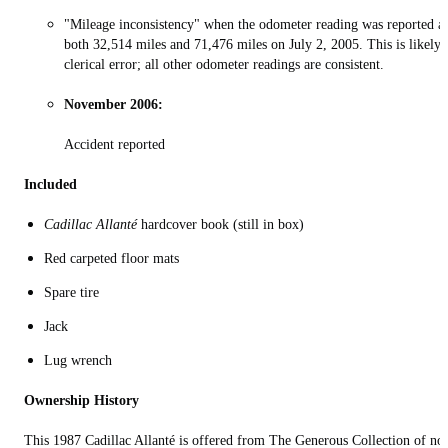
"Mileage inconsistency" when the odometer reading was reported a
both 32,514 miles and 71,476 miles on July 2, 2005. This is likely 
clerical error; all other odometer readings are consistent.
November 2006:
Accident reported
Included
Cadillac Allanté
hardcover book (still in box)
Red carpeted floor mats
Spare tire
Jack
Lug wrench
Ownership History
This 1987 Cadillac Allanté is offered from The Generous Collection of no