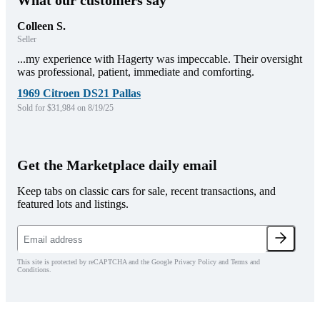
What our customers say
Colleen S.
Seller
...my experience with Hagerty was impeccable. Their oversight
was professional, patient, immediate and comforting.
1969 Citroen DS21 Pallas
Sold for $31,984 on 8/19/25
Get the Marketplace daily email
Keep tabs on classic cars for sale, recent transactions, and
featured lots and listings.
This site is protected by reCAPTCHA and the Google Privacy Policy and Terms and
Conditions.