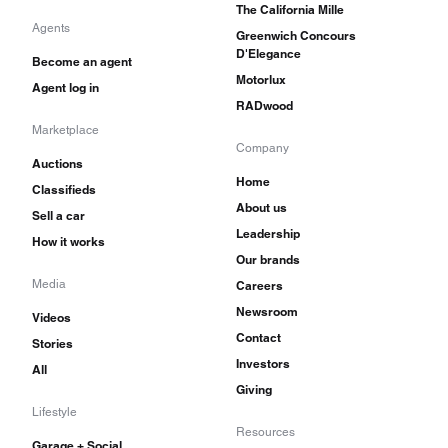
The California Mille
Agents
Greenwich Concours
D'Elegance
Become an agent
Motorlux
Agent log in
RADwood
Marketplace
Company
Auctions
Home
Classifieds
About us
Sell a car
Leadership
How it works
Our brands
Media
Careers
Newsroom
Videos
Contact
Stories
Investors
All
Giving
Lifestyle
Resources
Garage + Social