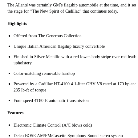
The Allanté was certainly GM’s flagship automobile at the time, and it set
the stage for “The New Spirit of Cadillac” that continues today.
Highlights
Offered from The Generous Collection
Unique Italian American flagship luxury convertible
Finished in Silver Metallic with a red lower-body stripe over red leathe
upholstery
Color-matching removable hardtop
Powered by a Cadillac HT-4100 4.1-liter OHV V8 rated at 170 hp and
235 lb-ft of torque
Four-speed 4T80-E automatic transmission
Features
Electronic Climate Control (A/C blows cold)
Delco BOSE AM/FM/Cassette Symphony Sound stereo system