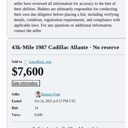
seller have reviewed all information for accuracy to the best of
their abilities. Bidders are ultimately responsible for conducting
their own due diligence before placing a bid, including verifying
details, condition, registration requirements, and compliance with
applicable laws. For any questions or additional information,
contact the seller.
43k-Mile 1987 Cadillac Allante
· No reserve
Sold to
LanceBush_exio
$7,600
Sale information
Seller
Ramsey-Potts
Ended
Oct 24, 2025 at 6:57 PM UTC
Bids
24
Views
6,640