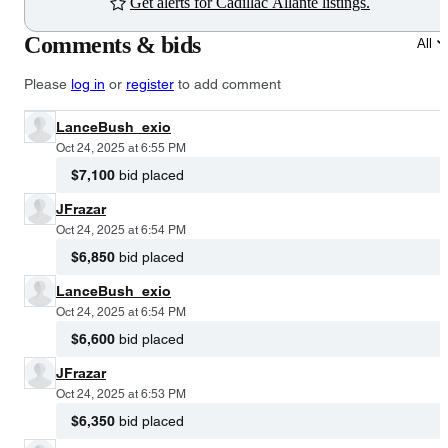
Get alerts for Cadillac Allante listings.
Comments & bids
All
Please
log in
or
register
to add comment
LanceBush_exio
Oct 24, 2025 at 6:55 PM
$7,100
bid placed
JFrazar
Oct 24, 2025 at 6:54 PM
$6,850
bid placed
LanceBush_exio
Oct 24, 2025 at 6:54 PM
$6,600
bid placed
JFrazar
Oct 24, 2025 at 6:53 PM
$6,350
bid placed