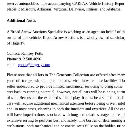
reserve automobiles. The accompanying CARFAX Vehicle History Report
places it Missouri, Arkansas, Virginia, Delaware, Illinois, and Alabama.
Additional Notes
A Broad Arrow Auctions Specialist is working as an agent on behalf of the
owner of this vehicle. Broad Arrow Auctions is a wholly owned subsidiary
of Hagerty.
Contact: Ramsey Potts
Phone: 912.508.4096
email:
rpotts@hagerty.com
Please note that all lots in The Generous Collection are offered after many
years of storage, without operation or service, in warehouse facilities. The
seller endeavored to provide limited mechanical servicing to bring some
cars back to running potential, however, not all cars will be running at tim
of sale. Because of the extended static display, it must be assumed that all
cars will require additional mechanical attention before being driven safely
and, in most cases, cleaning to both the interiors and exteriors. All the cars
will have imperfections associated with long-term static storage and requir
extensive sorting to perform best and safely. The burden of determining a
car’s status, both mechanical and cosmetic, rests fully on the bidder, prior 