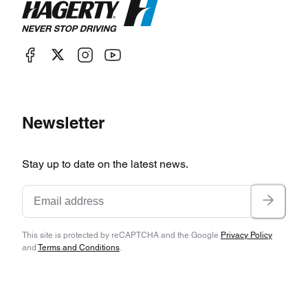
Newsletter
Stay up to date on the latest news.
This site is protected by reCAPTCHA and the Google
Privacy Policy
and
Terms and Conditions
.