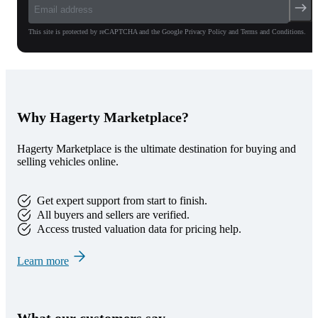
This site is protected by reCAPTCHA and the Google Privacy Policy and Terms and Conditions.
Why Hagerty Marketplace?
Hagerty Marketplace is the ultimate destination for buying and
selling vehicles online.
Get expert support from start to finish.
All buyers and sellers are verified.
Access trusted valuation data for pricing help.
Learn more