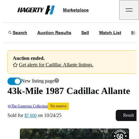
43k-Mile 1987 Cadillac Allante
No reserve
Marketplace
Hagerty
Sold for
$7,600
on
10/24/25
Search
Auction Results
Sell
Watch List
My 
Auction ended.
Get alerts for Cadillac Allante listings.
New listing page
43k-Mile 1987 Cadillac Allante
The Generous Collection
No reserve
Sold for
on
10/24/25
Result
$7,600