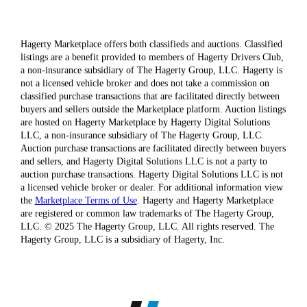
Hagerty Marketplace offers both classifieds and auctions. Classified
listings are a benefit provided to members of Hagerty Drivers Club,
a non-insurance subsidiary of The Hagerty Group, LLC. Hagerty is
not a licensed vehicle broker and does not take a commission on
classified purchase transactions that are facilitated directly between
buyers and sellers outside the Marketplace platform. Auction listings
are hosted on Hagerty Marketplace by Hagerty Digital Solutions
LLC, a non-insurance subsidiary of The Hagerty Group, LLC.
Auction purchase transactions are facilitated directly between buyers
and sellers, and Hagerty Digital Solutions LLC is not a party to
auction purchase transactions. Hagerty Digital Solutions LLC is not
a licensed vehicle broker or dealer. For additional information view
the
Marketplace Terms of Use
. Hagerty and Hagerty Marketplace
are registered or common law trademarks of The Hagerty Group,
LLC. © 2025 The Hagerty Group, LLC. All rights reserved. The
Hagerty Group, LLC is a subsidiary of Hagerty, Inc.