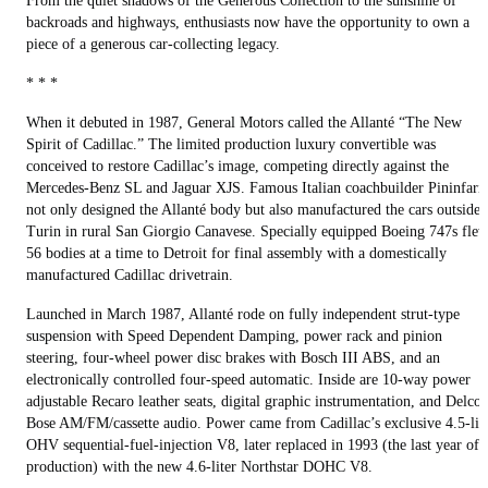
From the quiet shadows of the Generous Collection to the sunshine of
backroads and highways, enthusiasts now have the opportunity to own a
piece of a generous car-collecting legacy.
* * *
When it debuted in 1987, General Motors called the Allanté “The New
Spirit of Cadillac.” The limited production luxury convertible was
conceived to restore Cadillac’s image, competing directly against the
Mercedes-Benz SL and Jaguar XJS. Famous Italian coachbuilder Pininfari
not only designed the Allanté body but also manufactured the cars outside
Turin in rural San Giorgio Canavese. Specially equipped Boeing 747s fle
56 bodies at a time to Detroit for final assembly with a domestically
manufactured Cadillac drivetrain.
Launched in March 1987, Allanté rode on fully independent strut-type
suspension with Speed Dependent Damping, power rack and pinion
steering, four-wheel power disc brakes with Bosch III ABS, and an
electronically controlled four-speed automatic. Inside are 10-way power
adjustable Recaro leather seats, digital graphic instrumentation, and Delco
Bose AM/FM/cassette audio. Power came from Cadillac’s exclusive 4.5-lit
OHV sequential-fuel-injection V8, later replaced in 1993 (the last year of
production) with the new 4.6-liter Northstar DOHC V8.