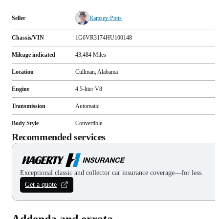
Seller
Ramsey-Potts
Chassis/VIN
1G6VR3174HU100148
Mileage indicated
43,484
Miles
Location
Cullman, Alabama
Engine
4.5-liter V8
Transmission
Automatic
Body Style
Convertible
Recommended services
Exceptional classic and collector car insurance coverage—for less.
Get a quote