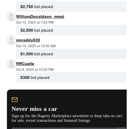
$2,750
bid placed
WilliamDonaldson_mmzi
Oct 10, 2025 at 7:23 PM
$2,500
bid placed
mrcaddy630
Oct 10, 2025 at 12:00 AM
$1,500
bid placed
RRCastle
Oct 9, 2025 at 10:20 PM
$300
bid placed
Never miss a car
Sign up for the Hagerty Marketplace newsletter to keep tabs on cars
for sale, recent transactions and featured listings.