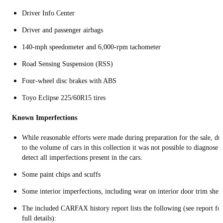
Driver Info Center
Driver and passenger airbags
140-mph speedometer and 6,000-rpm tachometer
Road Sensing Suspension (RSS)
Four-wheel disc brakes with ABS
Toyo Eclipse 225/60R15 tires
Known Imperfections
While reasonable efforts were made during preparation for the sale, du
to the volume of cars in this collection it was not possible to diagnose 
detect all imperfections present in the cars.
Some p
aint chips and scuffs
Some interior imperfections, including wear on interior door trim shelf
The included CARFAX history report lists the following (see report fo
full details):