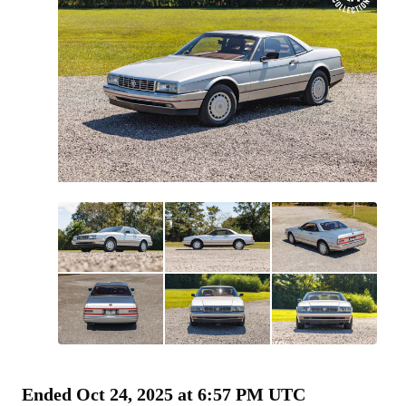
All
photos
(
91
)
Ended
Oct 24, 2025 at 6:57 PM UTC