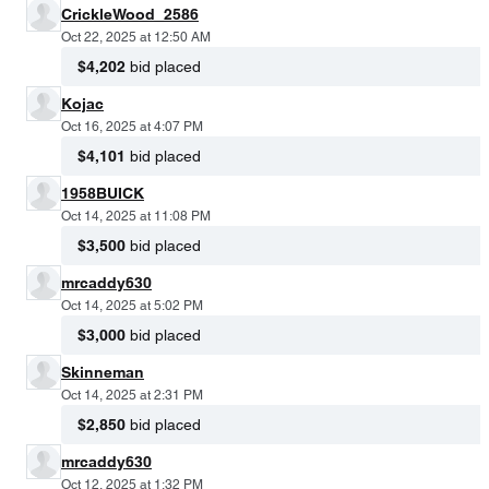
CrickleWood_2586
Oct 22, 2025 at 12:50 AM
$4,202
bid placed
Kojac
Oct 16, 2025 at 4:07 PM
$4,101
bid placed
1958BUICK
Oct 14, 2025 at 11:08 PM
$3,500
bid placed
mrcaddy630
Oct 14, 2025 at 5:02 PM
$3,000
bid placed
Skinneman
Oct 14, 2025 at 2:31 PM
$2,850
bid placed
mrcaddy630
Oct 12, 2025 at 1:32 PM