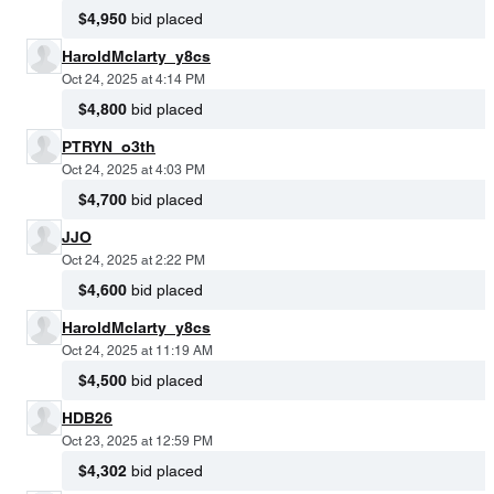
$4,950
bid placed
HaroldMclarty_y8cs
Oct 24, 2025 at 4:14 PM
$4,800
bid placed
PTRYN_o3th
Oct 24, 2025 at 4:03 PM
$4,700
bid placed
JJO
Oct 24, 2025 at 2:22 PM
$4,600
bid placed
HaroldMclarty_y8cs
Oct 24, 2025 at 11:19 AM
$4,500
bid placed
HDB26
Oct 23, 2025 at 12:59 PM
$4,302
bid placed