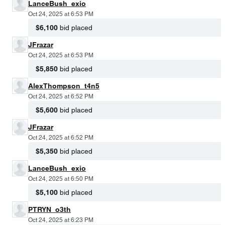
LanceBush_exio
Oct 24, 2025 at 6:53 PM
$6,100
bid placed
JFrazar
Oct 24, 2025 at 6:53 PM
$5,850
bid placed
AlexThompson_t4n5
Oct 24, 2025 at 6:52 PM
$5,600
bid placed
JFrazar
Oct 24, 2025 at 6:52 PM
$5,350
bid placed
LanceBush_exio
Oct 24, 2025 at 6:50 PM
$5,100
bid placed
PTRYN_o3th
Oct 24, 2025 at 6:23 PM