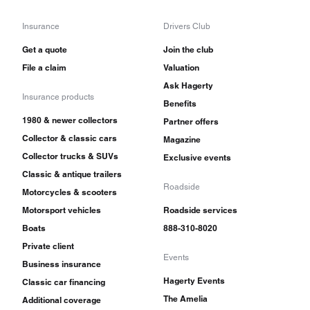
Insurance
Drivers Club
Get a quote
Join the club
File a claim
Valuation
Ask Hagerty
Insurance products
Benefits
1980 & newer collectors
Partner offers
Collector & classic cars
Magazine
Collector trucks & SUVs
Exclusive events
Classic & antique trailers
Roadside
Motorcycles & scooters
Motorsport vehicles
Roadside services
Boats
888-310-8020
Private client
Events
Business insurance
Hagerty Events
Classic car financing
The Amelia
Additional coverage