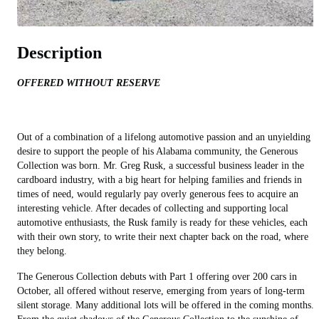
Description
OFFERED WITHOUT RESERVE
Out of a combination of a lifelong automotive passion and an unyielding
desire to support the people of his Alabama community, the Generous
Collection was born. Mr. Greg Rusk, a successful business leader in the
cardboard industry, with a big heart for helping families and friends in
times of need, would regularly pay overly generous fees to acquire an
interesting vehicle. After decades of collecting and supporting local
automotive enthusiasts, the Rusk family is ready for these vehicles, each
with their own story, to write their next chapter back on the road, where
they belong.
The Generous Collection debuts with Part 1 offering over 200 cars in
October, all offered without reserve, emerging from years of long-term
silent storage. Many additional lots will be offered in the coming months.