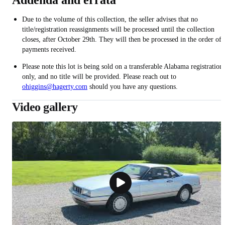
Addenda and errata
Due to the volume of this collection, the seller advises that no
title/registration reassignments will be processed until the collection
closes, after October 29th. They will then be processed in the order of
payments received.
Please note this lot is being sold on a transferable Alabama registration
only, and no title will be provided. Please reach out to
ohiggins@hagerty.com
should you have any questions.
Video gallery