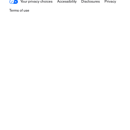
Your privacy choices
Accessibility
Disclosures
Privacy
Terms of use