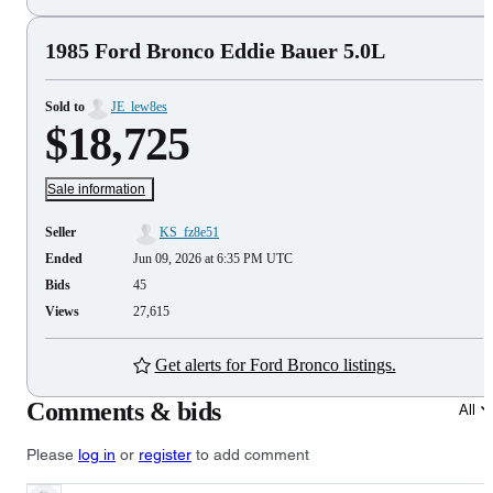
1985 Ford Bronco Eddie Bauer 5.0L
Sold to
JE_lew8es
$18,725
Sale information
Seller
KS_fz8e51
Ended
Jun 09, 2026 at 6:35 PM UTC
Bids
45
Views
27,615
Get alerts for Ford Bronco listings.
Comments & bids
All
Please
log in
or
register
to add comment