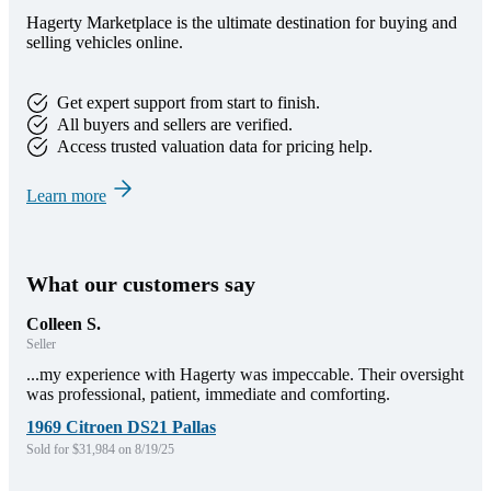
Hagerty Marketplace is the ultimate destination for buying and
selling vehicles online.
Get expert support from start to finish.
All buyers and sellers are verified.
Access trusted valuation data for pricing help.
Learn more
What our customers say
Colleen S.
Seller
...my experience with Hagerty was impeccable. Their oversight
was professional, patient, immediate and comforting.
1969 Citroen DS21 Pallas
Sold for $31,984 on 8/19/25