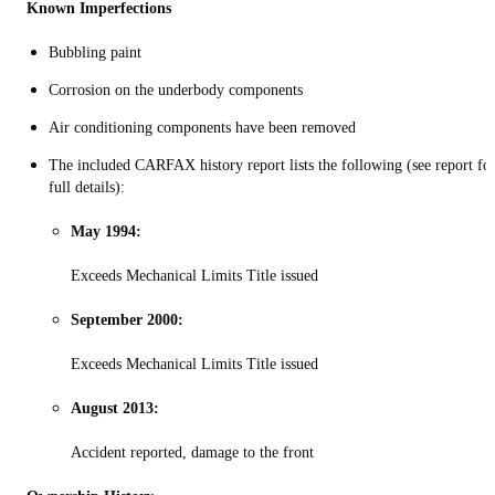
Known Imperfections
Bubbling paint
Corrosion on the underbody components
Air conditioning components have been removed
The included CARFAX history report lists the following (see report fo
full details):
May 1994:
Exceeds Mechanical Limits Title issued
September 2000:
Exceeds Mechanical Limits Title issued
August 2013:
Accident reported, damage to the front