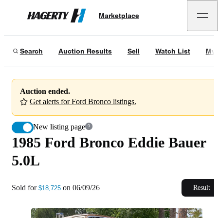
1985 Ford Bronco Eddie Bauer 5.0L
Marketplace
Hagerty
Sold for
$18,725
on
06/09/26
Search
Auction Results
Sell
Watch List
My 
Auction ended.
Get alerts for Ford Bronco listings.
New listing page
1985 Ford Bronco Eddie Bauer
5.0L
Sold for
on
06/09/26
Result
$18,725