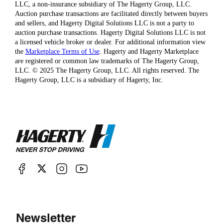
LLC, a non-insurance subsidiary of The Hagerty Group, LLC.
Auction purchase transactions are facilitated directly between buyers
and sellers, and Hagerty Digital Solutions LLC is not a party to
auction purchase transactions. Hagerty Digital Solutions LLC is not
a licensed vehicle broker or dealer. For additional information view
the
Marketplace Terms of Use
. Hagerty and Hagerty Marketplace
are registered or common law trademarks of The Hagerty Group,
LLC. © 2025 The Hagerty Group, LLC. All rights reserved. The
Hagerty Group, LLC is a subsidiary of Hagerty, Inc.
Newsletter