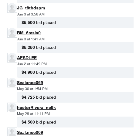
JG_t8thdspm
Jun 3 at 3:58 AM
$5,500
bid placed
RM_6msla0
Jun 3 at 1:41 AM
$5,250
bid placed
AFSDLEE
Jun 2 at 11:49 PM
$4,900
bid placed
Sealance069
May 30 at 1:54 PM
$4,725
bid placed
hectorRivera_nc9k
May 29 at 11:11 PM
$4,500
bid placed
Sealance069