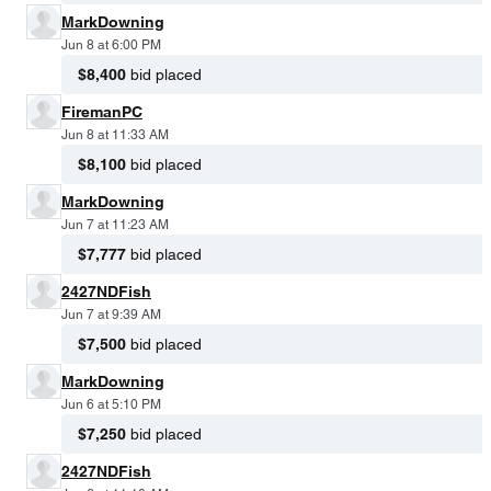
MarkDowning
Jun 8 at 6:00 PM
$8,400
bid placed
FiremanPC
Jun 8 at 11:33 AM
$8,100
bid placed
MarkDowning
Jun 7 at 11:23 AM
$7,777
bid placed
2427NDFish
Jun 7 at 9:39 AM
$7,500
bid placed
MarkDowning
Jun 6 at 5:10 PM
$7,250
bid placed
2427NDFish