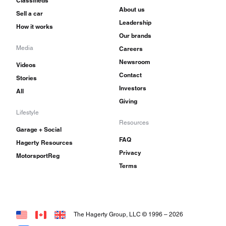
Classifieds
About us
Sell a car
Leadership
How it works
Our brands
Media
Careers
Newsroom
Videos
Contact
Stories
Investors
All
Giving
Lifestyle
Resources
Garage + Social
FAQ
Hagerty Resources
Privacy
MotorsportReg
Terms
The Hagerty Group, LLC © 1996 –
2026