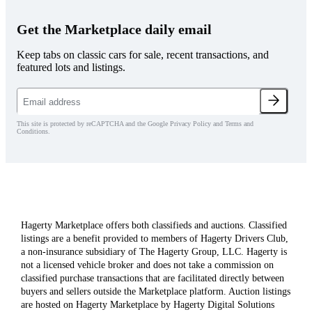
Get the Marketplace daily email
Keep tabs on classic cars for sale, recent transactions, and
featured lots and listings.
This site is protected by reCAPTCHA and the Google Privacy Policy and Terms and
Conditions.
Hagerty Marketplace offers both classifieds and auctions. Classified
listings are a benefit provided to members of Hagerty Drivers Club,
a non-insurance subsidiary of The Hagerty Group, LLC. Hagerty is
not a licensed vehicle broker and does not take a commission on
classified purchase transactions that are facilitated directly between
buyers and sellers outside the Marketplace platform. Auction listings
are hosted on Hagerty Marketplace by Hagerty Digital Solutions