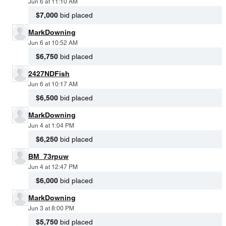
Jun 6 at 11:10 AM
$7,000
bid placed
MarkDowning
Jun 6 at 10:52 AM
$6,750
bid placed
2427NDFish
Jun 6 at 10:17 AM
$6,500
bid placed
MarkDowning
Jun 4 at 1:04 PM
$6,250
bid placed
BM_73rpuw
Jun 4 at 12:47 PM
$6,000
bid placed
MarkDowning
Jun 3 at 8:00 PM
$5,750
bid placed