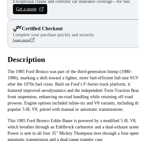
Exceptional classic and collector car insurance coverage—for less.
Get a quote
Certified Checkout
Complete your purchase quickly and securely.
Learn more
Description
The 1985 Ford Bronco was part of the third-generation lineup (1980–
1986), marking a shift toward a lighter, more fuel-efficient full-size SUV
after the 1970s fuel crisis. Built on Ford’s F-Series truck platform, it
featured improved aerodynamics and the independent Twin-Traction Beam
front suspension, enhancing on-road handling while retaining off-road
prowess. Engine options included inline-six and V8 variants, including the
popular 5.0L V8, paired with manual or automatic transmissions.
This 1985 Ford Bronco Eddie Bauer is powered by a modified 5.0L V8,
which breathes through an Edelbrock carburetor and a dual-exhaust system
Power is sent to all four 35” Mickey Thompson tires through a four-speed
automatic transmission and a dual-range transfer case.