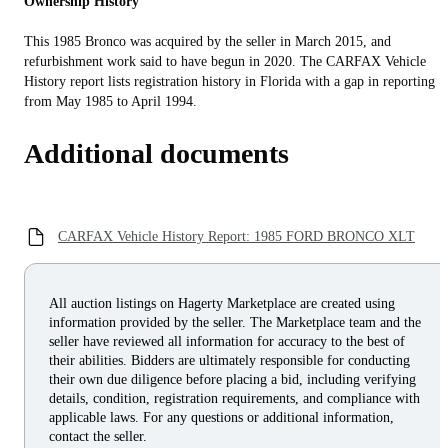
Ownership History
This 1985 Bronco was acquired by the seller in March 2015, and
refurbishment work said to have begun in 2020. The CARFAX Vehicle
History report lists registration history in Florida with a gap in reporting
from May 1985 to April 1994.
Additional documents
CARFAX Vehicle History Report: 1985 FORD BRONCO XLT
All auction listings on Hagerty Marketplace are created using
information provided by the seller. The Marketplace team and the
seller have reviewed all information for accuracy to the best of
their abilities. Bidders are ultimately responsible for conducting
their own due diligence before placing a bid, including verifying
details, condition, registration requirements, and compliance with
applicable laws. For any questions or additional information,
contact the seller.