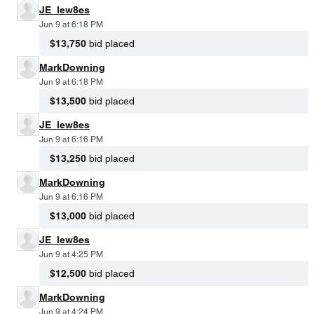
JE_lew8es
Jun 9 at 6:18 PM
$13,750
bid placed
MarkDowning
Jun 9 at 6:18 PM
$13,500
bid placed
JE_lew8es
Jun 9 at 6:16 PM
$13,250
bid placed
MarkDowning
Jun 9 at 6:16 PM
$13,000
bid placed
JE_lew8es
Jun 9 at 4:25 PM
$12,500
bid placed
MarkDowning
Jun 9 at 4:24 PM