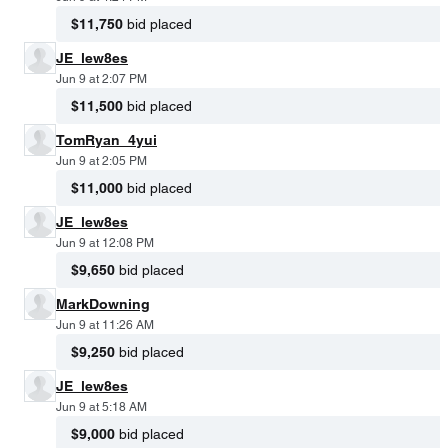
$11,750
bid placed
JE_lew8es
Jun 9 at 2:07 PM
$11,500
bid placed
TomRyan_4yui
Jun 9 at 2:05 PM
$11,000
bid placed
JE_lew8es
Jun 9 at 12:08 PM
$9,650
bid placed
MarkDowning
Jun 9 at 11:26 AM
$9,250
bid placed
JE_lew8es
Jun 9 at 5:18 AM
$9,000
bid placed