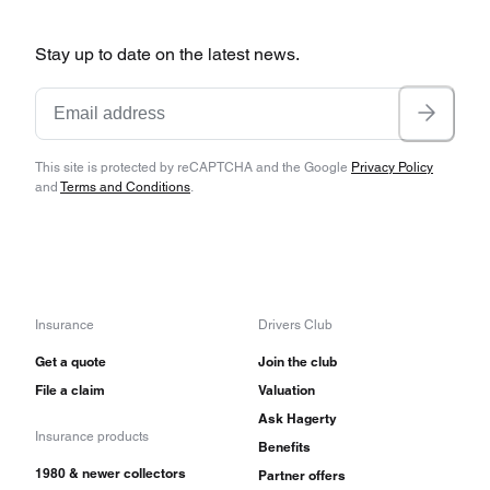
Stay up to date on the latest news.
This site is protected by reCAPTCHA and the Google
Privacy Policy
and
Terms and Conditions
.
Insurance
Drivers Club
Get a quote
Join the club
File a claim
Valuation
Ask Hagerty
Insurance products
Benefits
1980 & newer collectors
Partner offers