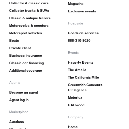
Collector & classic cars
Magazine
Collector trucks & SUVs
Exclusive events
Classic & antique trailers
Roadside
Motorcycles & scooters
Motorsport vehicles
Roadside services
Boats
888-310-8020
Private client
Events
Business insurance
Hagerty Events
Classic car financing
The Amelia
Additional coverage
The California Mille
Agents
Greenwich Concours
D'Elegance
Become an agent
Motorlux
Agent log in
RADwood
Marketplace
Company
Auctions
Home