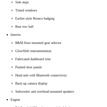
Side steps
Tinted windows
Earlier-style Bronco badging
Rear tow ball
Interior
B&M floor-mounted gear selector
GlowShift instrumentation
Fabricated dashboard trim
Painted door panels
Head unit with Bluetooth connectivity
Back-up camera display
Subwoofer and overhead-mounted speakers
Engine