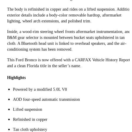
The body is refinished in copper and rides on a lifted suspension. Addition
exterior details include a body-color removable hardtop, aftermarket
lighting, wheel arch extensions, and polished trim.
Inside, a wood-rim steering wheel fronts aftermarket instrumentation, and 
B&M gear selector is mounted between bucket seats upholstered in tan
cloth. A Bluetooth head unit is linked to overhead speakers, and the air-
conditioning system has been removed.
This Ford Bronco is now offered with a CARFAX Vehicle History Report
and a clean Florida title in the seller’s name.
Highlights
Powered by a modified 5.0L V8
AOD four-speed automatic transmission
Lifted suspension
Refinished in copper
Tan cloth upholstery