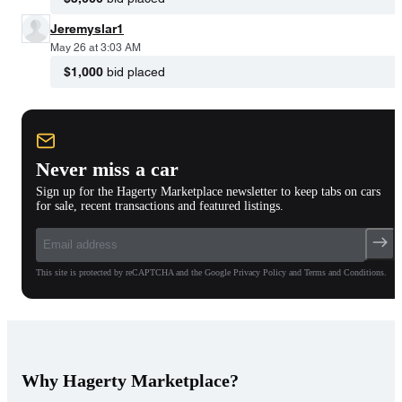
Jeremyslar1
May 26 at 3:03 AM
$1,000
bid placed
Never miss a car
Sign up for the Hagerty Marketplace newsletter to keep tabs on cars
for sale, recent transactions and featured listings.
This site is protected by reCAPTCHA and the Google Privacy Policy and Terms and Conditions.
Why Hagerty Marketplace?