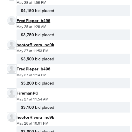
May 28 at 1:56 PM
$4,150
bid placed
FredPieper_b496
May 28 at 1:28 AM
$3,750
bid placed
hectorRivera_nc9k
May 27 at 11:53 PM
$3,500
bid placed
FredPieper_b496
May 27 at 1:14 PM
$3,200
bid placed
FiremanPC
May 27 at 11:54 AM
$3,100
bid placed
hectorRivera_nc9k
May 26 at 10:01 PM
$3,000
bid placed