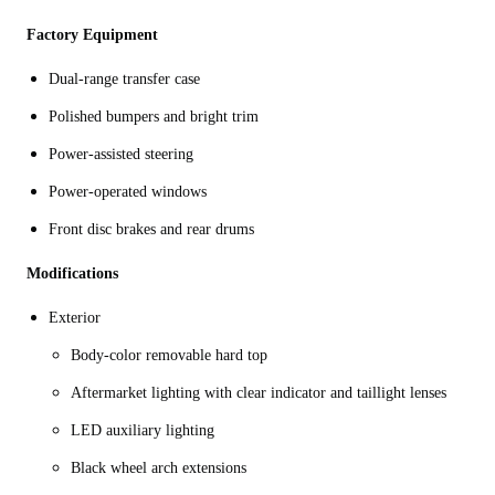
Factory Equipment
Dual-range transfer case
Polished bumpers and bright trim
Power-assisted steering
Power-operated windows
Front disc brakes and rear drums
Modifications
Exterior
Body-color removable hard top
Aftermarket lighting with clear indicator and taillight lenses
LED auxiliary lighting
Black wheel arch extensions