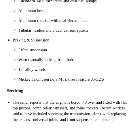
Edelbrock 1406 carburetor and dual fuel pumps
Aluminum heads
Aluminum radiator with dual electric fans
Tubular headers and a dual exhaust system
Braking & Suspension
Lifted suspension
Warn manually locking front hubs
15” alloy wheels
Mickey Thompson Baja MTZ tires measure 35x12.5
Servicing
The seller reports that the engine is bored .40 over and fitted with flat-
top pistons, comp roller camshaft, and roller rockers. Recent work is
said to have included servicing the transmission, along with replacing
the exhaust, universal joints, and front suspension components.