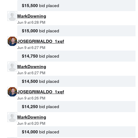
$15,500
bid placed
MarkDowning
Jun 9 at 6:28 PM
$15,000
bid placed
JOSEGRIMALDO_1xqf
Jun 9 at 6:27 PM
$14,750
bid placed
MarkDowning
Jun 9 at 6:27 PM
$14,500
bid placed
JOSEGRIMALDO_1xqf
Jun 9 at 6:26 PM
$14,250
bid placed
MarkDowning
Jun 9 at 6:20 PM
$14,000
bid placed