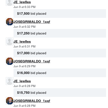
JE_lew8es
Jun 9 at 6:33 PM
$17,500
bid placed
JOSEGRIMALDO_1xqf
Jun 9 at 6:32 PM
$17,250
bid placed
JE_lew8es
Jun 9 at 6:31 PM
$17,000
bid placed
JOSEGRIMALDO_1xqf
Jun 9 at 6:29 PM
$16,000
bid placed
JE_lew8es
Jun 9 at 6:28 PM
$15,750
bid placed
JOSEGRIMALDO_1xqf
Jun 9 at 6:28 PM