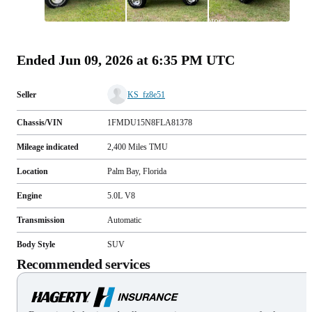
All
photos
(
47
)
Ended
Jun 09, 2026 at 6:35 PM UTC
Seller
KS_fz8e51
Chassis/VIN
1FMDU15N8FLA81378
Mileage indicated
2,400
Miles
TMU
Location
Palm Bay, Florida
Engine
5.0L V8
Transmission
Automatic
Body Style
SUV
Recommended services