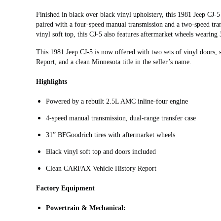
Finished in black over black vinyl upholstery, this 1981 Jeep CJ‑
paired with a four-speed manual transmission and a two-speed tran
vinyl soft top, this CJ-5 also features aftermarket wheels wearing
This 1981 Jeep CJ-5 is now offered with two sets of vinyl doors,
Report, and a clean Minnesota title in the seller’s name.
Highlights
Powered by a rebuilt 2.5L AMC inline-four engine
4-speed manual transmission, dual-range transfer case
31” BFGoodrich tires with aftermarket wheels
Black vinyl soft top and doors included
Clean CARFAX Vehicle History Report
Factory Equipment
Powertrain & Mechanical: