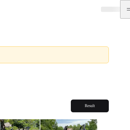
Result