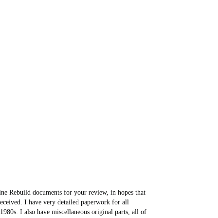
ine Rebuild documents for your review, in hopes that
 received. I have very detailed paperwork for all
80s. I also have miscellaneous original parts, all of