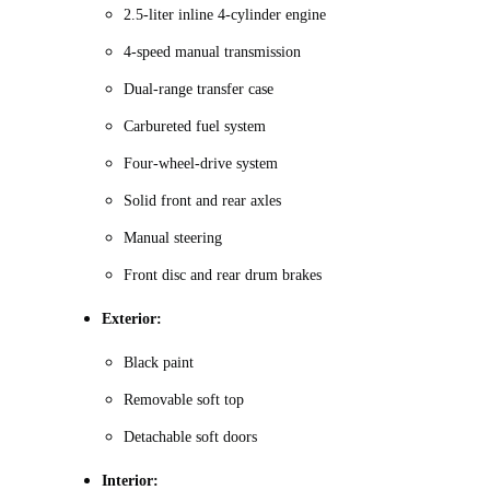
2.5-liter inline 4-cylinder engine
4-speed manual transmission
Dual-range transfer case
Carbureted fuel system
Four-wheel-drive system
Solid front and rear axles
Manual steering
Front disc and rear drum brakes
Exterior:
Black paint
Removable soft top
Detachable soft doors
Interior: