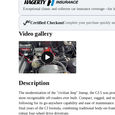
Exceptional classic and collector car insurance coverage—for le
Certified Checkout
Complete your purchase quickly an
Video gallery
Description
The modernization of the "civilian Jeep" lineup, the CJ‑5 was p
most recognizable off-roaders ever built. Compact, rugged, and m
following for its go-anywhere capability and ease of maintenance. 
final years of the CJ formula, combining traditional body-on-fram
robust four-wheel drive drivetrain.