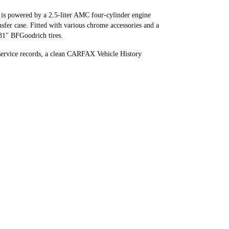
5 is powered by a 2.5-liter AMC four-cylinder engine
sfer case. Fitted with various chrome accessories and a
 31" BFGoodrich tires.
 service records, a clean CARFAX Vehicle History