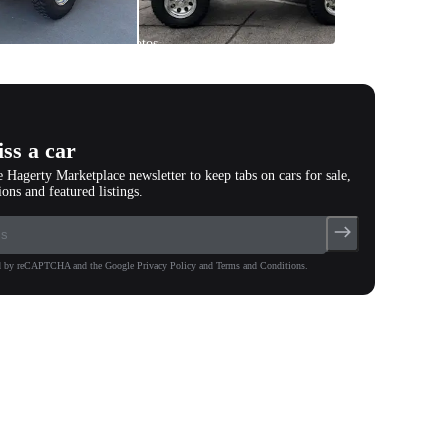
All
photos
(
68
)
ss a car
e Hagerty Marketplace newsletter to keep tabs on cars for sale,
ions and featured listings.
ted by reCAPTCHA and the Google Privacy Policy and Terms and Conditions.