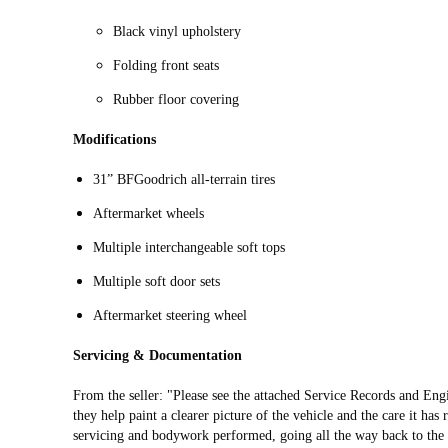
Black vinyl upholstery
Folding front seats
Rubber floor covering
Modifications
31” BFGoodrich all-terrain tires
Aftermarket wheels
Multiple interchangeable soft tops
Multiple soft door sets
Aftermarket steering wheel
Servicing & Documentation
From the seller: "Please see the attached Service Records and Eng
they help paint a clearer picture of the vehicle and the care it has
servicing and bodywork performed, going all the way back to the 19