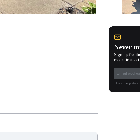
Never mi
Sign up for th
recent transact
This site is protec