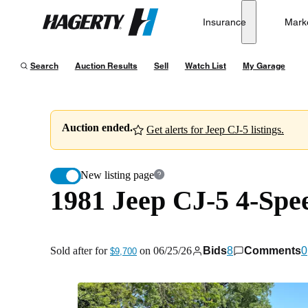
1981 Jeep CJ-5 4-Speed
Insurance
Mark
Hagerty
Sold after for
$9,700
on
06/25/26
Search
Auction Results
Sell
Watch List
My Garage
Auction ended.
Get alerts for Jeep CJ-5 listings.
New listing page
1981 Jeep CJ-5 4-Spe
Sold after for
on
06/25/26
Bids
8
Comments
0
$9,700