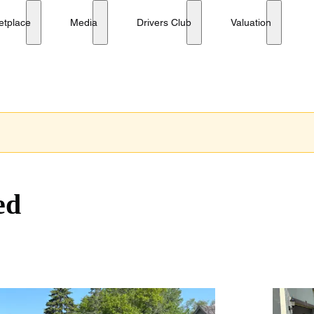
etplace
Media
Drivers Club
Valuation
ed