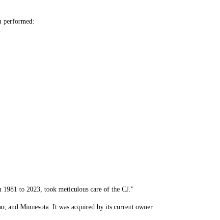
en performed:
 1981 to 2023, took meticulous care of the CJ."
o, and Minnesota. It was acquired by its current owner