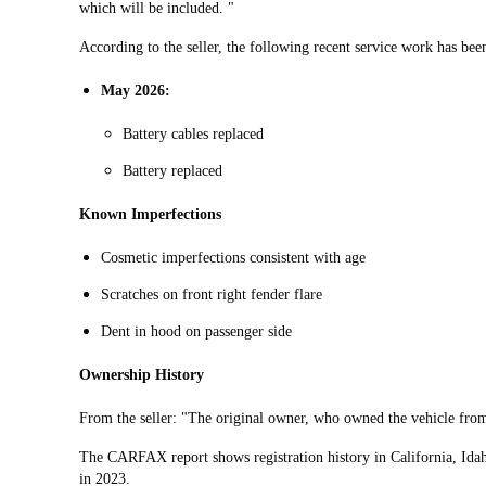
which will be included. "
According to the seller, the following recent service work has be
May 2026:
Battery cables replaced
Battery replaced
Known Imperfections
Cosmetic imperfections consistent with age
Scratches on front right fender flare
Dent in hood on passenger side
Ownership History
From the seller: "
The original owner, who owned the vehicle from
The CARFAX report shows registration history in California, Idah
in 2023.