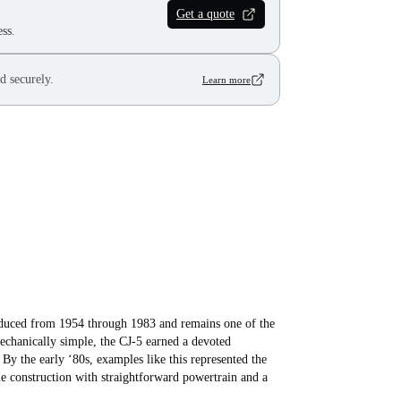
Get a quote
ss.
d securely.
Learn more
roduced from 1954 through 1983 and remains one of the
echanically simple, the CJ‑5 earned a devoted
By the early ‘80s, examples like this represented the
e construction with straightforward powertrain and a