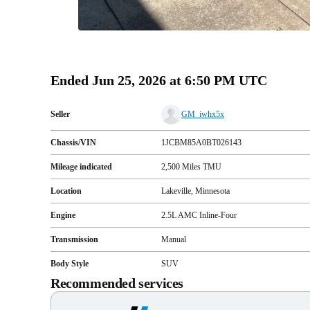
Ended
Jun 25, 2026 at 6:50 PM UTC
Seller
GM_iwhx5x
Chassis/VIN
1JCBM85A0BT026143
Mileage indicated
2,500
Miles
TMU
Location
Lakeville, Minnesota
Engine
2.5L AMC Inline-Four
Transmission
Manual
Body Style
SUV
Recommended services