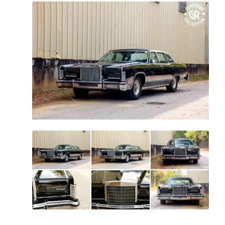
All
photos
(
164
)