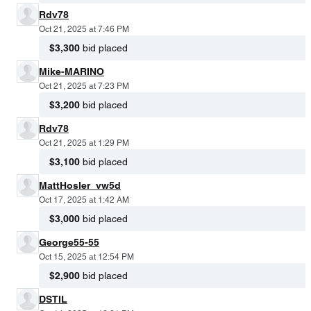
Rdv78
Oct 21, 2025 at 7:46 PM
$3,300
bid placed
Mike-MARINO
Oct 21, 2025 at 7:23 PM
$3,200
bid placed
Rdv78
Oct 21, 2025 at 1:29 PM
$3,100
bid placed
MattHosler_vw5d
Oct 17, 2025 at 1:42 AM
$3,000
bid placed
George55-55
Oct 15, 2025 at 12:54 PM
$2,900
bid placed
DSTIL