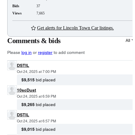
Bids
37
Views
7,665
Get alerts for Lincoln Town Car listings.
Comments & bids
All
Please
log in
or
register
to add comment
DSTIL
Oct 24, 2025 at 7:00 PM
$9,515
bid placed
10scDust
Oct 24, 2025 at 6:59 PM
$9,265
bid placed
DSTIL
Oct 24, 2025 at 6:57 PM
$9,015
bid placed