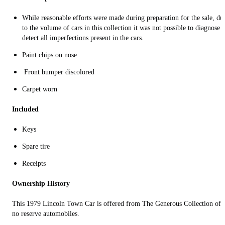
While reasonable efforts were made during preparation for the sale, du
to the volume of cars in this collection it was not possible to diagnose 
detect all imperfections present in the cars.
Paint chips on nose
Front bumper discolored
Carpet worn
Included
Keys
Spare tire
Receipts
Ownership History
This 1979 Lincoln Town Car is offered from The Generous Collection of
no reserve automobiles.