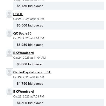
$5,750
bid placed
DSTIL
Oct 24, 2025 at 6:36 PM
$5,500
bid placed
GOBears85
Oct 24, 2025 at 1:48 PM
$5,250
bid placed
BKWoodford
Oct 24, 2025 at 11:04 AM
$5,000
bid placed
CarterCapdeboscq_t81i
Oct 24, 2025 at 3:46 AM
$4,750
bid placed
BKWoodford
Oct 22, 2025 at 7:03 PM
$4,500
bid placed