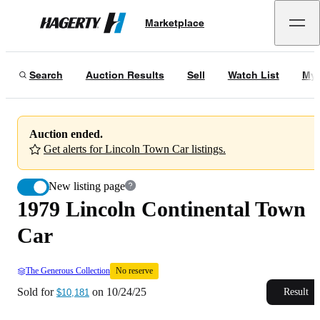
1979 Lincoln Continental Town Car
No reserve
Marketplace
Hagerty
Sold for
$10,181
on
10/24/25
Search
Auction Results
Sell
Watch List
My 
Auction ended.
Get alerts for Lincoln Town Car listings.
New listing page
1979 Lincoln Continental Town
Car
The Generous Collection
No reserve
Sold for
on
10/24/25
Result
$10,181