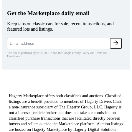
Get the Marketplace daily email
Keep tabs on classic cars for sale, recent transactions, and
featured lots and listings.
This site is protected by reCAPTCHA and the Google Privacy Policy and Terms and
Conditions.
Hagerty Marketplace offers both classifieds and auctions. Classified
listings are a benefit provided to members of Hagerty Drivers Club,
a non-insurance subsidiary of The Hagerty Group, LLC. Hagerty is
not a licensed vehicle broker and does not take a commission on
classified purchase transactions that are facilitated directly between
buyers and sellers outside the Marketplace platform. Auction listings
are hosted on Hagerty Marketplace by Hagerty Digital Solutions