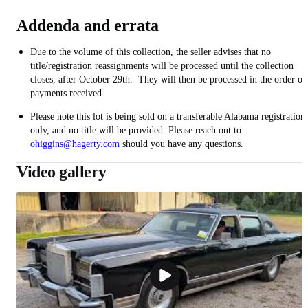
Addenda and errata
Due to the volume of this collection, the seller advises that no
title/registration reassignments will be processed until the collection
closes, after October 29th. They will then be processed in the order of
payments received.
Please note this lot is being sold on a transferable Alabama registration
only, and no title will be provided. Please reach out to
ohiggins@hagerty.com
should you have any questions.
Video gallery