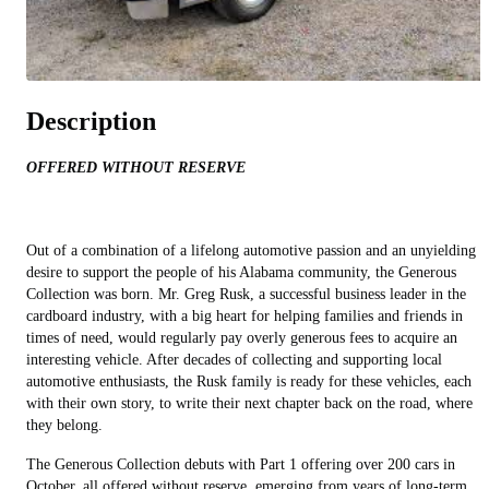
Description
OFFERED WITHOUT RESERVE
Out of a combination of a lifelong automotive passion and an unyielding
desire to support the people of his Alabama community, the Generous
Collection was born. Mr. Greg Rusk, a successful business leader in the
cardboard industry, with a big heart for helping families and friends in
times of need, would regularly pay overly generous fees to acquire an
interesting vehicle. After decades of collecting and supporting local
automotive enthusiasts, the Rusk family is ready for these vehicles, each
with their own story, to write their next chapter back on the road, where
they belong.
The Generous Collection debuts with Part 1 offering over 200 cars in
October, all offered without reserve, emerging from years of long-term