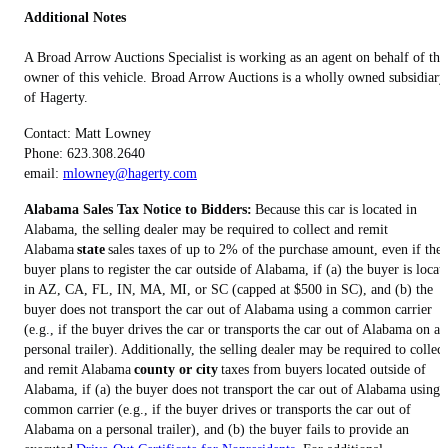
Additional Notes
A Broad Arrow Auctions Specialist is working as an agent on behalf of the
owner of this vehicle. Broad Arrow Auctions is a wholly owned subsidiary
of Hagerty.
Contact: Matt Lowney
Phone: 623.308.2640
email:
mlowney@hagerty.com
Alabama Sales Tax Notice to Bidders:
Because this car is located in
Alabama, the selling dealer may be required to collect and remit
Alabama
state
sales taxes of up to 2% of the purchase amount, even if the
buyer plans to register the car outside of Alabama, if (a) the buyer is locat
in AZ, CA, FL, IN, MA, MI, or SC (capped at $500 in SC), and (b) the
buyer does not transport the car out of Alabama using a common carrier
(e.g., if the buyer drives the car or transports the car out of Alabama on a
personal trailer). Additionally, the selling dealer may be required to collect
and remit Alabama
county or city
taxes from buyers located outside of
Alabama, if (a) the buyer does not transport the car out of Alabama using 
common carrier (e.g., if the buyer drives or transports the car out of
Alabama on a personal trailer), and (b) the buyer fails to provide an