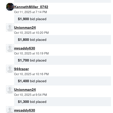
KennethMiller_0742
Oct 11, 2025 at 7:14 PM
$1,900
bid placed
Unionman24
Oct 10, 2025 at 10:20 PM
$1,800
bid placed
mrcaddy630
Oct 10, 2025 at 10:19 PM
$1,700
bid placed
944racer
Oct 10, 2025 at 10:16 PM
$1,400
bid placed
Unionman24
Oct 10, 2025 at 9:54 PM
$1,300
bid placed
mrcaddy630