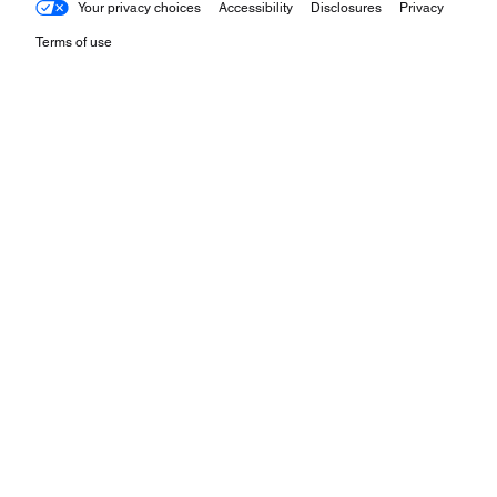
Your privacy choices
Accessibility
Disclosures
Privacy
Terms of use