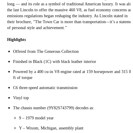
long — and its role as a symbol of traditional American luxury. It was also
the last Lincoln to offer the massive 460 V8, as fuel economy concerns an
emissions regulations began reshaping the industry. As Lincoln stated in
their brochure, “The Town Car is more than transportation—it’s a stateme
of personal style and achievement.”
Highlights
Offered from The Generous Collection
Finished in Black (1C) with black leather interior
Powered by a 400 cu-in V8 engine rated at 159 horsepower and 315 lb
ft of torque
C6 three-speed automatic transmission
Vinyl top
The chassis number (9Y82S743799) decodes as:
9 – 1979 model year
Y – Wixom, Michigan, assembly plant