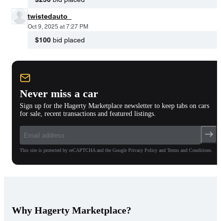
twistedauto_
Oct 9, 2025 at 7:27 PM
$100
bid placed
Never miss a car
Sign up for the Hagerty Marketplace newsletter to keep tabs on cars
for sale, recent transactions and featured listings.
This site is protected by reCAPTCHA and the Google Privacy Policy and Terms and Conditions.
Why Hagerty Marketplace?