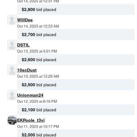
Oct 14, 2025 at 12:31 PM
$2,800
bid placed
WillDee
Oct 14, 2025 at 12:53 AM
$2,700
bid placed
DSTIL
Oct 13, 2025 at 4:01 PM
$2,600
bid placed
10scDust
Oct 13, 2025 at 12:29 AM
$2,500
bid placed
Unionman24
Oct 12, 2025 at 8:16 PM
$2,100
bid placed
EKPoole_t3vi
Oct 11, 2025 at 10:17 PM
$2,000
bid placed