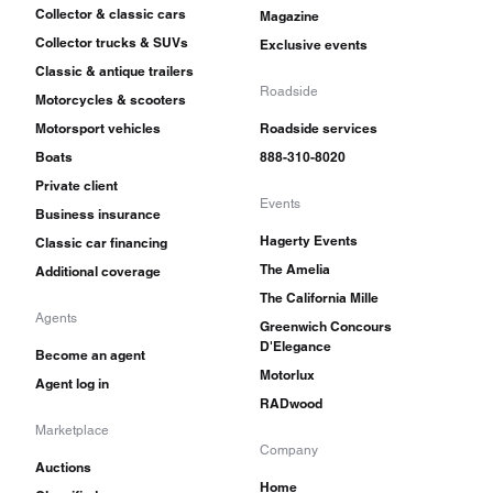
Collector & classic cars
Magazine
Collector trucks & SUVs
Exclusive events
Classic & antique trailers
Roadside
Motorcycles & scooters
Motorsport vehicles
Roadside services
Boats
888-310-8020
Private client
Events
Business insurance
Hagerty Events
Classic car financing
The Amelia
Additional coverage
The California Mille
Agents
Greenwich Concours
D'Elegance
Become an agent
Motorlux
Agent log in
RADwood
Marketplace
Company
Auctions
Home