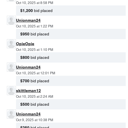
Oct 10, 2025 at 8:58 PM
$1,200
bid placed
Unionman24
Oct 10, 2025 at 1:22 PM
$950
bid placed
OpieOpie
Oct 10, 2025 at 1:10 PM
$800
bid placed
Unionman24
Oct 10, 2025 at 12:01 PM
$700
bid placed
skittleman12
Oct 10, 2025 at 2:24 AM
$500
bid placed
Unionman24
Oct 9, 2025 at 10:38 PM
$250
bid placed