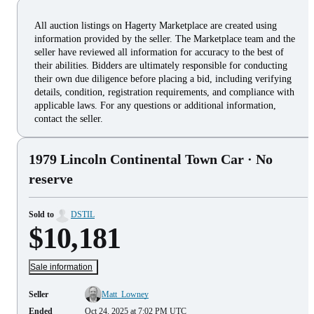
All auction listings on Hagerty Marketplace are created using
information provided by the seller. The Marketplace team and the
seller have reviewed all information for accuracy to the best of
their abilities. Bidders are ultimately responsible for conducting
their own due diligence before placing a bid, including verifying
details, condition, registration requirements, and compliance with
applicable laws. For any questions or additional information,
contact the seller.
1979 Lincoln Continental Town Car
· No
reserve
Sold to
DSTIL
$10,181
Sale information
Seller
Matt_Lowney
Ended
Oct 24, 2025 at 7:02 PM UTC