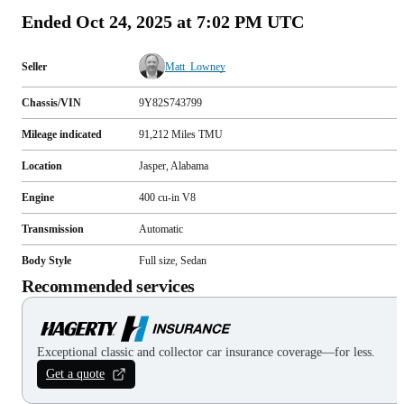
Ended
Oct 24, 2025 at 7:02 PM UTC
Seller
Matt_Lowney
Chassis/VIN
9Y82S743799
Mileage indicated
91,212
Miles
TMU
Location
Jasper, Alabama
Engine
400 cu-in V8
Transmission
Automatic
Body Style
Full size, Sedan
Recommended services
Exceptional classic and collector car insurance coverage—for less.
Get a quote