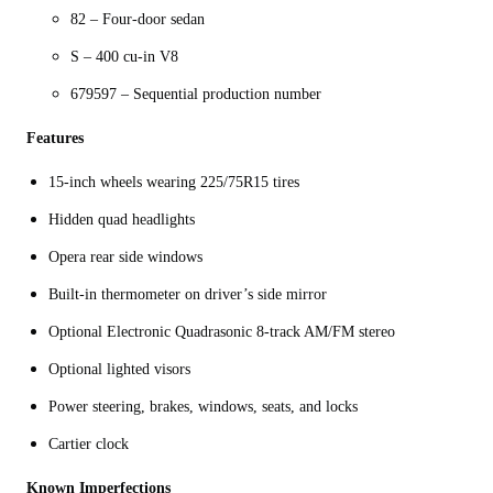
82 – Four-door sedan
S – 400 cu-in V8
679597 – Sequential production number
Features
15-inch wheels wearing 225/75R15 tires
Hidden quad headlights
Opera rear side windows
Built-in thermometer on driver’s side mirror
Optional Electronic Quadrasonic 8-track AM/FM stereo
Optional lighted visors
Power steering, brakes, windows, seats, and locks
Cartier clock
Known Imperfections