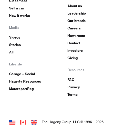
Classifieds
About us
Sell a car
Leadership
How it works
Our brands
Media
Careers
Newsroom
Videos
Contact
Stories
Investors
All
Giving
Lifestyle
Resources
Garage + Social
FAQ
Hagerty Resources
Privacy
MotorsportReg
Terms
The Hagerty Group, LLC © 1996 –
2026