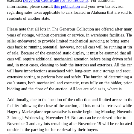
executed
Drive-Out Certificate for Nonresidents
. For additional
information, please consult
this publication
and your own tax advisor
regarding sales taxes applicable to cars located in Alabama that are sold to
residents of another state.
Please note that all lots in The Generous Collection are offered after many
years of storage, without operation or service, in warehouse facilities. The
seller endeavored to provide limited mechanical servicing to bring some
cars back to running potential, however, not all cars will be running at tim
of sale. Because of the extended static display, it must be assumed that all
cars will require additional mechanical attention before being driven safely
and, in most cases, cleaning to both the interiors and exteriors. All the cars
will have imperfections associated with long-term static storage and requir
extensive sorting to perform best and safely. The burden of determining a
car’s status, both mechanical and cosmetic, rests fully on the bidder, prior 
bidding and the close of the auction. All lots are sold as is, where is.
Additionally, due to the location of the collection and limited access to the
facility following the close of the auction, all lots must be retrieved while 
Hagerty Marketplace representative is onsite beginning Monday, Novembe
3 through Wednesday, November 19. No cars can be retrieved prior to
November 3 and any lots remaining after November 19 will be re-located
outside in the parking lot for retrieval by their buyers.