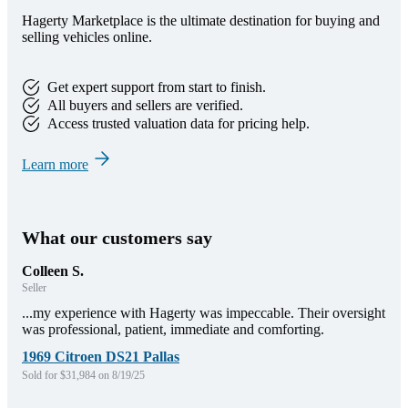
Hagerty Marketplace is the ultimate destination for buying and
selling vehicles online.
Get expert support from start to finish.
All buyers and sellers are verified.
Access trusted valuation data for pricing help.
Learn more
What our customers say
Colleen S.
Seller
...my experience with Hagerty was impeccable. Their oversight
was professional, patient, immediate and comforting.
1969 Citroen DS21 Pallas
Sold for $31,984 on 8/19/25