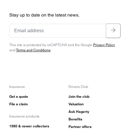
Stay up to date on the latest news.
This site is protected by reCAPTCHA and the Google
Privacy Policy
and
Terms and Conditions
.
Insurance
Drivers Club
Get a quote
Join the club
File a claim
Valuation
Ask Hagerty
Insurance products
Benefits
1980 & newer collectors
Partner offers