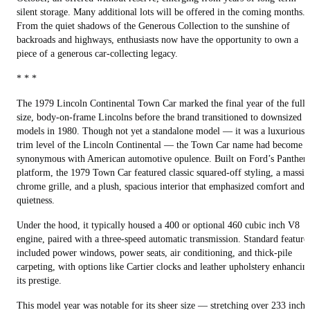
silent storage. Many additional lots will be offered in the coming months.
From the quiet shadows of the Generous Collection to the sunshine of
backroads and highways, enthusiasts now have the opportunity to own a
piece of a generous car-collecting legacy.
* * *
The 1979 Lincoln Continental Town Car marked the final year of the full-
size, body-on-frame Lincolns before the brand transitioned to downsized
models in 1980. Though not yet a standalone model — it was a luxurious
trim level of the Lincoln Continental — the Town Car name had become
synonymous with American automotive opulence. Built on Ford’s Panther
platform, the 1979 Town Car featured classic squared-off styling, a massiv
chrome grille, and a plush, spacious interior that emphasized comfort and
quietness.
Under the hood, it typically housed a 400 or optional 460 cubic inch V8
engine, paired with a three-speed automatic transmission. Standard feature
included power windows, power seats, air conditioning, and thick-pile
carpeting, with options like Cartier clocks and leather upholstery enhancin
its prestige.
This model year was notable for its sheer size — stretching over 233 inche