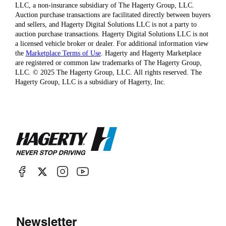
LLC, a non-insurance subsidiary of The Hagerty Group, LLC.
Auction purchase transactions are facilitated directly between buyers
and sellers, and Hagerty Digital Solutions LLC is not a party to
auction purchase transactions. Hagerty Digital Solutions LLC is not
a licensed vehicle broker or dealer. For additional information view
the
Marketplace Terms of Use
. Hagerty and Hagerty Marketplace
are registered or common law trademarks of The Hagerty Group,
LLC. © 2025 The Hagerty Group, LLC. All rights reserved. The
Hagerty Group, LLC is a subsidiary of Hagerty, Inc.
Newsletter