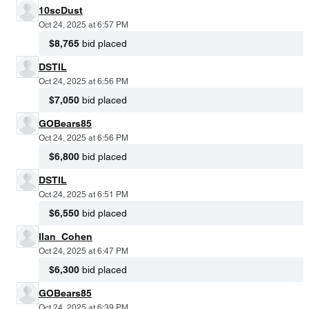
10scDust
Oct 24, 2025 at 6:57 PM
$8,765
bid placed
DSTIL
Oct 24, 2025 at 6:56 PM
$7,050
bid placed
GOBears85
Oct 24, 2025 at 6:56 PM
$6,800
bid placed
DSTIL
Oct 24, 2025 at 6:51 PM
$6,550
bid placed
Ilan_Cohen
Oct 24, 2025 at 6:47 PM
$6,300
bid placed
GOBears85
Oct 24, 2025 at 6:39 PM