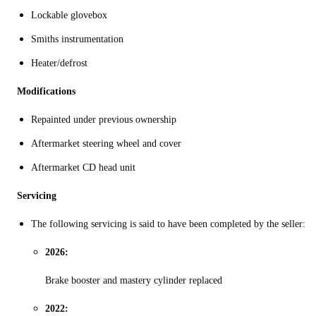
Lockable glovebox
Smiths instrumentation
Heater/defrost
Modifications
Repainted under previous ownership
Aftermarket steering wheel and cover
Aftermarket CD head unit
Servicing
The following servicing is said to have been completed by the seller:
2026:
Brake booster and mastery cylinder replaced
2022: