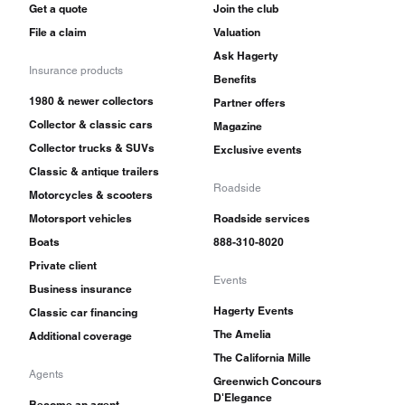
Get a quote
Join the club
File a claim
Valuation
Ask Hagerty
Insurance products
Benefits
1980 & newer collectors
Partner offers
Collector & classic cars
Magazine
Collector trucks & SUVs
Exclusive events
Classic & antique trailers
Roadside
Motorcycles & scooters
Motorsport vehicles
Roadside services
Boats
888-310-8020
Private client
Events
Business insurance
Hagerty Events
Classic car financing
The Amelia
Additional coverage
The California Mille
Agents
Greenwich Concours
D'Elegance
Become an agent