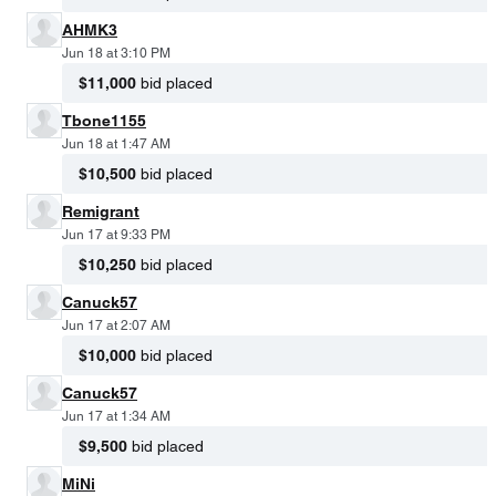
AHMK3
Jun 18 at 3:10 PM
$11,000
bid placed
Tbone1155
Jun 18 at 1:47 AM
$10,500
bid placed
Remigrant
Jun 17 at 9:33 PM
$10,250
bid placed
Canuck57
Jun 17 at 2:07 AM
$10,000
bid placed
Canuck57
Jun 17 at 1:34 AM
$9,500
bid placed
MiNi