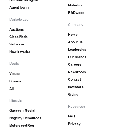
Motorlux
Agent log in
RADwood
Marketplace
Company
Auctions
Home
Classifieds
About us
Sell a car
Leadership
How it works
Our brands
Media
Careers
Newsroom
Videos
Contact
Stories
Investors
All
Giving
Lifestyle
Resources
Garage + Social
FAQ
Hagerty Resources
Privacy
MotorsportReg