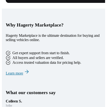
Why Hagerty Marketplace?
Hagerty Marketplace is the ultimate destination for buying and
selling vehicles online.
Get expert support from start to finish.
All buyers and sellers are verified.
Access trusted valuation data for pricing help.
Learn more
What our customers say
Colleen S.
Seller