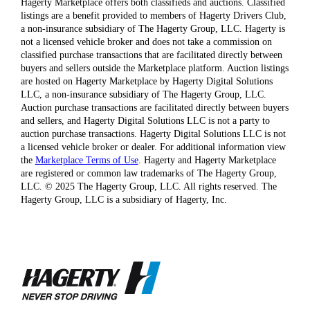
Hagerty Marketplace offers both classifieds and auctions. Classified
listings are a benefit provided to members of Hagerty Drivers Club,
a non-insurance subsidiary of The Hagerty Group, LLC. Hagerty is
not a licensed vehicle broker and does not take a commission on
classified purchase transactions that are facilitated directly between
buyers and sellers outside the Marketplace platform. Auction listings
are hosted on Hagerty Marketplace by Hagerty Digital Solutions
LLC, a non-insurance subsidiary of The Hagerty Group, LLC.
Auction purchase transactions are facilitated directly between buyers
and sellers, and Hagerty Digital Solutions LLC is not a party to
auction purchase transactions. Hagerty Digital Solutions LLC is not
a licensed vehicle broker or dealer. For additional information view
the
Marketplace Terms of Use
. Hagerty and Hagerty Marketplace
are registered or common law trademarks of The Hagerty Group,
LLC. © 2025 The Hagerty Group, LLC. All rights reserved. The
Hagerty Group, LLC is a subsidiary of Hagerty, Inc.