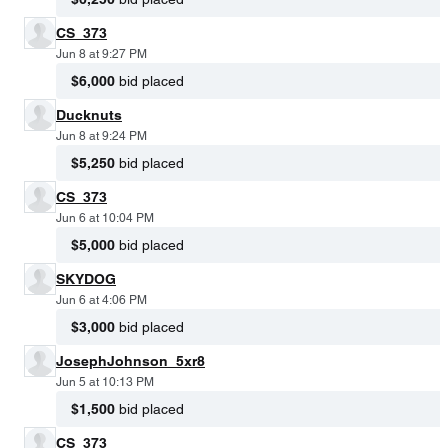
CS_373
Jun 8 at 9:27 PM
$6,000
bid placed
Ducknuts
Jun 8 at 9:24 PM
$5,250
bid placed
CS_373
Jun 6 at 10:04 PM
$5,000
bid placed
SKYDOG
Jun 6 at 4:06 PM
$3,000
bid placed
JosephJohnson_5xr8
Jun 5 at 10:13 PM
$1,500
bid placed
CS_373