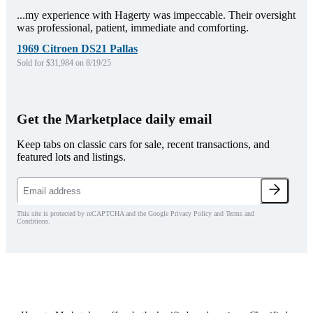
...my experience with Hagerty was impeccable. Their oversight
was professional, patient, immediate and comforting.
1969 Citroen DS21 Pallas
Sold for $31,984 on 8/19/25
Get the Marketplace daily email
Keep tabs on classic cars for sale, recent transactions, and
featured lots and listings.
This site is protected by reCAPTCHA and the Google Privacy Policy and Terms and
Conditions.