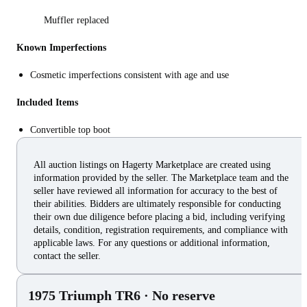
Muffler replaced
Known Imperfections
Cosmetic imperfections consistent with age and use
Included Items
Convertible top boot
All auction listings on Hagerty Marketplace are created using
information provided by the seller. The Marketplace team and the
seller have reviewed all information for accuracy to the best of
their abilities. Bidders are ultimately responsible for conducting
their own due diligence before placing a bid, including verifying
details, condition, registration requirements, and compliance with
applicable laws. For any questions or additional information,
contact the seller.
1975 Triumph TR6
· No reserve