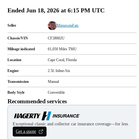
Ended
Jun 18, 2026 at 6:15 PM UTC
Seller
MinnesotaFats
Chassis/VIN
CF28002U
Mileage indicated
61,050
Miles
TMU
Location
Cape Coral, Florida
Engine
2.5L Inline-Six
Transmission
Manual
Body Style
Convertible
Recommended services
Exceptional classic and collector car insurance coverage—for less.
Get a quote