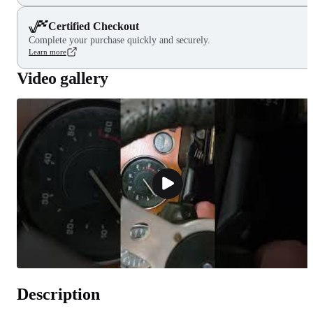
Certified Checkout
Complete your purchase quickly and securely.
Learn more
Video gallery
Description