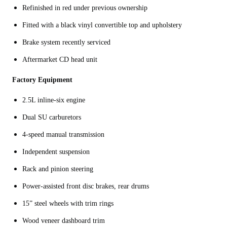
Refinished in red under previous ownership
Fitted with a black vinyl convertible top and upholstery
Brake system recently serviced
Aftermarket CD head unit
Factory Equipment
2.5L inline-six engine
Dual SU carburetors
4-speed manual transmission
Independent suspension
Rack and pinion steering
Power-assisted front disc brakes, rear drums
15” steel wheels with trim rings
Wood veneer dashboard trim