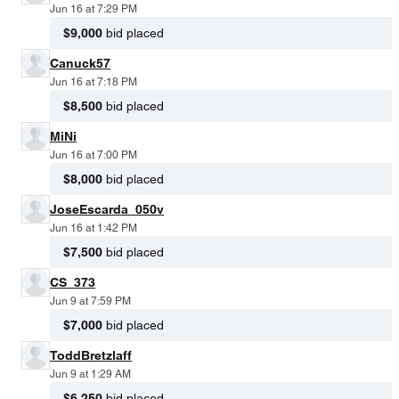
Jun 16 at 7:29 PM
$9,000
bid placed
Canuck57
Jun 16 at 7:18 PM
$8,500
bid placed
MiNi
Jun 16 at 7:00 PM
$8,000
bid placed
JoseEscarda_050v
Jun 16 at 1:42 PM
$7,500
bid placed
CS_373
Jun 9 at 7:59 PM
$7,000
bid placed
ToddBretzlaff
Jun 9 at 1:29 AM
$6,250
bid placed