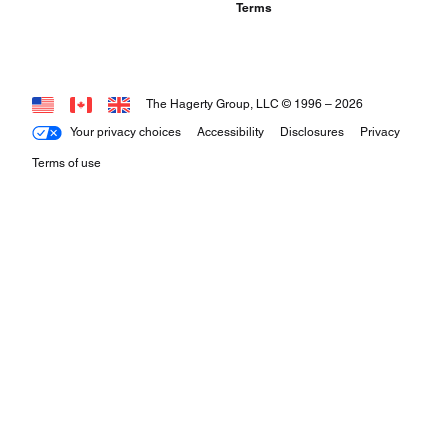
Terms
The Hagerty Group, LLC © 1996 –
2026
Your privacy choices
Accessibility
Disclosures
Privacy
Terms of use