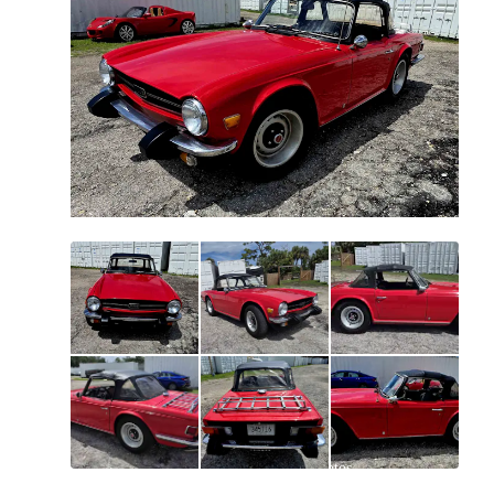
All
photos
(
40
)