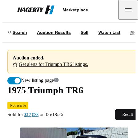
1975 Triumph TR6
No reserve
Marketplace
Hagerty
Sold for
$12,038
on
06/18/26
Search
Auction Results
Sell
Watch List
My 
Auction ended.
Get alerts for Triumph TR6 listings.
New listing page
1975 Triumph TR6
No reserve
Sold for
on
06/18/26
Result
$12,038