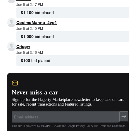
Jun 5 at 2:17 PM
$1,100
bid placed
CosimoManna_2ys4
Jun 5 at 2:10 PM
$1,000
bid placed
Crisgw
Jun 5 at 3:16 AM
$100
bid placed
Never miss a car
Sign up for the Hagerty Marketplace newsletter to keep tabs on cars
for sale, recent transactions and featured listings.
This site is protected by reCAPTCHA and the Google Privacy Policy and Terms and Conditions.