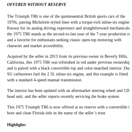
OFFERED WITHOUT RESERVE
The Triumph TR6 is one of the quintessential British sports cars of the
1970s, pairing Michelotti-styled lines with a torque-rich inline-six engine.
Known for its analog driving experience and straightforward mechanicals,
the 1975 TR6 stands as the second-to-last year of the 7-year production ru
and a favorite for enthusiasts seeking classic open-top motoring with
character and market accessibility.
Acquired by the seller in 2013 from its previous owner in Beverly Hills,
California, this 1975 TR6 was refinished in red under previous ownership
and is paired with a black convertible top and color-matched interior. Dual
SU carburetors fuel the 2.5L inline-six engine, and this example is fitted
with a standard 4-speed manual transmission.
The interior has been updated with an aftermarket steering wheel and CD
head unit, and the seller reports recently servicing the brake system.
This 1975 Triumph TR6 is now offered at no reserve with a convertible t
boot and clean Florida title in the name of the seller’s trust.
Highlights