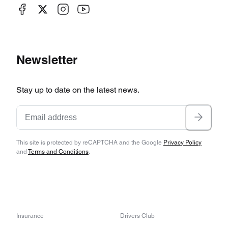
Newsletter
Stay up to date on the latest news.
This site is protected by reCAPTCHA and the Google
Privacy Policy
and
Terms and Conditions
.
Insurance
Drivers Club