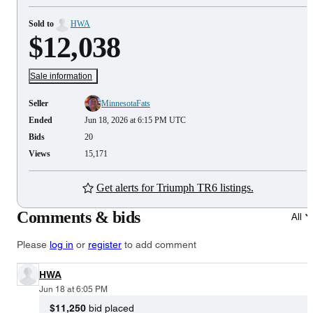
Sold to
HWA
$12,038
Sale information
Seller
MinnesotaFats
Ended
Jun 18, 2026 at 6:15 PM UTC
Bids
20
Views
15,171
Get alerts for Triumph TR6 listings.
Comments & bids
All
Please
log in
or
register
to add comment
HWA
Jun 18 at 6:05 PM
$11,250
bid placed