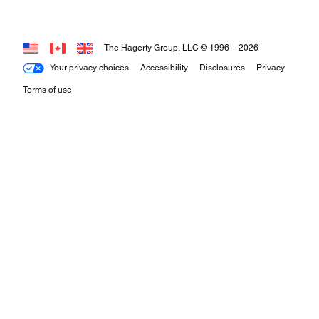
The Hagerty Group, LLC © 1996 –
2026
Your privacy choices
Accessibility
Disclosures
Privacy
Terms of use