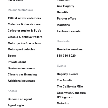
Ask Hagerty
Insurance products
Benefits
1980 & newer collectors
Partner offers
Collector & classic cars
Magazine
Collector trucks & SUVs
Exclusive events
Classic & antique trailers
Roadside
Motorcycles & scooters
Motorsport vehicles
Roadside services
Boats
888-310-8020
Private client
Events
Business insurance
Hagerty Events
Classic car financing
The Amelia
Additional coverage
The California Mille
Agents
Greenwich Concours
D'Elegance
Become an agent
Motorlux
Agent log in