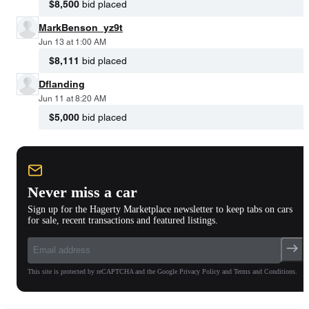
$8,500
bid placed
MarkBenson_yz9t
Jun 13 at 1:00 AM
$8,111
bid placed
Dflanding
Jun 11 at 8:20 AM
$5,000
bid placed
Never miss a car
Sign up for the Hagerty Marketplace newsletter to keep tabs on cars
for sale, recent transactions and featured listings.
This site is protected by reCAPTCHA and the Google Privacy Policy and Terms and Conditions.