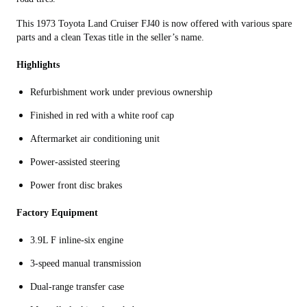
This 1973 Toyota Land Cruiser FJ40 is now offered with various spare
parts and a clean Texas title in the seller’s name.
Highlights
Refurbishment work under previous ownership
Finished in red with a white roof cap
Aftermarket air conditioning unit
Power-assisted steering
Power front disc brakes
Factory Equipment
3.9L F inline-six engine
3-speed manual transmission
Dual-range transfer case