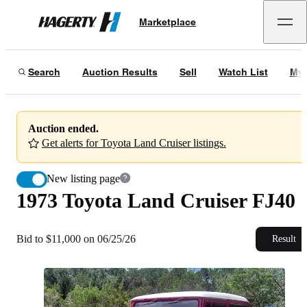
1973 Toyota Land Cruiser FJ40
Marketplace
Hagerty
Bid to $11,000 on 06/25/26
Search
Auction Results
Sell
Watch List
My 
Auction ended.
Get alerts for Toyota Land Cruiser listings.
New listing page
1973 Toyota Land Cruiser FJ40
Bid to $11,000 on 06/25/26
Result