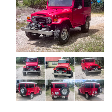
All
photos
(
94
)