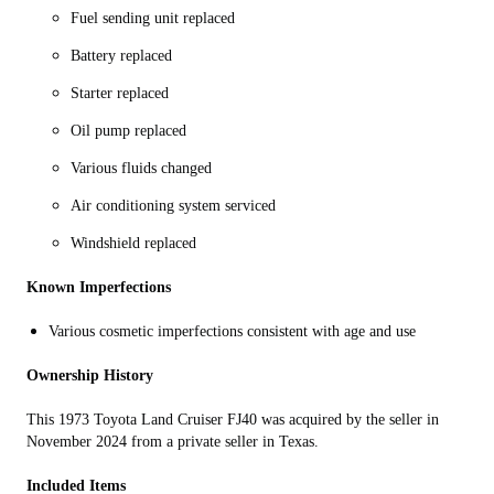
Fuel sending unit replaced
Battery replaced
Starter replaced
Oil pump replaced
Various fluids changed
Air conditioning system serviced
Windshield replaced
Known Imperfections
Various cosmetic imperfections consistent with age and use
Ownership History
This 1973 Toyota Land Cruiser FJ40 was acquired by the seller in
November 2024 from a private seller in Texas.
Included Items