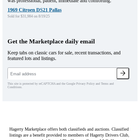
was professional, patient, immediate and comforting.
1969 Citroen DS21 Pallas
Sold for $31,984 on 8/19/25
Get the Marketplace daily email
Keep tabs on classic cars for sale, recent transactions, and
featured lots and listings.
This site is protected by reCAPTCHA and the Google Privacy Policy and Terms and
Conditions.
Hagerty Marketplace offers both classifieds and auctions. Classified
listings are a benefit provided to members of Hagerty Drivers Club,