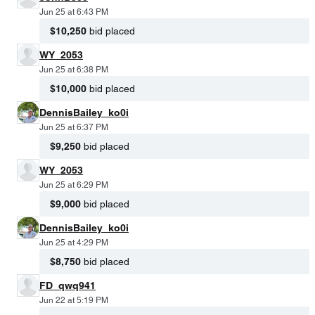
Jun 25 at 6:43 PM
$10,250
bid placed
WY_2053
Jun 25 at 6:38 PM
$10,000
bid placed
DennisBailey_ko0i
Jun 25 at 6:37 PM
$9,250
bid placed
WY_2053
Jun 25 at 6:29 PM
$9,000
bid placed
DennisBailey_ko0i
Jun 25 at 4:29 PM
$8,750
bid placed
FD_qwq941
Jun 22 at 5:19 PM