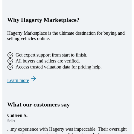
Why Hagerty Marketplace?
Hagerty Marketplace is the ultimate destination for buying and
selling vehicles online.
Get expert support from start to finish.
All buyers and sellers are verified.
Access trusted valuation data for pricing help.
Learn more
What our customers say
Colleen S.
Seller
...my experience with Hagerty was impeccable. Their oversight