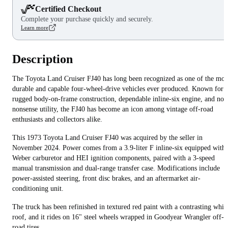
Certified Checkout
Complete your purchase quickly and securely.
Learn more
Description
The Toyota Land Cruiser FJ40 has long been recognized as one of the mos
durable and capable four-wheel-drive vehicles ever produced. Known for i
rugged body-on-frame construction, dependable inline-six engine, and no-
nonsense utility, the FJ40 has become an icon among vintage off-road
enthusiasts and collectors alike.
This 1973 Toyota Land Cruiser FJ40 was acquired by the seller in
November 2024. Power comes from a 3.9-liter F inline-six equipped with 
Weber carburetor and HEI ignition components, paired with a 3-speed
manual transmission and dual-range transfer case. Modifications include
power-assisted steering, front disc brakes, and an aftermarket air-
conditioning unit.
The truck has been refinished in textured red paint with a contrasting whit
roof, and it rides on 16" steel wheels wrapped in Goodyear Wrangler off-
road tires.