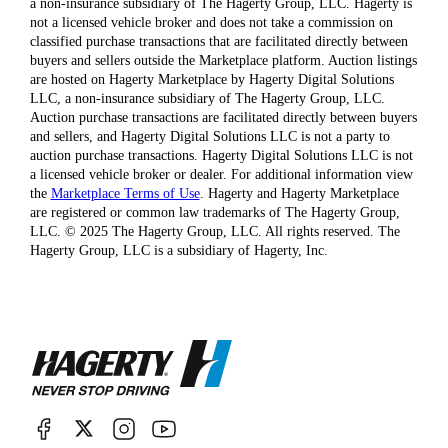
a non-insurance subsidiary of The Hagerty Group, LLC. Hagerty is
not a licensed vehicle broker and does not take a commission on
classified purchase transactions that are facilitated directly between
buyers and sellers outside the Marketplace platform. Auction listings
are hosted on Hagerty Marketplace by Hagerty Digital Solutions
LLC, a non-insurance subsidiary of The Hagerty Group, LLC.
Auction purchase transactions are facilitated directly between buyers
and sellers, and Hagerty Digital Solutions LLC is not a party to
auction purchase transactions. Hagerty Digital Solutions LLC is not
a licensed vehicle broker or dealer. For additional information view
the
Marketplace Terms of Use
. Hagerty and Hagerty Marketplace
are registered or common law trademarks of The Hagerty Group,
LLC. © 2025 The Hagerty Group, LLC. All rights reserved. The
Hagerty Group, LLC is a subsidiary of Hagerty, Inc.