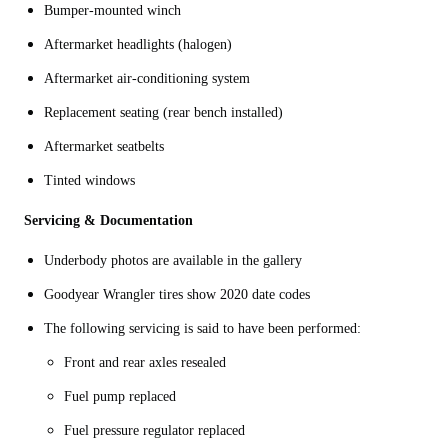
Bumper-mounted winch
Aftermarket headlights (halogen)
Aftermarket air-conditioning system
Replacement seating (rear bench installed)
Aftermarket seatbelts
Tinted windows
Servicing & Documentation
Underbody photos are available in the gallery
Goodyear Wrangler tires show 2020 date codes
The following servicing is said to have been performed:
Front and rear axles resealed
Fuel pump replaced
Fuel pressure regulator replaced