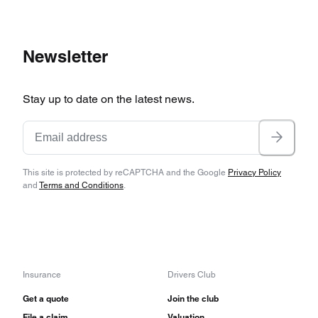
Newsletter
Stay up to date on the latest news.
This site is protected by reCAPTCHA and the Google
Privacy Policy
and
Terms and Conditions
.
Insurance
Drivers Club
Get a quote
Join the club
File a claim
Valuation