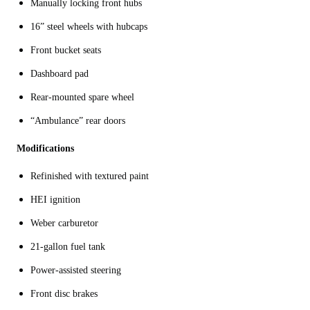
Manually locking front hubs
16” steel wheels with hubcaps
Front bucket seats
Dashboard pad
Rear-mounted spare wheel
“Ambulance” rear doors
Modifications
Refinished with textured paint
HEI ignition
Weber carburetor
21-gallon fuel tank
Power-assisted steering
Front disc brakes