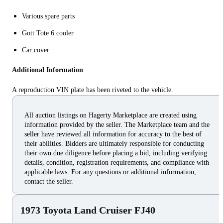
Various spare parts
Gott Tote 6 cooler
Car cover
Additional Information
A reproduction VIN plate has been riveted to the vehicle.
All auction listings on Hagerty Marketplace are created using
information provided by the seller. The Marketplace team and the
seller have reviewed all information for accuracy to the best of
their abilities. Bidders are ultimately responsible for conducting
their own due diligence before placing a bid, including verifying
details, condition, registration requirements, and compliance with
applicable laws. For any questions or additional information,
contact the seller.
1973 Toyota Land Cruiser FJ40