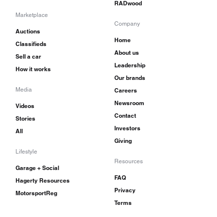
RADwood
Marketplace
Company
Auctions
Home
Classifieds
About us
Sell a car
Leadership
How it works
Our brands
Media
Careers
Newsroom
Videos
Contact
Stories
Investors
All
Giving
Lifestyle
Resources
Garage + Social
FAQ
Hagerty Resources
Privacy
MotorsportReg
Terms