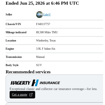
Ended
Jun 25, 2026 at 6:46 PM UTC
Seller
GabeV
Chassis/VIN
FJ40137757
Mileage indicated
89,500
Miles
TMU
Location
Wimberley, Texas
Engine
3.9L F Inline-Six
Transmission
Manual
Body Style
SUV
Recommended services
Exceptional classic and collector car insurance coverage—for less.
Get a quote