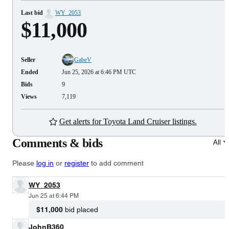
Last bid
WY_2053
$11,000
Seller
GabeV
Ended
Jun 25, 2026 at 6:46 PM UTC
Bids
9
Views
7,119
Get alerts for Toyota Land Cruiser listings.
Comments & bids
All
Please
log in
or
register
to add comment
WY_2053
Jun 25 at 6:44 PM
$11,000
bid placed
JohnB360