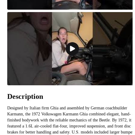
Description
Designed by Italian firm Ghia and assembled by German coachbuilder
Karmann, the 1972 Volkswagen Karmann Ghia combined elegant, hand-
finished bodywork with the reliable mechanics of the Beetle. By 1972, it
featured a 1.6L air-cooled flat-four, improved suspension, and front disc
brakes for better handling and safety. U.S. models included larger bumper