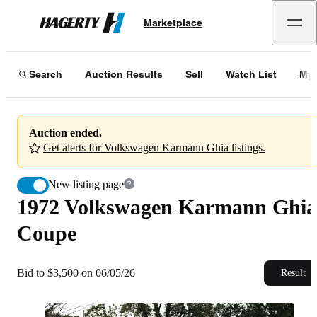
1972 Volkswagen Karmann Ghia Coupe
Marketplace
Hagerty
Bid to $3,500 on 06/05/26
Search
Auction Results
Sell
Watch List
My 
Auction ended.
Get alerts for Volkswagen Karmann Ghia listings.
New listing page
1972 Volkswagen Karmann Ghia
Coupe
Bid to $3,500 on 06/05/26
Result