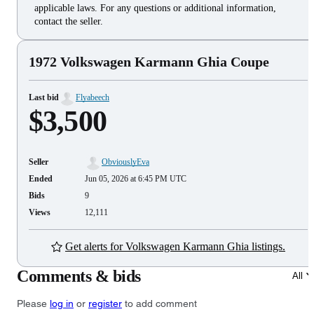
applicable laws. For any questions or additional information,
contact the seller.
1972 Volkswagen Karmann Ghia Coupe
Last bid
Flyabeech
$3,500
Seller
ObviouslyEva
Ended
Jun 05, 2026 at 6:45 PM UTC
Bids
9
Views
12,111
Get alerts for Volkswagen Karmann Ghia listings.
Comments & bids
All
Please
log in
or
register
to add comment