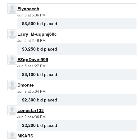
Flyabeech
Jun 5 at 6:36 PM
$3,500
bid placed
Larry_M-uqpmj60c
Jun 5 at 2:46 PM
$3,250
bid placed
EZgoDave-996
Jun 5 at 1:27 PM
$3,100
bid placed
Dmonte
Jun 3 at 5:04 PM
$2,300
bid placed
Lonestar132
Jun 2 at 4:36 PM
$2,200
bid placed
MKARS