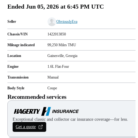
Ended
Jun 05, 2026 at 6:45 PM UTC
Seller
ObviouslyEva
Chassis/VIN
1422013850
Mileage indicated
99,250
Miles
TMU
Location
Gainesville, Georgia
Engine
1.6L Flat-Four
Transmission
Manual
Body Style
Coupe
Recommended services
Exceptional classic and collector car insurance coverage—for less.
Get a quote