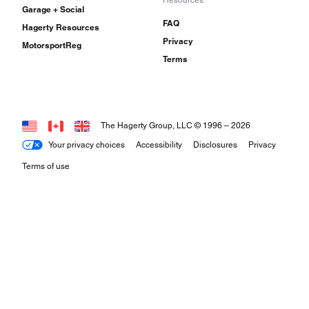
Garage + Social
FAQ
Hagerty Resources
Privacy
MotorsportReg
Terms
The Hagerty Group, LLC © 1996 –
2026
Your privacy choices
Accessibility
Disclosures
Privacy
Terms of use