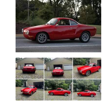
All
photos
(
96
)