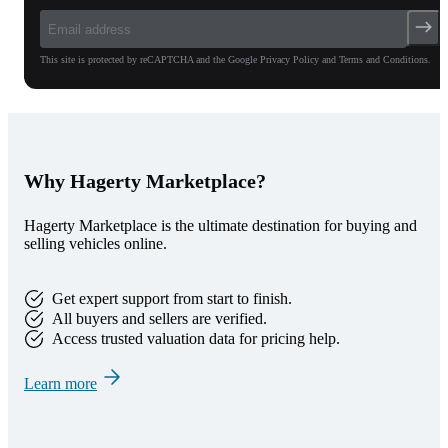
This site is protected by reCAPTCHA and the Google Privacy Policy and Terms and Conditions.
Why Hagerty Marketplace?
Hagerty Marketplace is the ultimate destination for buying and
selling vehicles online.
Get expert support from start to finish.
All buyers and sellers are verified.
Access trusted valuation data for pricing help.
Learn more