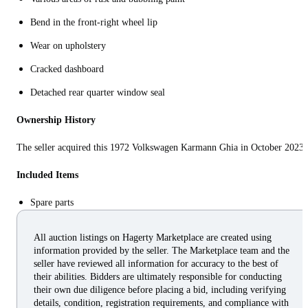
Bend in the front-right wheel lip
Wear on upholstery
Cracked dashboard
Detached rear quarter window seal
Ownership History
The seller acquired this 1972 Volkswagen Karmann Ghia in October 2023.
Included Items
Spare parts
All auction listings on Hagerty Marketplace are created using
information provided by the seller. The Marketplace team and the
seller have reviewed all information for accuracy to the best of
their abilities. Bidders are ultimately responsible for conducting
their own due diligence before placing a bid, including verifying
details, condition, registration requirements, and compliance with