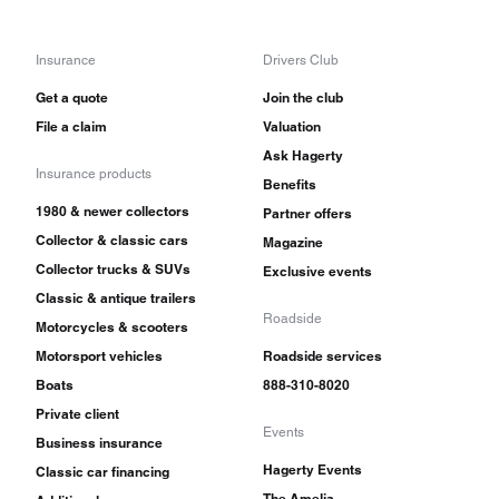
Insurance
Drivers Club
Get a quote
Join the club
File a claim
Valuation
Ask Hagerty
Insurance products
Benefits
1980 & newer collectors
Partner offers
Collector & classic cars
Magazine
Collector trucks & SUVs
Exclusive events
Classic & antique trailers
Roadside
Motorcycles & scooters
Motorsport vehicles
Roadside services
Boats
888-310-8020
Private client
Events
Business insurance
Hagerty Events
Classic car financing
The Amelia