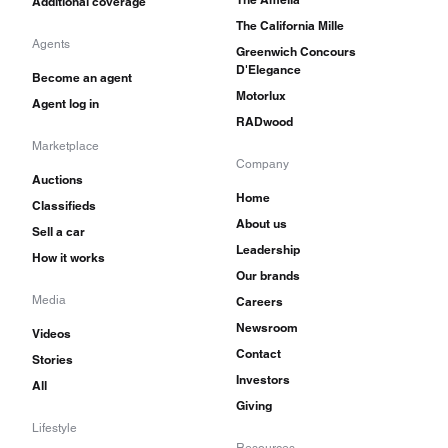
Additional coverage
The California Mille
Agents
Greenwich Concours
D'Elegance
Become an agent
Motorlux
Agent log in
RADwood
Marketplace
Company
Auctions
Home
Classifieds
About us
Sell a car
Leadership
How it works
Our brands
Media
Careers
Newsroom
Videos
Contact
Stories
Investors
All
Giving
Lifestyle
Resources