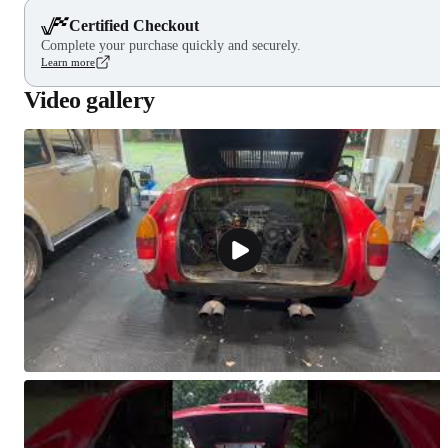
Certified Checkout
Complete your purchase quickly and securely.
Learn more
Video gallery