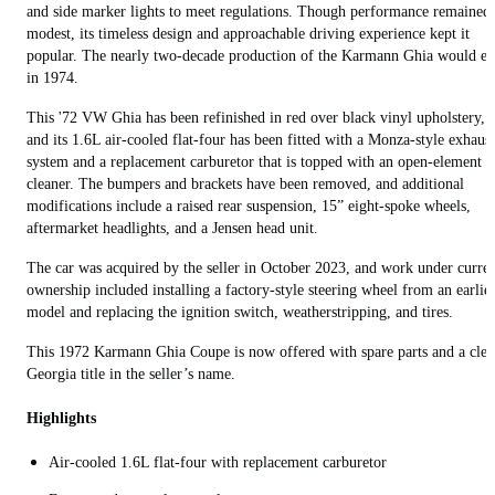
and side marker lights to meet regulations. Though performance remained
modest, its timeless design and approachable driving experience kept it
popular. The nearly two-decade production of the Karmann Ghia would e
in 1974.
This '72 VW Ghia has been refinished in red over black vinyl upholstery,
and its 1.6L air-cooled flat-four has been fitted with a Monza-style exhaust
system and a replacement carburetor that is topped with an open-element a
cleaner. The bumpers and brackets have been removed, and additional
modifications include a raised rear suspension, 15” eight-spoke wheels,
aftermarket headlights, and a Jensen head unit.
The car was acquired by the seller in October 2023, and work under curre
ownership included installing a factory-style steering wheel from an earlie
model and replacing the ignition switch, weatherstripping, and tires.
This 1972 Karmann Ghia Coupe is now offered with spare parts and a cle
Georgia title in the seller’s name.
Highlights
Air-cooled 1.6L flat-four with replacement carburetor