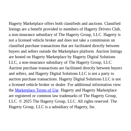
Hagerty Marketplace offers both classifieds and auctions. Classified
listings are a benefit provided to members of Hagerty Drivers Club,
a non-insurance subsidiary of The Hagerty Group, LLC. Hagerty is
not a licensed vehicle broker and does not take a commission on
classified purchase transactions that are facilitated directly between
buyers and sellers outside the Marketplace platform. Auction listings
are hosted on Hagerty Marketplace by Hagerty Digital Solutions
LLC, a non-insurance subsidiary of The Hagerty Group, LLC.
Auction purchase transactions are facilitated directly between buyers
and sellers, and Hagerty Digital Solutions LLC is not a party to
auction purchase transactions. Hagerty Digital Solutions LLC is not
a licensed vehicle broker or dealer. For additional information view
the
Marketplace Terms of Use
. Hagerty and Hagerty Marketplace
are registered or common law trademarks of The Hagerty Group,
LLC. © 2025 The Hagerty Group, LLC. All rights reserved. The
Hagerty Group, LLC is a subsidiary of Hagerty, Inc.