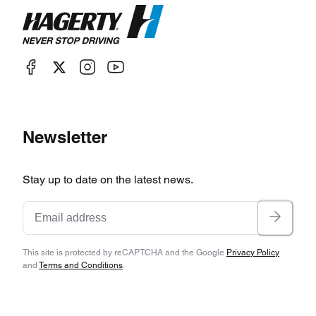
Newsletter
Stay up to date on the latest news.
This site is protected by reCAPTCHA and the Google
Privacy Policy
and
Terms and Conditions
.