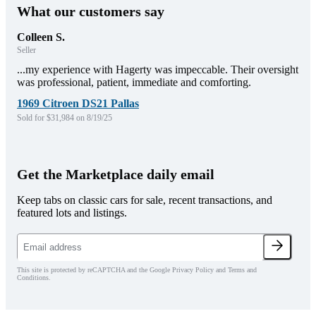
What our customers say
Colleen S.
Seller
...my experience with Hagerty was impeccable. Their oversight
was professional, patient, immediate and comforting.
1969 Citroen DS21 Pallas
Sold for $31,984 on 8/19/25
Get the Marketplace daily email
Keep tabs on classic cars for sale, recent transactions, and
featured lots and listings.
This site is protected by reCAPTCHA and the Google Privacy Policy and Terms and
Conditions.