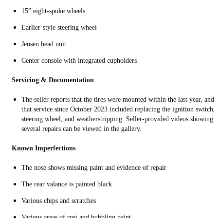
15” eight-spoke wheels
Earlier-style steering wheel
Jensen head unit
Center console with integrated cupholders
Servicing & Documentation
The seller reports that the tires were mounted within the last year, and
that service since October 2023 included replacing the ignition switch,
steering wheel, and weatherstripping. Seller-provided videos showing
several repairs can be viewed in the gallery.
Known Imperfections
The nose shows missing paint and evidence of repair
The rear valance is painted black
Various chips and scratches
Various areas of rust and bubbling paint