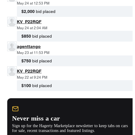
May 24 at 12:53 PM
$2,000
bid placed
KV_P22RQF
May 24 at 2:04 AM
$850
bid placed
agenttango
May 23 at 11:53 PM
$750
bid placed
KV_P22RQF
May 22 at 9:24 PM
$100
bid placed
Never miss a car
Sign up for the Hagerty Marketplace newsletter to keep tabs on cars
for sale, recent transactions and featured listings.