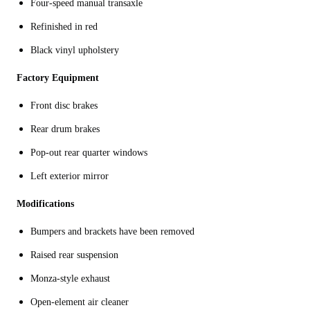
Four-speed manual transaxle
Refinished in red
Black vinyl upholstery
Factory Equipment
Front disc brakes
Rear drum brakes
Pop-out rear quarter windows
Left exterior mirror
Modifications
Bumpers and brackets have been removed
Raised rear suspension
Monza-style exhaust
Open-element air cleaner