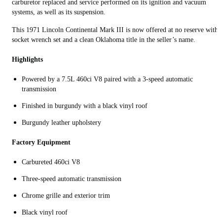
carburetor replaced and service performed on its ignition and vacuum
systems, as well as its suspension.
This 1971 Lincoln Continental Mark III is now offered at no reserve with 
socket wrench set and a clean Oklahoma title in the seller’s name.
Highlights
Powered by a 7.5L 460ci V8 paired with a 3-speed automatic
transmission
Finished in burgundy with a black vinyl roof
Burgundy leather upholstery
Factory Equipment
Carbureted 460ci V8
Three-speed automatic transmission
Chrome grille and exterior trim
Black vinyl roof