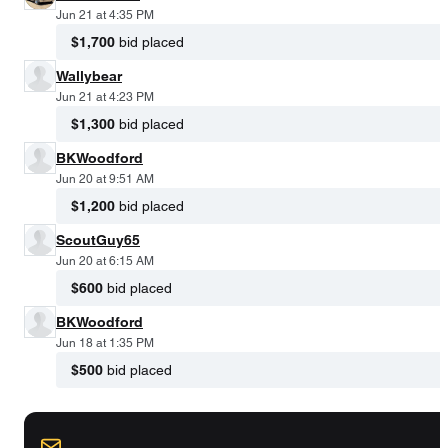
Jun 21 at 4:35 PM
$1,700
bid placed
Wallybear
Jun 21 at 4:23 PM
$1,300
bid placed
BKWoodford
Jun 20 at 9:51 AM
$1,200
bid placed
ScoutGuy65
Jun 20 at 6:15 AM
$600
bid placed
BKWoodford
Jun 18 at 1:35 PM
$500
bid placed