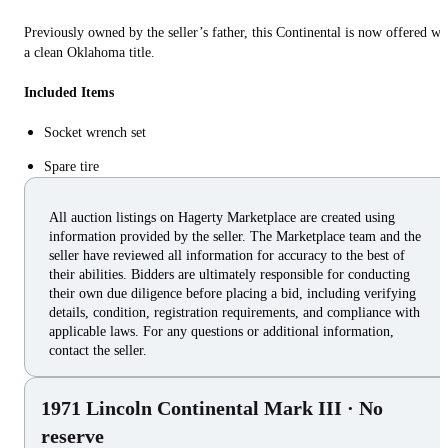
Previously owned by the seller’s father, this Continental is now offered wi
a clean Oklahoma title.
Included Items
Socket wrench set
Spare tire
All auction listings on Hagerty Marketplace are created using
information provided by the seller. The Marketplace team and the
seller have reviewed all information for accuracy to the best of
their abilities. Bidders are ultimately responsible for conducting
their own due diligence before placing a bid, including verifying
details, condition, registration requirements, and compliance with
applicable laws. For any questions or additional information,
contact the seller.
1971 Lincoln Continental Mark III
· No
reserve