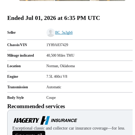
photos
(
105
)
Ended
Jul 01, 2026 at 6:35 PM UTC
Seller
BC_5u3gb6
Chassis/VIN
1Y89A837429
Mileage indicated
40,500
Miles
TMU
Location
Norman, Oklahoma
Engine
7.5L 460ci V8
Transmission
Automatic
Body Style
Coupe
Recommended services
Exceptional classic and collector car insurance coverage—for less.