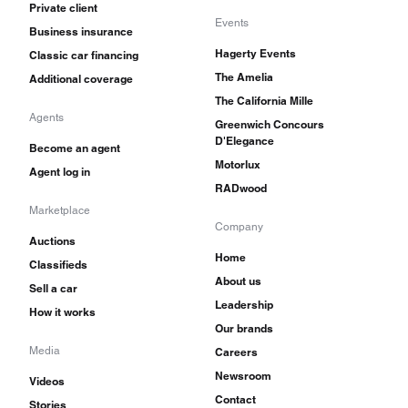
Private client
Events
Business insurance
Hagerty Events
Classic car financing
The Amelia
Additional coverage
The California Mille
Agents
Greenwich Concours
D'Elegance
Become an agent
Motorlux
Agent log in
RADwood
Marketplace
Company
Auctions
Home
Classifieds
About us
Sell a car
Leadership
How it works
Our brands
Media
Careers
Newsroom
Videos
Contact
Stories