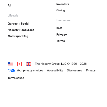
Investors
All
Giving
Lifestyle
Resources
Garage + Social
FAQ
Hagerty Resources
Privacy
MotorsportReg
Terms
The Hagerty Group, LLC © 1996 –
2026
Your privacy choices
Accessibility
Disclosures
Privacy
Terms of use