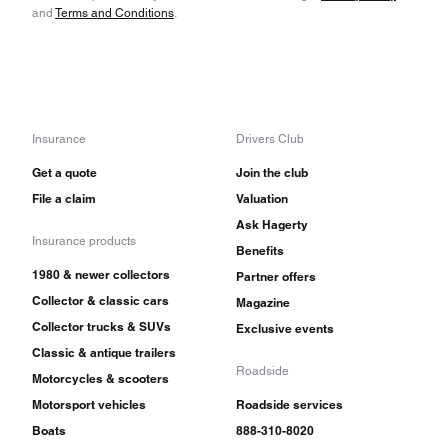
and
Terms and Conditions
.
Insurance
Drivers Club
Get a quote
Join the club
File a claim
Valuation
Ask Hagerty
Insurance products
Benefits
1980 & newer collectors
Partner offers
Collector & classic cars
Magazine
Collector trucks & SUVs
Exclusive events
Classic & antique trailers
Roadside
Motorcycles & scooters
Motorsport vehicles
Roadside services
Boats
888-310-8020