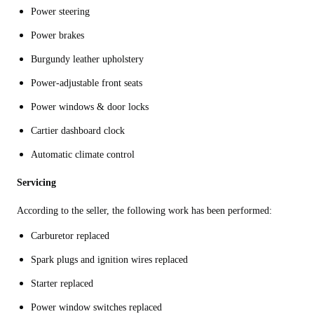
Power steering
Power brakes
Burgundy leather upholstery
Power-adjustable front seats
Power windows & door locks
Cartier dashboard clock
Automatic climate control
Servicing
According to the seller, the following work has been performed:
Carburetor replaced
Spark plugs and ignition wires replaced
Starter replaced
Power window switches replaced