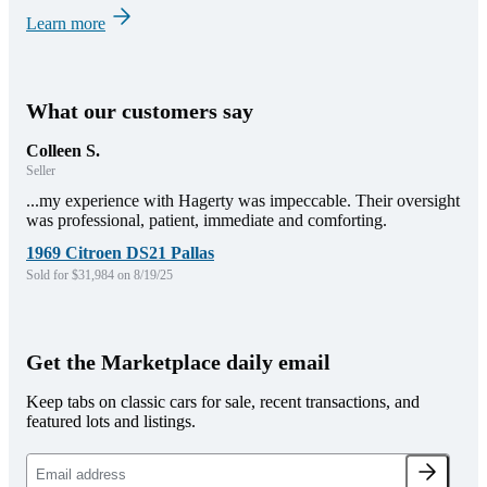
Learn more
What our customers say
Colleen S.
Seller
...my experience with Hagerty was impeccable. Their oversight
was professional, patient, immediate and comforting.
1969 Citroen DS21 Pallas
Sold for $31,984 on 8/19/25
Get the Marketplace daily email
Keep tabs on classic cars for sale, recent transactions, and
featured lots and listings.