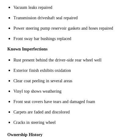
Vacuum leaks repaired
Transmission driveshaft seal repaired
Power steering pump reservoir gaskets and hoses repaired
Front sway bar bushings replaced
Known
Imperfections
Rust present behind the driver-side rear wheel well
Exterior finish exhibits oxidation
Clear coat peeling in several areas
Vinyl top shows weathering
Front seat covers have tears and damaged foam
Carpets are faded and discolored
Cracks in steering wheel
Ownership History