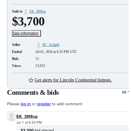
Sold to
EK_39f8vp
$3,700
Sale information
Seller
BC_5u3gb6
Ended
Jul 01, 2026 at 6:35 PM UTC
Bids
11
Views
13,953
Get alerts for Lincoln Continental listings.
Comments & bids
All
Please
log in
or
register
to add comment
EK_39f8vp
Jul 1 at 6:33 PM
$3,200
bid placed