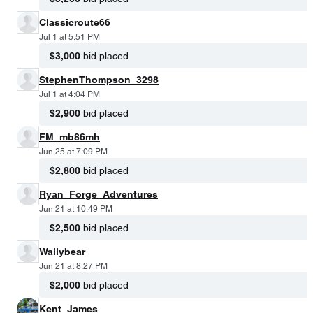
Classicroute66
Jul 1 at 5:51 PM
$3,000
bid placed
StephenThompson_3298
Jul 1 at 4:04 PM
$2,900
bid placed
FM_mb86mh
Jun 25 at 7:09 PM
$2,800
bid placed
Ryan_Forge_Adventures
Jun 21 at 10:49 PM
$2,500
bid placed
Wallybear
Jun 21 at 8:27 PM
$2,000
bid placed
Kent_James