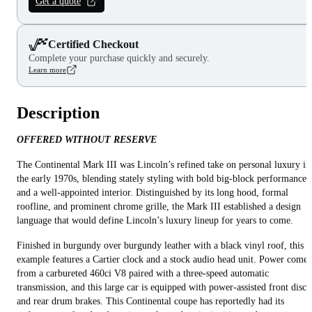
Get a quote
Certified Checkout
Complete your purchase quickly and securely.
Learn more
Description
OFFERED WITHOUT RESERVE
The Continental Mark III was Lincoln’s refined take on personal luxury in
the early 1970s, blending stately styling with bold big‑block performance
and a well-appointed interior. Distinguished by its long hood, formal
roofline, and prominent chrome grille, the Mark III established a design
language that would define Lincoln’s luxury lineup for years to come.
Finished in burgundy over burgundy leather with a black vinyl roof, this
example features a Cartier clock and a stock audio head unit. Power comes
from a carbureted 460ci V8 paired with a three-speed automatic
transmission, and this large car is equipped with power-assisted front disc
and rear drum brakes. This Continental coupe has reportedly had its