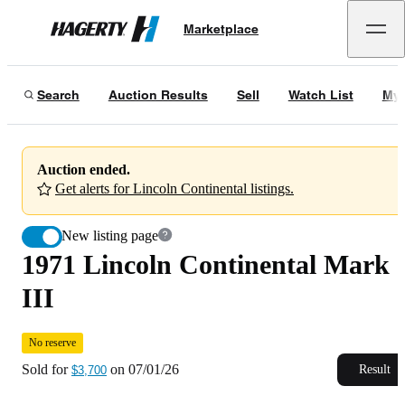
1971 Lincoln Continental Mark III
No reserve
Marketplace
Hagerty
Sold for
$3,700
on
07/01/26
Search
Auction Results
Sell
Watch List
My 
Auction ended.
Get alerts for Lincoln Continental listings.
New listing page
1971 Lincoln Continental Mark
III
No reserve
Sold for
on
07/01/26
Result
$3,700