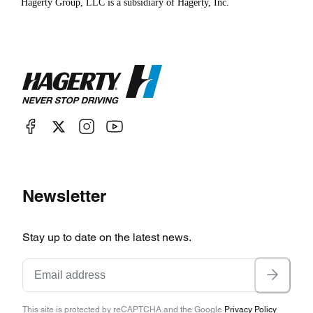
Hagerty Group, LLC is a subsidiary of Hagerty, Inc.
Newsletter
Stay up to date on the latest news.
This site is protected by reCAPTCHA and the Google
Privacy Policy