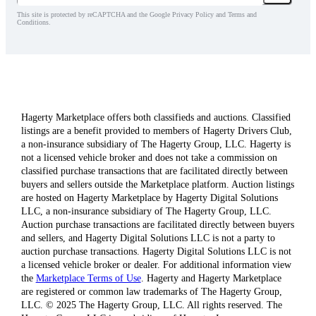
This site is protected by reCAPTCHA and the Google Privacy Policy and Terms and
Conditions.
Hagerty Marketplace offers both classifieds and auctions. Classified
listings are a benefit provided to members of Hagerty Drivers Club,
a non-insurance subsidiary of The Hagerty Group, LLC. Hagerty is
not a licensed vehicle broker and does not take a commission on
classified purchase transactions that are facilitated directly between
buyers and sellers outside the Marketplace platform. Auction listings
are hosted on Hagerty Marketplace by Hagerty Digital Solutions
LLC, a non-insurance subsidiary of The Hagerty Group, LLC.
Auction purchase transactions are facilitated directly between buyers
and sellers, and Hagerty Digital Solutions LLC is not a party to
auction purchase transactions. Hagerty Digital Solutions LLC is not
a licensed vehicle broker or dealer. For additional information view
the
Marketplace Terms of Use
. Hagerty and Hagerty Marketplace
are registered or common law trademarks of The Hagerty Group,
LLC. © 2025 The Hagerty Group, LLC. All rights reserved. The