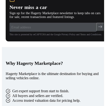
Never miss a car
Sign up for the Hagerty Marketplace newsletter to keep tabs on cars
for sale, recent transactions and featured listings.
This site is protected by reCAPTCHA and the Google Privacy Policy and Terms and Conditions.
Why Hagerty Marketplace?
Hagerty Marketplace is the ultimate destination for buying and
selling vehicles online.
Get expert support from start to finish.
All buyers and sellers are verified.
Access trusted valuation data for pricing help.