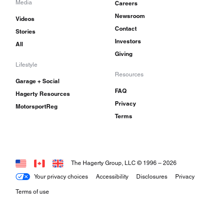
Media
Careers
Newsroom
Videos
Contact
Stories
Investors
All
Giving
Lifestyle
Resources
Garage + Social
FAQ
Hagerty Resources
Privacy
MotorsportReg
Terms
The Hagerty Group, LLC © 1996 –
2026
Your privacy choices
Accessibility
Disclosures
Privacy
Terms of use