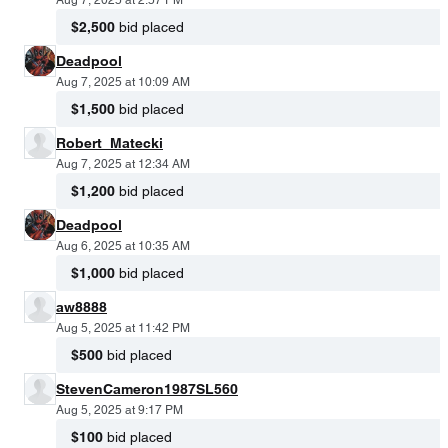
Aug 7, 2025 at 2:57 PM
$2,500
bid placed
Deadpool
Aug 7, 2025 at 10:09 AM
$1,500
bid placed
Robert_Matecki
Aug 7, 2025 at 12:34 AM
$1,200
bid placed
Deadpool
Aug 6, 2025 at 10:35 AM
$1,000
bid placed
aw8888
Aug 5, 2025 at 11:42 PM
$500
bid placed
StevenCameron1987SL560
Aug 5, 2025 at 9:17 PM
$100
bid placed