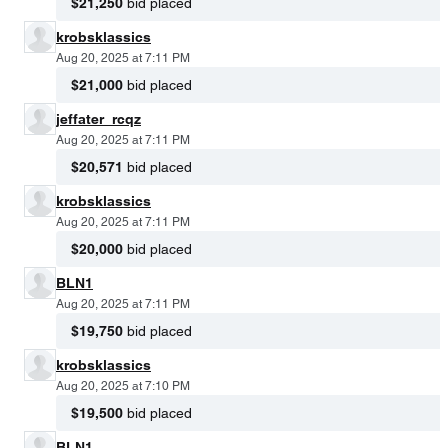
$21,250
bid placed
krobsklassics
Aug 20, 2025 at 7:11 PM
$21,000
bid placed
jeffater_rcqz
Aug 20, 2025 at 7:11 PM
$20,571
bid placed
krobsklassics
Aug 20, 2025 at 7:11 PM
$20,000
bid placed
BLN1
Aug 20, 2025 at 7:11 PM
$19,750
bid placed
krobsklassics
Aug 20, 2025 at 7:10 PM
$19,500
bid placed
BLN1