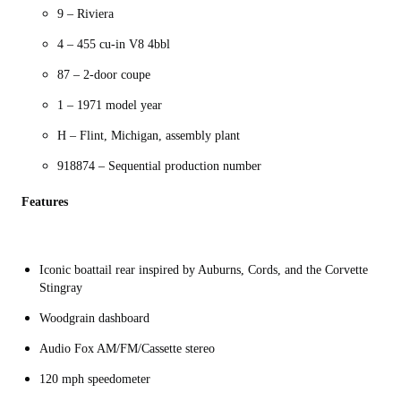
9 – Riviera
4 – 455 cu-in V8 4bbl
87 – 2-door coupe
1 – 1971 model year
H – Flint, Michigan, assembly plant
918874 – Sequential production number
Features
Iconic boattail rear inspired by Auburns, Cords, and the Corvette
Stingray
Woodgrain dashboard
Audio Fox AM/FM/Cassette stereo
120 mph speedometer