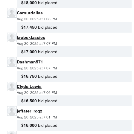
$18,000
bid placed
Carnutdallas
Aug 20, 2025 at 7:08 PM
$17,450
bid placed
krobsklassics
Aug 20, 2025 at 7:07 PM
$17,000
bid placed
Dashman571
Aug 20, 2025 at 7:07 PM
$16,750
bid placed
Clyde.Lewis
Aug 20, 2025 at 7:06 PM
$16,500
bid placed
jeffater_rcqz
Aug 20, 2025 at 7:01 PM
$16,000
bid placed