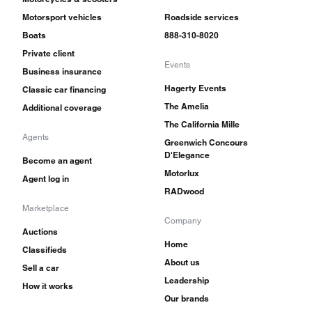
Motorsport vehicles
Roadside services
Boats
888-310-8020
Private client
Events
Business insurance
Hagerty Events
Classic car financing
The Amelia
Additional coverage
The California Mille
Agents
Greenwich Concours
D'Elegance
Become an agent
Motorlux
Agent log in
RADwood
Marketplace
Company
Auctions
Home
Classifieds
About us
Sell a car
Leadership
How it works
Our brands