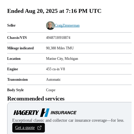
Ended
Aug 20, 2025 at 7:16 PM UTC
Seller
CraigZimmerman
Chassis/VIN
494871H918874
Mileage indicated
90,388
Miles
TMU
Location
Marine City, Michigan
Engine
455 cu-in V8
Transmission
Automatic
Body Style
Coupe
Recommended services
Exceptional classic and collector car insurance coverage—for less.
Get a quote