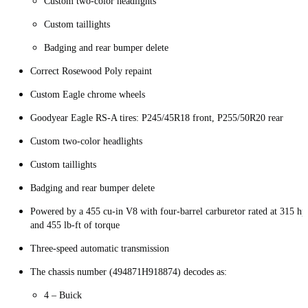
Custom two-color headlights
Custom taillights
Badging and rear bumper delete
Correct Rosewood Poly repaint
Custom Eagle chrome wheels
Goodyear Eagle RS-A tires: P245/45R18 front, P255/50R20 rear
Custom two-color headlights
Custom taillights
Badging and rear bumper delete
Powered by a 455 cu-in V8 with four-barrel carburetor rated at 315 hp
and 455 lb-ft of torque
Three-speed automatic transmission
The chassis number (494871H918874) decodes as:
4 – Buick