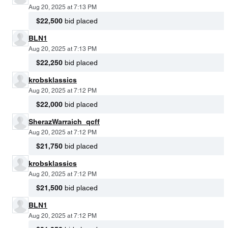
Aug 20, 2025 at 7:13 PM
$22,500
bid placed
BLN1
Aug 20, 2025 at 7:13 PM
$22,250
bid placed
krobsklassics
Aug 20, 2025 at 7:12 PM
$22,000
bid placed
SherazWarraich_qcff
Aug 20, 2025 at 7:12 PM
$21,750
bid placed
krobsklassics
Aug 20, 2025 at 7:12 PM
$21,500
bid placed
BLN1
Aug 20, 2025 at 7:12 PM