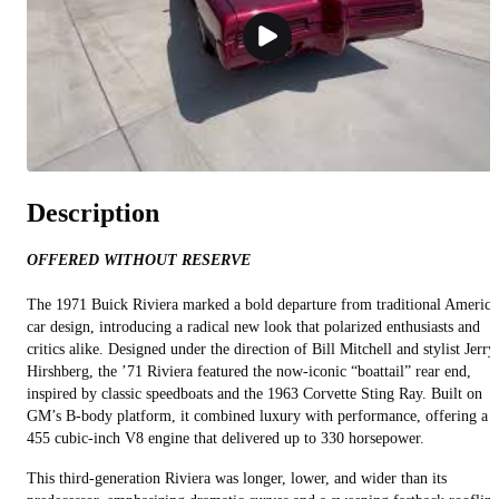
Description
OFFERED WITHOUT RESERVE
The 1971 Buick Riviera marked a bold departure from traditional Americ
car design, introducing a radical new look that polarized enthusiasts and
critics alike. Designed under the direction of Bill Mitchell and stylist Jerry
Hirshberg, the ’71 Riviera featured the now-iconic “boattail” rear end,
inspired by classic speedboats and the 1963 Corvette Sting Ray. Built on
GM’s B-body platform, it combined luxury with performance, offering a
455 cubic-inch V8 engine that delivered up to 330 horsepower.
This third-generation Riviera was longer, lower, and wider than its