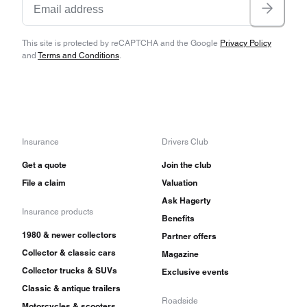
This site is protected by reCAPTCHA and the Google
Privacy Policy
and
Terms and Conditions
.
Insurance
Drivers Club
Get a quote
Join the club
File a claim
Valuation
Ask Hagerty
Insurance products
Benefits
1980 & newer collectors
Partner offers
Collector & classic cars
Magazine
Collector trucks & SUVs
Exclusive events
Classic & antique trailers
Roadside
Motorcycles & scooters