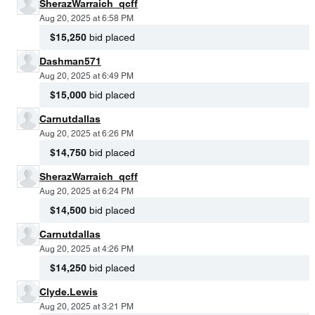
SherazWarraich_qcff
Aug 20, 2025 at 6:58 PM
$15,250
bid placed
Dashman571
Aug 20, 2025 at 6:49 PM
$15,000
bid placed
Carnutdallas
Aug 20, 2025 at 6:26 PM
$14,750
bid placed
SherazWarraich_qcff
Aug 20, 2025 at 6:24 PM
$14,500
bid placed
Carnutdallas
Aug 20, 2025 at 4:26 PM
$14,250
bid placed
Clyde.Lewis
Aug 20, 2025 at 3:21 PM