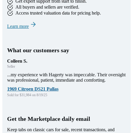
Get expert support from start to finish.
All buyers and sellers are verified.
Access trusted valuation data for pricing help.
Learn more
What our customers say
Colleen S.
Seller
...my experience with Hagerty was impeccable. Their oversight
was professional, patient, immediate and comforting.
1969 Citroen DS21 Pallas
Sold for $31,984 on 8/19/25
Get the Marketplace daily email
Keep tabs on classic cars for sale, recent transactions, and