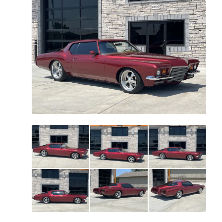
All
photos
(
118
)