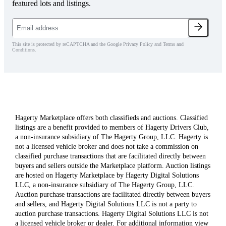
featured lots and listings.
This site is protected by reCAPTCHA and the Google Privacy Policy and Terms and
Conditions.
Hagerty Marketplace offers both classifieds and auctions. Classified
listings are a benefit provided to members of Hagerty Drivers Club,
a non-insurance subsidiary of The Hagerty Group, LLC. Hagerty is
not a licensed vehicle broker and does not take a commission on
classified purchase transactions that are facilitated directly between
buyers and sellers outside the Marketplace platform. Auction listings
are hosted on Hagerty Marketplace by Hagerty Digital Solutions
LLC, a non-insurance subsidiary of The Hagerty Group, LLC.
Auction purchase transactions are facilitated directly between buyers
and sellers, and Hagerty Digital Solutions LLC is not a party to
auction purchase transactions. Hagerty Digital Solutions LLC is not
a licensed vehicle broker or dealer. For additional information view