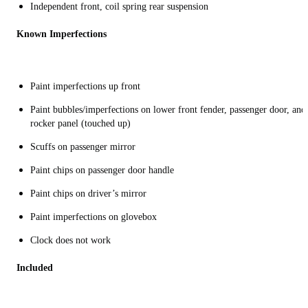
Independent front, coil spring rear suspension
Known Imperfections
Paint imperfections up front
Paint bubbles/imperfections on lower front fender, passenger door, and
rocker panel (touched up)
Scuffs on passenger mirror
Paint chips on passenger door handle
Paint chips on driver’s mirror
Paint imperfections on glovebox
Clock does not work
Included