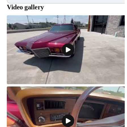
Video gallery