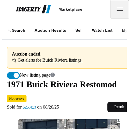
1971 Buick Riviera Restomod
No reserve
Marketplace
Hagerty
Sold for
$25,413
on
08/20/25
Search
Auction Results
Sell
Watch List
My 
Auction ended.
Get alerts for Buick Riviera listings.
New listing page
1971 Buick Riviera Restomod
No reserve
Sold for
on
08/20/25
Result
$25,413