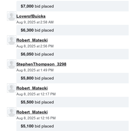
$7,000
bid placed
LoverofBuicks
Aug 9, 2025 at 2:58 AM
$6,300
bid placed
Robert_Matecki
Aug 8, 2025 at 2:56 PM
$6,050
bid placed
StephenThompson_3298
Aug 8, 2025 at 1:49 PM
$5,800
bid placed
Robert_Matecki
Aug 8, 2025 at 12:17 PM
$5,500
bid placed
Robert_Matecki
Aug 8, 2025 at 12:16 PM
$5,100
bid placed