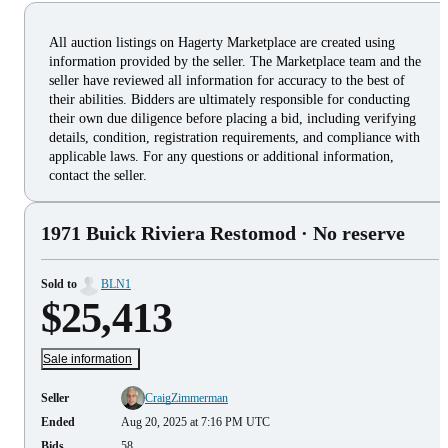
All auction listings on Hagerty Marketplace are created using
information provided by the seller. The Marketplace team and the
seller have reviewed all information for accuracy to the best of
their abilities. Bidders are ultimately responsible for conducting
their own due diligence before placing a bid, including verifying
details, condition, registration requirements, and compliance with
applicable laws. For any questions or additional information,
contact the seller.
1971 Buick Riviera Restomod
· No reserve
Sold to
BLN1
$25,413
Sale information
Seller
CraigZimmerman
Ended
Aug 20, 2025 at 7:16 PM UTC
Bids
58