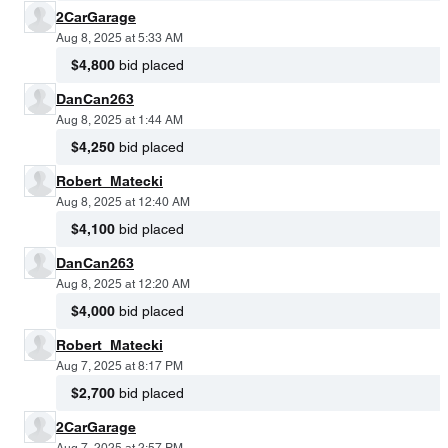
2CarGarage
Aug 8, 2025 at 5:33 AM
$4,800
bid placed
DanCan263
Aug 8, 2025 at 1:44 AM
$4,250
bid placed
Robert_Matecki
Aug 8, 2025 at 12:40 AM
$4,100
bid placed
DanCan263
Aug 8, 2025 at 12:20 AM
$4,000
bid placed
Robert_Matecki
Aug 7, 2025 at 8:17 PM
$2,700
bid placed
2CarGarage