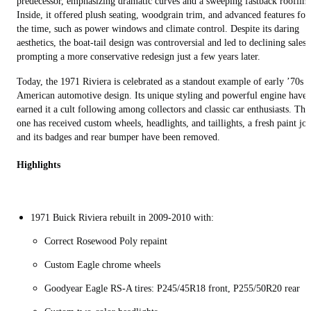
predecessor, emphasizing dramatic curves and a sweeping fastback roofline
Inside, it offered plush seating, woodgrain trim, and advanced features for
the time, such as power windows and climate control. Despite its daring
aesthetics, the boat-tail design was controversial and led to declining sales,
prompting a more conservative redesign just a few years later.
Today, the 1971 Riviera is celebrated as a standout example of early ’70s
American automotive design. Its unique styling and powerful engine have
earned it a cult following among collectors and classic car enthusiasts. Thi
one has received custom wheels, headlights, and taillights, a fresh paint job
and its badges and rear bumper have been removed.
Highlights
1971 Buick Riviera rebuilt in 2009-2010 with:
Correct Rosewood Poly repaint
Custom Eagle chrome wheels
Goodyear Eagle RS-A tires: P245/45R18 front, P255/50R20 rear