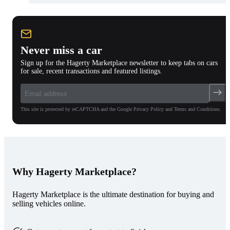
Never miss a car
Sign up for the Hagerty Marketplace newsletter to keep tabs on cars
for sale, recent transactions and featured listings.
This site is protected by reCAPTCHA and the Google Privacy Policy and Terms and Conditions.
Why Hagerty Marketplace?
Hagerty Marketplace is the ultimate destination for buying and
selling vehicles online.