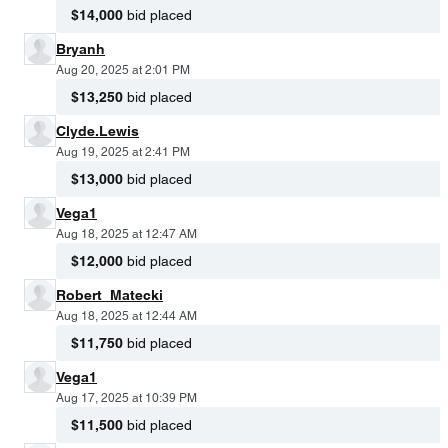
$14,000
bid placed
Bryanh
Aug 20, 2025 at 2:01 PM
$13,250
bid placed
Clyde.Lewis
Aug 19, 2025 at 2:41 PM
$13,000
bid placed
Vega1
Aug 18, 2025 at 12:47 AM
$12,000
bid placed
Robert_Matecki
Aug 18, 2025 at 12:44 AM
$11,750
bid placed
Vega1
Aug 17, 2025 at 10:39 PM
$11,500
bid placed