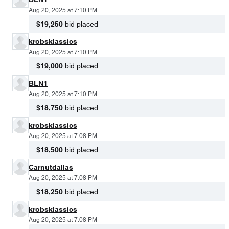
Aug 20, 2025 at 7:10 PM
$19,250
bid placed
krobsklassics
Aug 20, 2025 at 7:10 PM
$19,000
bid placed
BLN1
Aug 20, 2025 at 7:10 PM
$18,750
bid placed
krobsklassics
Aug 20, 2025 at 7:08 PM
$18,500
bid placed
Carnutdallas
Aug 20, 2025 at 7:08 PM
$18,250
bid placed
krobsklassics
Aug 20, 2025 at 7:08 PM