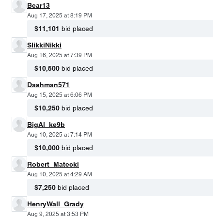
Bear13
Aug 17, 2025 at 8:19 PM
$11,101
bid placed
SlikkiNikki
Aug 16, 2025 at 7:39 PM
$10,500
bid placed
Dashman571
Aug 15, 2025 at 6:06 PM
$10,250
bid placed
BigAl_ke9b
Aug 10, 2025 at 7:14 PM
$10,000
bid placed
Robert_Matecki
Aug 10, 2025 at 4:29 AM
$7,250
bid placed
HenryWall_Grady
Aug 9, 2025 at 3:53 PM