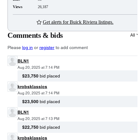
Views
26,187
Get alerts for Buick Riviera listings.
Comments & bids
All
Please
log in
or
register
to add comment
BLN1
Aug 20, 2025 at 7:14 PM
$23,750
bid placed
krobsklassics
Aug 20, 2025 at 7:14 PM
$23,500
bid placed
BLN1
Aug 20, 2025 at 7:13 PM
$22,750
bid placed
krobsklassics