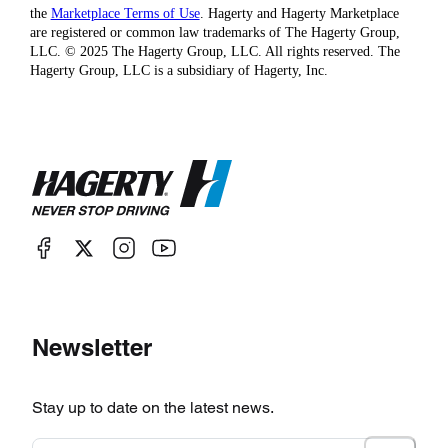
the
Marketplace Terms of Use
. Hagerty and Hagerty Marketplace
are registered or common law trademarks of The Hagerty Group,
LLC. © 2025 The Hagerty Group, LLC. All rights reserved. The
Hagerty Group, LLC is a subsidiary of Hagerty, Inc.
Newsletter
Stay up to date on the latest news.