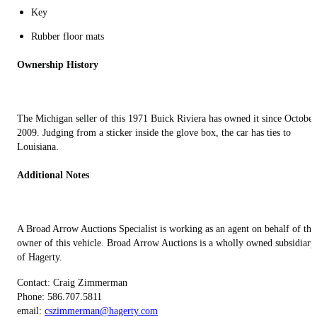
Key
Rubber floor mats
Ownership History
The Michigan seller of this 1971 Buick Riviera has owned it since October
2009. Judging from a sticker inside the glove box, the car has ties to
Louisiana.
Additional Notes
A Broad Arrow Auctions Specialist is working as an agent on behalf of the
owner of this vehicle. Broad Arrow Auctions is a wholly owned subsidiary
of Hagerty.
Contact: Craig Zimmerman
Phone: 586.707.5811‬
email:
cszimmerman@hagerty.com