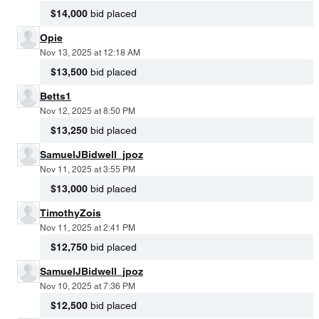
$14,000
bid placed
Opie
Nov 13, 2025 at 12:18 AM
$13,500
bid placed
Betts1
Nov 12, 2025 at 8:50 PM
$13,250
bid placed
SamuelJBidwell_jpoz
Nov 11, 2025 at 3:55 PM
$13,000
bid placed
TimothyZois
Nov 11, 2025 at 2:41 PM
$12,750
bid placed
SamuelJBidwell_jpoz
Nov 10, 2025 at 7:36 PM
$12,500
bid placed