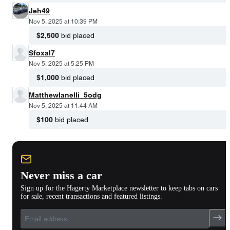
Jeh49
Nov 5, 2025 at 10:39 PM
$2,500
bid placed
Sfoxal7
Nov 5, 2025 at 5:25 PM
$1,000
bid placed
MatthewIanelli_5odg
Nov 5, 2025 at 11:44 AM
$100
bid placed
Never miss a car
Sign up for the Hagerty Marketplace newsletter to keep tabs on cars
for sale, recent transactions and featured listings.