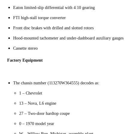
Eaton limited-slip differential with 4:10 gearing
FTI high-stall torque converter
Front disc brakes with drilled and slotted rotors
Hood-mounted tachometer and under-dashboard auxiliary gauges
Cassette stereo
Factory Equipment
The chassis number (113270W364555) decodes as:
1 – Chevrolet
13 – Nova, L6 engine
27 – Two-door hardtop coupe
0 – 1970 model year
W – Willow Run, Michigan, assembly plant