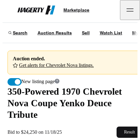
350-Powered 1970 Chevrolet Nova Coupe Yenko Deuce Tribute
Marketplace
Hagerty
Bid to $24,250 on 11/18/25
Search
Auction Results
Sell
Watch List
My 
Auction ended.
Get alerts for Chevrolet Nova listings.
New listing page
350-Powered 1970 Chevrolet
Nova Coupe Yenko Deuce
Tribute
Bid to $24,250 on 11/18/25
Result