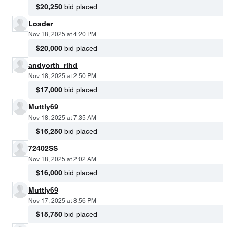
$20,250
bid placed
Loader
Nov 18, 2025 at 4:20 PM
$20,000
bid placed
andyorth_rlhd
Nov 18, 2025 at 2:50 PM
$17,000
bid placed
Muttly69
Nov 18, 2025 at 7:35 AM
$16,250
bid placed
72402SS
Nov 18, 2025 at 2:02 AM
$16,000
bid placed
Muttly69
Nov 17, 2025 at 8:56 PM
$15,750
bid placed