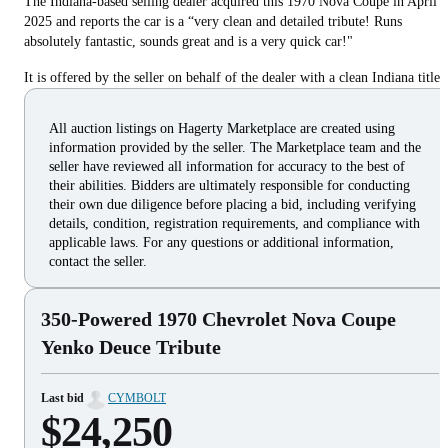
The Indiana-based selling dealer acquired this 1970 Nova Coupe in April
2025 and reports the car is a “very clean and detailed tribute! Runs
absolutely fantastic, sounds great and is a very quick car!"
It is offered by the seller on behalf of the dealer with a clean Indiana title.
All auction listings on Hagerty Marketplace are created using
information provided by the seller. The Marketplace team and the
seller have reviewed all information for accuracy to the best of
their abilities. Bidders are ultimately responsible for conducting
their own due diligence before placing a bid, including verifying
details, condition, registration requirements, and compliance with
applicable laws. For any questions or additional information,
contact the seller.
350-Powered 1970 Chevrolet Nova Coupe
Yenko Deuce Tribute
Last bid
CYMBOLT
$24,250