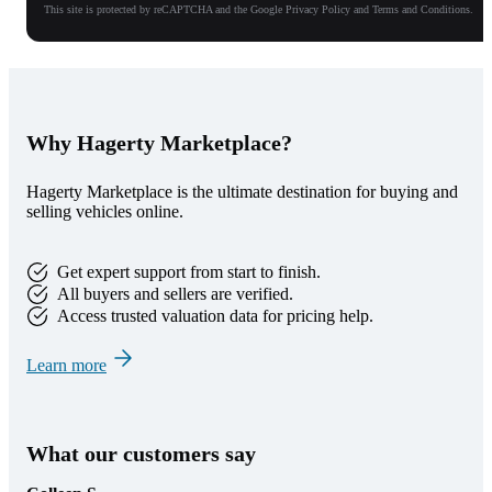
This site is protected by reCAPTCHA and the Google Privacy Policy and Terms and Conditions.
Why Hagerty Marketplace?
Hagerty Marketplace is the ultimate destination for buying and
selling vehicles online.
Get expert support from start to finish.
All buyers and sellers are verified.
Access trusted valuation data for pricing help.
Learn more
What our customers say