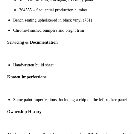
364555 – Sequential production number
Bench seating upholstered in black vinyl (731)
Chrome-finished bumpers and bright trim
Servicing & Documentation
Handwritten build sheet
Known Imperfections
Some paint i
mperfections, including a chip on the left rocker panel
Ownership History