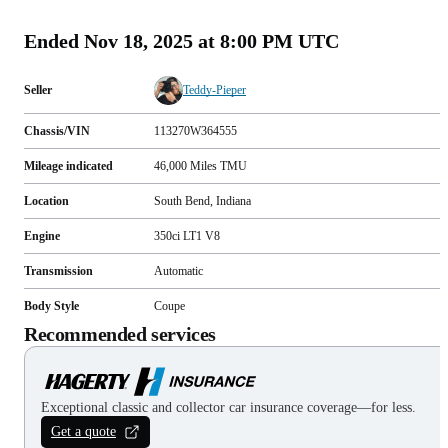
(
141
)
Ended
Nov 18, 2025 at 8:00 PM UTC
Seller
Teddy-Pieper
Chassis/VIN
113270W364555
Mileage indicated
46,000
Miles
TMU
Location
South Bend, Indiana
Engine
350ci LT1 V8
Transmission
Automatic
Body Style
Coupe
Recommended services
Exceptional classic and collector car insurance coverage—for less.
Get a quote