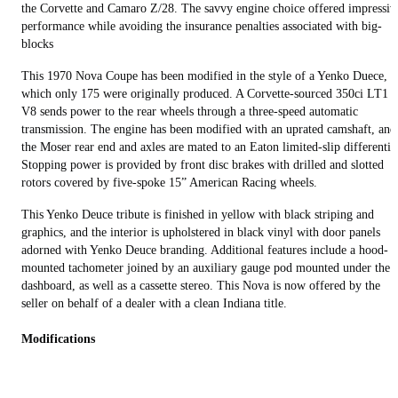
the Corvette and Camaro Z/28. The savvy engine choice offered impressiv
performance while avoiding the insurance penalties associated with big-
blocks
This 1970 Nova Coupe has been modified in the style of a Yenko Duece, o
which only 175 were originally produced. A Corvette-sourced 350ci LT1
V8 sends power to the rear wheels through a three-speed automatic
transmission. The engine has been modified with an uprated camshaft, and
the Moser rear end and axles are mated to an Eaton limited-slip differentia
Stopping power is provided by front disc brakes with drilled and slotted
rotors covered by five-spoke 15” American Racing wheels.
This Yenko Deuce tribute is finished in yellow with black striping and
graphics, and the interior is upholstered in black vinyl with door panels
adorned with Yenko Deuce branding. Additional features include a hood-
mounted tachometer joined by an auxiliary gauge pod mounted under the
dashboard, as well as a cassette stereo. This Nova is now offered by the
seller on behalf of a dealer with a clean Indiana title.
Modifications