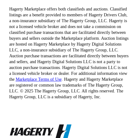
Hagerty Marketplace offers both classifieds and auctions. Classified
listings are a benefit provided to members of Hagerty Drivers Club,
a non-insurance subsidiary of The Hagerty Group, LLC. Hagerty is
not a licensed vehicle broker and does not take a commission on
classified purchase transactions that are facilitated directly between
buyers and sellers outside the Marketplace platform. Auction listings
are hosted on Hagerty Marketplace by Hagerty Digital Solutions
LLC, a non-insurance subsidiary of The Hagerty Group, LLC.
Auction purchase transactions are facilitated directly between buyers
and sellers, and Hagerty Digital Solutions LLC is not a party to
auction purchase transactions. Hagerty Digital Solutions LLC is not
a licensed vehicle broker or dealer. For additional information view
the
Marketplace Terms of Use
. Hagerty and Hagerty Marketplace
are registered or common law trademarks of The Hagerty Group,
LLC. © 2025 The Hagerty Group, LLC. All rights reserved. The
Hagerty Group, LLC is a subsidiary of Hagerty, Inc.