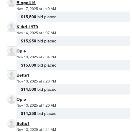
Ringo416
Nov 17, 2025 at 1:40 AM
$15,500
bid placed
Kirkd-1979
Nov 14, 2025 at 1:07 AM
$15,250
bid placed
Opie
Nov 13, 2025 at 7:34 PM
$15,000
bid placed
Betts1
Nov 13, 2025 at 7:28 PM
$14,500
bid placed
Opie
Nov 13, 2025 at 1:20 AM
$14,250
bid placed
Betts1
Nov 13, 2025 at 1:11 AM