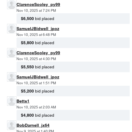
ClarenceSooley_py99
Nov 10, 2025 at 7:24 PM
$6,500
bid placed
SamuelJBidwell_jpoz
Nov 10, 2025 at 6:48 PM
$5,800
bid placed
ClarenceSooley_py99
Nov 10, 2025 at 4:30 PM
$5,550
bid placed
SamuelJBidwell_jpoz
Nov 10, 2025 at 1:51 PM
$5,200
bid placed
Betts1
Nov 10, 2025 at 2:03 AM
$4,800
bid placed
BobDarnell_jx64
Nov 9, 2025 at 1:40 PM