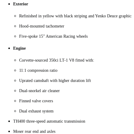
Exterior
Refinished in yellow with black striping and Yenko Deuce graphics
Hood-mounted tachometer
Five-spoke 15” American Racing wheels
Engine
Corvette-sourced 350ci LT-1 V8 fitted with:
11:1 compression ratio
Uprated camshaft with higher duration lift
Dual-snorkel air cleaner
Finned valve covers
Dual exhaust system
TH400 three-speed automatic transmission
Moser rear end and axles