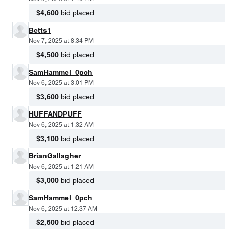
$4,600
bid placed
Betts1
Nov 7, 2025 at 8:34 PM
$4,500
bid placed
SamHammel_0pch
Nov 6, 2025 at 3:01 PM
$3,600
bid placed
HUFFANDPUFF
Nov 6, 2025 at 1:32 AM
$3,100
bid placed
BrianGallagher_
Nov 6, 2025 at 1:21 AM
$3,000
bid placed
SamHammel_0pch
Nov 6, 2025 at 12:37 AM
$2,600
bid placed