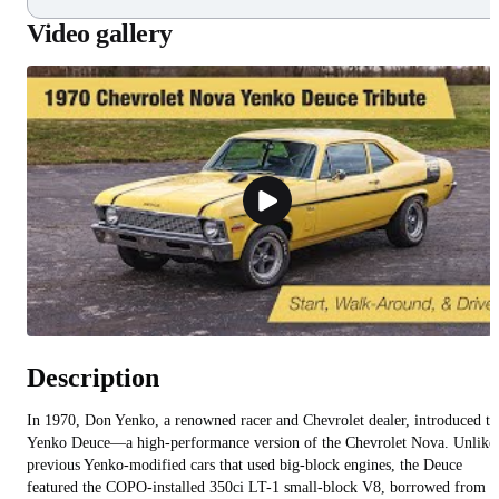
Video gallery
Description
In 1970, Don Yenko, a renowned racer and Chevrolet dealer, introduced th
Yenko Deuce—a high-performance version of the Chevrolet Nova. Unlike
previous Yenko-modified cars that used big-block engines, the Deuce
featured the COPO-installed 350ci LT-1 small-block V8, borrowed from