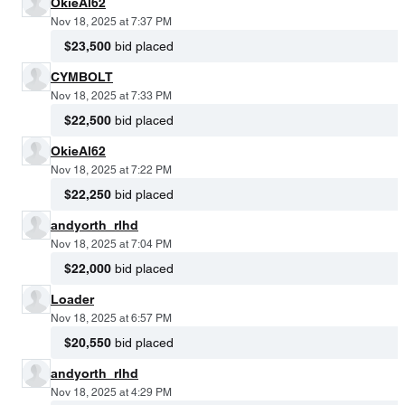
OkieAl62
Nov 18, 2025 at 7:37 PM
$23,500
bid placed
CYMBOLT
Nov 18, 2025 at 7:33 PM
$22,500
bid placed
OkieAl62
Nov 18, 2025 at 7:22 PM
$22,250
bid placed
andyorth_rlhd
Nov 18, 2025 at 7:04 PM
$22,000
bid placed
Loader
Nov 18, 2025 at 6:57 PM
$20,550
bid placed
andyorth_rlhd
Nov 18, 2025 at 4:29 PM