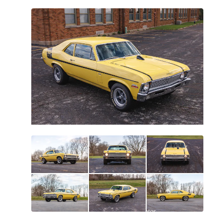
All
photos