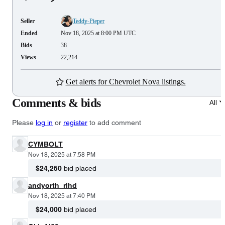
Seller
Teddy-Pieper
Ended
Nov 18, 2025 at 8:00 PM UTC
Bids
38
Views
22,214
Get alerts for Chevrolet Nova listings.
Comments & bids
All
Please
log in
or
register
to add comment
CYMBOLT
Nov 18, 2025 at 7:58 PM
$24,250
bid placed
andyorth_rlhd
Nov 18, 2025 at 7:40 PM
$24,000
bid placed