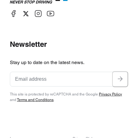
Newsletter
Stay up to date on the latest news.
This site is protected by reCAPTCHA and the Google
Privacy Policy
and
Terms and Conditions
.