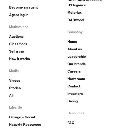
D'Elegance
Become an agent
Motorlux
Agent log in
RADwood
Marketplace
Company
Auctions
Home
Classifieds
About us
Sell a car
Leadership
How it works
Our brands
Media
Careers
Newsroom
Videos
Contact
Stories
Investors
All
Giving
Lifestyle
Resources
Garage + Social
FAQ
Hagerty Resources