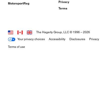
Privacy
MotorsportReg
Terms
The Hagerty Group, LLC © 1996 –
2026
Your privacy choices
Accessibility
Disclosures
Privacy
Terms of use