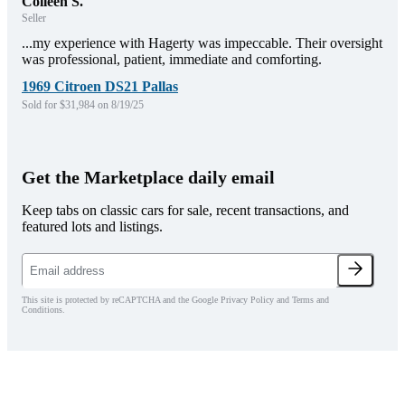
Colleen S.
Seller
...my experience with Hagerty was impeccable. Their oversight
was professional, patient, immediate and comforting.
1969 Citroen DS21 Pallas
Sold for $31,984 on 8/19/25
Get the Marketplace daily email
Keep tabs on classic cars for sale, recent transactions, and
featured lots and listings.
This site is protected by reCAPTCHA and the Google Privacy Policy and Terms and
Conditions.