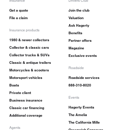
Insurance
Drivers Club
Get a quote
Join the club
File a claim
Valuation
Ask Hagerty
Insurance products
Benefits
1980 & newer collectors
Partner offers
Collector & classic cars
Magazine
Collector trucks & SUVs
Exclusive events
Classic & antique trailers
Roadside
Motorcycles & scooters
Motorsport vehicles
Roadside services
Boats
888-310-8020
Private client
Events
Business insurance
Hagerty Events
Classic car financing
The Amelia
Additional coverage
The California Mille
Agents
Greenwich Concours