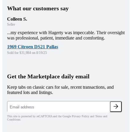
What our customers say
Colleen S.
Seller
...my experience with Hagerty was impeccable. Their oversight
was professional, patient, immediate and comforting.
1969 Citroen DS21 Pallas
Sold for $31,984 on 8/19/25
Get the Marketplace daily email
Keep tabs on classic cars for sale, recent transactions, and
featured lots and listings.
This site is protected by reCAPTCHA and the Google Privacy Policy and Terms and
Conditions.