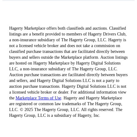
Hagerty Marketplace offers both classifieds and auctions. Classified
listings are a benefit provided to members of Hagerty Drivers Club,
a non-insurance subsidiary of The Hagerty Group, LLC. Hagerty is
not a licensed vehicle broker and does not take a commission on
classified purchase transactions that are facilitated directly between
buyers and sellers outside the Marketplace platform. Auction listings
are hosted on Hagerty Marketplace by Hagerty Digital Solutions
LLC, a non-insurance subsidiary of The Hagerty Group, LLC.
Auction purchase transactions are facilitated directly between buyers
and sellers, and Hagerty Digital Solutions LLC is not a party to
auction purchase transactions. Hagerty Digital Solutions LLC is not
a licensed vehicle broker or dealer. For additional information view
the
Marketplace Terms of Use
. Hagerty and Hagerty Marketplace
are registered or common law trademarks of The Hagerty Group,
LLC. © 2025 The Hagerty Group, LLC. All rights reserved. The
Hagerty Group, LLC is a subsidiary of Hagerty, Inc.