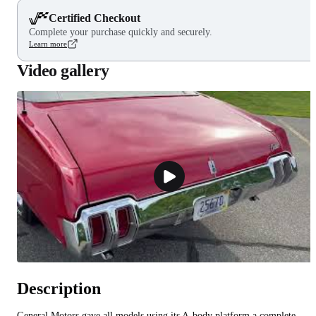
Certified Checkout
Complete your purchase quickly and securely.
Learn more
Video gallery
Description
General Motors gave all models using its A-body platform a complete