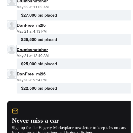
Crumbsnatcher
May 22 at 11:02 AM
$27,000
bid placed
DonFree_m2l6
May 21 at 4:13 PM
$26,500
bid placed
Crumbsnatcher
May 21 at 12:40 AM
$25,000
bid placed
DonFree_m2l6
May 20 at 9:54 PM
$22,500
bid placed
Never miss a car
Sign up for the Hagerty Marketplace newsletter to keep tabs on cars
for sale, recent transactions and featured listings.