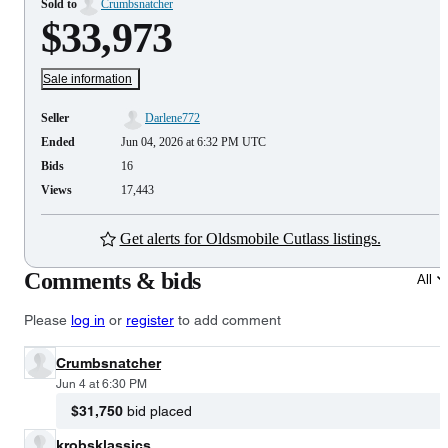
Sold to
Crumbsnatcher
$33,973
Sale information
Seller
Darlene772
Ended
Jun 04, 2026 at 6:32 PM UTC
Bids
16
Views
17,443
Get alerts for Oldsmobile Cutlass listings.
Comments & bids
All
Please
log in
or
register
to add comment
Crumbsnatcher
Jun 4 at 6:30 PM
$31,750
bid placed
krobsklassics