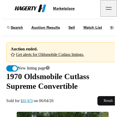
1970 Oldsmobile Cutlass Supreme Convertible
Marketplace
Hagerty
Sold for
$33,973
on
06/04/26
Search
Auction Results
Sell
Watch List
My 
Auction ended.
Get alerts for Oldsmobile Cutlass listings.
New listing page
1970 Oldsmobile Cutlass
Supreme Convertible
Sold for
on
06/04/26
Result
$33,973