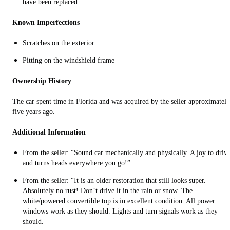
have been replaced
Known Imperfections
Scratches on the exterior
Pitting on the windshield frame
Ownership History
The car spent time in Florida and was acquired by the seller approximately
five years ago.
Additional Information
From the seller: “Sound car mechanically and physically. A joy to driv
and turns heads everywhere you go!”
From the seller: “It is an older restoration that still looks super.
Absolutely no rust! Don’t drive it in the rain or snow. The
white/powered convertible top is in excellent condition. All power
windows work as they should. Lights and turn signals work as they
should.