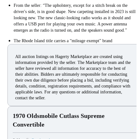
From the seller: “The upholstery, except for a stitch break on the
driver's side, is in good shape. New carpeting installed in 2023 is still
looking new. The new classic-looking radio works as it should and
offers a USB port for playing your own music. A power antenna
emerges as the radio is turned on, and the speakers sound good.”
The Rhode Island title carries a “mileage exempt” brand
All auction listings on Hagerty Marketplace are created using
information provided by the seller. The Marketplace team and the
seller have reviewed all information for accuracy to the best of
their abilities. Bidders are ultimately responsible for conducting
their own due diligence before placing a bid, including verifying
details, condition, registration requirements, and compliance with
applicable laws. For any questions or additional information,
contact the seller.
1970 Oldsmobile Cutlass Supreme
Convertible