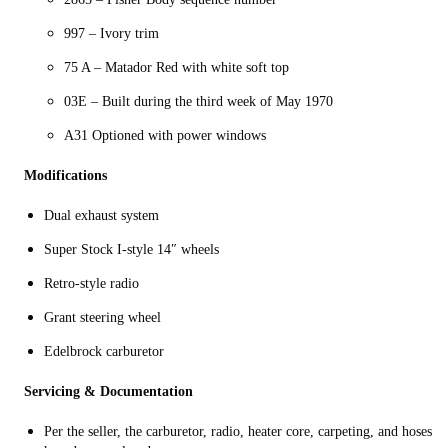
997 – Ivory trim
75 A – Matador Red with white soft top
03E – Built during the third week of May 1970
A31 Optioned with power windows
Modifications
Dual exhaust system
Super Stock I-style 14″ wheels
Retro-style radio
Grant steering wheel
Edelbrock carburetor
Servicing & Documentation
Per the seller, the carburetor, radio, heater core, carpeting, and hoses