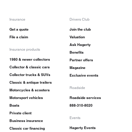
Insurance
Drivers Club
Get a quote
Join the club
File a claim
Valuation
Ask Hagerty
Insurance products
Benefits
1980 & newer collectors
Partner offers
Collector & classic cars
Magazine
Collector trucks & SUVs
Exclusive events
Classic & antique trailers
Roadside
Motorcycles & scooters
Motorsport vehicles
Roadside services
Boats
888-310-8020
Private client
Events
Business insurance
Hagerty Events
Classic car financing