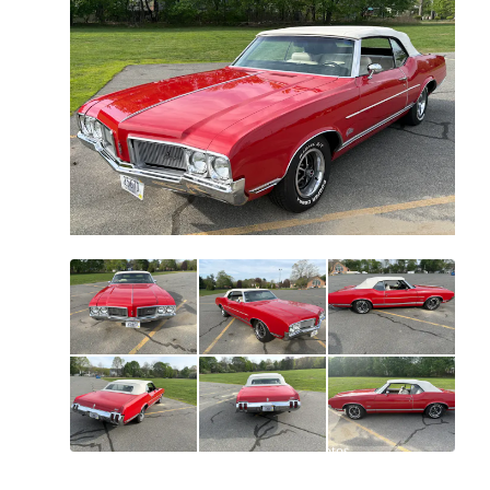
All
photos
(
44
)