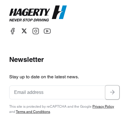
Newsletter
Stay up to date on the latest news.
This site is protected by reCAPTCHA and the Google
Privacy Policy
and
Terms and Conditions
.