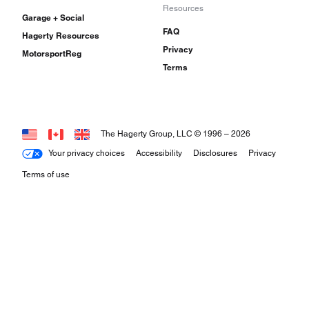
Resources
Garage + Social
FAQ
Hagerty Resources
Privacy
MotorsportReg
Terms
The Hagerty Group, LLC © 1996 –
2026
Your privacy choices
Accessibility
Disclosures
Privacy
Terms of use