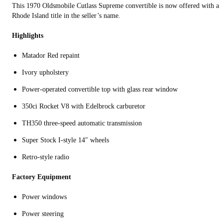
This 1970 Oldsmobile Cutlass Supreme convertible is now offered with a
Rhode Island title in the seller’s name.
Highlights
Matador Red repaint
Ivory upholstery
Power-operated convertible top with glass rear window
350ci Rocket V8 with Edelbrock carburetor
TH350 three-speed automatic transmission
Super Stock I-style 14″ wheels
Retro-style radio
Factory Equipment
Power windows
Power steering