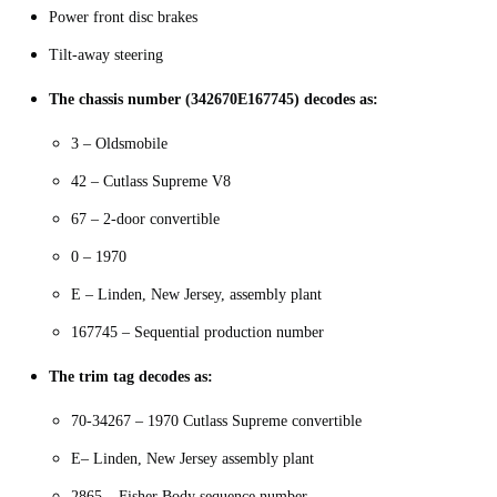
Power front disc brakes
Tilt-away steering
The chassis number (342670E167745) decodes as:
3 – Oldsmobile
42 – Cutlass Supreme V8
67 – 2-door convertible
0 – 1970
E – Linden, New Jersey, assembly plant
167745 – Sequential production number
The trim tag decodes as:
70-34267 – 1970 Cutlass Supreme convertible
E– Linden, New Jersey assembly plant
2865 – Fisher Body sequence number