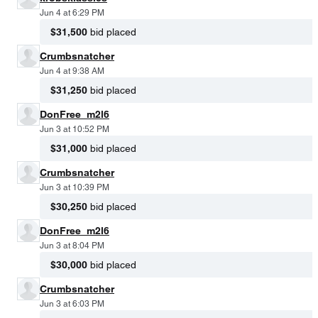
Jun 4 at 6:29 PM
$31,500
bid placed
Crumbsnatcher
Jun 4 at 9:38 AM
$31,250
bid placed
DonFree_m2l6
Jun 3 at 10:52 PM
$31,000
bid placed
Crumbsnatcher
Jun 3 at 10:39 PM
$30,250
bid placed
DonFree_m2l6
Jun 3 at 8:04 PM
$30,000
bid placed
Crumbsnatcher
Jun 3 at 6:03 PM