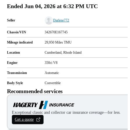
Ended
Jun 04, 2026 at 6:32 PM UTC
Seller
Darlene772
Chassis/VIN
342670E167745
Mileage indicated
29,950
Miles
TMU
Location
Cumberland, Rhode Island
Engine
350ci V8
Transmission
Automatic
Body Style
Convertible
Recommended services
Exceptional classic and collector car insurance coverage—for less.
Get a quote