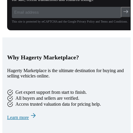
This site is protected by reCAPTCHA and the Google Privacy Policy and Terms and Conditions.
Why Hagerty Marketplace?
Hagerty Marketplace is the ultimate destination for buying and
selling vehicles online.
Get expert support from start to finish.
All buyers and sellers are verified.
Access trusted valuation data for pricing help.
Learn more