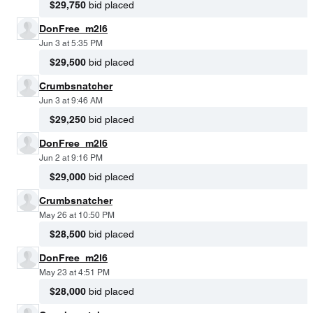
$29,750
bid placed
DonFree_m2l6
Jun 3 at 5:35 PM
$29,500
bid placed
Crumbsnatcher
Jun 3 at 9:46 AM
$29,250
bid placed
DonFree_m2l6
Jun 2 at 9:16 PM
$29,000
bid placed
Crumbsnatcher
May 26 at 10:50 PM
$28,500
bid placed
DonFree_m2l6
May 23 at 4:51 PM
$28,000
bid placed