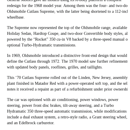
redesign for the 1968 model year. Among them was the four- and two-doo
Oldsmobile Cutlass Supreme, with the latter being shortened to a 112-inch
wheelbase.
The Supreme now represented the top of the Oldsmobile range, available i
Holiday Sedan, Hardtop Coupe, and two-door Convertible body styles, all
powered by the “Rocket” 350 cu-in V8 backed by a three-speed manual or
optional Turbo-Hydramatic transmissions.
In 1969, Oldsmobile introduced a distinctive front-end design that would
define the Cutlass through 1972. The 1970 model saw further refinements
with updated body panels, rooflines, grilles, and taillights.
This ‘70 Cutlass Supreme rolled out of the Linden, New Jersey, assembly
plant finished in Matador Red with a power-operated soft top, and the sell
notes it received a repaint as part of a refurbishment under prior ownership
The car was optioned with air conditioning, power windows, power
steering, power front disc brakes, tilt-away steering, and a Turbo
Hydramatic 350 three-speed automatic transmission, while modifications
include a dual exhaust system, a retro-style radio, a Grant steering wheel,
and an Edelbrock carburetor.