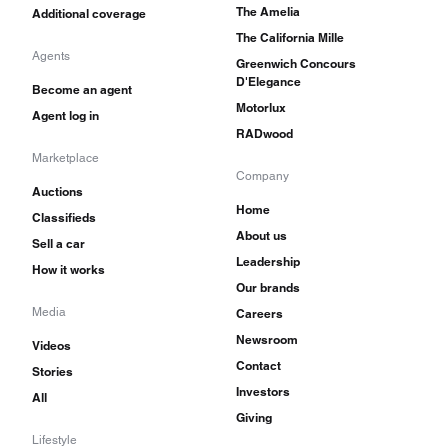
The Amelia
Additional coverage
The California Mille
Agents
Greenwich Concours
D'Elegance
Become an agent
Motorlux
Agent log in
RADwood
Marketplace
Company
Auctions
Home
Classifieds
About us
Sell a car
Leadership
How it works
Our brands
Media
Careers
Newsroom
Videos
Contact
Stories
Investors
All
Giving
Lifestyle