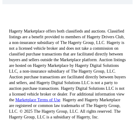
Hagerty Marketplace offers both classifieds and auctions. Classified
listings are a benefit provided to members of Hagerty Drivers Club,
a non-insurance subsidiary of The Hagerty Group, LLC. Hagerty is
not a licensed vehicle broker and does not take a commission on
classified purchase transactions that are facilitated directly between
buyers and sellers outside the Marketplace platform. Auction listings
are hosted on Hagerty Marketplace by Hagerty Digital Solutions
LLC, a non-insurance subsidiary of The Hagerty Group, LLC.
Auction purchase transactions are facilitated directly between buyers
and sellers, and Hagerty Digital Solutions LLC is not a party to
auction purchase transactions. Hagerty Digital Solutions LLC is not
a licensed vehicle broker or dealer. For additional information view
the
Marketplace Terms of Use
. Hagerty and Hagerty Marketplace
are registered or common law trademarks of The Hagerty Group,
LLC. © 2025 The Hagerty Group, LLC. All rights reserved. The
Hagerty Group, LLC is a subsidiary of Hagerty, Inc.