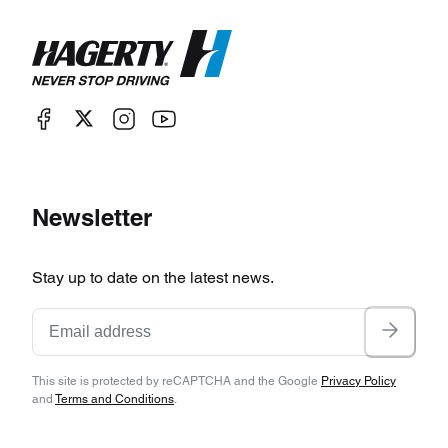
Newsletter
Stay up to date on the latest news.
This site is protected by reCAPTCHA and the Google
Privacy Policy
and
Terms and Conditions
.