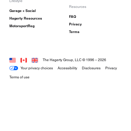
Lifestyle
Resources
Garage + Social
FAQ
Hagerty Resources
Privacy
MotorsportReg
Terms
The Hagerty Group, LLC © 1996 –
2026
Your privacy choices
Accessibility
Disclosures
Privacy
Terms of use