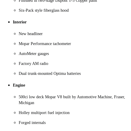
Finished in two-stage Dupont T-5 Copper paint
Six-Pack style fiberglass hood
Interior
New headliner
Mopar Performance tachometer
AutoMeter gauges
Factory AM radio
Dual trunk-mounted Optima batteries
Engine
500ci low deck Mopar V8 built by Automotive Machine, Fraser,
Michigan
Holley multiport fuel injection
Forged internals