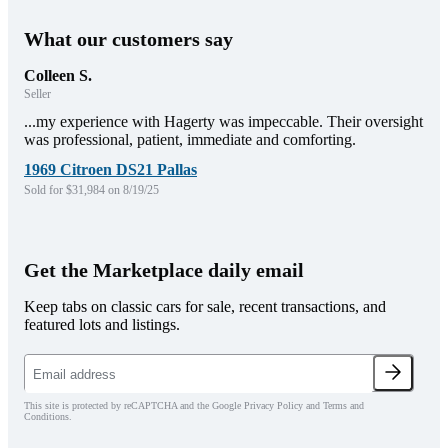
What our customers say
Colleen S.
Seller
...my experience with Hagerty was impeccable. Their oversight
was professional, patient, immediate and comforting.
1969 Citroen DS21 Pallas
Sold for $31,984 on 8/19/25
Get the Marketplace daily email
Keep tabs on classic cars for sale, recent transactions, and
featured lots and listings.
This site is protected by reCAPTCHA and the Google Privacy Policy and Terms and
Conditions.