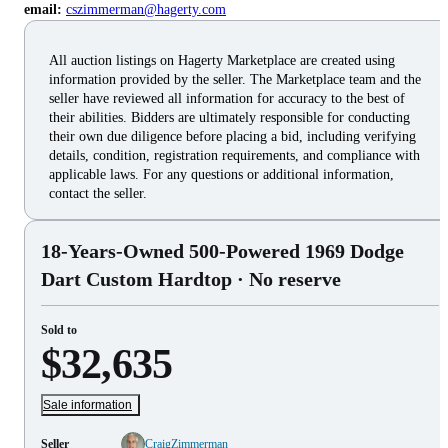
email:
cszimmerman@hagerty.com
All auction listings on Hagerty Marketplace are created using
information provided by the seller. The Marketplace team and the
seller have reviewed all information for accuracy to the best of
their abilities. Bidders are ultimately responsible for conducting
their own due diligence before placing a bid, including verifying
details, condition, registration requirements, and compliance with
applicable laws. For any questions or additional information,
contact the seller.
18-Years-Owned 500-Powered 1969 Dodge
Dart Custom Hardtop
· No reserve
Sold to
$32,635
Sale information
Seller
CraigZimmerman