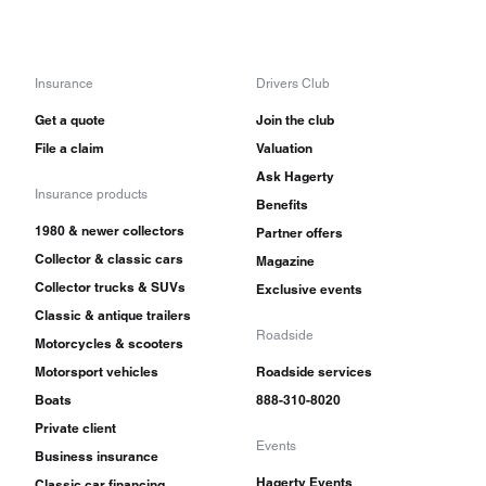
Insurance
Drivers Club
Get a quote
Join the club
File a claim
Valuation
Ask Hagerty
Insurance products
Benefits
1980 & newer collectors
Partner offers
Collector & classic cars
Magazine
Collector trucks & SUVs
Exclusive events
Classic & antique trailers
Roadside
Motorcycles & scooters
Motorsport vehicles
Roadside services
Boats
888-310-8020
Private client
Events
Business insurance
Hagerty Events
Classic car financing