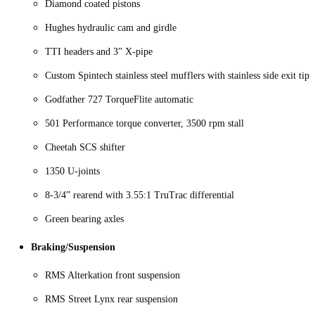
Diamond coated pistons
Hughes hydraulic cam and girdle
TTI headers and 3” X-pipe
Custom Spintech stainless steel mufflers with stainless side exit tips
Godfather 727 TorqueFlite automatic
501 Performance torque converter, 3500 rpm stall
Cheetah SCS shifter
1350 U-joints
8-3/4” rearend with 3.55:1 TruTrac differential
Green bearing axles
Braking/Suspension
RMS Alterkation front suspension
RMS Street Lynx rear suspension