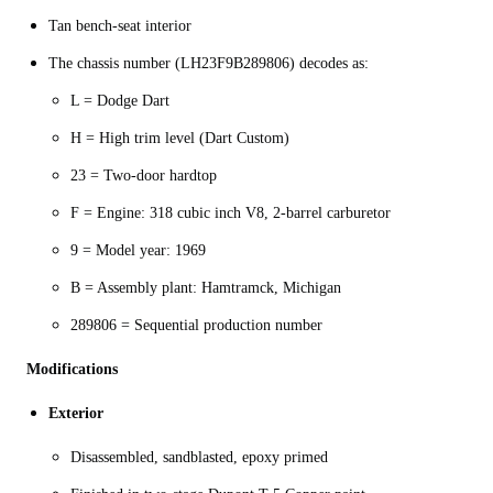
Tan bench-seat interior
The chassis number (LH23F9B289806) decodes as:
L = Dodge Dart
H = High trim level (Dart Custom)
23 = Two-door hardtop
F = Engine: 318 cubic inch V8, 2-barrel carburetor
9 = Model year: 1969
B = Assembly plant: Hamtramck, Michigan
289806 = Sequential production number
Modifications
Exterior
Disassembled, sandblasted, epoxy primed