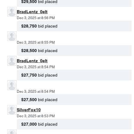
$29,500
bid placed
BradLentz_0elt
Dec 3, 2025 at 8:56 PM
$28,750
bid placed
Dec 3, 2025 at 8:55 PM
$28,500
bid placed
BradLentz_0elt
Dec 3, 2025 at 8:54 PM
$27,750
bid placed
Dec 3, 2025 at 8:54 PM
$27,500
bid placed
SilverFox10
Dec 3, 2025 at 8:53 PM
$27,000
bid placed