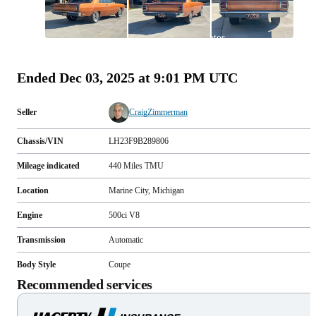
All
photos
(
138
)
Ended
Dec 03, 2025 at 9:01 PM UTC
Seller
CraigZimmerman
Chassis/VIN
LH23F9B289806
Mileage indicated
440
Miles
TMU
Location
Marine City, Michigan
Engine
500ci V8
Transmission
Automatic
Body Style
Coupe
Recommended services