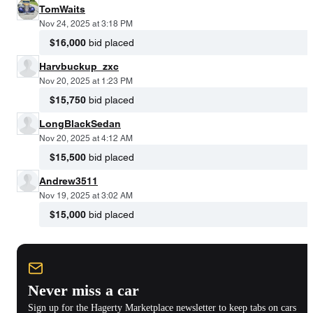
TomWaits
Nov 24, 2025 at 3:18 PM
$16,000
bid placed
Harvbuckup_zxc
Nov 20, 2025 at 1:23 PM
$15,750
bid placed
LongBlackSedan
Nov 20, 2025 at 4:12 AM
$15,500
bid placed
Andrew3511
Nov 19, 2025 at 3:02 AM
$15,000
bid placed
Never miss a car
Sign up for the Hagerty Marketplace newsletter to keep tabs on cars