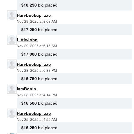
$18,250
bid placed
Harvbuckup_zxc
Nov 29, 2025 at 8:08 AM
$17,250
bid placed
LittleJohn
Nov 29, 2025 at 6:15 AM
$17,000
bid placed
Harvbuckup_zxc
Nov 28, 2025 at 6:33 PM
$16,750
bid placed
IamRonin
Nov 28, 2025 at 4:14 PM
$16,500
bid placed
Harvbuckup_zxc
Nov 25, 2025 at 4:59 AM
$16,250
bid placed