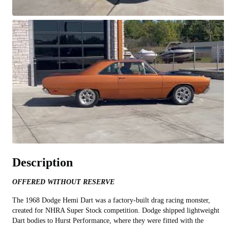
All videos (
7
)
Description
OFFERED WITHOUT RESERVE
The 1968 Dodge Hemi Dart was a factory-built drag racing monster,
created for NHRA Super Stock competition. Dodge shipped lightweight
Dart bodies to Hurst Performance, where they were fitted with the