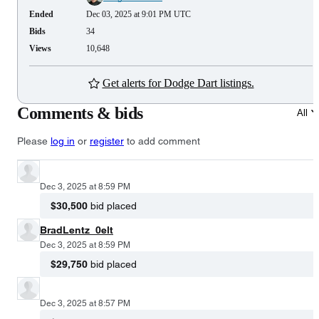
Ended
Dec 03, 2025 at 9:01 PM UTC
Bids
34
Views
10,648
Get alerts for Dodge Dart listings.
Comments & bids
All
Please
log in
or
register
to add comment
Dec 3, 2025 at 8:59 PM
$30,500
bid placed
BradLentz_0elt
Dec 3, 2025 at 8:59 PM
$29,750
bid placed
Dec 3, 2025 at 8:57 PM