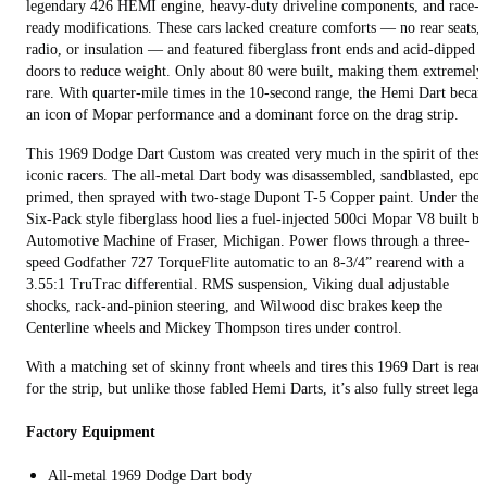
legendary 426 HEMI engine, heavy-duty driveline components, and race-
ready modifications. These cars lacked creature comforts — no rear seats,
radio, or insulation — and featured fiberglass front ends and acid-dipped
doors to reduce weight. Only about 80 were built, making them extremely
rare. With quarter-mile times in the 10-second range, the Hemi Dart beca
an icon of Mopar performance and a dominant force on the drag strip.
This 1969 Dodge Dart Custom was created very much in the spirit of these
iconic racers. The all-metal Dart body was disassembled, sandblasted, epo
primed, then sprayed with two-stage Dupont T-5 Copper paint. Under the
Six-Pack style fiberglass hood lies a fuel-injected 500ci Mopar V8 built by
Automotive Machine of Fraser, Michigan. Power flows through a three-
speed Godfather 727 TorqueFlite automatic to an 8-3/4” rearend with a
3.55:1 TruTrac differential. RMS suspension, Viking dual adjustable
shocks, rack-and-pinion steering, and Wilwood disc brakes keep the
Centerline wheels and Mickey Thompson tires under control.
With a matching set of skinny front wheels and tires this 1969 Dart is read
for the strip, but unlike those fabled Hemi Darts, it’s also fully street legal.
Factory Equipment
All-metal 1969 Dodge Dart body