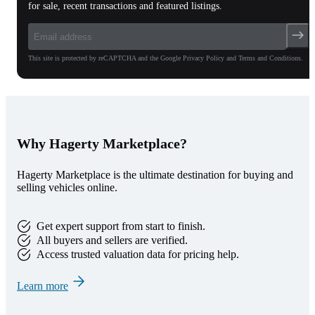
for sale, recent transactions and featured listings.
This site is protected by reCAPTCHA and the Google Privacy Policy and Terms and Conditions.
Why Hagerty Marketplace?
Hagerty Marketplace is the ultimate destination for buying and
selling vehicles online.
Get expert support from start to finish.
All buyers and sellers are verified.
Access trusted valuation data for pricing help.
Learn more