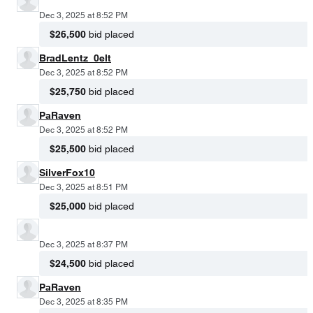
Dec 3, 2025 at 8:52 PM
$26,500
bid placed
BradLentz_0elt
Dec 3, 2025 at 8:52 PM
$25,750
bid placed
PaRaven
Dec 3, 2025 at 8:52 PM
$25,500
bid placed
SilverFox10
Dec 3, 2025 at 8:51 PM
$25,000
bid placed
Dec 3, 2025 at 8:37 PM
$24,500
bid placed
PaRaven
Dec 3, 2025 at 8:35 PM