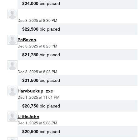
$24,000
bid placed
Dec 3, 2025 at 8:30 PM
$22,500
bid placed
PaRaven
Dec 3, 2025 at 8:25 PM
$21,750
bid placed
Dec 3, 2025 at 8:03 PM
$21,500
bid placed
Harvbuckup_zxc
Dec 1, 2025 at 11:01 PM
$20,750
bid placed
LittleJohn
Dec 1, 2025 at 9:08 PM
$20,500
bid placed