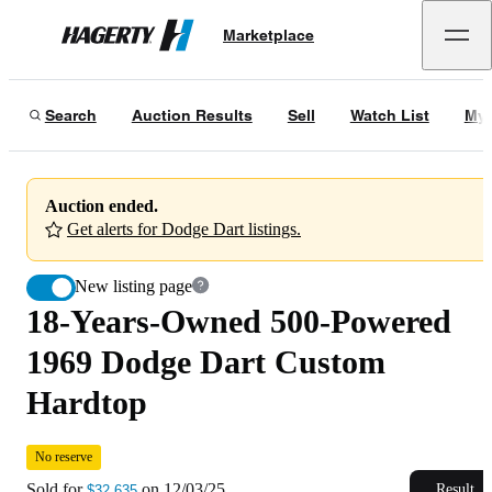
18-Years-Owned 500-Powered 1969 Dodge Dart Custom Hardtop
No res
Marketplace
Hagerty
Sold for
$32,635
on
12/03/25
Search
Auction Results
Sell
Watch List
My 
Auction ended.
Get alerts for Dodge Dart listings.
New listing page
18-Years-Owned 500-Powered
1969 Dodge Dart Custom
Hardtop
No reserve
Sold for
on
12/03/25
Result
$32,635