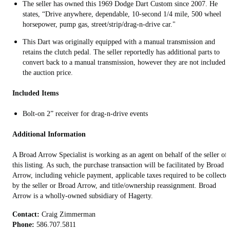
The seller has owned this 1969 Dodge Dart Custom since 2007. He
states, “Drive anywhere, dependable, 10-second 1/4 mile, 500 wheel
horsepower, pump gas, street/strip/drag-n-drive car."
This Dart was originally equipped with a manual transmission and
retains the clutch pedal. The seller reportedly has additional parts to
convert back to a manual transmission, however they are not included 
the auction price.
Included Items
Bolt-on 2” receiver for drag-n-drive events
Additional Information
A Broad Arrow Specialist is working as an agent on behalf of the seller of
this listing. As such, the purchase transaction will be facilitated by Broad
Arrow, including vehicle payment, applicable taxes required to be collecte
by the seller or Broad Arrow, and title/ownership reassignment. Broad
Arrow is a wholly-owned subsidiary of Hagerty.
Contact:
Phone: