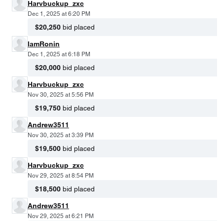
Harvbuckup_zxc
Dec 1, 2025 at 6:20 PM
$20,250
bid placed
IamRonin
Dec 1, 2025 at 6:18 PM
$20,000
bid placed
Harvbuckup_zxc
Nov 30, 2025 at 5:56 PM
$19,750
bid placed
Andrew3511
Nov 30, 2025 at 3:39 PM
$19,500
bid placed
Harvbuckup_zxc
Nov 29, 2025 at 8:54 PM
$18,500
bid placed
Andrew3511
Nov 29, 2025 at 6:21 PM