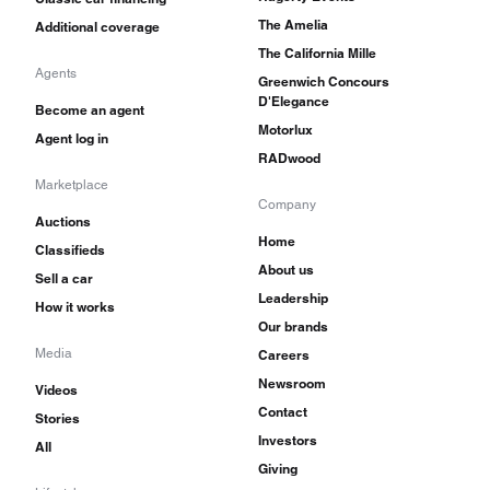
The Amelia
Additional coverage
The California Mille
Agents
Greenwich Concours
D'Elegance
Become an agent
Motorlux
Agent log in
RADwood
Marketplace
Company
Auctions
Home
Classifieds
About us
Sell a car
Leadership
How it works
Our brands
Media
Careers
Newsroom
Videos
Contact
Stories
Investors
All
Giving