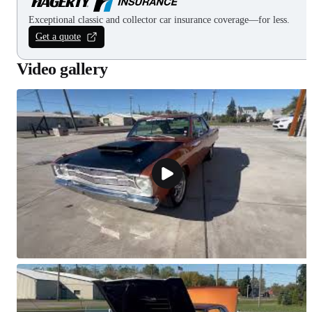
Exceptional classic and collector car insurance coverage—for less.
Get a quote
Video gallery