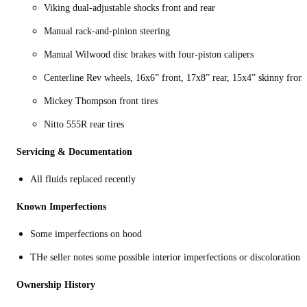
Viking dual-adjustable shocks front and rear
Manual rack-and-pinion steering
Manual Wilwood disc brakes with four-piston calipers
Centerline Rev wheels, 16x6” front, 17x8” rear, 15x4” skinny front
Mickey Thompson front tires
Nitto 555R rear tires
Servicing & Documentation
All fluids replaced recently
Known Imperfections
Some imperfections on hood
THe seller notes some possible interior imperfections or discoloration
Ownership History