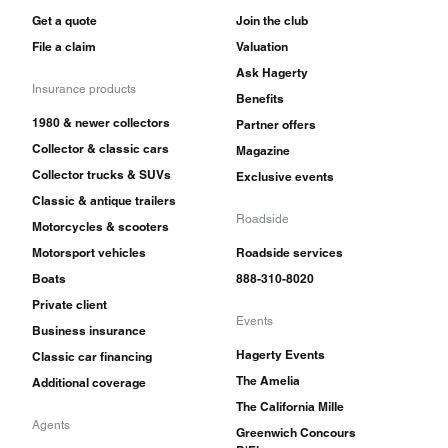
Get a quote
Join the club
File a claim
Valuation
Ask Hagerty
Insurance products
Benefits
1980 & newer collectors
Partner offers
Collector & classic cars
Magazine
Collector trucks & SUVs
Exclusive events
Classic & antique trailers
Roadside
Motorcycles & scooters
Motorsport vehicles
Roadside services
Boats
888-310-8020
Private client
Events
Business insurance
Hagerty Events
Classic car financing
The Amelia
Additional coverage
The California Mille
Agents
Greenwich Concours