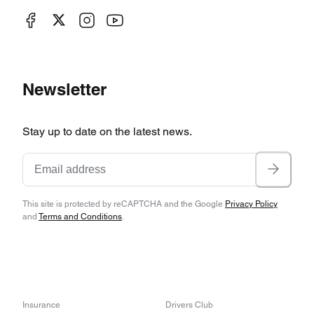
Newsletter
Stay up to date on the latest news.
This site is protected by reCAPTCHA and the Google
Privacy Policy
and
Terms and Conditions
.
Insurance
Drivers Club