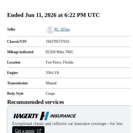
(
66
)
Ended
Jun 11, 2026 at 6:22 PM UTC
Seller
RL_265ats
Chassis/VIN
194379S737610
Mileage indicated
95,650
Miles
TMU
Location
Fort Pierce, Florida
Engine
350ci V8
Transmission
Manual
Body Style
Coupe
Recommended services
Exceptional classic and collector car insurance coverage—for less.
Get a quote