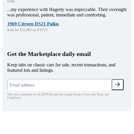
Seller
...my experience with Hagerty was impeccable. Their oversight
was professional, patient, immediate and comforting.
1969 Citroen DS21 Pallas
Sold for $31,984 on 8/19/25
Get the Marketplace daily email
Keep tabs on classic cars for sale, recent transactions, and
featured lots and listings.
This site is protected by reCAPTCHA and the Google Privacy Policy and Terms and
Conditions.