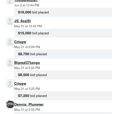
Jun 2 at 12:44 PM
$16,000
bid placed
JS_6czi5t
May 31 at 10:40 PM
$15,000
bid placed
Crisgw
May 31 at 6:09 PM
$8,750
bid placed
Bigred37tango
May 31 at 5:03 PM
$8,500
bid placed
Crisgw
May 31 at 3:20 PM
$7,250
bid placed
Dennis_Plummer
May 31 at 3:04 PM