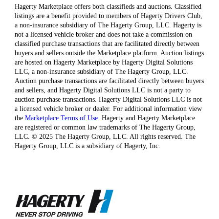
Hagerty Marketplace offers both classifieds and auctions. Classified
listings are a benefit provided to members of Hagerty Drivers Club,
a non-insurance subsidiary of The Hagerty Group, LLC. Hagerty is
not a licensed vehicle broker and does not take a commission on
classified purchase transactions that are facilitated directly between
buyers and sellers outside the Marketplace platform. Auction listings
are hosted on Hagerty Marketplace by Hagerty Digital Solutions
LLC, a non-insurance subsidiary of The Hagerty Group, LLC.
Auction purchase transactions are facilitated directly between buyers
and sellers, and Hagerty Digital Solutions LLC is not a party to
auction purchase transactions. Hagerty Digital Solutions LLC is not
a licensed vehicle broker or dealer. For additional information view
the
Marketplace Terms of Use
. Hagerty and Hagerty Marketplace
are registered or common law trademarks of The Hagerty Group,
LLC. © 2025 The Hagerty Group, LLC. All rights reserved. The
Hagerty Group, LLC is a subsidiary of Hagerty, Inc.