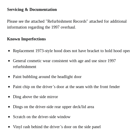
Servicing & Documentation
Please see the attached "Refurbishment Records" attached for additional
information regarding the 1997 overhaul.
Known Imperfections
Replacement 1973-style hood does not have bracket to hold hood open
General cosmetic wear consistent with age and use since 1997
refurbishment
Paint bubbling around the headlight door
Paint chip on the driver’s door at the seam with the front fender
Ding above the side mirror
Dings on the driver-side rear upper deck/lid area
Scratch on the driver-side window
Vinyl rash behind the driver’s door on the side panel