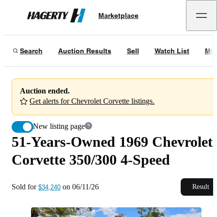
51-Years-Owned 1969 Chevrolet Corvette 350/300 4-Speed
Marketplace
Hagerty
Sold for
$34,240
on
06/11/26
Search
Auction Results
Sell
Watch List
My 
Auction ended.
Get alerts for Chevrolet Corvette listings.
New listing page
51-Years-Owned 1969 Chevrolet
Corvette 350/300 4-Speed
Sold for
on
06/11/26
Result
$34,240