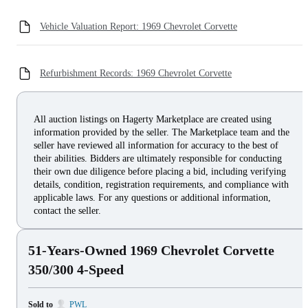
Vehicle Valuation Report: 1969 Chevrolet Corvette
Refurbishment Records: 1969 Chevrolet Corvette
All auction listings on Hagerty Marketplace are created using
information provided by the seller. The Marketplace team and the
seller have reviewed all information for accuracy to the best of
their abilities. Bidders are ultimately responsible for conducting
their own due diligence before placing a bid, including verifying
details, condition, registration requirements, and compliance with
applicable laws. For any questions or additional information,
contact the seller.
51-Years-Owned 1969 Chevrolet Corvette
350/300 4-Speed
Sold to
PWL