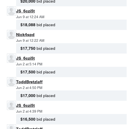
$20,000
bid placed
JS_6czi5t
Jun 9 at 12:24 AM
$18,088
bid placed
Nick4spd
Jun 9 at 12:22 AM
$17,750
bid placed
JS_6czi5t
Jun 2 at 5:14 PM
$17,500
bid placed
ToddBretzlaff
Jun 2 at 4:50 PM
$17,000
bid placed
JS_6czi5t
Jun 2 at 4:39 PM
$16,500
bid placed
ToddBretzlaff