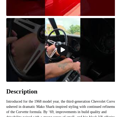
Description
Introduced for the 1968 model year, the third-generation Chevrolet Corvet
ushered in dramatic Mako Shark-inspired styling with continued refinemen
of the Corvette formula. By ‘69, improvements in build quality and