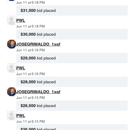
Jun 11 at 6:18 PM
$31,000
bid placed
PWL
Jun 11 at 6:18 PM
$30,000
bid placed
JOSEGRIMALDO_1xqf
Jun 11 at 6:16 PM
$29,000
bid placed
PWL
Jun 11 at 6:16 PM
$28,000
bid placed
JOSEGRIMALDO_1xqf
Jun 11 at 6:15 PM
$26,500
bid placed
PWL
Jun 11 at 6:15 PM
$26,000
bid placed