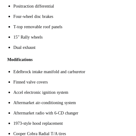
Positraction differential
Four-wheel disc brakes
T-top removable roof panels
15” Rally wheels
Dual exhaust
Modifications
Edelbrock intake manifold and carburetor
Finned valve covers
Accel electronic ignition system
Aftermarket air-conditioning system
Aftermarket radio with 6-CD changer
1973-style hood replacement
Cooper Cobra Radial T/A tires