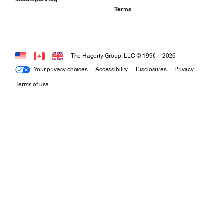
Terms
The Hagerty Group, LLC © 1996 –
2026
Your privacy choices
Accessibility
Disclosures
Privacy
Terms of use