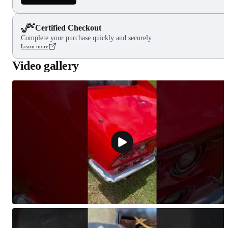
Certified Checkout
Complete your purchase quickly and securely.
Learn more
Video gallery