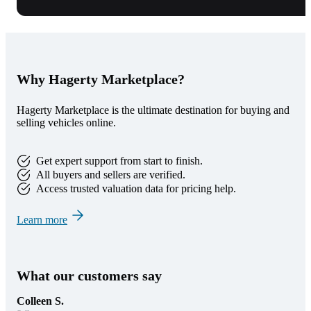
Why Hagerty Marketplace?
Hagerty Marketplace is the ultimate destination for buying and
selling vehicles online.
Get expert support from start to finish.
All buyers and sellers are verified.
Access trusted valuation data for pricing help.
Learn more
What our customers say
Colleen S.