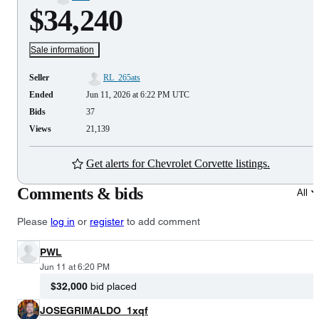
$34,240
Sale information
Seller
RL_265ats
Ended
Jun 11, 2026 at 6:22 PM UTC
Bids
37
Views
21,139
Get alerts for Chevrolet Corvette listings.
Comments & bids
All
Please
log in
or
register
to add comment
PWL
Jun 11 at 6:20 PM
$32,000
bid placed
JOSEGRIMALDO_1xqf