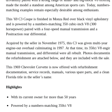
drivability paired with a strong range of small- and big-block V8 offerings
made the model a standout among American sports cars. Today, numbers-
matching examples remain especially desirable among enthusiasts.
This '69 C3 Coupe is finished in Monza Red over black vinyl upholstery
and is powered by a numbers-matching 350 cubic-inch V8 (300
horsepower) paired with a four-speed manual transmission and a
Positraction rear differential.
Acquired by the seller in November 1975, this C3 was given multi-year
engine-out overhaul culminating in 1997. At that time, its 350ci V8 engine
manual transmission, and differential were all rebuilt. Photos documenting
the refurbishment are attached below, and they are included with the sale.
This 1969 Chevrolet Corvette is now offered with refurbishment
documentation, service records, manuals, various spare parts, and a clean
Florida title in the seller’s name.
Highlights
With its current owner for more than 50 years
Powered by a numbers-matching 350ci V8