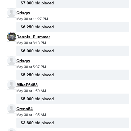
$7,000
bid placed
Crisgw
May 30 at 11:27 PM
$6,250
bid placed
Dennis_Plummer
May 30 at 8:13 PM
$6,000
bid placed
Crisgw
May 30 at 5:37 PM
$5,250
bid placed
MikeP6453
May 30 at 1:59 AM
$5,000
bid placed
Crens54
May 30 at 1:35 AM
$3,600
bid placed