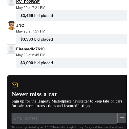
KV_P22RQF
May 29 at 7:21 PM
$3,456
bid placed
JNO
May 28 at 7:51 PM
$3,333
bid placed
Firemedic7610
May 28 at 6:45 PM
$3,000
bid placed
Never miss a car
Sign up for the Hagerty Marketplace newsletter to keep tabs on cars
for sale, recent transactions and featured listings.
This site is protected by reCAPTCHA and the Google Privacy Policy and Terms and Conditions.