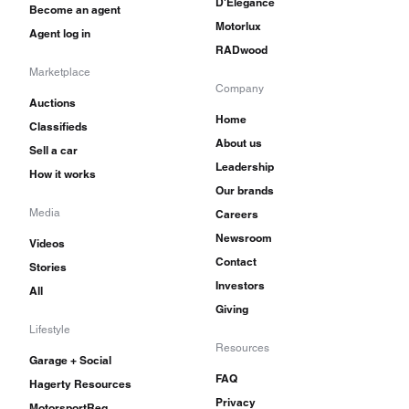
D'Elegance
Become an agent
Motorlux
Agent log in
RADwood
Marketplace
Company
Auctions
Home
Classifieds
About us
Sell a car
Leadership
How it works
Our brands
Media
Careers
Newsroom
Videos
Contact
Stories
Investors
All
Giving
Lifestyle
Resources
Garage + Social
FAQ
Hagerty Resources
Privacy
MotorsportReg