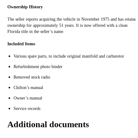
Ownership History
The seller reports acquiring the vehicle in November 1975 and has retaine
ownership for approximately 51 years. It is now offered with a clean
Florida title in the seller’s name.
Included Items
Various spare parts, to include original manifold and carburetor
Refurbishment photo binder
Removed stock radio
Chilton’s manual
Owner’s manual
Service records
Additional documents