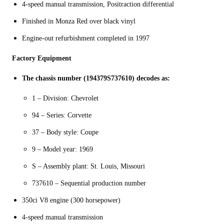
4-speed manual transmission, Positraction differential
Finished in Monza Red over black vinyl
Engine-out refurbishment completed in 1997
Factory Equipment
The chassis number (194379S737610) decodes as:
1 – Division: Chevrolet
94 – Series: Corvette
37 – Body style: Coupe
9 – Model year: 1969
S – Assembly plant: St. Louis, Missouri
737610 – Sequential production number
350ci V8 engine (300 horsepower)
4-speed manual transmission