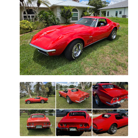
All
photos