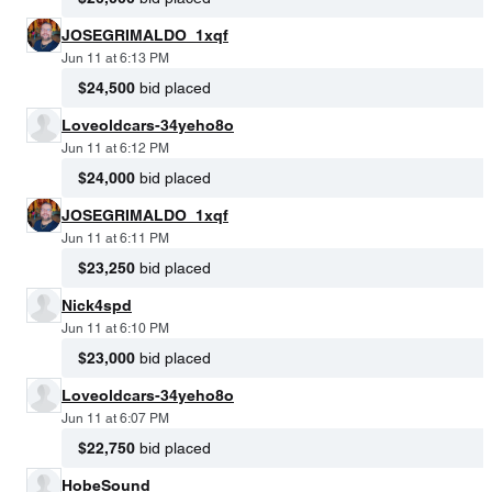
JOSEGRIMALDO_1xqf
Jun 11 at 6:13 PM
$24,500
bid placed
Loveoldcars-34yeho8o
Jun 11 at 6:12 PM
$24,000
bid placed
JOSEGRIMALDO_1xqf
Jun 11 at 6:11 PM
$23,250
bid placed
Nick4spd
Jun 11 at 6:10 PM
$23,000
bid placed
Loveoldcars-34yeho8o
Jun 11 at 6:07 PM
$22,750
bid placed
HobeSound