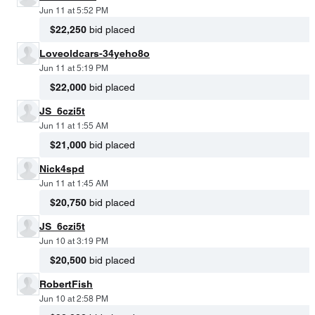
Jun 11 at 5:52 PM
$22,250
bid placed
Loveoldcars-34yeho8o
Jun 11 at 5:19 PM
$22,000
bid placed
JS_6czi5t
Jun 11 at 1:55 AM
$21,000
bid placed
Nick4spd
Jun 11 at 1:45 AM
$20,750
bid placed
JS_6czi5t
Jun 10 at 3:19 PM
$20,500
bid placed
RobertFish
Jun 10 at 2:58 PM