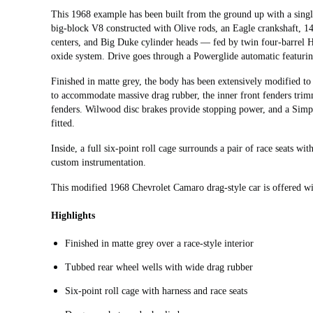
This 1968 example has been built from the ground up with a sin
big-block V8 constructed with Olive rods, an Eagle crankshaft, 14.
centers, and Big Duke cylinder heads — fed by twin four-barrel H
oxide system. Drive goes through a Powerglide automatic featurin
Finished in matte grey, the body has been extensively modified to 
to accommodate massive drag rubber, the inner front fenders trimm
fenders. Wilwood disc brakes provide stopping power, and a Simp
fitted.
Inside, a full six-point roll cage surrounds a pair of race seats w
custom instrumentation.
This modified 1968 Chevrolet Camaro drag-style car is offered wit
Highlights
Finished in matte grey over a race-style interior
Tubbed rear wheel wells with wide drag rubber
Six-point roll cage with harness and race seats