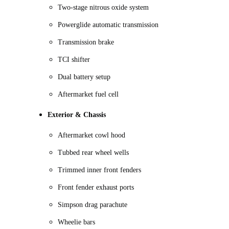
Two-stage nitrous oxide system
Powerglide automatic transmission
Transmission brake
TCI shifter
Dual battery setup
Aftermarket fuel cell
Exterior & Chassis
Aftermarket cowl hood
Tubbed rear wheel wells
Trimmed inner front fenders
Front fender exhaust ports
Simpson drag parachute
Wheelie bars