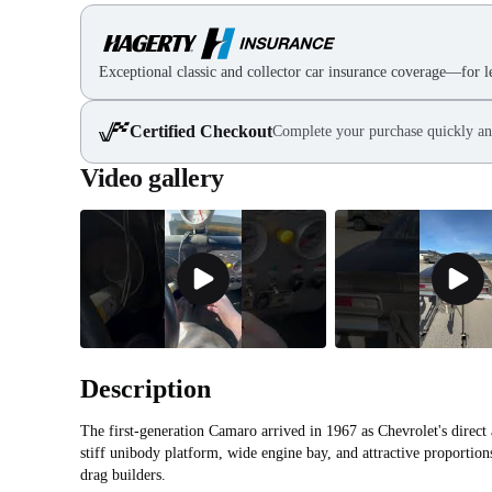
Exceptional classic and collector car insurance coverage—for le
Certified Checkout
Complete your purchase quickly an
Video gallery
Description
The first-generation Camaro arrived in 1967 as Chevrolet's direct
stiff unibody platform, wide engine bay, and attractive proportion
drag builders.