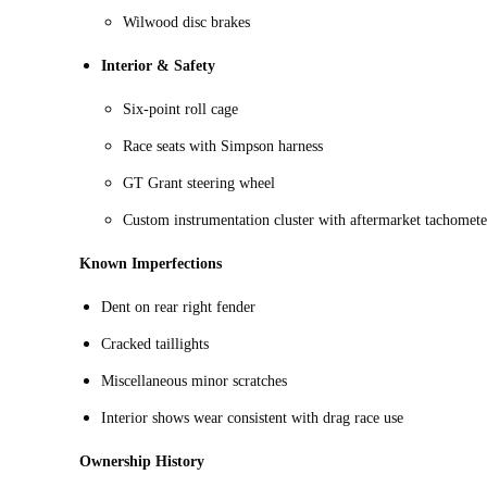
Wilwood disc brakes
Interior & Safety
Six-point roll cage
Race seats with Simpson harness
GT Grant steering wheel
Custom instrumentation cluster with aftermarket tachomete
Known Imperfections
Dent on rear right fender
Cracked taillights
Miscellaneous minor scratches
Interior shows wear consistent with drag race use
Ownership History