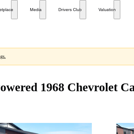
 Coupe
etplace
Media
Drivers Club
Valuation
ngs.
-Powered 1968 Chevrolet 