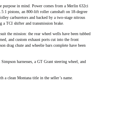
gle purpose in mind. Power comes from a Merlin 632ci
5:1 pistons, an 800-lift roller camshaft on 18-degree
olley carburetors and backed by a two-stage nitrous
g a TCI shifter and transmission brake.
suit the mission: the rear wheel wells have been tubbed
ed, and custom exhaust ports cut into the front
son drag chute and wheelie bars complete have been
ith Simpson harnesses, a GT Grant steering wheel, and
h a clean Montana title in the seller’s name.