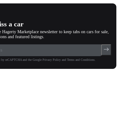
ss a car
e Hagerty Marketplace newsletter to keep tabs on cars for sale,
ions and featured listings.
ted by reCAPTCHA and the Google Privacy Policy and Terms and Conditions.