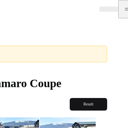
Camaro Coupe
Result