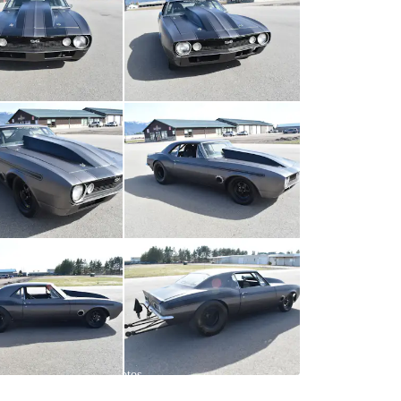
All
photos
(
67
)