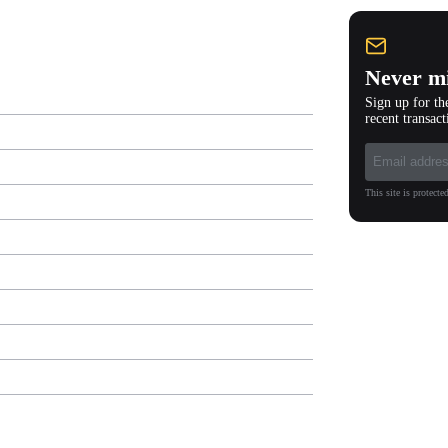
Never mi
Sign up for th
recent transact
This site is protec