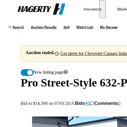
Pro Street-Style 632-Powered 1968 Chevrolet Camaro
Insurance
Mark
Hagerty
Bid to $14,500 on 07/01/26
Search
Auction Results
Sell
Watch List
My Garage
Auction ended.
Get alerts for Chevrolet Camaro listi
New listing page
Pro Street-Style 632
Bid to $14,500 on 07/01/26
Bids
46
Comments
0