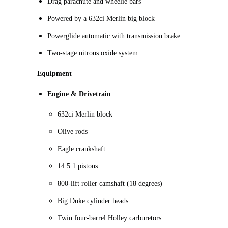
Drag parachute and wheelie bars
Powered by a 632ci Merlin big block
Powerglide automatic with transmission brake
Two-stage nitrous oxide system
Equipment
Engine & Drivetrain
632ci Merlin block
Olive rods
Eagle crankshaft
14.5:1 pistons
800-lift roller camshaft (18 degrees)
Big Duke cylinder heads
Twin four-barrel Holley carburetors