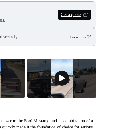
Get a quote
ss.
d securely.
Learn more
 answer to the Ford Mustang, and its combination of a
s quickly made it the foundation of choice for serious