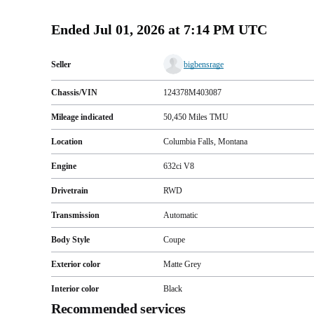
Ended
Jul 01, 2026 at 7:14 PM UTC
Seller
bigbensrage
Chassis/VIN
124378M403087
Mileage indicated
50,450
Miles
TMU
Location
Columbia Falls, Montana
Engine
632ci V8
Drivetrain
RWD
Transmission
Automatic
Body Style
Coupe
Exterior color
Matte Grey
Interior color
Black
Recommended services