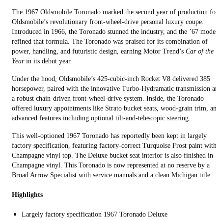
The 1967 Oldsmobile Toronado marked the second year of production for
Oldsmobile’s revolutionary front-wheel-drive personal luxury coupe.
Introduced in 1966, the Toronado stunned the industry, and the ’67 model
refined that formula. The Toronado was praised for its combination of
power, handling, and futuristic design, earning Motor Trend’s
Car of the
Year
in its debut year.
Under the hood, Oldsmobile’s 425-cubic-inch Rocket V8 delivered 385
horsepower, paired with the innovative Turbo-Hydramatic transmission an
a robust chain-driven front-wheel-drive system. Inside, the Toronado
offered luxury appointments like Strato bucket seats, wood-grain trim, and
advanced features including optional tilt-and-telescopic steering.
This well-optioned 1967 Toronado has reportedly been kept in largely
factory specification, featuring factory-correct Turquoise Frost paint with 
Champagne vinyl top. The Deluxe bucket seat interior is also finished in
Champagne vinyl. This Toronado is now represented at no reserve by a
Broad Arrow Specialist with service manuals and a clean Michigan title.
Highlights
Largely factory specification 1967 Toronado Deluxe