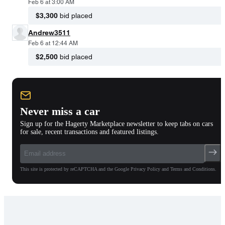
Feb 6 at 3:00 AM
$3,300
bid placed
Andrew3511
Feb 6 at 12:44 AM
$2,500
bid placed
Never miss a car
Sign up for the Hagerty Marketplace newsletter to keep tabs on cars
for sale, recent transactions and featured listings.
This site is protected by reCAPTCHA and the Google Privacy Policy and Terms and Conditions.