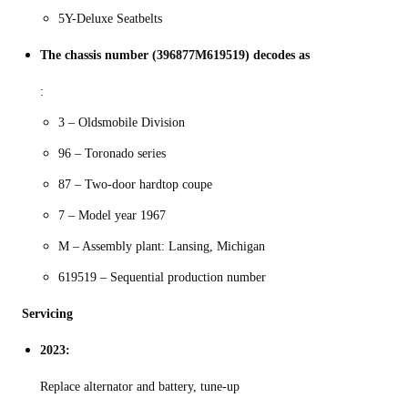
5Y-Deluxe Seatbelts
The chassis number (396877M619519) decodes as
:
3 – Oldsmobile Division
96 – Toronado series
87 – Two-door hardtop coupe
7 – Model year 1967
M – Assembly plant: Lansing, Michigan
619519 – Sequential production number
Servicing
2023:
Replace alternator and battery, tune-up