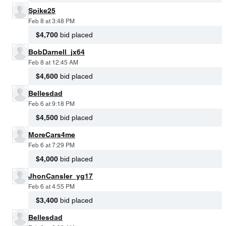
Spike25
Feb 8 at 3:48 PM
$4,700
bid placed
BobDarnell_jx64
Feb 8 at 12:45 AM
$4,600
bid placed
Bellesdad
Feb 6 at 9:18 PM
$4,500
bid placed
MoreCars4me
Feb 6 at 7:29 PM
$4,000
bid placed
JhonCansler_yg17
Feb 6 at 4:55 PM
$3,400
bid placed
Bellesdad