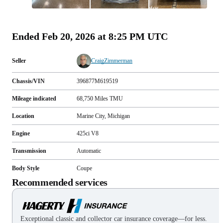
All
photos
(
99
)
Ended
Feb 20, 2026 at 8:25 PM UTC
Seller
CraigZimmerman
Chassis/VIN
396877M619519
Mileage indicated
68,750
Miles
TMU
Location
Marine City, Michigan
Engine
425ci V8
Transmission
Automatic
Body Style
Coupe
Recommended services
Exceptional classic and collector car insurance coverage—for less.