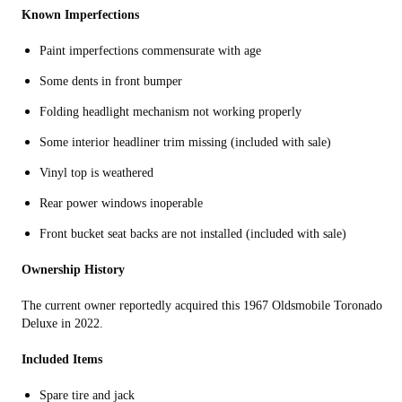
Known Imperfections
Paint imperfections commensurate with age
Some dents in front bumper
Folding h
eadlight mechanism not working properly
Some interior headliner trim missing (included with sale)
Vinyl top is weathered
Rear power windows inoperable
Front bucket seat backs are not installed (included with sale)
Ownership History
The current owner reportedly acquired this 1967 Oldsmobile Toronado
Deluxe in 2022.
Included Items
Spare tire and jack