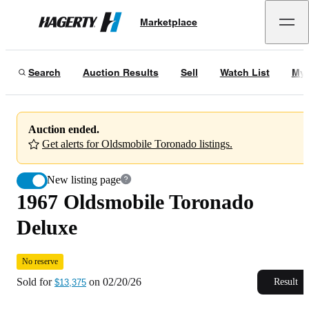
1967 Oldsmobile Toronado Deluxe
No reserve
Marketplace
Hagerty
Sold for
$13,375
on
02/20/26
Search
Auction Results
Sell
Watch List
My 
Auction ended.
Get alerts for Oldsmobile Toronado listings.
New listing page
1967 Oldsmobile Toronado
Deluxe
No reserve
Sold for
on
02/20/26
Result
$13,375