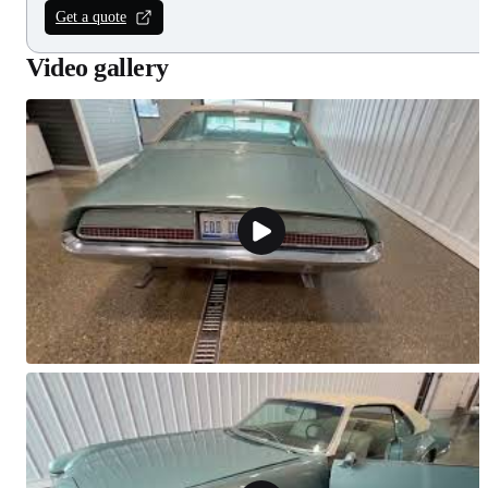
Get a quote
Video gallery