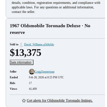
details, condition, registration requirements, and compliance with
applicable laws. For any questions or additional information,
contact the seller.
1967 Oldsmobile Toronado Deluxe
· No
reserve
Sold to
David_Williams-a5d4sfdo
$13,375
Sale information
Seller
CraigZimmerman
Ended
Feb 20, 2026 at 8:25 PM UTC
Bids
17
Views
41,409
Get alerts for Oldsmobile Toronado listings.