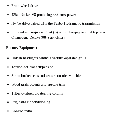
Front-wheel drive
425ci Rocket V8 producing 385 horsepower
Hy-Vo drive paired with the Turbo-Hydramatic transmission
Finished in Turquoise Frost (B) with Champagne vinyl top over
Champagne Deluxe (084) upholstery
Factory Equipment
Hidden headlights behind a vacuum-operated grille
Torsion-bar front suspension
Strato bucket seats and center console available
Wood-grain accents and upscale trim
Tilt-and-telescopic steering column
Frigidaire air conditioning
AM/FM radio