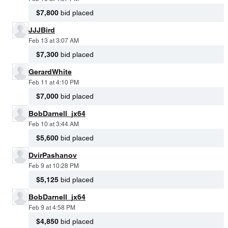
$7,800
bid placed
JJJBird
Feb 13 at 3:07 AM
$7,300
bid placed
GerardWhite
Feb 11 at 4:10 PM
$7,000
bid placed
BobDarnell_jx64
Feb 10 at 3:44 AM
$5,600
bid placed
DvirPashanov
Feb 9 at 10:28 PM
$5,125
bid placed
BobDarnell_jx64
Feb 9 at 4:58 PM
$4,850
bid placed