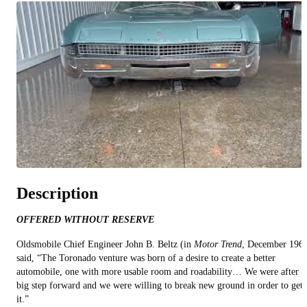
All videos (
7
)
Description
OFFERED WITHOUT RESERVE
Oldsmobile Chief Engineer John B. Beltz (in
Motor Trend
, December 196
said, “The Toronado venture was born of a desire to create a better
automobile, one with more usable room and roadability… We were after a
big step forward and we were willing to break new ground in order to get
it.”