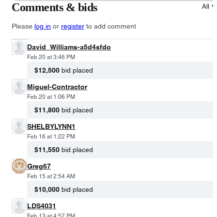
Comments & bids
All
Please
log in
or
register
to add comment
David_Williams-a5d4sfdo
Feb 20 at 3:46 PM
$12,500
bid placed
Miguel-Contractor
Feb 20 at 1:06 PM
$11,800
bid placed
SHELBYLYNN1
Feb 16 at 1:22 PM
$11,550
bid placed
Greg67
Feb 15 at 2:54 AM
$10,000
bid placed
LDS4031
Feb 13 at 4:57 PM