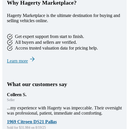
Why Hagerty Marketplace?
Hagerty Marketplace is the ultimate destination for buying and
selling vehicles online.
Get expert support from start to finish.
All buyers and sellers are verified.
Access trusted valuation data for pricing help.
Learn more
What our customers say
Colleen S.
Seller
...my experience with Hagerty was impeccable. Their oversight
was professional, patient, immediate and comforting.
1969 Citroen DS21 Pallas
Sold for $31,984 on 8/19/25