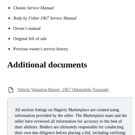
Chassis Service Manual
Body by Fisher 1967 Service Manual
Owner's manual
Original bill of sale
Previous owner's service history
Additional documents
Vehicle Valuation Report: 1967 Oldsmobile Toronado
All auction listings on Hagerty Marketplace are created using
information provided by the seller. The Marketplace team and the
seller have reviewed all information for accuracy to the best of
their abilities. Bidders are ultimately responsible for conducting
their own due diligence before placing a bid, including verifying