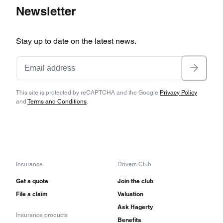
Newsletter
Stay up to date on the latest news.
This site is protected by reCAPTCHA and the Google
Privacy Policy
and
Terms and Conditions
.
Insurance
Drivers Club
Get a quote
Join the club
File a claim
Valuation
Ask Hagerty
Insurance products
Benefits