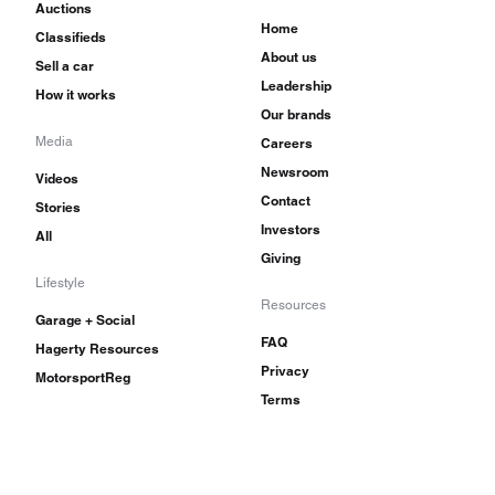
Auctions
Home
Classifieds
About us
Sell a car
Leadership
How it works
Our brands
Media
Careers
Newsroom
Videos
Contact
Stories
Investors
All
Giving
Lifestyle
Resources
Garage + Social
FAQ
Hagerty Resources
Privacy
MotorsportReg
Terms