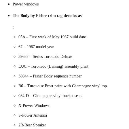
Power windows
The Body by Fisher trim tag decodes as
:
05A – First week of May 1967 build date
67 – 1967 model year
39687 – Series Toronado Deluxe
EUC – Toronado (Lansing) assembly plant
38044 – Fisher Body sequence number
B6 – Turquoise Frost paint with Champagne vinyl top
084-D – Champagne vinyl bucket seats
X-Power Windows
S-Power Antenna
2R-Rear Speaker