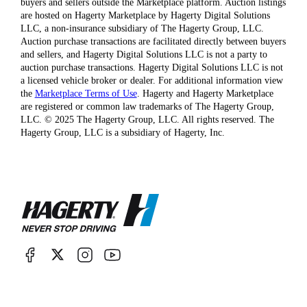
buyers and sellers outside the Marketplace platform. Auction listings
are hosted on Hagerty Marketplace by Hagerty Digital Solutions
LLC, a non-insurance subsidiary of The Hagerty Group, LLC.
Auction purchase transactions are facilitated directly between buyers
and sellers, and Hagerty Digital Solutions LLC is not a party to
auction purchase transactions. Hagerty Digital Solutions LLC is not
a licensed vehicle broker or dealer. For additional information view
the
Marketplace Terms of Use
. Hagerty and Hagerty Marketplace
are registered or common law trademarks of The Hagerty Group,
LLC. © 2025 The Hagerty Group, LLC. All rights reserved. The
Hagerty Group, LLC is a subsidiary of Hagerty, Inc.