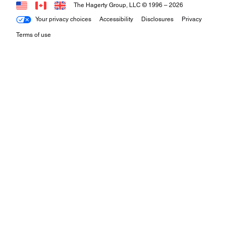
The Hagerty Group, LLC © 1996 –
2026
Your privacy choices
Accessibility
Disclosures
Privacy
Terms of use