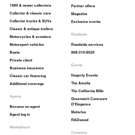
1980 & newer collectors
Partner offers
Collector & classic cars
Magazine
Collector trucks & SUVs
Exclusive events
Classic & antique trailers
Roadside
Motorcycles & scooters
Motorsport vehicles
Roadside services
Boats
888-310-8020
Private client
Events
Business insurance
Hagerty Events
Classic car financing
The Amelia
Additional coverage
The California Mille
Agents
Greenwich Concours
D'Elegance
Become an agent
Motorlux
Agent log in
RADwood
Marketplace
Company