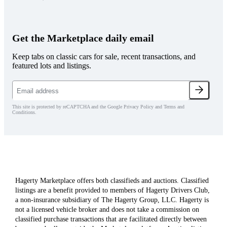
Get the Marketplace daily email
Keep tabs on classic cars for sale, recent transactions, and
featured lots and listings.
This site is protected by reCAPTCHA and the Google Privacy Policy and Terms and
Conditions.
Hagerty Marketplace offers both classifieds and auctions. Classified
listings are a benefit provided to members of Hagerty Drivers Club,
a non-insurance subsidiary of The Hagerty Group, LLC. Hagerty is
not a licensed vehicle broker and does not take a commission on
classified purchase transactions that are facilitated directly between