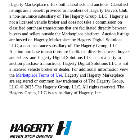
Hagerty Marketplace offers both classifieds and auctions. Classified
listings are a benefit provided to members of Hagerty Drivers Club,
a non-insurance subsidiary of The Hagerty Group, LLC. Hagerty is
not a licensed vehicle broker and does not take a commission on
classified purchase transactions that are facilitated directly between
buyers and sellers outside the Marketplace platform. Auction listings
are hosted on Hagerty Marketplace by Hagerty Digital Solutions
LLC, a non-insurance subsidiary of The Hagerty Group, LLC.
Auction purchase transactions are facilitated directly between buyers
and sellers, and Hagerty Digital Solutions LLC is not a party to
auction purchase transactions. Hagerty Digital Solutions LLC is not
a licensed vehicle broker or dealer. For additional information view
the
Marketplace Terms of Use
. Hagerty and Hagerty Marketplace
are registered or common law trademarks of The Hagerty Group,
LLC. © 2025 The Hagerty Group, LLC. All rights reserved. The
Hagerty Group, LLC is a subsidiary of Hagerty, Inc.