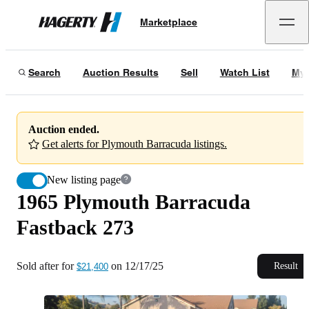
1965 Plymouth Barracuda Fastback 273
Marketplace
Hagerty
Sold after for
$21,400
on
12/17/25
Search
Auction Results
Sell
Watch List
My 
Auction ended.
Get alerts for Plymouth Barracuda listings.
New listing page
1965 Plymouth Barracuda
Fastback 273
Sold after for
on
12/17/25
Result
$21,400