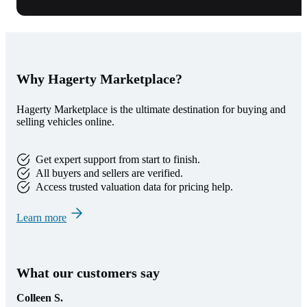
Why Hagerty Marketplace?
Hagerty Marketplace is the ultimate destination for buying and
selling vehicles online.
Get expert support from start to finish.
All buyers and sellers are verified.
Access trusted valuation data for pricing help.
Learn more
What our customers say
Colleen S.