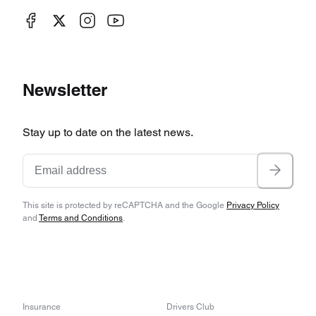
Newsletter
Stay up to date on the latest news.
This site is protected by reCAPTCHA and the Google
Privacy Policy
and
Terms and Conditions
.
Insurance
Drivers Club