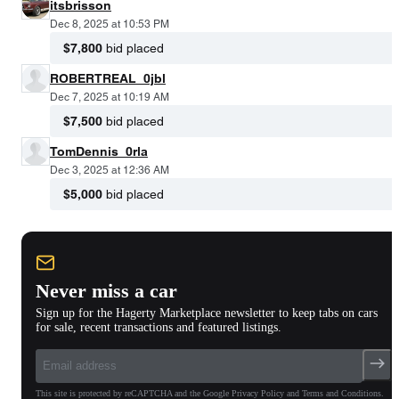
itsbrisson
Dec 8, 2025 at 10:53 PM
$7,800
bid placed
ROBERTREAL_0jbl
Dec 7, 2025 at 10:19 AM
$7,500
bid placed
TomDennis_0rla
Dec 3, 2025 at 12:36 AM
$5,000
bid placed
Never miss a car
Sign up for the Hagerty Marketplace newsletter to keep tabs on cars
for sale, recent transactions and featured listings.
This site is protected by reCAPTCHA and the Google Privacy Policy and Terms and Conditions.