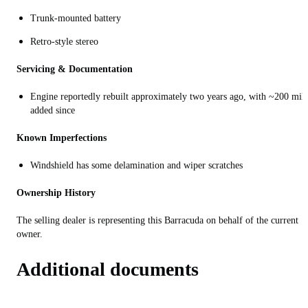
Trunk-mounted battery
Retro-style stereo
Servicing & Documentation
Engine reportedly rebuilt approximately two years ago, with ~200 mil
added since
Known Imperfections
Windshield has some delamination and wiper scratches
Ownership History
The selling dealer is representing this Barracuda on behalf of the current
owner.
Additional documents