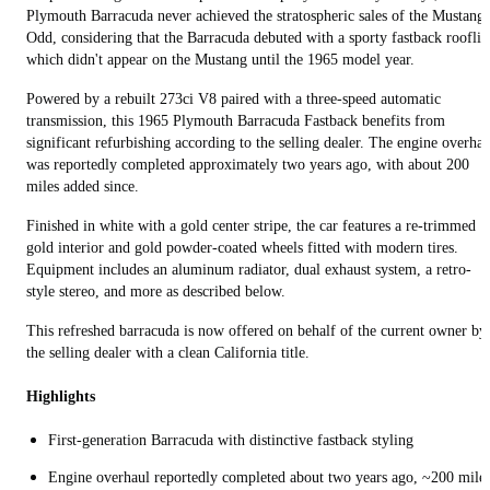
Plymouth Barracuda never achieved the stratospheric sales of the Mustang.
Odd, considering that the Barracuda debuted with a sporty fastback rooflin
which didn't appear on the Mustang until the 1965 model year.
Powered by a rebuilt 273ci V8 paired with a three-speed automatic
transmission, this 1965 Plymouth Barracuda Fastback benefits from
significant refurbishing according to the selling dealer. The engine overhau
was reportedly completed approximately two years ago, with about 200
miles added since.
Finished in white with a gold center stripe, the car features a re-trimmed
gold interior and gold powder-coated wheels fitted with modern tires.
Equipment includes an aluminum radiator, dual exhaust system, a retro-
style stereo, and more as described below.
This refreshed barracuda is now offered on behalf of the current owner by
the selling dealer with a clean California title.
Highlights
First-generation Barracuda with distinctive fastback styling
Engine overhaul reportedly completed about two years ago, ~200 mile