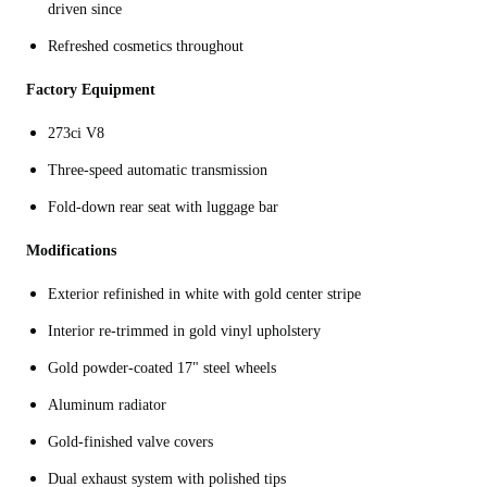
driven since
Refreshed cosmetics throughout
Factory Equipment
273ci V8
Three-speed automatic transmission
Fold-down rear seat with luggage bar
Modifications
Exterior refinished in white with gold center stripe
Interior re-trimmed in gold vinyl upholstery
Gold powder-coated 17" steel wheels
Aluminum radiator
Gold-finished valve covers
Dual exhaust system with polished tips