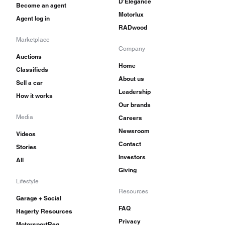
D'Elegance
Become an agent
Motorlux
Agent log in
RADwood
Marketplace
Company
Auctions
Home
Classifieds
About us
Sell a car
Leadership
How it works
Our brands
Media
Careers
Newsroom
Videos
Contact
Stories
Investors
All
Giving
Lifestyle
Resources
Garage + Social
FAQ
Hagerty Resources
Privacy
MotorsportReg