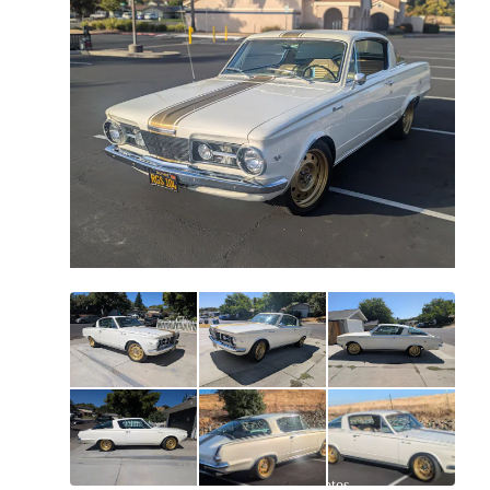
All
photos