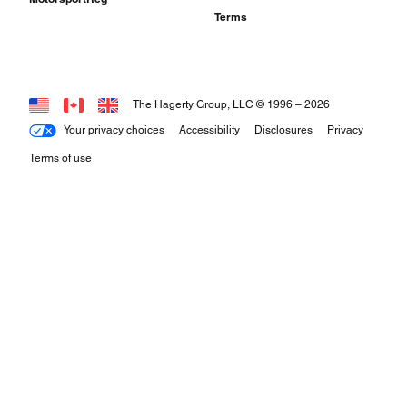
Terms
The Hagerty Group, LLC © 1996 –
2026
Your privacy choices
Accessibility
Disclosures
Privacy
Terms of use