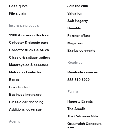
Get a quote
Join the club
File a claim
Valuation
Ask Hagerty
Insurance products
Benefits
1980 & newer collectors
Partner offers
Collector & classic cars
Magazine
Collector trucks & SUVs
Exclusive events
Classic & antique trailers
Roadside
Motorcycles & scooters
Motorsport vehicles
Roadside services
Boats
888-310-8020
Private client
Events
Business insurance
Hagerty Events
Classic car financing
The Amelia
Additional coverage
The California Mille
Agents
Greenwich Concours