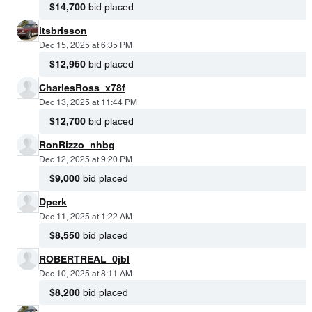
$14,700
bid placed
itsbrisson
Dec 15, 2025 at 6:35 PM
$12,950
bid placed
CharlesRoss_x78f
Dec 13, 2025 at 11:44 PM
$12,700
bid placed
RonRizzo_nhbg
Dec 12, 2025 at 9:20 PM
$9,000
bid placed
Dperk
Dec 11, 2025 at 1:22 AM
$8,550
bid placed
ROBERTREAL_0jbl
Dec 10, 2025 at 8:11 AM
$8,200
bid placed