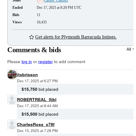
Seller
Caruso_Classics
Ended
Dec 17, 2025 at 8:20 PM UTC
Bids
11
Views
10,435
Get alerts for Plymouth Barracuda listings.
Comments & bids
All
Please
log in
or
register
to add comment
itsbrisson
Dec 17, 2025 at 6:27 PM
$15,750
bid placed
ROBERTREAL_0jbl
Dec 17, 2025 at 8:44 AM
$15,500
bid placed
CharlesRoss_x78f
Dec 15, 2025 at 7:28 PM