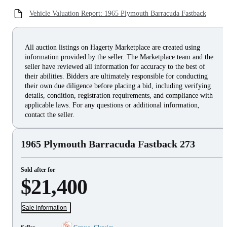
Vehicle Valuation Report: 1965 Plymouth Barracuda Fastback
All auction listings on Hagerty Marketplace are created using
information provided by the seller. The Marketplace team and the
seller have reviewed all information for accuracy to the best of
their abilities. Bidders are ultimately responsible for conducting
their own due diligence before placing a bid, including verifying
details, condition, registration requirements, and compliance with
applicable laws. For any questions or additional information,
contact the seller.
1965 Plymouth Barracuda Fastback 273
Sold after for
$21,400
Sale information