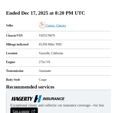
(
103
)
Ended
Dec 17, 2025 at 8:20 PM UTC
Seller
Caruso_Classics
Chassis/VIN
V855179679
Mileage indicated
65,950
Miles
TMU
Location
Vacaville, California
Engine
273ci V8
Transmission
Automatic
Body Style
Coupe
Recommended services
Exceptional classic and collector car insurance coverage—for less.
Get a quote