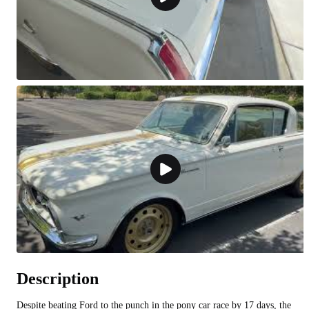
Description
Despite beating Ford to the punch in the pony car race by 17 days, the