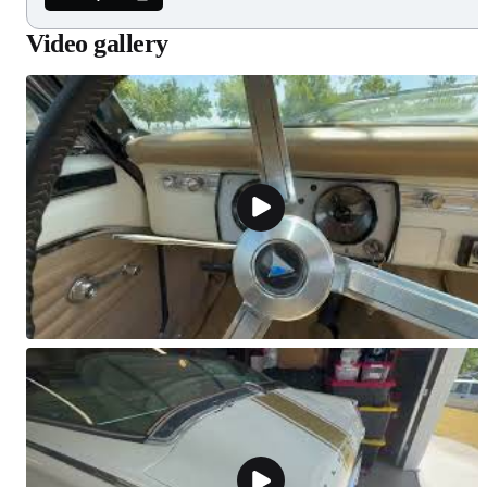
Video gallery