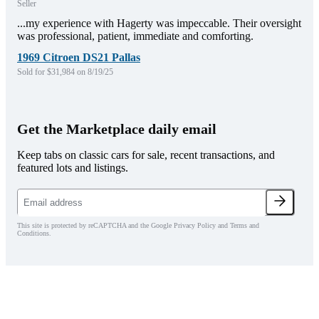
Seller
...my experience with Hagerty was impeccable. Their oversight
was professional, patient, immediate and comforting.
1969 Citroen DS21 Pallas
Sold for $31,984 on 8/19/25
Get the Marketplace daily email
Keep tabs on classic cars for sale, recent transactions, and
featured lots and listings.
This site is protected by reCAPTCHA and the Google Privacy Policy and Terms and
Conditions.