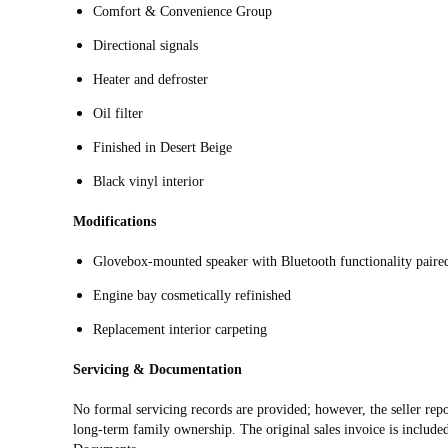
Comfort & Convenience Group
Directional signals
Heater and defroster
Oil filter
Finished in Desert Beige
Black vinyl interior
Modifications
Glovebox-mounted speaker with Bluetooth functionality paired 
Engine bay cosmetically refinished
Replacement interior carpeting
Servicing & Documentation
No formal servicing records are provided; however, the seller repo
long-term family ownership. The original sales invoice is include