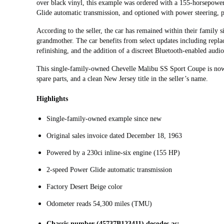
over black vinyl, this example was ordered with a 155-horsepower
Glide automatic transmission, and optioned with power steering
According to the seller, the car has remained within their family 
grandmother. The car benefits from select updates including repla
refinishing, and the addition of a discreet Bluetooth-enabled audio
This single-family-owned Chevelle Malibu SS Sport Coupe is now of
spare parts, and a clean New Jersey title in the seller’s name.
Highlights
Single-family-owned example since new
Original sales invoice dated December 18, 1963
Powered by a 230ci inline-six engine (155 HP)
2-speed Power Glide automatic transmission
Factory Desert Beige color
Odometer reads 54,300 miles (TMU)
Chassis number (45737B123411) decodes as: