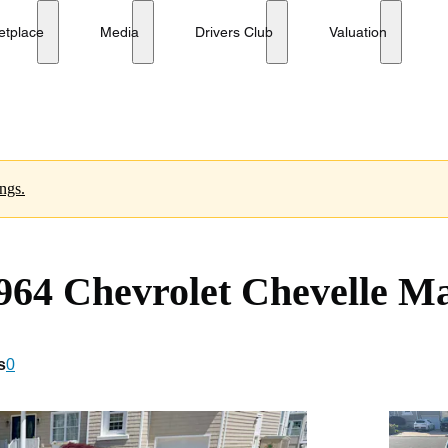
S Sport Coupe
etplace
Media
Drivers Club
Valuation
ings.
64 Chevrolet Chevelle Ma
s
0