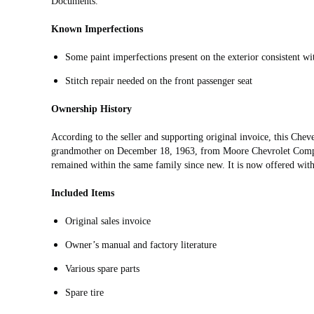
Documents.
Known Imperfections
Some paint imperfections present on the exterior consistent wi
Stitch repair needed on the front passenger seat
Ownership History
According to the seller and supporting original invoice, this Chev
grandmother on December 18, 1963, from Moore Chevrolet Compan
remained within the same family since new. It is now offered with 
Included Items
Original sales invoice
Owner’s manual and factory literature
Various spare parts
Spare tire