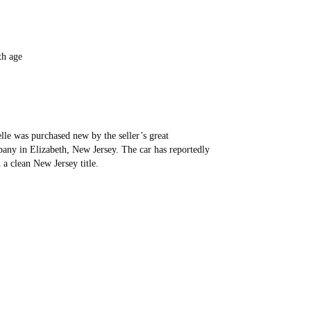
th age
elle was purchased new by the seller’s great
y in Elizabeth, New Jersey. The car has reportedly
a clean New Jersey title.