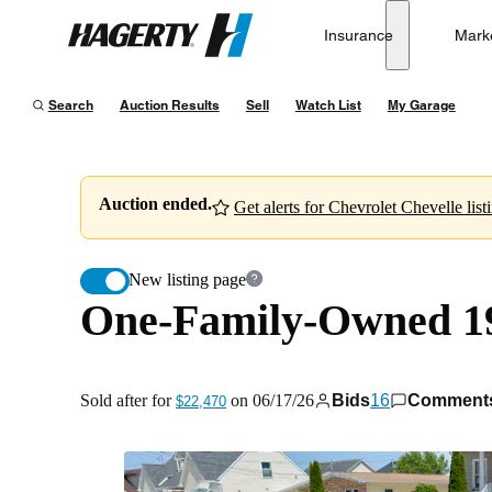
One-Family-Owned 1964 Chevrolet Chevelle Malibu S
Insurance
Mark
Hagerty
Sold after for
$22,470
on
06/17/26
Search
Auction Results
Sell
Watch List
My Garage
Auction ended.
Get alerts for Chevrolet Chevelle list
New listing page
One-Family-Owned 19
Sold after for
on
06/17/26
Bids
16
Comment
$22,470