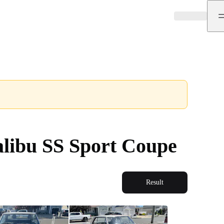
libu SS Sport Coupe
Result