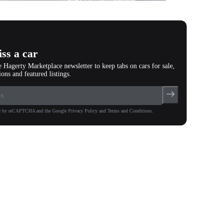
photos
(
53
)
ss a car
e Hagerty Marketplace newsletter to keep tabs on cars for sale,
ions and featured listings.
ted by reCAPTCHA and the Google Privacy Policy and Terms and Conditions.