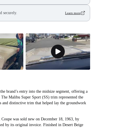
d securely.
Learn more
he brand’s entry into the midsize segment, offering a
e. The Malibu Super Sport (SS) trim represented the
s and distinctive trim that helped lay the groundwork
t Coupe was sold new on December 18, 1963, by
 by its original invoice. Finished in Desert Beige