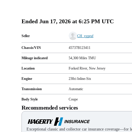
Ended
Jun 17, 2026 at 6:25 PM UTC
Seller
CH_vypruf
Chassis/VIN
45737B123411
Mileage indicated
54,300
Miles
TMU
Location
Forked River, New Jersey
Engine
230ci Inline-Six
Transmission
Automatic
Body Style
Coupe
Recommended services
Exceptional classic and collector car insurance coverage—for le