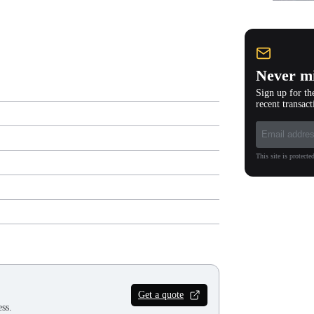
Never mi
Sign up for th
recent transact
This site is protec
Get a quote
ss.