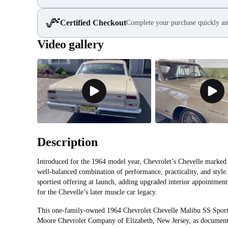
Certified Checkout
Complete your purchase quickly an
Video gallery
Description
Introduced for the 1964 model year, Chevrolet’s Chevelle marked t
well-balanced combination of performance, practicality, and styl
sportiest offering at launch, adding upgraded interior appointment
for the Chevelle’s later muscle car legacy.
This one-family-owned 1964 Chevrolet Chevelle Malibu SS Spor
Moore Chevrolet Company of Elizabeth, New Jersey, as documented