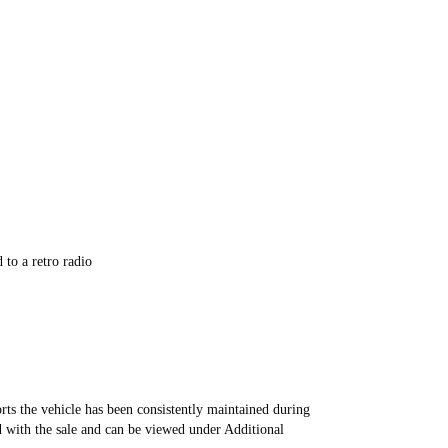
to a retro radio
rts the vehicle has been consistently maintained during
d with the sale and can be viewed under Additional