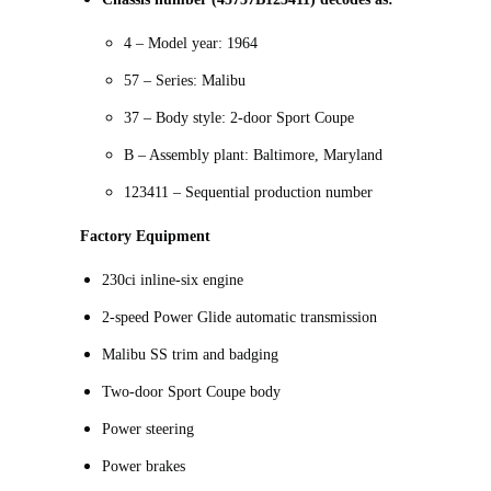
4 – Model year: 1964
57 – Series: Malibu
37 – Body style: 2-door Sport Coupe
B – Assembly plant: Baltimore, Maryland
123411 – Sequential production number
Factory Equipment
230ci inline-six engine
2-speed Power Glide automatic transmission
Malibu SS trim and badging
Two-door Sport Coupe body
Power steering
Power brakes