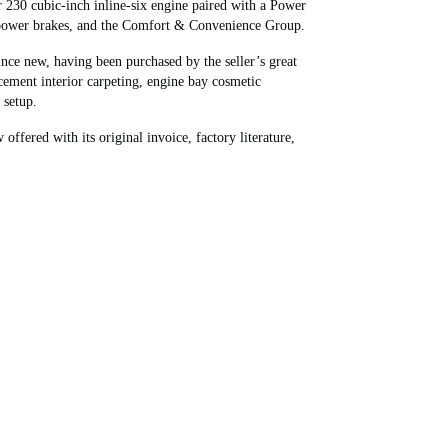
 230 cubic-inch inline-six engine paired with a Power
, power brakes, and the Comfort & Convenience Group.
since new, having been purchased by the seller’s great
cement interior carpeting, engine bay cosmetic
 setup.
fered with its original invoice, factory literature,