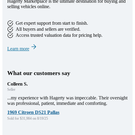
Hagerty Marketplace is the ultimate destination for buying and
selling vehicles online.
Get expert support from start to finish.
All buyers and sellers are verified.
Access trusted valuation data for pricing help.
Learn more
What our customers say
Colleen S.
Seller
...my experience with Hagerty was impeccable. Their oversight
was professional, patient, immediate and comforting.
1969 Citroen DS21 Pallas
Sold for $31,984 on 8/19/25