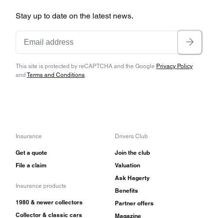
Stay up to date on the latest news.
This site is protected by reCAPTCHA and the Google
Privacy Policy
and
Terms and Conditions
.
Insurance
Drivers Club
Get a quote
Join the club
File a claim
Valuation
Ask Hagerty
Insurance products
Benefits
1980 & newer collectors
Partner offers
Collector & classic cars
Magazine