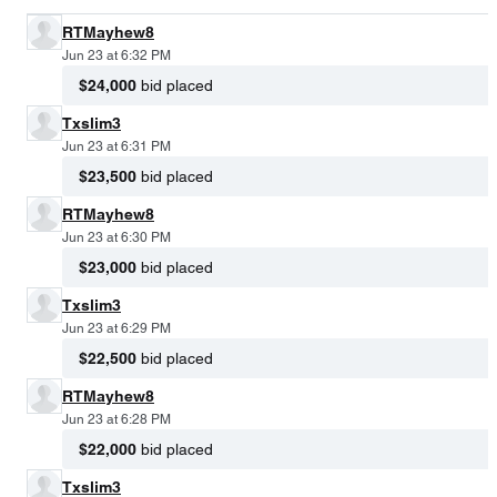
RTMayhew8
Jun 23 at 6:32 PM
$24,000
bid placed
Txslim3
Jun 23 at 6:31 PM
$23,500
bid placed
RTMayhew8
Jun 23 at 6:30 PM
$23,000
bid placed
Txslim3
Jun 23 at 6:29 PM
$22,500
bid placed
RTMayhew8
Jun 23 at 6:28 PM
$22,000
bid placed
Txslim3