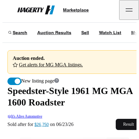
Speedster-Style 1961 MG MGA 1600 Roadster
Marketplace
Hagerty
Sold after for
$26,750
on
06/23/26
Search
Auction Results
Sell
Watch List
My 
Auction ended.
Get alerts for MG MGA listings.
New listing page
Speedster-Style 1961 MG MGA
1600 Roadster
It's Alive Automotive
Sold after for
on
06/23/26
Result
$26,750