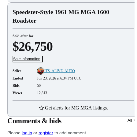
Speedster-Style 1961 MG MGA 1600
Roadster
Sold after for
$26,750
Sale information
Seller
ITS_ALIVE_AUTO
Ended
Jun 23, 2026 at 6:34 PM UTC
Bids
50
Views
12,813
Get alerts for MG MGA listings.
Comments & bids
All
Please
log in
or
register
to add comment