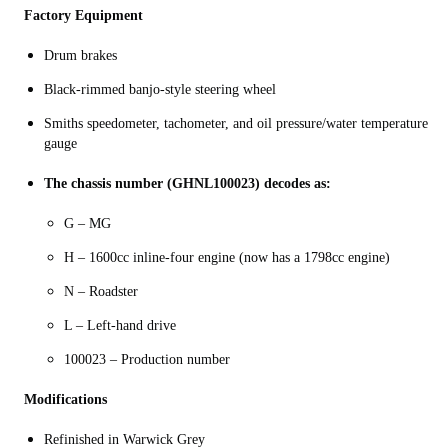
Factory Equipment
Drum brakes
Black-rimmed banjo-style steering wheel
Smiths speedometer, tachometer, and oil pressure/water temperature
gauge
The chassis number (GHNL100023) decodes as:
G – MG
H – 1600cc inline-four engine (now has a 1798cc engine)
N – Roadster
L – Left-hand drive
100023 – Production number
Modifications
Refinished in Warwick Grey