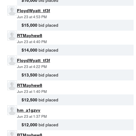
$16,000
bid placed
FloydWyatt_tf3f
Jun 23 at 4:53 PM
$15,000
bid placed
RTMayhew8
Jun 23 at 4:40 PM
$14,000
bid placed
FloydWyatt_tf3f
Jun 23 at 4:22 PM
$13,500
bid placed
RTMayhew8
Jun 23 at 1:40 PM
$12,500
bid placed
hm_a1gzvv
Jun 23 at 1:37 PM
$12,000
bid placed
RTMayhew8