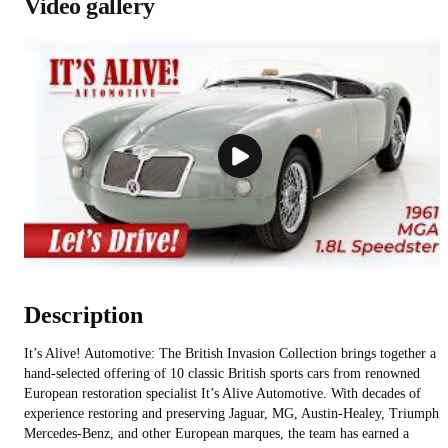
Video gallery
Description
It’s Alive! Automotive: The British Invasion Collection brings together a
hand-selected offering of 10 classic British sports cars from renowned
European restoration specialist It’s Alive Automotive. With decades of
experience restoring and preserving Jaguar, MG, Austin-Healey, Triumph,
Mercedes-Benz, and other European marques, the team has earned a