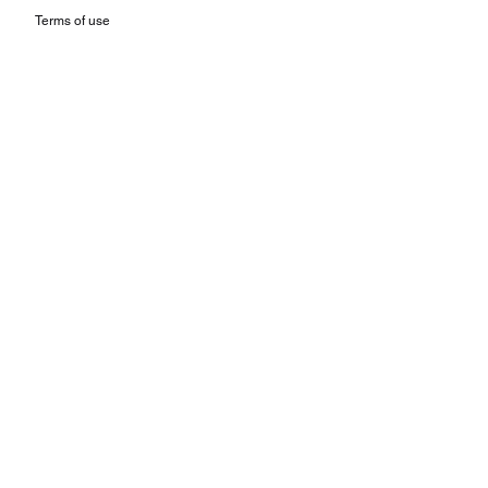
Terms of use