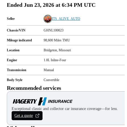
Ended
Jun 23, 2026 at 6:34 PM UTC
Seller
ITS_ALIVE_AUTO
Chassis/VIN
GHNL100023
Mileage indicated
98,600
Miles
TMU
Location
Bridgeton, Missouri
Engine
1.8L Inline-Four
Transmission
Manual
Body Style
Convertible
Recommended services
Exceptional classic and collector car insurance coverage—for less.
Get a quote