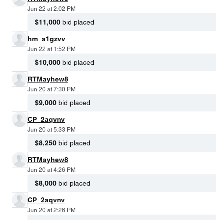
Jun 22 at 2:02 PM
$11,000
bid placed
hm_a1gzvv
Jun 22 at 1:52 PM
$10,000
bid placed
RTMayhew8
Jun 20 at 7:30 PM
$9,000
bid placed
CP_2aqvnv
Jun 20 at 5:33 PM
$8,250
bid placed
RTMayhew8
Jun 20 at 4:26 PM
$8,000
bid placed
CP_2aqvnv
Jun 20 at 2:26 PM