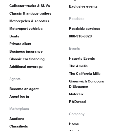
Collector trucks & SUVs
Exclusive events
Classic & antique trailers
Roadside
Motorcycles & scooters
Motorsport vehicles
Roadside services
Boats
888-310-8020
Private client
Events
Business insurance
Hagerty Events
Classic car financing
The Amelia
Additional coverage
The California Mille
Agents
Greenwich Concours
D'Elegance
Become an agent
Motorlux
Agent log in
RADwood
Marketplace
Company
Auctions
Home
Classifieds