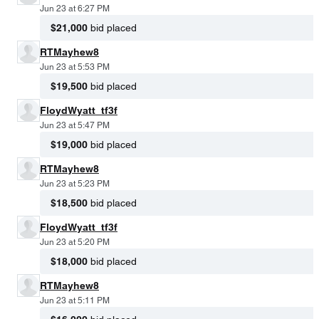
Jun 23 at 6:27 PM
$21,000
bid placed
RTMayhew8
Jun 23 at 5:53 PM
$19,500
bid placed
FloydWyatt_tf3f
Jun 23 at 5:47 PM
$19,000
bid placed
RTMayhew8
Jun 23 at 5:23 PM
$18,500
bid placed
FloydWyatt_tf3f
Jun 23 at 5:20 PM
$18,000
bid placed
RTMayhew8
Jun 23 at 5:11 PM