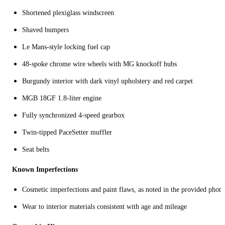
Shortened plexiglass windscreen
Shaved bumpers
Le Mans-style locking fuel cap
48-spoke chrome wire wheels with MG knockoff hubs
Burgundy interior with dark vinyl upholstery and red carpet
MGB 18GF 1.8-liter engine
Fully synchronized 4-speed gearbox
Twin-tipped PaceSetter muffler
Seat belts
Known Imperfections
Cosmetic imperfections and paint flaws, as noted in the provided photo
Wear to interior materials consistent with age and mileage