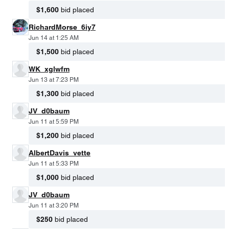
$1,600
bid placed
RichardMorse_6iy7
Jun 14 at 1:25 AM
$1,500
bid placed
WK_xglwfm
Jun 13 at 7:23 PM
$1,300
bid placed
JV_d0baum
Jun 11 at 5:59 PM
$1,200
bid placed
AlbertDavis_vette
Jun 11 at 5:33 PM
$1,000
bid placed
JV_d0baum
Jun 11 at 3:20 PM
$250
bid placed