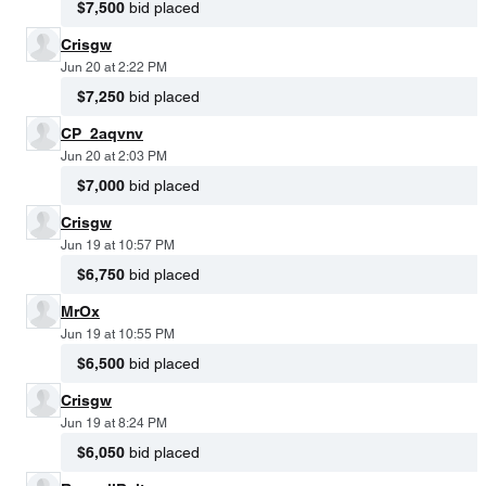
$7,500
bid placed
Crisgw
Jun 20 at 2:22 PM
$7,250
bid placed
CP_2aqvnv
Jun 20 at 2:03 PM
$7,000
bid placed
Crisgw
Jun 19 at 10:57 PM
$6,750
bid placed
MrOx
Jun 19 at 10:55 PM
$6,500
bid placed
Crisgw
Jun 19 at 8:24 PM
$6,050
bid placed