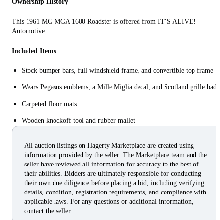
Ownership History
This 1961 MG MGA 1600 Roadster is offered from IT’S ALIVE!
Automotive.
Included Items
Stock bumper bars, full windshield frame, and convertible top frame
Wears Pegasus emblems, a Mille Miglia decal, and Scotland grille bad
Carpeted floor mats
Wooden knockoff tool and rubber mallet
All auction listings on Hagerty Marketplace are created using
information provided by the seller. The Marketplace team and the
seller have reviewed all information for accuracy to the best of
their abilities. Bidders are ultimately responsible for conducting
their own due diligence before placing a bid, including verifying
details, condition, registration requirements, and compliance with
applicable laws. For any questions or additional information,
contact the seller.