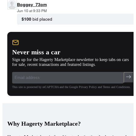
Boggey_73om
Jun 10 at 9:33 PM
$100
bid placed
Never miss a car
Sign up for the Hagerty Marketplace newsletter to keep tabs on cars
for sale, recent transactions and featured listings.
This site is protected by reCAPTCHA and the Google Privacy Policy and Terms and Conditions.
Why Hagerty Marketplace?