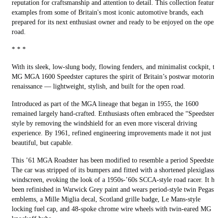
reputation for craftsmanship and attention to detail. This collection feature
examples from some of Britain's most iconic automotive brands, each
prepared for its next enthusiast owner and ready to be enjoyed on the open
road.
* * *
With its sleek, low-slung body, flowing fenders, and minimalist cockpit, t
MG MGA 1600 Speedster captures the spirit of Britain’s postwar motoring
renaissance — lightweight, stylish, and built for the open road.
Introduced as part of the MGA lineage that began in 1955, the 1600
remained largely hand-crafted. Enthusiasts often embraced the “Speedster”
style by removing the windshield for an even more visceral driving
experience. By 1961, refined engineering improvements made it not just
beautiful, but capable.
This ’61 MGA Roadster has been modified to resemble a period Speedster.
The car was stripped of its bumpers and fitted with a shortened plexiglass
windscreen, evoking the look of a 1950s-’60s SCCA-style road racer. It ha
been refinished in Warwick Grey paint and wears period-style twin Pegasu
emblems, a Mille Miglia decal, Scotland grille badge, Le Mans-style
locking fuel cap, and 48-spoke chrome wire wheels with twin-eared MG