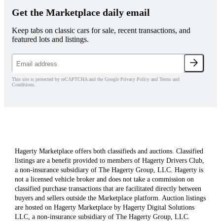
Get the Marketplace daily email
Keep tabs on classic cars for sale, recent transactions, and
featured lots and listings.
This site is protected by reCAPTCHA and the Google Privacy Policy and Terms and
Conditions.
Hagerty Marketplace offers both classifieds and auctions. Classified
listings are a benefit provided to members of Hagerty Drivers Club,
a non-insurance subsidiary of The Hagerty Group, LLC. Hagerty is
not a licensed vehicle broker and does not take a commission on
classified purchase transactions that are facilitated directly between
buyers and sellers outside the Marketplace platform. Auction listings
are hosted on Hagerty Marketplace by Hagerty Digital Solutions
LLC, a non-insurance subsidiary of The Hagerty Group, LLC.