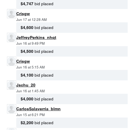
$4,747
bid placed
Crisgw
Jun 17 at 12:28 AM
$4,600
bid placed
JeffreyPerkins_nhqt
Jun 16 at 9:49 PM
$4,500
bid placed
Crisgw
Jun 16 at 5:15 AM
$4,100
bid placed
Jschu_20
Jun 16 at 1:45 AM
$4,000
bid placed
CarlosSalaverria_blmn
Jun 15 at 6:21 PM
$2,200
bid placed