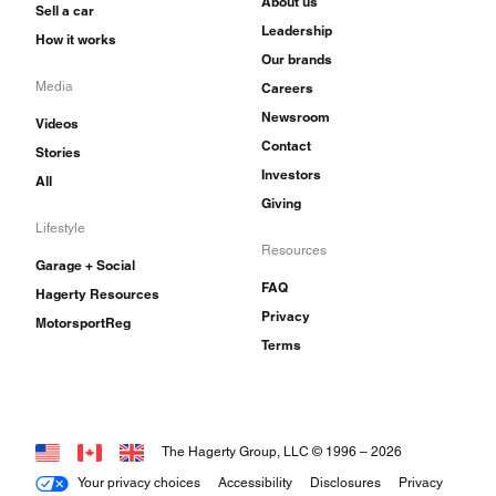
About us
Sell a car
Leadership
How it works
Our brands
Media
Careers
Newsroom
Videos
Contact
Stories
Investors
All
Giving
Lifestyle
Resources
Garage + Social
FAQ
Hagerty Resources
Privacy
MotorsportReg
Terms
The Hagerty Group, LLC © 1996 –
2026
Your privacy choices
Accessibility
Disclosures
Privacy