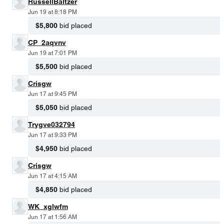
RussellBaltzer
Jun 19 at 8:18 PM
$5,800
bid placed
CP_2aqvnv
Jun 19 at 7:01 PM
$5,500
bid placed
Crisgw
Jun 17 at 9:45 PM
$5,050
bid placed
Trygve032794
Jun 17 at 9:33 PM
$4,950
bid placed
Crisgw
Jun 17 at 4:15 AM
$4,850
bid placed
WK_xglwfm
Jun 17 at 1:56 AM