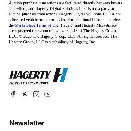
Auction purchase transactions are facilitated directly between buyers
and sellers, and Hagerty Digital Solutions LLC is not a party to
auction purchase transactions. Hagerty Digital Solutions LLC is not
a licensed vehicle broker or dealer. For additional information view
the
Marketplace Terms of Use
. Hagerty and Hagerty Marketplace
are registered or common law trademarks of The Hagerty Group,
LLC. © 2025 The Hagerty Group, LLC. All rights reserved. The
Hagerty Group, LLC is a subsidiary of Hagerty, Inc.
Newsletter