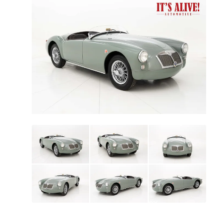
All
photos
(
63
)