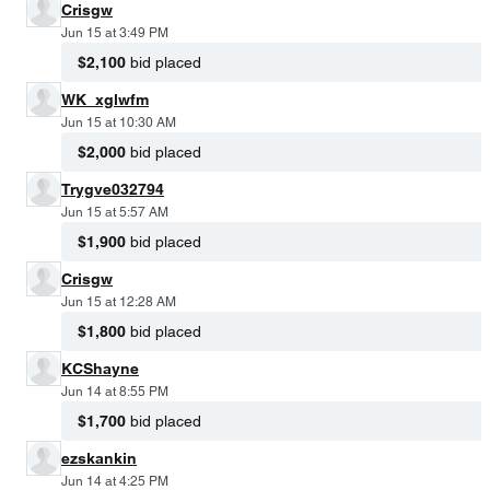
Crisgw
Jun 15 at 3:49 PM
$2,100
bid placed
WK_xglwfm
Jun 15 at 10:30 AM
$2,000
bid placed
Trygve032794
Jun 15 at 5:57 AM
$1,900
bid placed
Crisgw
Jun 15 at 12:28 AM
$1,800
bid placed
KCShayne
Jun 14 at 8:55 PM
$1,700
bid placed
ezskankin
Jun 14 at 4:25 PM