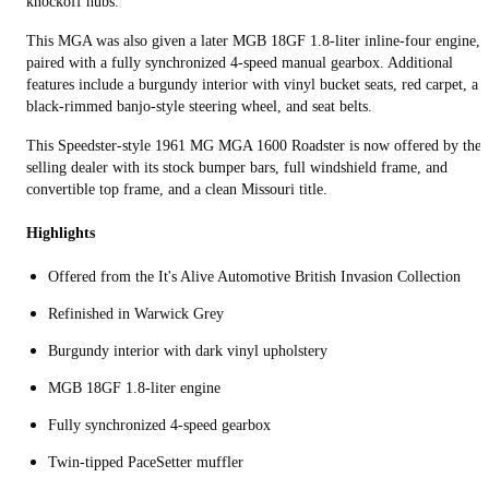
knockoff hubs.
This MGA was also given a later MGB 18GF 1.8-liter inline-four engine,
paired with a fully synchronized 4-speed manual gearbox. Additional
features include a burgundy interior with vinyl bucket seats, red carpet, a
black-rimmed banjo-style steering wheel, and seat belts.
This Speedster-style 1961 MG MGA 1600 Roadster is now offered by the
selling dealer with its stock bumper bars, full windshield frame, and
convertible top frame, and a clean Missouri title.
Highlights
Offered from the It's Alive Automotive British Invasion Collection
Refinished in Warwick Grey
Burgundy interior with dark vinyl upholstery
MGB 18GF 1.8-liter engine
Fully synchronized 4-speed gearbox
Twin-tipped PaceSetter muffler