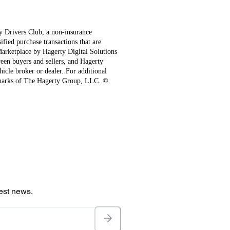
ty Drivers Club, a non-insurance
fied purchase transactions that are
 Marketplace by Hagerty Digital Solutions
een buyers and sellers, and Hagerty
hicle broker or dealer. For additional
emarks of The Hagerty Group, LLC. ©
test news.