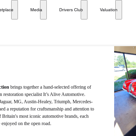
etplace
Media
Drivers Club
Valuation
ction
brings together a hand-selected offering of
 restoration specialist It’s Alive Automotive.
g Jaguar, MG, Austin-Healey, Triumph, Mercedes-
d a reputation for craftsmanship and attention to
f Britain's most iconic automotive brands, each
e enjoyed on the open road.