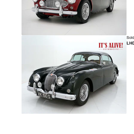
Sold
LHD