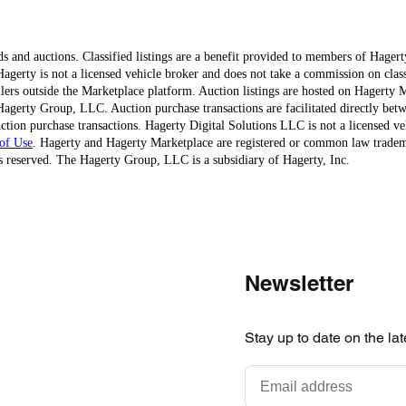
ds and auctions. Classified listings are a benefit provided to members of Hager
erty is not a licensed vehicle broker and does not take a commission on classi
ellers outside the Marketplace platform. Auction listings are hosted on Hagerty
agerty Group, LLC. Auction purchase transactions are facilitated directly betw
ction purchase transactions. Hagerty Digital Solutions LLC is not a licensed ve
of Use
. Hagerty and Hagerty Marketplace are registered or common law trad
 reserved. The Hagerty Group, LLC is a subsidiary of Hagerty, Inc.
Newsletter
Stay up to date on the la