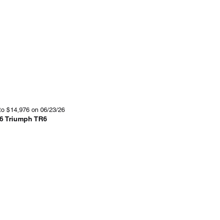
to
$
14,976
on 06/23/26
6 Triumph TR6