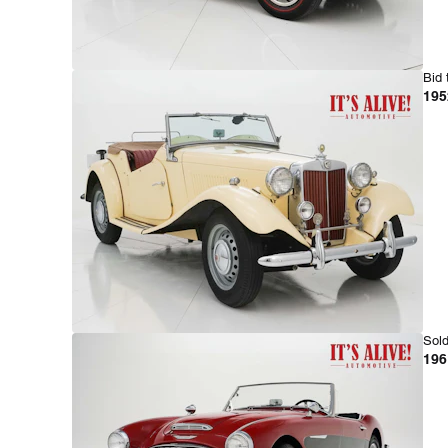
Bid 
195
Sold
196