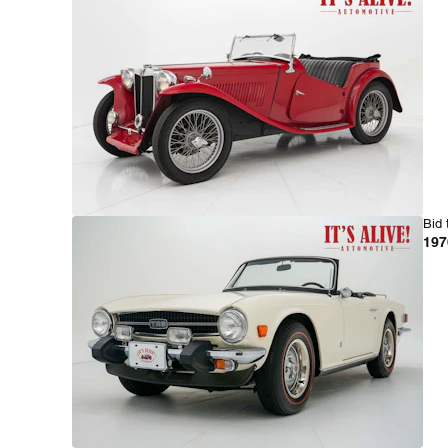
Bid 
197