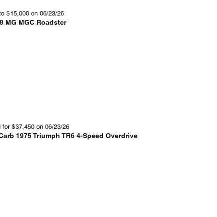
to
$
15,000
on 06/23/26
8 MG MGC Roadster
 for
$
37,450
on 06/23/26
-Carb 1975 Triumph TR6 4-Speed Overdrive