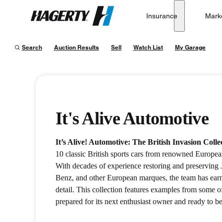
Insurance
Mark
Hagerty
Search
Auction Results
Sell
Watch List
My Garage
It's Alive Automotive
It’s Alive! Automotive: The British Invasion Colle
10 classic British sports cars from renowned European
With decades of experience restoring and preservin
Benz, and other European marques, the team has earne
detail. This collection features examples from some o
prepared for its next enthusiast owner and ready to b