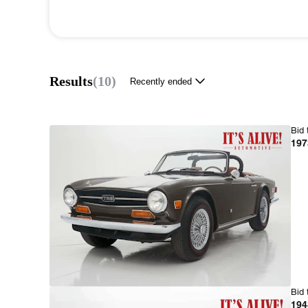
Results
(
10
)
Recently ended
Bid 
197
Bid 
194