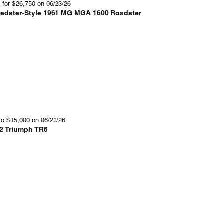
 for
$
26,750
on 06/23/26
edster-Style 1961 MG MGA 1600 Roadster
to
$
15,000
on 06/23/26
2 Triumph TR6