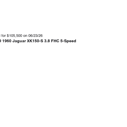
 for
$
105,500
on 06/23/26
 1960 Jaguar XK150-S 3.8 FHC 5-Speed