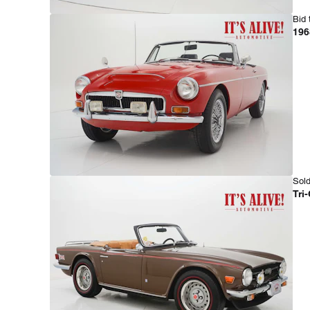
Bid 
196
Sold
Tri