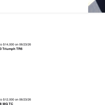
to
$
14,000
on 06/23/26
3 Triumph TR6
to
$
12,000
on 06/23/26
8 MG TC