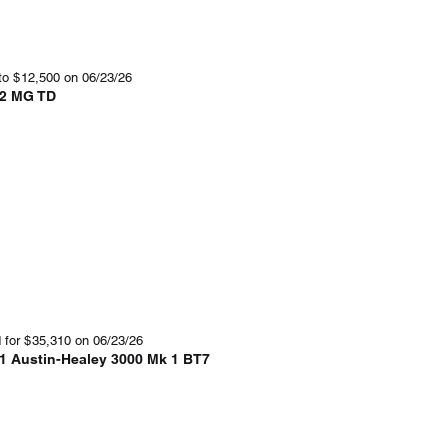
to
$
12,500
on 06/23/26
2 MG TD
 for
$
35,310
on 06/23/26
1 Austin-Healey 3000 Mk 1 BT7