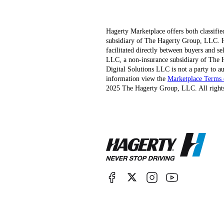
Hagerty Marketplace offers both classifie
subsidiary of The Hagerty Group, LLC. Hag
facilitated directly between buyers and s
LLC, a non-insurance subsidiary of The H
Digital Solutions LLC is not a party to au
information view the
Marketplace Terms 
2025 The Hagerty Group, LLC. All rights