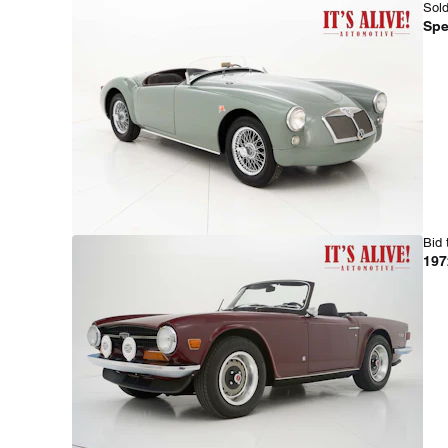
Sold
Spe
Bid 
197