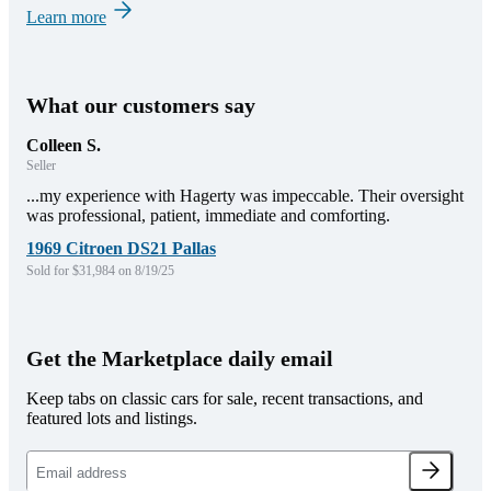
Learn more
What our customers say
Colleen S.
Seller
...my experience with Hagerty was impeccable. Their oversight
was professional, patient, immediate and comforting.
1969 Citroen DS21 Pallas
Sold for $31,984 on 8/19/25
Get the Marketplace daily email
Keep tabs on classic cars for sale, recent transactions, and
featured lots and listings.