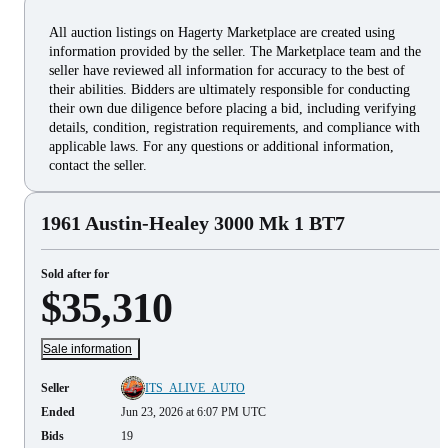
All auction listings on Hagerty Marketplace are created using
information provided by the seller. The Marketplace team and the
seller have reviewed all information for accuracy to the best of
their abilities. Bidders are ultimately responsible for conducting
their own due diligence before placing a bid, including verifying
details, condition, registration requirements, and compliance with
applicable laws. For any questions or additional information,
contact the seller.
1961 Austin-Healey 3000 Mk 1 BT7
Sold after for
$35,310
Sale information
Seller
ITS_ALIVE_AUTO
Ended
Jun 23, 2026 at 6:07 PM UTC
Bids
19