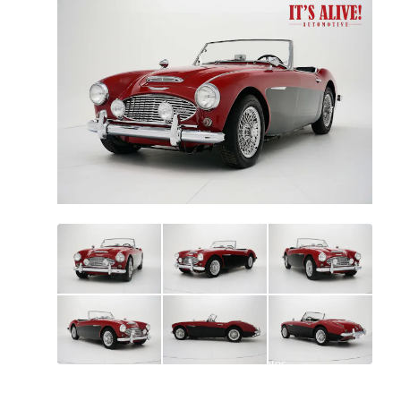
All
photos
(
73
)