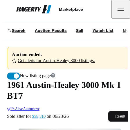
1961 Austin-Healey 3000 Mk 1 BT7
Marketplace
Hagerty
Sold after for
$35,310
on
06/23/26
Search
Auction Results
Sell
Watch List
My 
Auction ended.
Get alerts for Austin-Healey 3000 listings.
New listing page
1961 Austin-Healey 3000 Mk 1
BT7
It's Alive Automotive
Sold after for
on
06/23/26
Result
$35,310