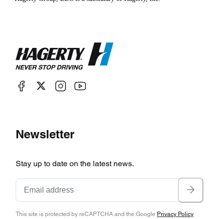
Newsletter
Stay up to date on the latest news.
This site is protected by reCAPTCHA and the Google
Privacy Policy