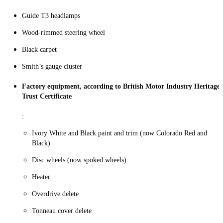
Guide T3 headlamps
Wood-rimmed steering wheel
Black carpet
Smith’s gauge cluster
Factory equipment, according to British Motor Industry Heritage
Trust Certificate
:
Ivory White and Black paint and trim (now Colorado Red and
Black)
Disc wheels (now spoked wheels)
Heater
Overdrive delete
Tonneau cover delete