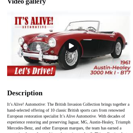
Video gallery
Description
It’s Alive! Automotive: The British Invasion Collection brings together a
hand-selected offering of 10 classic British sports cars from renowned
European restoration specialist It’s Alive Automotive. With decades of
experience restoring and preserving Jaguar, MG, Austin-Healey, Triumph,
Mercedes-Benz, and other European marques, the team has earned a