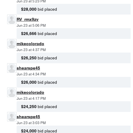
Jun 23 at 5:23 PM
$28,000
bid placed
RV_rmx9zv
Jun 23 at 5:06 PM
$26,666
bid placed
mikecolorado
Jun 23 at 4:37 PM
$26,250
bid placed
shearspe45
Jun 23 at 4:34 PM
$26,000
bid placed
mikecolorado
Jun 23 at 4:17 PM
$24,250
bid placed
shearspe45
Jun 23 at 3:03 PM
$24,000
bid placed