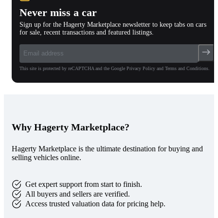
Never miss a car
Sign up for the Hagerty Marketplace newsletter to keep tabs on cars
for sale, recent transactions and featured listings.
This site is protected by reCAPTCHA and the Google Privacy Policy and Terms and Conditions.
Why Hagerty Marketplace?
Hagerty Marketplace is the ultimate destination for buying and
selling vehicles online.
Get expert support from start to finish.
All buyers and sellers are verified.
Access trusted valuation data for pricing help.