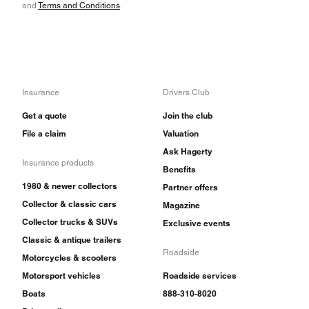
and
Terms and Conditions
.
Insurance
Drivers Club
Get a quote
Join the club
File a claim
Valuation
Ask Hagerty
Insurance products
Benefits
1980 & newer collectors
Partner offers
Collector & classic cars
Magazine
Collector trucks & SUVs
Exclusive events
Classic & antique trailers
Roadside
Motorcycles & scooters
Motorsport vehicles
Roadside services
Boats
888-310-8020