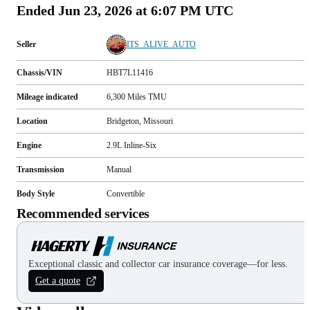
Ended
Jun 23, 2026 at 6:07 PM UTC
Seller
ITS_ALIVE_AUTO
Chassis/VIN
HBT7L11416
Mileage indicated
6,300
Miles
TMU
Location
Bridgeton, Missouri
Engine
2.9L Inline-Six
Transmission
Manual
Body Style
Convertible
Recommended services
Exceptional classic and collector car insurance coverage—for less.
Get a quote