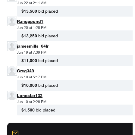
Jun 22 at 2:11 AM
$13,500
bid placed
Rangepond1
Jun 20 at 1:28 PM
$13,250
bid placed
jamesmills_64lr
Jun 19 at 7:39 PM
$11,000
bid placed
Greg349
Jun 10 at 5:17 PM
$10,000
bid placed
Lonestar132
Jun 10 at 2:28 PM
$1,500
bid placed