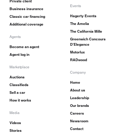
Private client
Events
Business insurance
Hagerty Events
Classic car financing
The Amelia
Additional coverage
The California Mille
Agents
Greenwich Concours
D'Elegance
Become an agent
Motorlux
Agent log in
RADwood
Marketplace
Company
Auctions
Home
Classifieds
About us
Sell a car
Leadership
How it works
Our brands
Media
Careers
Newsroom
Videos
Contact
Stories