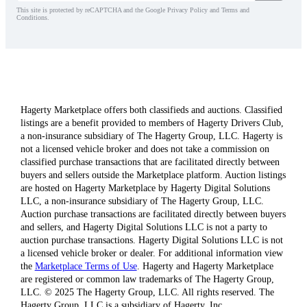
This site is protected by reCAPTCHA and the Google Privacy Policy and Terms and
Conditions.
Hagerty Marketplace offers both classifieds and auctions. Classified
listings are a benefit provided to members of Hagerty Drivers Club,
a non-insurance subsidiary of The Hagerty Group, LLC. Hagerty is
not a licensed vehicle broker and does not take a commission on
classified purchase transactions that are facilitated directly between
buyers and sellers outside the Marketplace platform. Auction listings
are hosted on Hagerty Marketplace by Hagerty Digital Solutions
LLC, a non-insurance subsidiary of The Hagerty Group, LLC.
Auction purchase transactions are facilitated directly between buyers
and sellers, and Hagerty Digital Solutions LLC is not a party to
auction purchase transactions. Hagerty Digital Solutions LLC is not
a licensed vehicle broker or dealer. For additional information view
the
Marketplace Terms of Use
. Hagerty and Hagerty Marketplace
are registered or common law trademarks of The Hagerty Group,
LLC. © 2025 The Hagerty Group, LLC. All rights reserved. The
Hagerty Group, LLC is a subsidiary of Hagerty, Inc.