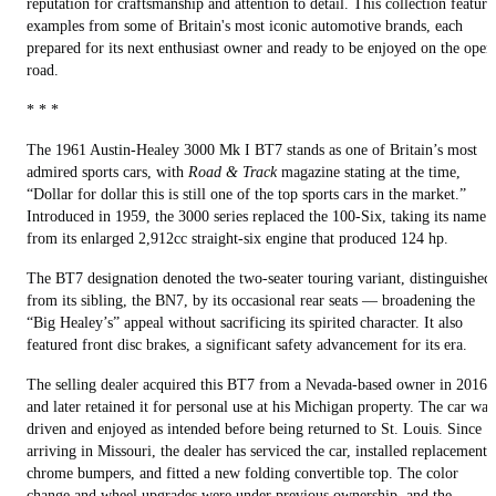
reputation for craftsmanship and attention to detail. This collection feature
examples from some of Britain's most iconic automotive brands, each
prepared for its next enthusiast owner and ready to be enjoyed on the open
road.
* * *
The 1961 Austin-Healey 3000 Mk I BT7 stands as one of Britain’s most
admired sports cars, with
Road & Track
magazine stating at the time,
“Dollar for dollar this is still one of the top sports cars in the market.”
Introduced in 1959, the 3000 series replaced the 100-Six, taking its name
from its enlarged 2,912cc straight-six engine that produced 124 hp.
The BT7 designation denoted the two-seater touring variant, distinguished
from its sibling, the BN7, by its occasional rear seats — broadening the
“Big Healey’s” appeal without sacrificing its spirited character. It also
featured front disc brakes, a significant safety advancement for its era.
The selling dealer acquired this BT7 from a Nevada-based owner in 2016
and later retained it for personal use at his Michigan property. The car was
driven and enjoyed as intended before being returned to St. Louis. Since
arriving in Missouri, the dealer has serviced the car, installed replacement
chrome bumpers, and fitted a new folding convertible top. The color
change and wheel upgrades were under previous ownership, and the