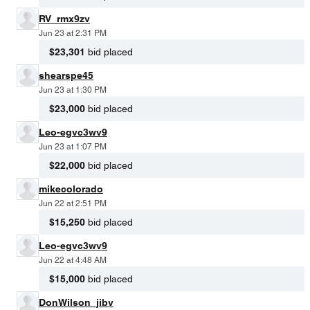
RV_rmx9zv
Jun 23 at 2:31 PM
$23,301
bid placed
shearspe45
Jun 23 at 1:30 PM
$23,000
bid placed
Leo-egvc3wv9
Jun 23 at 1:07 PM
$22,000
bid placed
mikecolorado
Jun 22 at 2:51 PM
$15,250
bid placed
Leo-egvc3wv9
Jun 22 at 4:48 AM
$15,000
bid placed
DonWilson_jibv