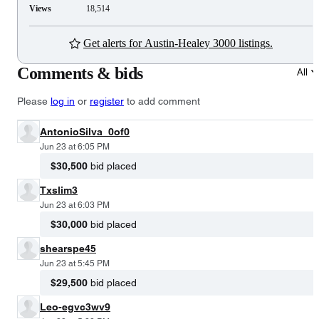
Views
18,514
Get alerts for Austin-Healey 3000 listings.
Comments & bids
All
Please
log in
or
register
to add comment
AntonioSilva_0of0
Jun 23 at 6:05 PM
$30,500
bid placed
Txslim3
Jun 23 at 6:03 PM
$30,000
bid placed
shearspe45
Jun 23 at 5:45 PM
$29,500
bid placed
Leo-egvc3wv9