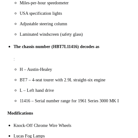
Miles-per-hour speedometer
USA specification lights
Adjustable steering column
Laminated windscreen (safety glass)
The chassis number (HBT7L11416) decodes as
:
H – Austin-Healey
BT7 – 4-seat tourer with 2.9L straight-six engine
L – Left hand drive
11416 – Serial number range for 1961 Series 3000 MK I
Modifications
Knock-Off Chrome Wire Wheels
Lucas Fog Lamps