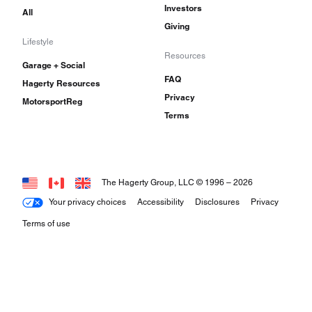
Investors
All
Giving
Lifestyle
Resources
Garage + Social
FAQ
Hagerty Resources
Privacy
MotorsportReg
Terms
The Hagerty Group, LLC © 1996 –
2026
Your privacy choices
Accessibility
Disclosures
Privacy
Terms of use