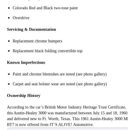
Colorado Red and Black two-tone paint
Overdrive
Servicing & Documentation
Replacement chrome bumpers
Replacement black folding convertible top
Known Imperfections
Paint and chrome blemishes are noted (see photo gallery)
Carpet and seat bolster wear are noted (see photo gallery)
Ownership History
According to the car’s British Motor Industry Heritage Trust Certificate,
this Austin-Healey 3000 was manufactured between July 15 and 18, 1960,
and delivered new to Ft. Worth, Texas. This 1961 Austin-Healey 3000 Mk
BT7 is now offered from IT’S ALIVE! Automotive.