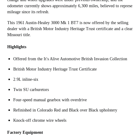
odometer currently shows approximately 6,300 miles, believed to represen
mileage since its refresh.
This 1961 Austin-Healey 3000 Mk 1 BT7 is now offered by the selling
dealer with a British Motor Industry Heritage Trust certificate and a clean
Missouri title.
Highlights
Offered from the It's Alive Automotive British Invasion Collection
British Motor Industry Heritage Trust Certificate
2.9L inline-six
Twin SU carburetors
Four‑speed manual gearbox with overdrive
Refinished in Colorado Red and Black over Black upholstery
Knock-off chrome wire wheels
Factory Equipment