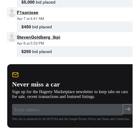
$5,000
bid placed
F1sanjose
Apr 7 at 4:41 AM
$450
bid placed
StevenGoldberg_lkpi
Apr 6 at 5:53 PM
$250
bid placed
Never miss a car
Sign up for the Hagerty Marketplace newsletter to keep tabs on cars
for sale, recent transactions and featured listings.
This site is protected by reCAPTCHA and the Google Privacy Policy and Terms and Conditions.