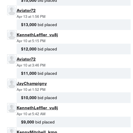
$15,000
bid placed
Aviator72
Apr 13 at 1:56 PM
$13,000
bid placed
KennethLeffler_vu8j
Apr 10 at 5:15 PM
$12,000
bid placed
Aviator72
Apr 10 at 3:46 PM
$11,000
bid placed
JayChampigny
Apr 10 at 1:52 PM
$10,000
bid placed
KennethLeffler_vu8j
Apr 10 at 5:42 AM
$9,000
bid placed
KennyMitchell_krpn