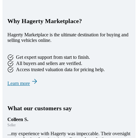
Why Hagerty Marketplace?
Hagerty Marketplace is the ultimate destination for buying and
selling vehicles online.
Get expert support from start to finish.
All buyers and sellers are verified.
Access trusted valuation data for pricing help.
Learn more
What our customers say
Colleen S.
Seller
...my experience with Hagerty was impeccable. Their oversight