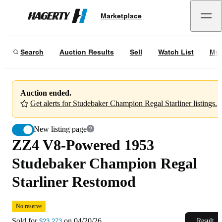
ZZ4 V8-Powered 1953 Studebaker Champion Regal Starliner Restomod
No 
Marketplace
Hagerty
Sold for
$23,273
on
04/20/26
Search
Auction Results
Sell
Watch List
My 
Auction ended.
Get alerts for Studebaker Champion Regal Starliner listings.
New listing page
ZZ4 V8-Powered 1953
Studebaker Champion Regal
Starliner Restomod
No reserve
Sold for
on
04/20/26
Result
$23,273