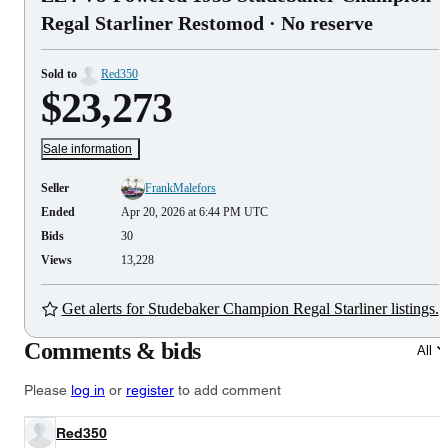
Regal Starliner Restomod
· No reserve
Sold to
Red350
$23,273
Sale information
Seller
FrankMalefors
Ended
Apr 20, 2026 at 6:44 PM UTC
Bids
30
Views
13,228
Get alerts for Studebaker Champion Regal Starliner listings.
Comments & bids
All
Please
log in
or
register
to add comment
Red350