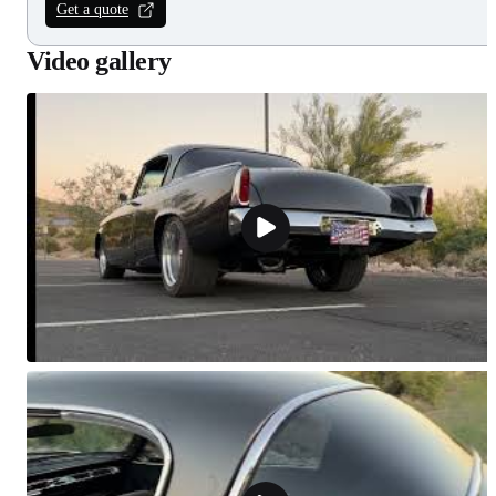
Get a quote
Video gallery