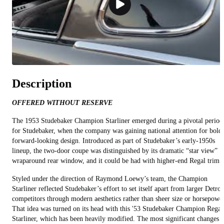
Description
OFFERED WITHOUT RESERVE
The 1953 Studebaker Champion Starliner emerged during a pivotal period
for Studebaker, when the company was gaining national attention for bold,
forward‑looking design. Introduced as part of Studebaker’s early‑1950s
lineup, the two‑door coupe was distinguished by its dramatic “star view”
wraparound rear window, and it could be had with higher-end Regal trim.
Styled under the direction of Raymond Loewy’s team, the Champion
Starliner reflected Studebaker’s effort to set itself apart from larger Detroi
competitors through modern aesthetics rather than sheer size or horsepower
That idea was turned on its head with this '53 Studebaker Champion Regal
Starliner, which has been heavily modified. The most significant changes