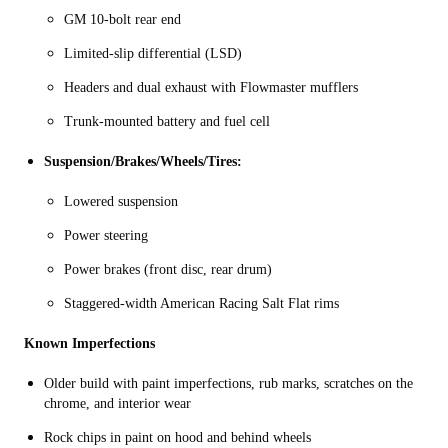
GM 10‑bolt rear end
Limited‑slip differential (LSD)
Headers and dual exhaust with Flowmaster mufflers
Trunk‑mounted battery and fuel cell
Suspension/Brakes/Wheels/Tires:
Lowered suspension
Power steering
Power brakes (front disc, rear drum)
Staggered-width American Racing Salt Flat rims
Known Imperfections
Older build with paint imperfections, rub marks, scratches on the
chrome, and interior wear
Rock chips in paint on hood and behind wheels