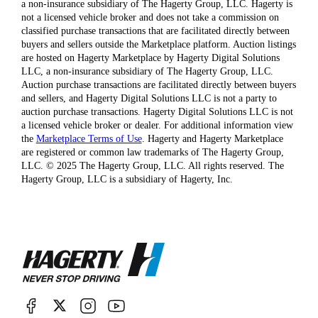
a non-insurance subsidiary of The Hagerty Group, LLC. Hagerty is
not a licensed vehicle broker and does not take a commission on
classified purchase transactions that are facilitated directly between
buyers and sellers outside the Marketplace platform. Auction listings
are hosted on Hagerty Marketplace by Hagerty Digital Solutions
LLC, a non-insurance subsidiary of The Hagerty Group, LLC.
Auction purchase transactions are facilitated directly between buyers
and sellers, and Hagerty Digital Solutions LLC is not a party to
auction purchase transactions. Hagerty Digital Solutions LLC is not
a licensed vehicle broker or dealer. For additional information view
the
Marketplace Terms of Use
. Hagerty and Hagerty Marketplace
are registered or common law trademarks of The Hagerty Group,
LLC. © 2025 The Hagerty Group, LLC. All rights reserved. The
Hagerty Group, LLC is a subsidiary of Hagerty, Inc.