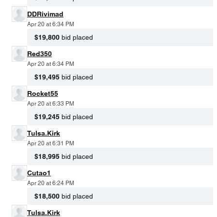
DDRivimad
Apr 20 at 6:34 PM
$19,800
bid placed
Red350
Apr 20 at 6:34 PM
$19,495
bid placed
Rocket55
Apr 20 at 6:33 PM
$19,245
bid placed
Tulsa.Kirk
Apr 20 at 6:31 PM
$18,995
bid placed
Cutao1
Apr 20 at 6:24 PM
$18,500
bid placed
Tulsa.Kirk