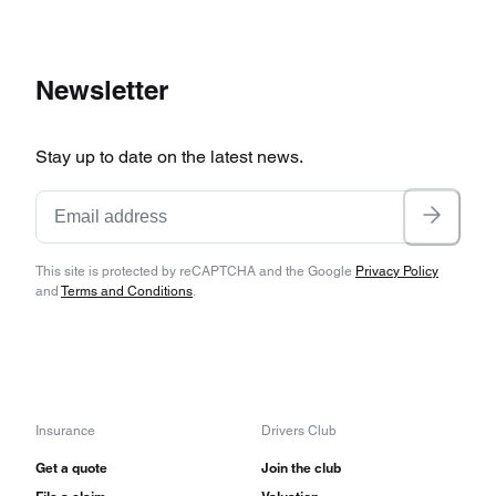
Newsletter
Stay up to date on the latest news.
This site is protected by reCAPTCHA and the Google
Privacy Policy
and
Terms and Conditions
.
Insurance
Drivers Club
Get a quote
Join the club