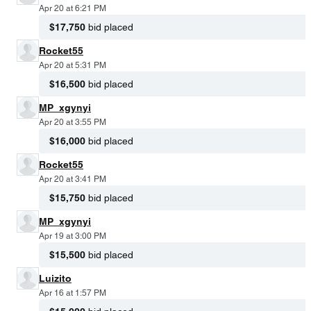
Apr 20 at 6:21 PM
$17,750
bid placed
Rocket55
Apr 20 at 5:31 PM
$16,500
bid placed
MP_xgynyi
Apr 20 at 3:55 PM
$16,000
bid placed
Rocket55
Apr 20 at 3:41 PM
$15,750
bid placed
MP_xgynyi
Apr 19 at 3:00 PM
$15,500
bid placed
Luizito
Apr 16 at 1:57 PM