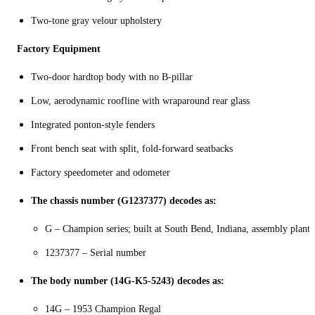
Two-tone gray velour upholstery
Factory Equipment
Two‑door hardtop body with no B‑pillar
Low, aerodynamic roofline with wraparound rear glass
Integrated ponton-style fenders
Front bench seat with split, fold‑forward seatbacks
Factory speedometer and odometer
The chassis number (G1237377) decodes as:
G – Champion series; built at South Bend, Indiana, assembly plant
1237377 – Serial number
The body number (14G-K5-5243) decodes as:
14G – 1953 Champion Regal