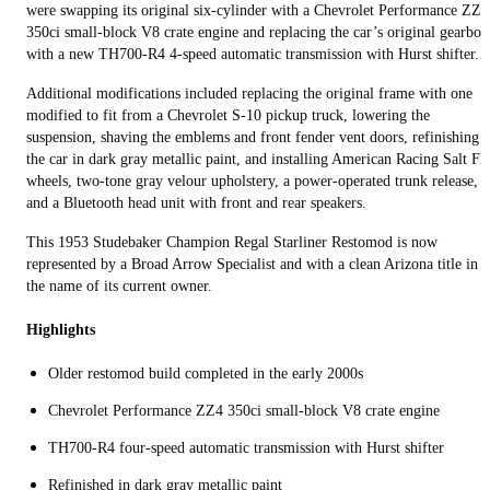
were swapping its original six-cylinder with a Chevrolet Performance ZZ4
350ci small‑block V8 crate engine and replacing the car’s original gearbox
with a new TH700-R4 4-speed automatic transmission with Hurst shifter.
Additional modifications included replacing the original frame with one
modified to fit from a Chevrolet S-10 pickup truck, lowering the
suspension, shaving the emblems and front fender vent doors, refinishing
the car in dark gray metallic paint, and installing American Racing Salt Fla
wheels, two-tone gray velour upholstery, a power-operated trunk release,
and a Bluetooth head unit with front and rear speakers.
This 1953 Studebaker Champion Regal Starliner Restomod is now
represented by a Broad Arrow Specialist and with a clean Arizona title in
the name of its current owner.
Highlights
Older restomod build completed in the early 2000s
Chevrolet Performance ZZ4 350ci small‑block V8 crate engine
TH700-R4 four-speed automatic transmission with Hurst shifter
Refinished in dark gray metallic paint