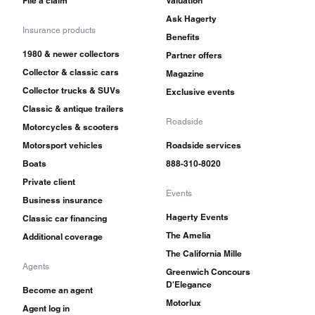
File a claim
Valuation
Ask Hagerty
Insurance products
Benefits
1980 & newer collectors
Partner offers
Collector & classic cars
Magazine
Collector trucks & SUVs
Exclusive events
Classic & antique trailers
Roadside
Motorcycles & scooters
Motorsport vehicles
Roadside services
Boats
888-310-8020
Private client
Events
Business insurance
Hagerty Events
Classic car financing
The Amelia
Additional coverage
The California Mille
Agents
Greenwich Concours
D'Elegance
Become an agent
Motorlux
Agent log in