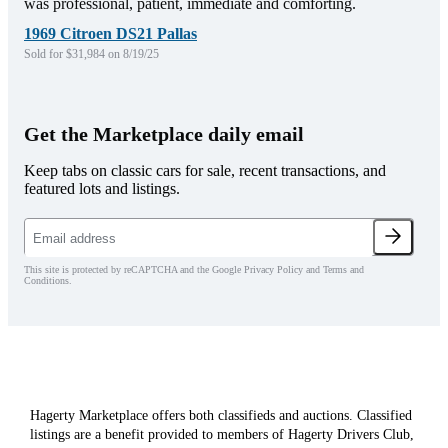
was professional, patient, immediate and comforting.
1969 Citroen DS21 Pallas
Sold for $31,984 on 8/19/25
Get the Marketplace daily email
Keep tabs on classic cars for sale, recent transactions, and
featured lots and listings.
This site is protected by reCAPTCHA and the Google Privacy Policy and Terms and
Conditions.
Hagerty Marketplace offers both classifieds and auctions. Classified
listings are a benefit provided to members of Hagerty Drivers Club,