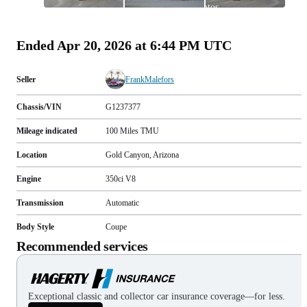
photos
(
122
)
Ended
Apr 20, 2026 at 6:44 PM UTC
Seller
FrankMalefors
Chassis/VIN
G1237377
Mileage indicated
100
Miles
TMU
Location
Gold Canyon, Arizona
Engine
350ci V8
Transmission
Automatic
Body Style
Coupe
Recommended services
Exceptional classic and collector car insurance coverage—for less.