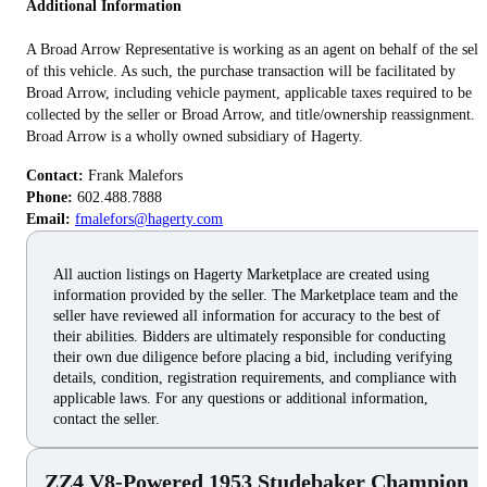
Additional Information
A Broad Arrow Representative is working as an agent on behalf of the sell
of this vehicle. As such, the purchase transaction will be facilitated by
Broad Arrow, including vehicle payment, applicable taxes required to be
collected by the seller or Broad Arrow, and title/ownership reassignment.
Broad Arrow is a wholly owned subsidiary of Hagerty.
Contact:
Phone:
Email:
fmalefors@hagerty.com
All auction listings on Hagerty Marketplace are created using
information provided by the seller. The Marketplace team and the
seller have reviewed all information for accuracy to the best of
their abilities. Bidders are ultimately responsible for conducting
their own due diligence before placing a bid, including verifying
details, condition, registration requirements, and compliance with
applicable laws. For any questions or additional information,
contact the seller.
ZZ4 V8-Powered 1953 Studebaker Champion