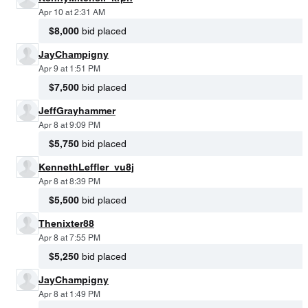
Apr 10 at 2:31 AM
$8,000
bid placed
JayChampigny
Apr 9 at 1:51 PM
$7,500
bid placed
JeffGrayhammer
Apr 8 at 9:09 PM
$5,750
bid placed
KennethLeffler_vu8j
Apr 8 at 8:39 PM
$5,500
bid placed
Thenixter88
Apr 8 at 7:55 PM
$5,250
bid placed
JayChampigny
Apr 8 at 1:49 PM