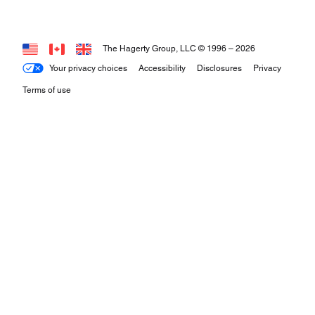
The Hagerty Group, LLC © 1996 –
2026
Your privacy choices
Accessibility
Disclosures
Privacy
Terms of use