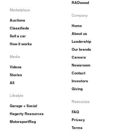
RADwood
Marketplace
Company
Auctions
Home
Classifieds
About us
Sell a car
Leadership
How it works
Our brands
Media
Careers
Newsroom
Videos
Contact
Stories
Investors
All
Giving
Lifestyle
Resources
Garage + Social
FAQ
Hagerty Resources
Privacy
MotorsportReg
Terms