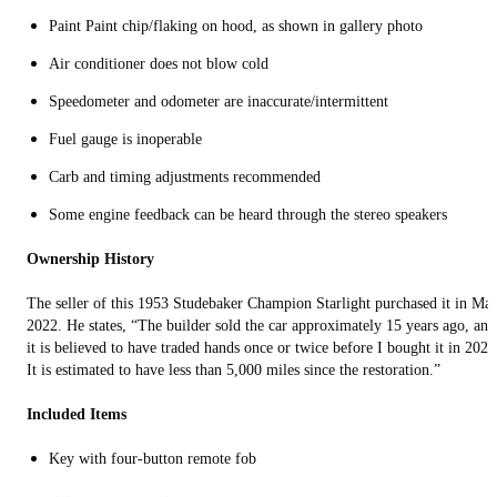
Paint Paint chip/flaking on hood, as shown in gallery photo
Air conditioner does not blow cold
Speedometer and odometer are inaccurate/intermittent
Fuel gauge is inoperable
Carb and timing adjustments recommended
Some engine feedback can be heard through the stereo speakers
Ownership History
The seller of this 1953 Studebaker Champion Starlight purchased it in Ma
2022. He states, “The builder sold the car approximately 15 years ago, and
it is believed to have traded hands once or twice before I bought it in 2022
It is estimated to have less than 5,000 miles since the restoration.”
Included Items
Key with four-button remote fob