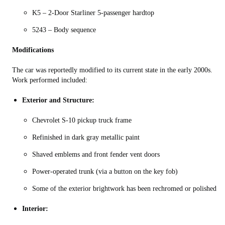
K5 – 2-Door Starliner 5-passenger hardtop
5243 – Body sequence
Modifications
The car was reportedly modified to its current state in the early 2000s.
Work performed included:
Exterior and Structure:
Chevrolet S-10 pickup truck frame
Refinished in dark gray metallic paint
Shaved emblems and front fender vent doors
Power‑operated trunk (via a button on the key fob)
Some of the exterior brightwork has been rechromed or polished
Interior: