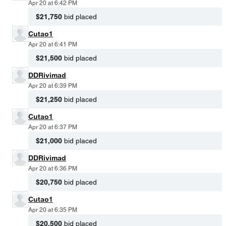
Apr 20 at 6:42 PM
$21,750
bid placed
Cutao1
Apr 20 at 6:41 PM
$21,500
bid placed
DDRivimad
Apr 20 at 6:39 PM
$21,250
bid placed
Cutao1
Apr 20 at 6:37 PM
$21,000
bid placed
DDRivimad
Apr 20 at 6:36 PM
$20,750
bid placed
Cutao1
Apr 20 at 6:35 PM
$20,500
bid placed