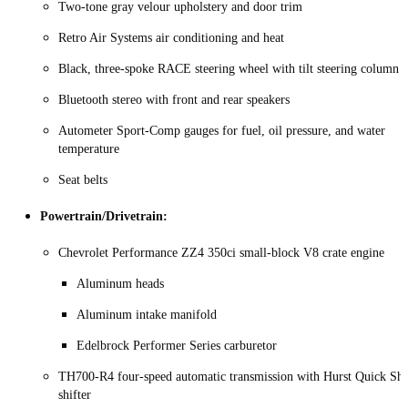
Two‑tone gray velour upholstery and door trim
Retro Air Systems air conditioning and heat
Black, three-spoke RACE steering wheel with tilt steering column
Bluetooth stereo with front and rear speakers
Autometer Sport‑Comp gauges for fuel, oil pressure, and water
temperature
Seat belts
Powertrain/Drivetrain:
Chevrolet Performance ZZ4 350ci small‑block V8 crate engine
Aluminum heads
Aluminum intake manifold
Edelbrock Performer Series carburetor
TH700‑R4 four‑speed automatic transmission with Hurst Quick Shi
shifter