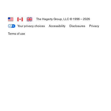
The Hagerty Group, LLC © 1996 –
2026
Your privacy choices
Accessibility
Disclosures
Privacy
Terms of use