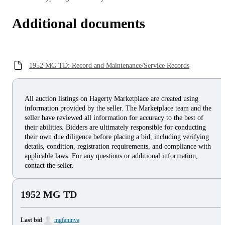
Additional documents
1952 MG TD: Record and Maintenance/Service Records
All auction listings on Hagerty Marketplace are created using
information provided by the seller. The Marketplace team and the
seller have reviewed all information for accuracy to the best of
their abilities. Bidders are ultimately responsible for conducting
their own due diligence before placing a bid, including verifying
details, condition, registration requirements, and compliance with
applicable laws. For any questions or additional information,
contact the seller.
1952 MG TD
Last bid
mgfaninva