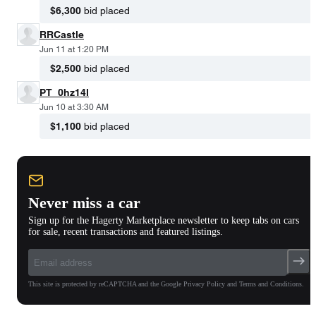
$6,300
bid placed
RRCastle
Jun 11 at 1:20 PM
$2,500
bid placed
PT_0hz14l
Jun 10 at 3:30 AM
$1,100
bid placed
Never miss a car
Sign up for the Hagerty Marketplace newsletter to keep tabs on cars
for sale, recent transactions and featured listings.
This site is protected by reCAPTCHA and the Google Privacy Policy and Terms and Conditions.