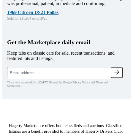
was professional, patient, immediate and comforting.
1969 Citroen DS21 Pallas
Sold for $31,984 on 8/19/25
Get the Marketplace daily email
Keep tabs on classic cars for sale, recent transactions, and
featured lots and listings.
This site is protected by reCAPTCHA and the Google Privacy Policy and Terms and
Conditions.
Hagerty Marketplace offers both classifieds and auctions. Classified
listings are a benefit provided to members of Hagerty Drivers Club,