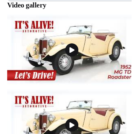
Video gallery