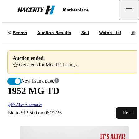
1952 MG TD
Marketplace
Hagerty
Bid to $12,500 on 06/23/26
Search
Auction Results
Sell
Watch List
My 
Auction ended.
Get alerts for MG TD listings.
New listing page
1952 MG TD
It's Alive Automotive
Bid to $12,500 on 06/23/26
Result