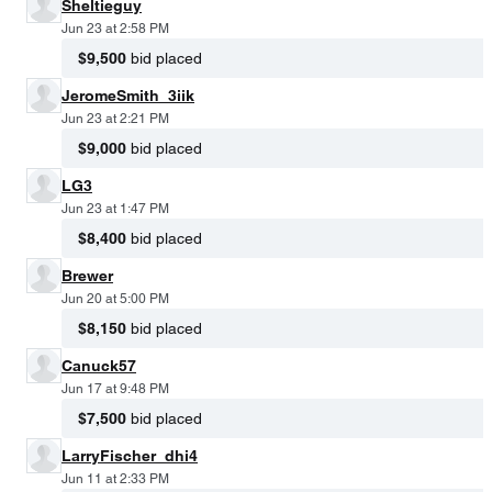
Sheltieguy
Jun 23 at 2:58 PM
$9,500
bid placed
JeromeSmith_3iik
Jun 23 at 2:21 PM
$9,000
bid placed
LG3
Jun 23 at 1:47 PM
$8,400
bid placed
Brewer
Jun 20 at 5:00 PM
$8,150
bid placed
Canuck57
Jun 17 at 9:48 PM
$7,500
bid placed
LarryFischer_dhi4
Jun 11 at 2:33 PM