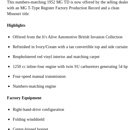
This numbers-matching 1952 MG TD is now offered by the selling dealer
with an MG T-Type Register Factory Production Record and a clean
Missouri title.
Highlights
Offered from the It's Alive Automotive British Invasion Collection
Refinished in Ivory/Cream with a tan convertible top and side curtains
Reupholstered red vinyl interior and matching carpet
1250 cc inline-four engine with twin SU carburetors generating 54 hp
Four-speed manual transmission
Numbers-matching engine
Factory Equipment
Right-hand-drive configuration
Folding windshield
Center‑hinged bonnet