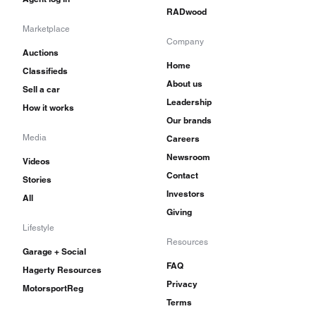
RADwood
Marketplace
Company
Auctions
Home
Classifieds
About us
Sell a car
Leadership
How it works
Our brands
Media
Careers
Newsroom
Videos
Contact
Stories
Investors
All
Giving
Lifestyle
Resources
Garage + Social
FAQ
Hagerty Resources
Privacy
MotorsportReg
Terms