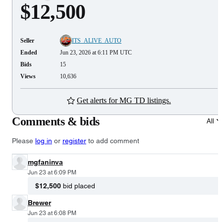
$12,500
Seller
ITS_ALIVE_AUTO
Ended
Jun 23, 2026 at 6:11 PM UTC
Bids
15
Views
10,636
Get alerts for MG TD listings.
Comments & bids
All
Please
log in
or
register
to add comment
mgfaninva
Jun 23 at 6:09 PM
$12,500
bid placed
Brewer
Jun 23 at 6:08 PM