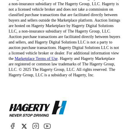
a non-insurance subsidiary of The Hagerty Group, LLC. Hagerty is
not a licensed vehicle broker and does not take a commission on
classified purchase transactions that are facilitated directly between
buyers and sellers outside the Marketplace platform. Auction listings
are hosted on Hagerty Marketplace by Hagerty Digital Solutions
LLC, a non-insurance subsidiary of The Hagerty Group, LLC.
Auction purchase transactions are facilitated directly between buyers
and sellers, and Hagerty Digital Solutions LLC is not a party to
auction purchase transactions. Hagerty Digital Solutions LLC is not
a licensed vehicle broker or dealer. For additional information view
the
Marketplace Terms of Use
. Hagerty and Hagerty Marketplace
are registered or common law trademarks of The Hagerty Group,
LLC. © 2025 The Hagerty Group, LLC. All rights reserved. The
Hagerty Group, LLC is a subsidiary of Hagerty, Inc.