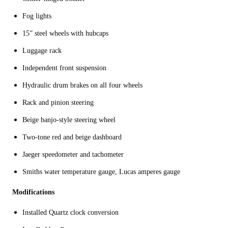
Fog lights
15” steel wheels with hubcaps
Luggage rack
Independent front suspension
Hydraulic drum brakes on all four wheels
Rack and pinion steering
Beige banjo-style steering wheel
Two-tone red and beige dashboard
Jaeger speedometer and tachometer
Smiths water temperature gauge, Lucas amperes gauge
Modifications
Installed Quartz clock conversion