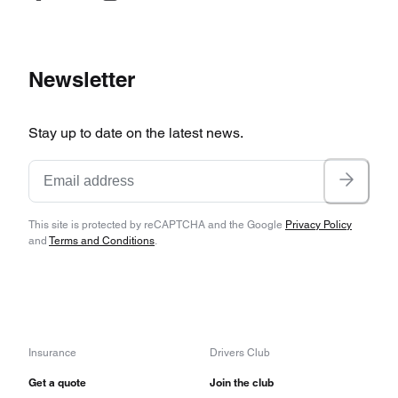
Newsletter
Stay up to date on the latest news.
This site is protected by reCAPTCHA and the Google
Privacy Policy
and
Terms and Conditions
.
Insurance
Drivers Club
Get a quote
Join the club