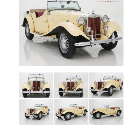
All
photos
(
91
)