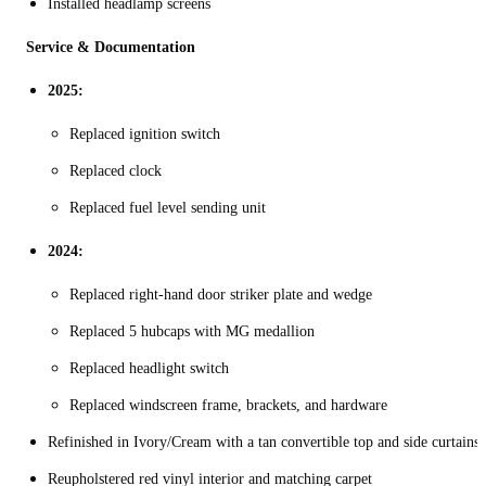
Installed headlamp screens
Service & Documentation
2025:
Replaced ignition switch
Replaced clock
Replaced fuel level sending unit
2024:
Replaced right-hand door striker plate and wedge
Replaced 5 hubcaps with MG medallion
Replaced headlight switch
Replaced windscreen frame, brackets, and hardware
Refinished in Ivory/Cream with a tan convertible top and side curtains
Reupholstered red vinyl interior and matching carpet