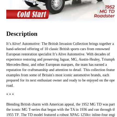
Description
It’s Alive! Automotive: The British Invasion Collection brings together a
hand-selected offering of 10 classic British sports cars from renowned
European restoration specialist It’s Alive Automotive. With decades of
experience restoring and preserving Jaguar, MG, Austin-Healey, Triumph,
Mercedes-Benz, and other European marques, the team has earned a
reputation for craftsmanship and attention to detail. This collection feature
examples from some of Britain's most iconic automotive brands, each
prepared for its next enthusiast owner and ready to be enjoyed on the open
road.
* * *
Blending British charm with American appeal, the 1952 MG TD was part 
the iconic MG T-series that began with the TA in 1936 and ran through the
1955 TF. The TD model featured a robust XPAG 1250cc inline-four engin