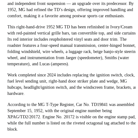
and independent front suspension — an upgrade over its predecessor. By
1952, MG had refined the TD’s design, offering improved handling and
comfort, making it a favorite among postwar sports car enthusiasts.
This right-hand-drive 1952 MG TD has been refinished in Ivory/Cream
with red-painted vertical grille bars, tan convertible top, and side curtains.
Its red interior includes reupholstered vinyl seats and door trim. The
roadster features a four-speed manual transmission, center‑hinged bonnet,
folding windshield, wire wheels, a luggage rack, beige banjo-style steering
wheel, and instrumentation from Jaeger (speedometer), Smiths (water
temperature), and Lucas (amperes).
Work completed since 2024 includes replacing the ignition switch, clock,
fuel level sending unit, right-hand door striker plate and wedge, MG
hubcaps, headlight/ignition switch, and the windscreen frame, brackets, an
hardware.
According to the MG T-Type Register, Car No. TD19841 was assembled o
September 15, 1952, with the original engine number being
XPAG/TD2/20172. Engine No. 20172 is visible on the engine stamp pad,
while the full number is listed on the riveted octagonal tag attached to the
block.