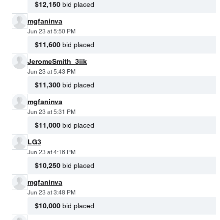
$12,150
bid placed
mgfaninva
Jun 23 at 5:50 PM
$11,600
bid placed
JeromeSmith_3iik
Jun 23 at 5:43 PM
$11,300
bid placed
mgfaninva
Jun 23 at 5:31 PM
$11,000
bid placed
LG3
Jun 23 at 4:16 PM
$10,250
bid placed
mgfaninva
Jun 23 at 3:48 PM
$10,000
bid placed