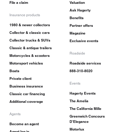
File a claim
Valuation
Ask Hagerty
Insurance products
Benefits
1980 & newer collectors
Partner offers
Collector & classic cars
Magazine
Collector trucks & SUVs
Exclusive events
Classic & antique trailers
Roadside
Motorcycles & scooters
Motorsport vehicles
Roadside services
Boats
888-310-8020
Private client
Events
Business insurance
Hagerty Events
Classic car financing
The Amelia
Additional coverage
The California Mille
Agents
Greenwich Concours
D'Elegance
Become an agent
Motorlux
Agent log in