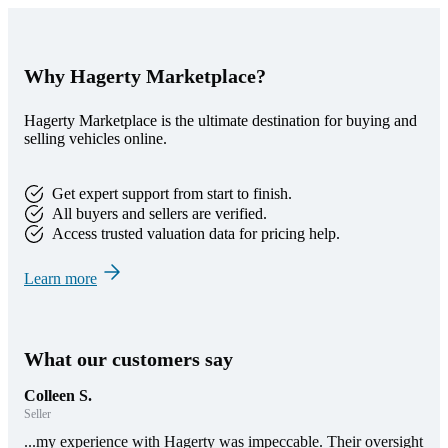
Why Hagerty Marketplace?
Hagerty Marketplace is the ultimate destination for buying and
selling vehicles online.
Get expert support from start to finish.
All buyers and sellers are verified.
Access trusted valuation data for pricing help.
Learn more
What our customers say
Colleen S.
Seller
...my experience with Hagerty was impeccable. Their oversight