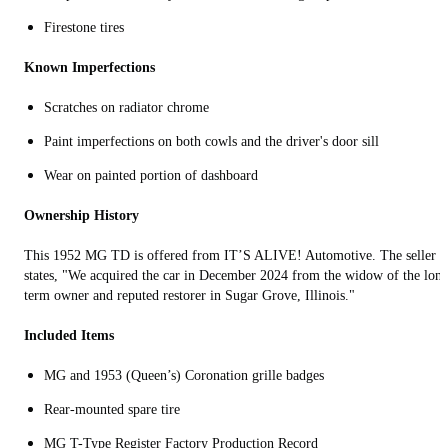
Firestone tires
Known Imperfections
Scratches on radiator chrome
Paint imperfections on both cowls and the driver's door sill
Wear on painted portion of dashboard
Ownership History
This 1952 MG TD is offered from IT’S ALIVE! Automotive. The seller
states, "We acquired the car in December 2024 from the widow of the lon
term owner and reputed restorer in Sugar Grove, Illinois."
Included Items
MG and 1953 (Queen’s) Coronation grille badges
Rear-mounted spare tire
MG T-Type Register Factory Production Record