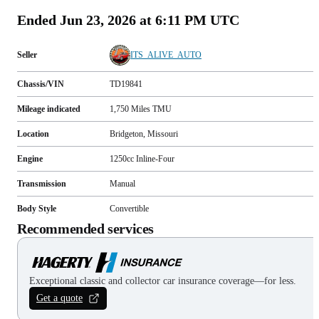
Ended
Jun 23, 2026 at 6:11 PM UTC
Seller
ITS_ALIVE_AUTO
Chassis/VIN
TD19841
Mileage indicated
1,750
Miles
TMU
Location
Bridgeton, Missouri
Engine
1250cc Inline-Four
Transmission
Manual
Body Style
Convertible
Recommended services
Exceptional classic and collector car insurance coverage—for less.
Get a quote